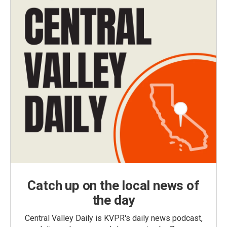
Catch up on the local news of
the day
Central Valley Daily is KVPR's daily news podcast,