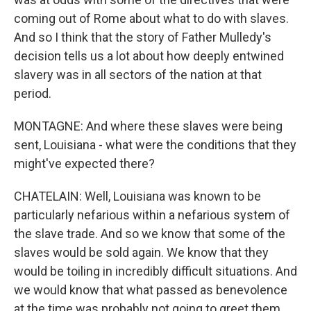
coming out of Rome about what to do with slaves.
And so I think that the story of Father Mulledy's
decision tells us a lot about how deeply entwined
slavery was in all sectors of the nation at that
period.
MONTAGNE: And where these slaves were being
sent, Louisiana - what were the conditions that they
might've expected there?
CHATELAIN: Well, Louisiana was known to be
particularly nefarious within a nefarious system of
the slave trade. And so we know that some of the
slaves would be sold again. We know that they
would be toiling in incredibly difficult situations. And
we would know that what passed as benevolence
at the time was probably not going to greet them