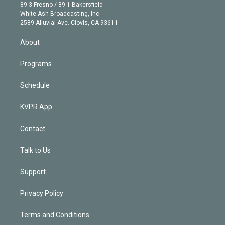
k
r
r
e
y
s
o
89.3 Fresno / 89.1 Bakersfield
e
a
k
White Ash Broadcasting, Inc
d
m
2589 Alluvial Ave. Clovis, CA 93611
i
n
About
Programs
Schedule
KVPR App
Contact
Talk to Us
Support
Privacy Policy
Terms and Conditions