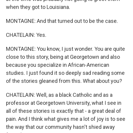
when they got to Louisiana.
MONTAGNE: And that turned out to be the case.
CHATELAIN: Yes.
MONTAGNE: You know, I just wonder. You are quite
close to this story, being at Georgetown and also
because you specialize in African-American
studies. I just found it so deeply sad reading some
of the stories gleaned from this. What about you?
CHATELAIN: Well, as a black Catholic and as a
professor at Georgetown University, what I see in
all of these stories is exactly that - a great deal of
pain. And I think what gives me a lot of joy is to see
the way that our community hasn't shied away