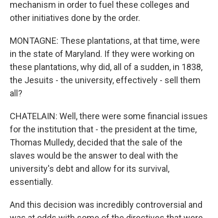
mechanism in order to fuel these colleges and
other initiatives done by the order.
MONTAGNE: These plantations, at that time, were
in the state of Maryland. If they were working on
these plantations, why did, all of a sudden, in 1838,
the Jesuits - the university, effectively - sell them
all?
CHATELAIN: Well, there were some financial issues
for the institution that - the president at the time,
Thomas Mulledy, decided that the sale of the
slaves would be the answer to deal with the
university's debt and allow for its survival,
essentially.
And this decision was incredibly controversial and
was at odds with some of the directives that were