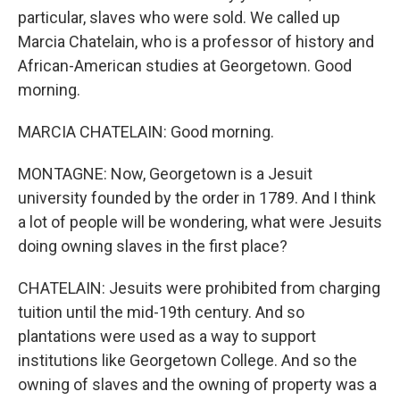
particular, slaves who were sold. We called up
Marcia Chatelain, who is a professor of history and
African-American studies at Georgetown. Good
morning.
MARCIA CHATELAIN: Good morning.
MONTAGNE: Now, Georgetown is a Jesuit
university founded by the order in 1789. And I think
a lot of people will be wondering, what were Jesuits
doing owning slaves in the first place?
CHATELAIN: Jesuits were prohibited from charging
tuition until the mid-19th century. And so
plantations were used as a way to support
institutions like Georgetown College. And so the
owning of slaves and the owning of property was a