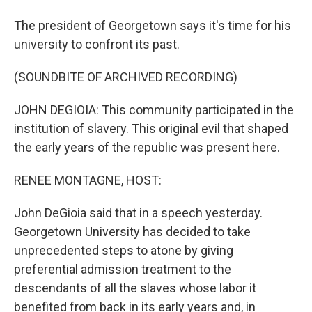
The president of Georgetown says it's time for his
university to confront its past.
(SOUNDBITE OF ARCHIVED RECORDING)
JOHN DEGIOIA: This community participated in the
institution of slavery. This original evil that shaped
the early years of the republic was present here.
RENEE MONTAGNE, HOST:
John DeGioia said that in a speech yesterday.
Georgetown University has decided to take
unprecedented steps to atone by giving
preferential admission treatment to the
descendants of all the slaves whose labor it
benefited from back in its early years and, in