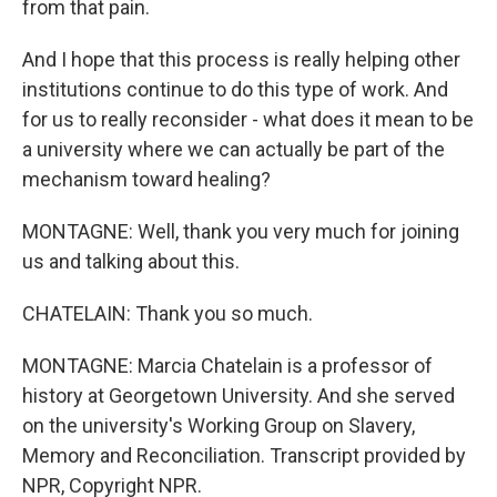
from that pain.
And I hope that this process is really helping other
institutions continue to do this type of work. And
for us to really reconsider - what does it mean to be
a university where we can actually be part of the
mechanism toward healing?
MONTAGNE: Well, thank you very much for joining
us and talking about this.
CHATELAIN: Thank you so much.
MONTAGNE: Marcia Chatelain is a professor of
history at Georgetown University. And she served
on the university's Working Group on Slavery,
Memory and Reconciliation. Transcript provided by
NPR, Copyright NPR.