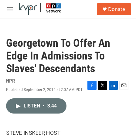
Skip to main content
S
Donate
e
M
a
e
r
n
c
u
h
Georgetown To Offer An
u
e
Edge In Admissions To
r
y
Slaves' Descendants
NPR
Published September 2, 2016 at 2:07 AM PDT
F
T
L
E
a
w
i
m
c
i
n
a
LISTEN
•
3:44
e
t
k
i
b
t
e
l
o
e
d
o
r
I
k
n
STEVE INSKEEP, HOST: