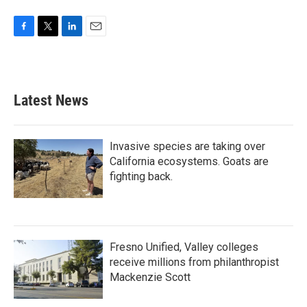
F
T
L
E
a
w
i
m
c
i
n
a
e
t
k
i
b
t
e
l
Latest News
o
e
d
o
r
I
k
n
Invasive species are taking over
California ecosystems. Goats are
fighting back.
Fresno Unified, Valley colleges
receive millions from philanthropist
Mackenzie Scott