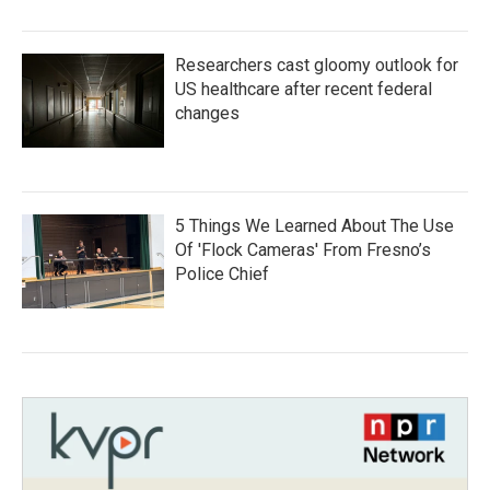
Researchers cast gloomy outlook for
US healthcare after recent federal
changes
5 Things We Learned About The Use
Of 'Flock Cameras' From Fresno’s
Police Chief