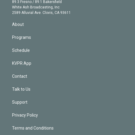
k
r
r
e
y
s
o
89.3 Fresno / 89.1 Bakersfield
e
a
k
White Ash Broadcasting, Inc
d
m
2589 Alluvial Ave. Clovis, CA 93611
i
n
About
Programs
Schedule
KVPR App
Contact
Talk to Us
Support
Privacy Policy
Terms and Conditions