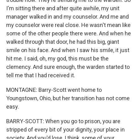
I'm sitting there and after quite awhile, my unit
manager walked in and my counselor. And me and
my counselor were real close. He wasn't mean like
some of the other people there were. And when he
walked through that door, he had this big, giant
smile on his face. And when I saw his smile, it just
hit me. I said, oh, my god, this must be the
clemency. And sure enough, the warden started to
tell me that I had received it.
MONTAGNE: Barry-Scott went home to
Youngstown, Ohio, but her transition has not come
easy.
BARRY-SCOTT: When you go to prison, you are
stripped of every bit of your dignity, your place in
society. And you'd lose, I think, some of your