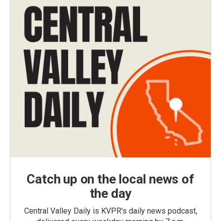
Catch up on the local news of
the day
Central Valley Daily is KVPR's daily news podcast,