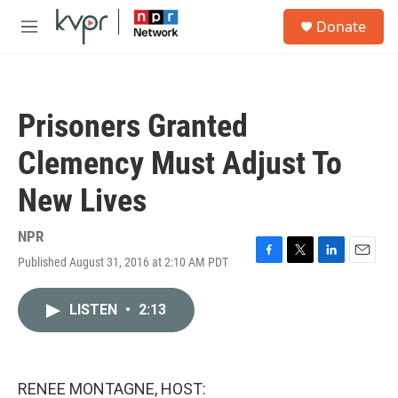
Skip to main content
S
Donate
e
M
a
e
r
n
c
u
h
Prisoners Granted
u
e
Clemency Must Adjust To
r
y
New Lives
NPR
Published August 31, 2016 at 2:10 AM PDT
F
T
L
E
a
w
i
m
c
i
n
a
LISTEN
•
2:13
e
t
k
i
b
t
e
l
o
e
d
o
r
I
k
n
RENEE MONTAGNE, HOST: