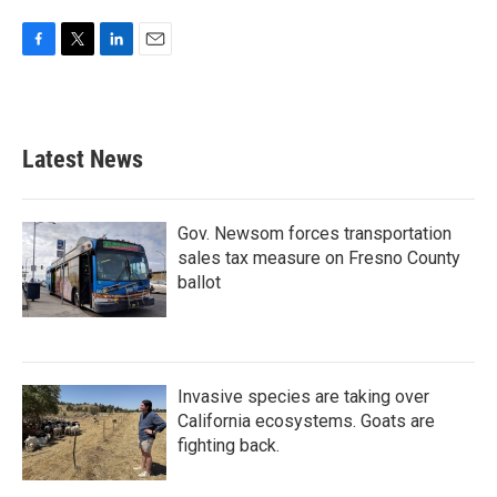
F
T
L
E
a
w
i
m
c
i
n
a
e
t
k
i
b
t
e
l
Latest News
o
e
d
o
r
I
k
n
Gov. Newsom forces transportation
sales tax measure on Fresno County
ballot
Invasive species are taking over
California ecosystems. Goats are
fighting back.