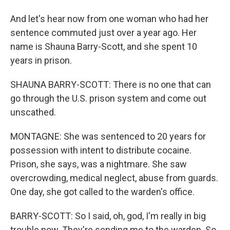
And let's hear now from one woman who had her
sentence commuted just over a year ago. Her
name is Shauna Barry-Scott, and she spent 10
years in prison.
SHAUNA BARRY-SCOTT: There is no one that can
go through the U.S. prison system and come out
unscathed.
MONTAGNE: She was sentenced to 20 years for
possession with intent to distribute cocaine.
Prison, she says, was a nightmare. She saw
overcrowding, medical neglect, abuse from guards.
One day, she got called to the warden's office.
BARRY-SCOTT: So I said, oh, god, I'm really in big
trouble now. They're sending me to the warden. So