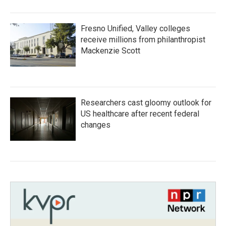
Fresno Unified, Valley colleges
receive millions from philanthropist
Mackenzie Scott
Researchers cast gloomy outlook for
US healthcare after recent federal
changes