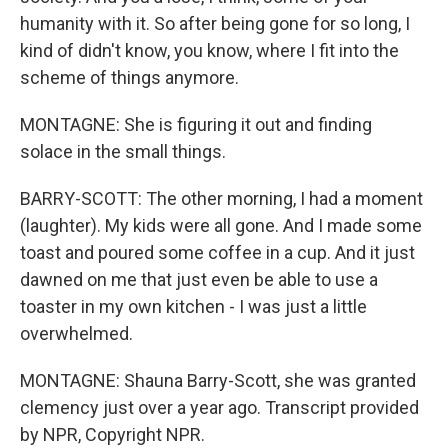
humanity with it. So after being gone for so long, I
kind of didn't know, you know, where I fit into the
scheme of things anymore.
MONTAGNE: She is figuring it out and finding
solace in the small things.
BARRY-SCOTT: The other morning, I had a moment
(laughter). My kids were all gone. And I made some
toast and poured some coffee in a cup. And it just
dawned on me that just even be able to use a
toaster in my own kitchen - I was just a little
overwhelmed.
MONTAGNE: Shauna Barry-Scott, she was granted
clemency just over a year ago. Transcript provided
by NPR, Copyright NPR.