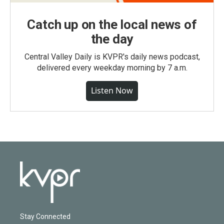
Catch up on the local news of
the day
Central Valley Daily is KVPR's daily news podcast,
delivered every weekday morning by 7 a.m.
Listen Now
Stay Connected