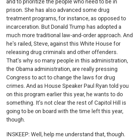
and to prioritize the people who need to be in
prison. She has also advanced some drug
treatment programs, for instance, as opposed to
incarceration. But Donald Trump has adopted a
much more traditional law-and-order approach. And
he's railed, Steve, against this White House for
releasing drug criminals and other offenders.
That's why so many people in this administration,
the Obama administration, are really pressing
Congress to act to change the laws for drug
crimes. And as House Speaker Paul Ryan told you
on this program earlier this year, he wants to do
something. It's not clear the rest of Capitol Hill is
going to be on board with the time left this year,
though.
INSKEEP: Well, help me understand that, though.