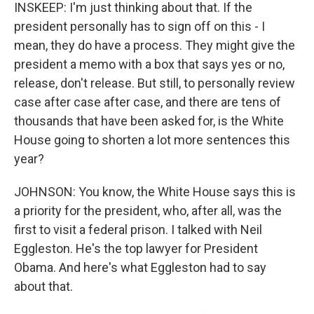
INSKEEP: I'm just thinking about that. If the
president personally has to sign off on this - I
mean, they do have a process. They might give the
president a memo with a box that says yes or no,
release, don't release. But still, to personally review
case after case after case, and there are tens of
thousands that have been asked for, is the White
House going to shorten a lot more sentences this
year?
JOHNSON: You know, the White House says this is
a priority for the president, who, after all, was the
first to visit a federal prison. I talked with Neil
Eggleston. He's the top lawyer for President
Obama. And here's what Eggleston had to say
about that.