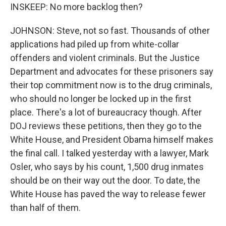
INSKEEP: No more backlog then?
JOHNSON: Steve, not so fast. Thousands of other
applications had piled up from white-collar
offenders and violent criminals. But the Justice
Department and advocates for these prisoners say
their top commitment now is to the drug criminals,
who should no longer be locked up in the first
place. There's a lot of bureaucracy though. After
DOJ reviews these petitions, then they go to the
White House, and President Obama himself makes
the final call. I talked yesterday with a lawyer, Mark
Osler, who says by his count, 1,500 drug inmates
should be on their way out the door. To date, the
White House has paved the way to release fewer
than half of them.