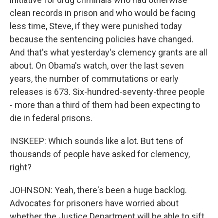
clean records in prison and who would be facing
less time, Steve, if they were punished today
because the sentencing policies have changed.
And that's what yesterday's clemency grants are all
about. On Obama's watch, over the last seven
years, the number of commutations or early
releases is 673. Six-hundred-seventy-three people
- more than a third of them had been expecting to
die in federal prisons.
INSKEEP: Which sounds like a lot. But tens of
thousands of people have asked for clemency,
right?
JOHNSON: Yeah, there's been a huge backlog.
Advocates for prisoners have worried about
whether the Justice Department will be able to sift