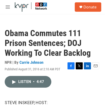
Skip to main content
S
Donate
e
M
a
e
r
n
c
u
h
Obama Commutes 111
u
e
Prison Sentences; DOJ
r
y
Working To Clear Backlog
NPR | By
Carrie Johnson
Published August 31, 2016 at 2:10 AM PDT
F
T
L
E
a
w
i
m
c
i
n
a
LISTEN
•
4:47
e
t
k
i
b
t
e
l
o
e
d
o
r
I
k
n
STEVE INSKEEP, HOST: