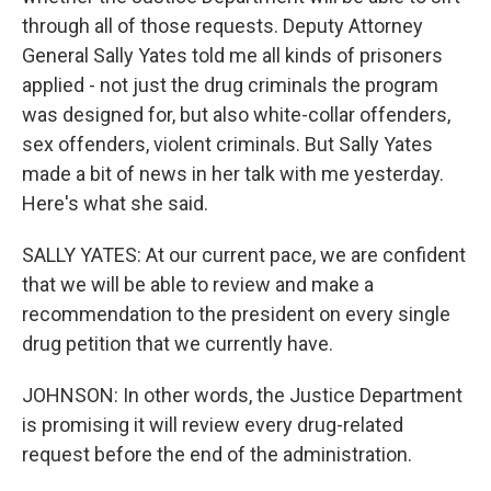
through all of those requests. Deputy Attorney
General Sally Yates told me all kinds of prisoners
applied - not just the drug criminals the program
was designed for, but also white-collar offenders,
sex offenders, violent criminals. But Sally Yates
made a bit of news in her talk with me yesterday.
Here's what she said.
SALLY YATES: At our current pace, we are confident
that we will be able to review and make a
recommendation to the president on every single
drug petition that we currently have.
JOHNSON: In other words, the Justice Department
is promising it will review every drug-related
request before the end of the administration.