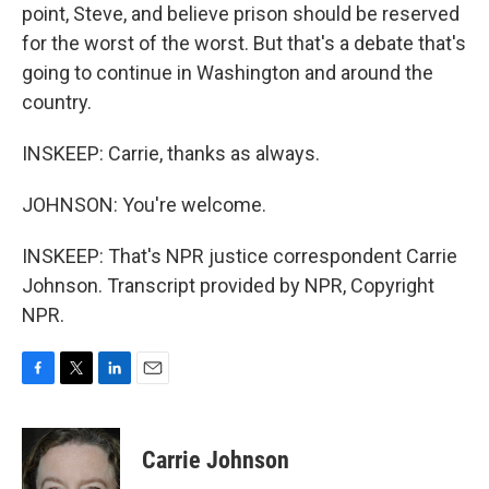
point, Steve, and believe prison should be reserved
for the worst of the worst. But that's a debate that's
going to continue in Washington and around the
country.
INSKEEP: Carrie, thanks as always.
JOHNSON: You're welcome.
INSKEEP: That's NPR justice correspondent Carrie
Johnson. Transcript provided by NPR, Copyright
NPR.
F
T
L
E
a
w
i
m
c
i
n
a
e
t
k
i
Carrie Johnson
b
t
e
l