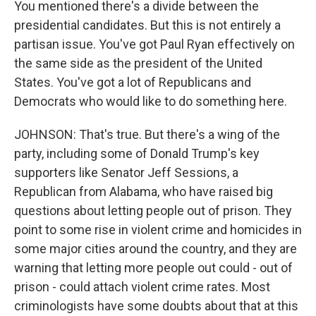
You mentioned there's a divide between the
presidential candidates. But this is not entirely a
partisan issue. You've got Paul Ryan effectively on
the same side as the president of the United
States. You've got a lot of Republicans and
Democrats who would like to do something here.
JOHNSON: That's true. But there's a wing of the
party, including some of Donald Trump's key
supporters like Senator Jeff Sessions, a
Republican from Alabama, who have raised big
questions about letting people out of prison. They
point to some rise in violent crime and homicides in
some major cities around the country, and they are
warning that letting more people out could - out of
prison - could attach violent crime rates. Most
criminologists have some doubts about that at this