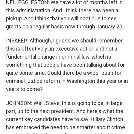
NEIL EGGLESTON: We have a lot of months left in
this administration. And I think there has been a
pickup. And I think that you will continue to see
grants on a regular basis now through January 20.
INSKEEP: Although, I guess we should remember
this is effectively an executive action and not a
fundamental change in criminal law, which is
something that people have been talking about for
quite some time. Could there be a wider push for
criminal justice reform in Washington this year or in
years to come?
JOHNSON: Well, Steve, this is going to be, in large
part, up to the next president. And here's what the
current key candidates have to say. Hillary Clinton
has embraced the need to be smarter about crime