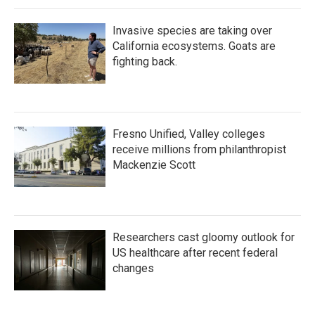
Invasive species are taking over
California ecosystems. Goats are
fighting back.
Fresno Unified, Valley colleges
receive millions from philanthropist
Mackenzie Scott
Researchers cast gloomy outlook for
US healthcare after recent federal
changes