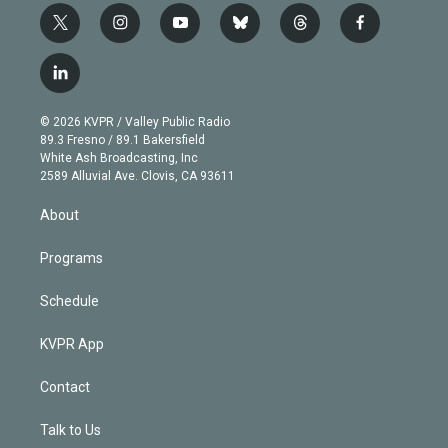
t
i
y
b
t
f
w
n
o
l
h
a
i
s
u
u
r
c
l
t
t
t
e
e
e
i
t
a
u
s
a
b
n
e
g
b
k
d
o
© 2026 KVPR / Valley Public Radio
k
r
r
e
y
s
o
89.3 Fresno / 89.1 Bakersfield
e
a
k
White Ash Broadcasting, Inc
d
m
2589 Alluvial Ave. Clovis, CA 93611
i
n
About
Programs
Schedule
KVPR App
Contact
Talk to Us