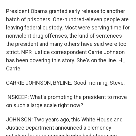
President Obama granted early release to another
batch of prisoners. One-hundred-eleven people are
leaving federal custody. Most were serving time for
nonviolent drug offenses, the kind of sentences
the president and many others have said were too
strict. NPR justice correspondent Carrie Johnson
has been covering this story. She's on the line. Hi,
Carrie.
CARRIE JOHNSON, BYLINE: Good morning, Steve.
INSKEEP: What's prompting the president to move
on such a large scale right now?
JOHNSON: Two years ago, this White House and
Justice Department announced a clemency
initiative for drug criminals who had otherwise