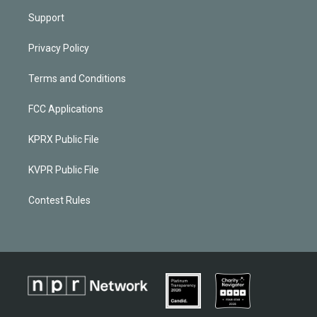
Support
Privacy Policy
Terms and Conditions
FCC Applications
KPRX Public File
KVPR Public File
Contest Rules