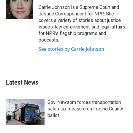
o
e
d
o
r
I
Carrie Johnson is a Supreme Court and
k
n
Justice Correspondent for NPR. She
covers a variety of stories about justice
issues, law enforcement, and legal affairs
for NPR’s flagship programs and
podcasts.
See stories by Carrie Johnson
Latest News
Gov. Newsom forces transportation
sales tax measure on Fresno County
ballot