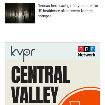
Researchers cast gloomy outlook for
US healthcare after recent federal
changes