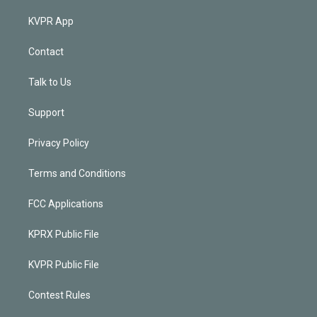
KVPR App
Contact
Talk to Us
Support
Privacy Policy
Terms and Conditions
FCC Applications
KPRX Public File
KVPR Public File
Contest Rules