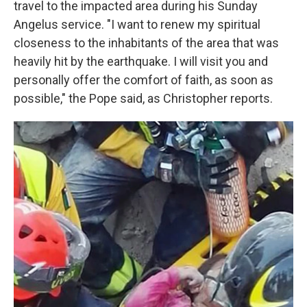
travel to the impacted area during his Sunday
Angelus service. "I want to renew my spiritual
closeness to the inhabitants of the area that was
heavily hit by the earthquake. I will visit you and
personally offer the comfort of faith, as soon as
possible," the Pope said, as Christopher reports.