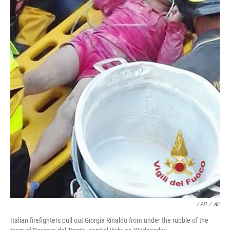
/ AP
/
AP
Italian firefighters pull out Giorgia Rinaldo from under the rubble of the