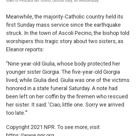
town of Pescara del Tronto, central Italy, on Wednesday.
Meanwhile, the majority-Catholic country held its
first Sunday mass service since the earthquake
struck. In the town of Ascoli Pecino, the bishop told
worshipers this tragic story about two sisters, as
Eleanor reports:
"Nine-year-old Giulia, whose body protected her
younger sister Giorgia. The five-year-old Giorgia
lived, while Giulia died. Giulia was one of the victims
honored in a state funeral Saturday. A note had
been left on her coffin by the firemen who rescued
her sister. It said: 'Ciao, little one. Sorry we arrived
too late.'"
Copyright 2021 NPR. To see more, visit
https://www.npr.org.