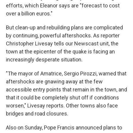
efforts, which Eleanor says are "forecast to cost
over a billion euros."
But clean-up and rebuilding plans are complicated
by continuing, powerful aftershocks. As reporter
Christopher Livesay tells our Newscast unit, the
town at the epicenter of the quake is facing an
increasingly desperate situation.
"The mayor of Amatrice, Sergio Pirozzi, warned that
aftershocks are gnawing away at the few
accessible entry points that remain in the town, and
that it could be completely shut off if conditions
worsen," Livesay reports. Other towns also face
bridges and road closures.
Also on Sunday, Pope Francis announced plans to