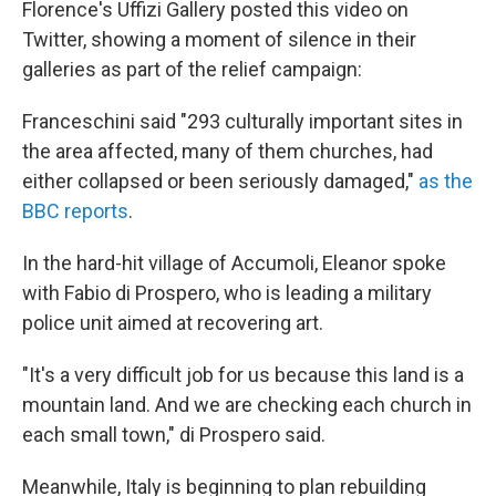
Florence's Uffizi Gallery posted this video on
Twitter, showing a moment of silence in their
galleries as part of the relief campaign:
Franceschini said "293 culturally important sites in
the area affected, many of them churches, had
either collapsed or been seriously damaged,"
as the
BBC reports
.
In the hard-hit village of Accumoli, Eleanor spoke
with Fabio di Prospero, who is leading a military
police unit aimed at recovering art.
"It's a very difficult job for us because this land is a
mountain land. And we are checking each church in
each small town," di Prospero said.
Meanwhile, Italy is beginning to plan rebuilding