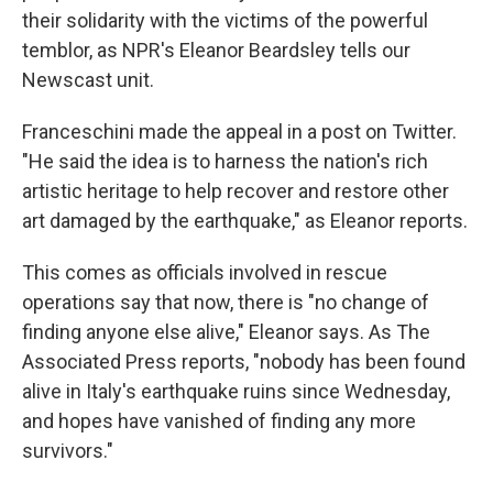
their solidarity with the victims of the powerful
temblor, as NPR's Eleanor Beardsley tells our
Newscast unit.
Franceschini made the appeal in a post on Twitter.
"He said the idea is to harness the nation's rich
artistic heritage to help recover and restore other
art damaged by the earthquake," as Eleanor reports.
This comes as officials involved in rescue
operations say that now, there is "no change of
finding anyone else alive," Eleanor says. As The
Associated Press reports, "nobody has been found
alive in Italy's earthquake ruins since Wednesday,
and hopes have vanished of finding any more
survivors."