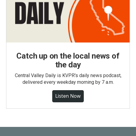
Catch up on the local news of
the day
Central Valley Daily is KVPR's daily news podcast,
delivered every weekday morning by 7 a.m.
Listen Now