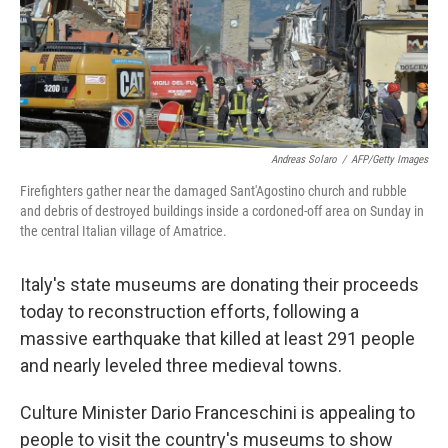
Andreas Solaro
/
AFP/Getty Images
Firefighters gather near the damaged Sant'Agostino church and rubble
and debris of destroyed buildings inside a cordoned-off area on Sunday in
the central Italian village of Amatrice.
Italy's state museums are donating their proceeds
today to reconstruction efforts, following a
massive earthquake that killed at least 291 people
and nearly leveled three medieval towns.
Culture Minister Dario Franceschini is appealing to
people to visit the country's museums to show