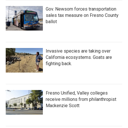
Gov. Newsom forces transportation
sales tax measure on Fresno County
ballot
Invasive species are taking over
California ecosystems. Goats are
fighting back.
Fresno Unified, Valley colleges
receive millions from philanthropist
Mackenzie Scott