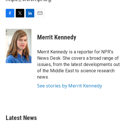
F
T
L
E
a
w
i
m
c
i
n
a
e
t
k
i
Merrit Kennedy
b
t
e
l
o
e
d
o
r
I
Merrit Kennedy is a reporter for NPR's
k
n
News Desk. She covers a broad range of
issues, from the latest developments out
of the Middle East to science research
news.
See stories by Merrit Kennedy
Latest News