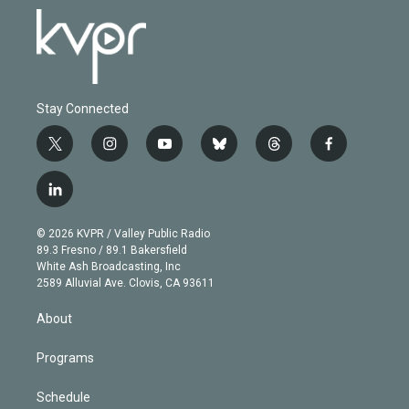
Stay Connected
t
i
y
b
t
f
w
n
o
l
h
a
i
s
u
u
r
c
l
t
t
t
e
e
e
i
t
a
u
s
a
b
n
e
g
b
k
d
o
© 2026 KVPR / Valley Public Radio
k
r
r
e
y
s
o
89.3 Fresno / 89.1 Bakersfield
e
a
k
White Ash Broadcasting, Inc
d
m
2589 Alluvial Ave. Clovis, CA 93611
i
n
About
Programs
Schedule