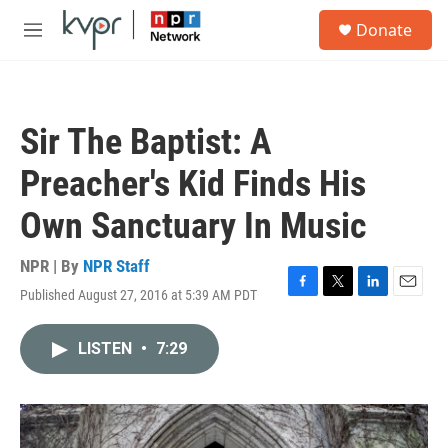
Skip to main content
S
Donate
e
M
a
e
r
n
c
u
h
Sir The Baptist: A
u
e
Preacher's Kid Finds His
r
y
Own Sanctuary In Music
NPR | By
NPR Staff
Published August 27, 2016 at 5:39 AM PDT
F
T
L
E
a
w
i
m
c
i
n
a
LISTEN
•
7:29
e
t
k
i
b
t
e
l
o
e
d
o
r
I
k
n