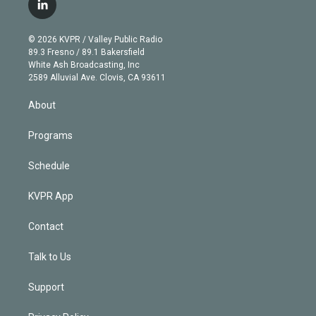
i
s
u
u
r
c
l
t
t
t
e
e
e
i
t
a
u
s
a
b
n
e
g
b
k
d
o
© 2026 KVPR / Valley Public Radio
k
r
r
e
y
s
o
89.3 Fresno / 89.1 Bakersfield
e
a
k
White Ash Broadcasting, Inc
d
m
2589 Alluvial Ave. Clovis, CA 93611
i
n
About
Programs
Schedule
KVPR App
Contact
Talk to Us
Support