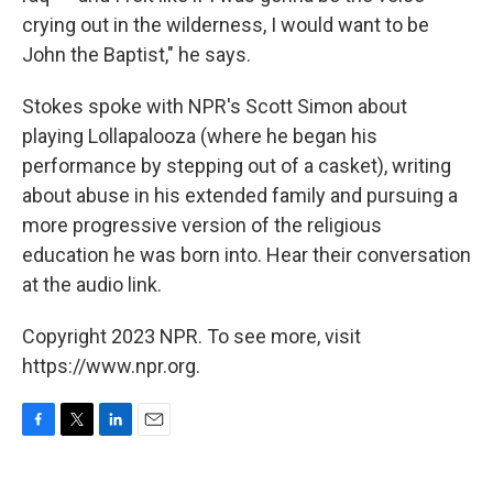
crying out in the wilderness, I would want to be
John the Baptist," he says.
Stokes spoke with NPR's Scott Simon about
playing Lollapalooza (where he began his
performance by stepping out of a casket), writing
about abuse in his extended family and pursuing a
more progressive version of the religious
education he was born into. Hear their conversation
at the audio link.
Copyright 2023 NPR. To see more, visit
https://www.npr.org.
F
T
L
E
a
w
i
m
c
i
n
a