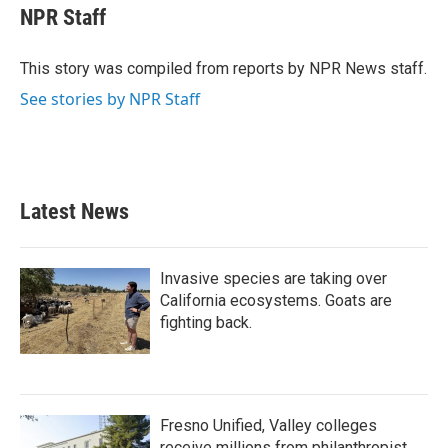
e
t
k
i
NPR Staff
b
t
e
l
o
e
d
o
r
I
This story was compiled from reports by NPR News staff.
k
n
See stories by NPR Staff
Latest News
Invasive species are taking over
California ecosystems. Goats are
fighting back.
Fresno Unified, Valley colleges
receive millions from philanthropist