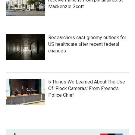
Mackenzie Scott
Researchers cast gloomy outlook for
US healthcare after recent federal
changes
5 Things We Learned About The Use
Of 'Flock Cameras' From Fresno’s
Police Chief