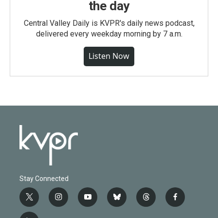
the day
Central Valley Daily is KVPR's daily news podcast,
delivered every weekday morning by 7 a.m.
Listen Now
Stay Connected
t
i
y
b
t
f
w
n
o
l
h
a