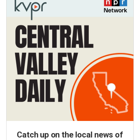
Catch up on the local news of