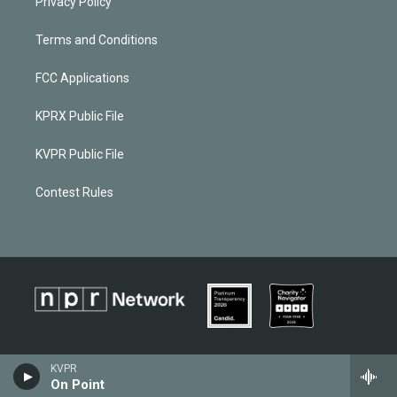
Privacy Policy
Terms and Conditions
FCC Applications
KPRX Public File
KVPR Public File
Contest Rules
KVPR
On Point