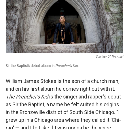
Courtesy Of The Artist
Sir the Baptist's debut album is
Preacher's Kid
.
William James Stokes is the son of a church man,
and on his first album he comes right out with it.
The Preacher's Kid
is the singer and rapper's debut
as Sir the Baptist, a name he felt suited his origins
in the Bronzeville district of South Side Chicago. "I
grew up in a Chicago area where they called it 'Chi-
raq' — and I felt like if I was gonna be the voice