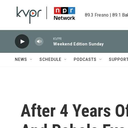
Skip to main content
89.3 Fresno | 89.1 Ba
KVPR
Weekend Edition Sunday
NEWS
SCHEDULE
PODCASTS
SUPPOR
After 4 Years Of