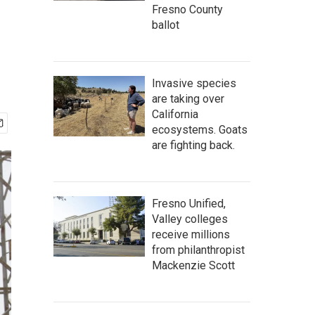
Fresno County
ballot
Invasive species
are taking over
California
ecosystems. Goats
are fighting back.
Fresno Unified,
Valley colleges
receive millions
from philanthropist
Mackenzie Scott