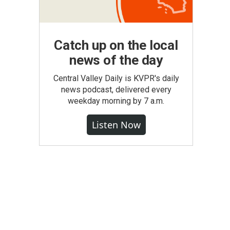
Catch up on the local
news of the day
Central Valley Daily is KVPR's daily
news podcast, delivered every
weekday morning by 7 a.m.
Listen Now