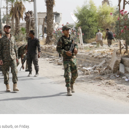
 suburb, on Friday.