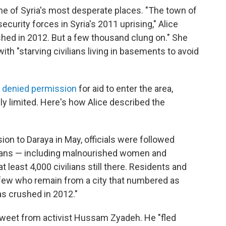
ne of Syria's most desperate places. "The town of
security forces in Syria's 2011 uprising," Alice
ushed in 2012. But a few thousand clung on." She
ith "starving civilians living in basements to avoid
y denied permission
for aid to enter the area,
 limited. Here's how Alice described the
ion to Daraya in May, officials were followed
lians — including malnourished women and
t least 4,000 civilians still there. Residents and
he few who remain from a city that numbered as
s crushed in 2012."
tweet from activist Hussam Zyadeh. He "fled