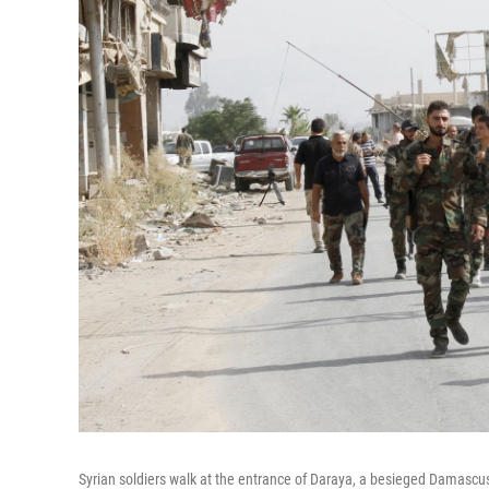
Syrian soldiers walk at the entrance of Daraya, a besieged Damascus