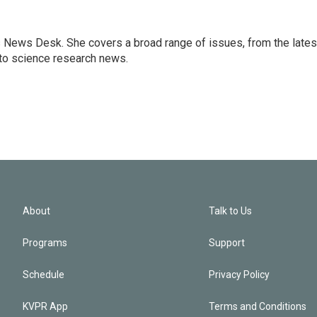
s News Desk. She covers a broad range of issues, from the lates
to science research news.
About
Talk to Us
Programs
Support
Schedule
Privacy Policy
KVPR App
Terms and Conditions