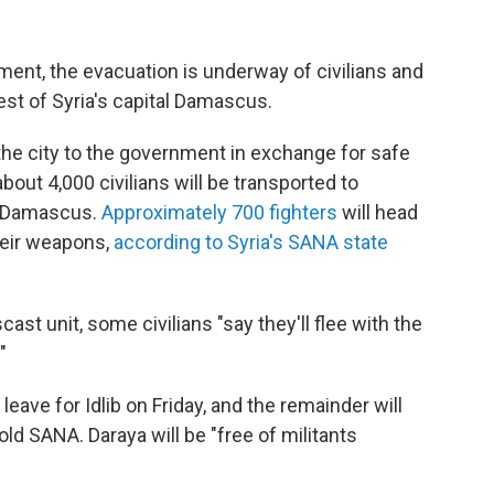
ent, the evacuation is underway of civilians and
st of Syria's capital Damascus.
the city to the government in exchange for safe
bout 4,000 civilians will be transported to
f Damascus.
Approximately 700 fighters
will head
their weapons,
according to Syria's SANA state
st unit, some civilians "say they'll flee with the
"
leave for Idlib on Friday, and the remainder will
ld SANA. Daraya will be "free of militants