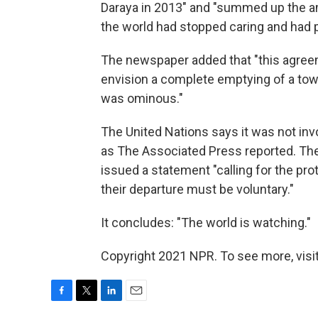
Daraya in 2013" and "summed up the am
the world had stopped caring and had p
The newspaper added that "this agreem
envision a complete emptying of a town.
was ominous."
The United Nations says it was not invol
as The Associated Press reported. The 
issued a statement "calling for the pro
their departure must be voluntary."
It concludes: "The world is watching."
Copyright 2021 NPR. To see more, visit
F
T
L
E