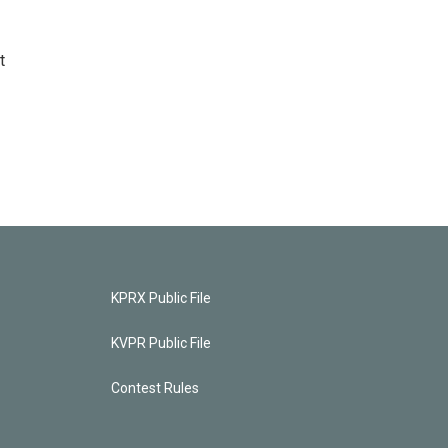
t
KPRX Public File
KVPR Public File
Contest Rules