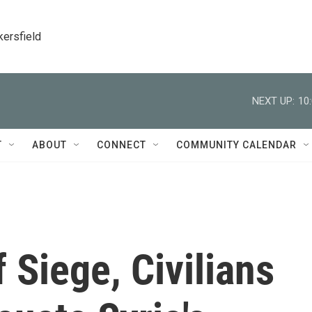
kersfield
NEXT UP:
10
T
ABOUT
CONNECT
COMMUNITY CALENDAR
 Siege, Civilians