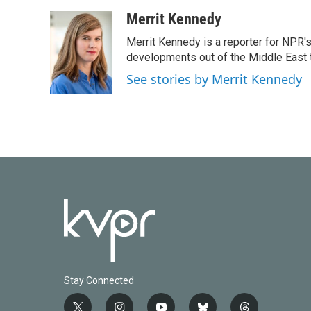
a
w
i
m
c
i
n
a
Merrit Kennedy
e
t
k
i
Merrit Kennedy is a reporter for NPR'
b
t
e
l
o
e
d
developments out of the Middle East 
o
r
I
See stories by Merrit Kennedy
k
n
Stay Connected