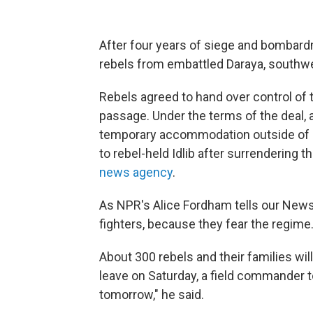
After four years of siege and bombardm
rebels from embattled Daraya, southwe
Rebels agreed to hand over control of 
passage. Under the terms of the deal, a
temporary accommodation outside o
to rebel-held Idlib after surrendering 
news agency
.
As NPR's Alice Fordham tells our Newsca
fighters, because they fear the regime.
About 300 rebels and their families will 
leave on Saturday, a field commander to
tomorrow," he said.