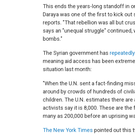
This ends the years-long standoff in o
Daraya was one of the first to kick out 
reports. "That rebellion was all but cr
says an "unequal struggle" continued, w
bombs."
The Syrian government has
repeatedl
meaning aid access has been extremely
situation last month:
"When the U.N. sent a fact-finding miss
around by crowds of hundreds of civi
children. The U.N. estimates there are a
activists say it is 8,000. These are t
many as 200,000 before an uprising wa
The New York Times
pointed out this 