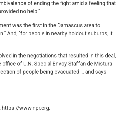
bivalence of ending the fight amid a feeling that
rovided no help."
ent was the first in the Damascus area to
" And, "for people in nearby holdout suburbs, it
ved in the negotiations that resulted in this deal,
office of U.N. Special Envoy Staffan de Mistura
tection of people being evacuated ... and says
 https://www.npr.org.