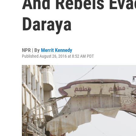
And Rebels Evac
Daraya
NPR | By
Merrit Kennedy
Published August 26, 2016 at 8:52 AM PDT