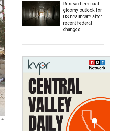
Researchers cast
gloomy outlook for
US healthcare after
recent federal
changes
AP