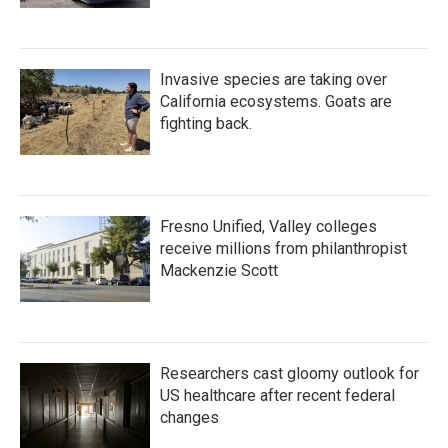
Invasive species are taking over
California ecosystems. Goats are
fighting back.
Fresno Unified, Valley colleges
receive millions from philanthropist
Mackenzie Scott
Researchers cast gloomy outlook for
US healthcare after recent federal
changes