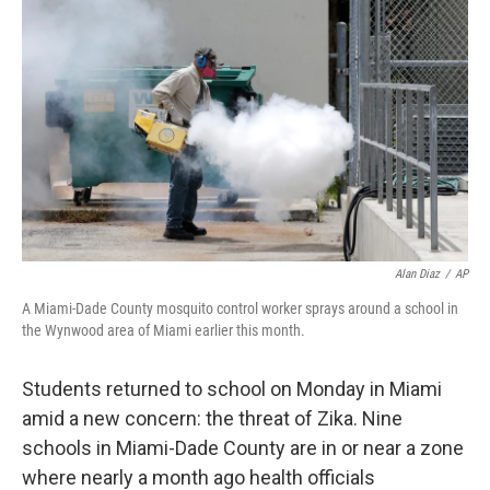
Alan Diaz
/
AP
A Miami-Dade County mosquito control worker sprays around a school in
the Wynwood area of Miami earlier this month.
Students returned to school on Monday in Miami
amid a new concern: the threat of Zika. Nine
schools in Miami-Dade County are in or near a zone
where nearly a month ago health officials