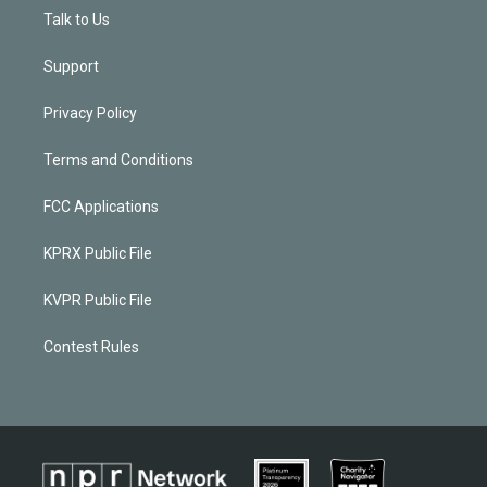
Talk to Us
Support
Privacy Policy
Terms and Conditions
FCC Applications
KPRX Public File
KVPR Public File
Contest Rules