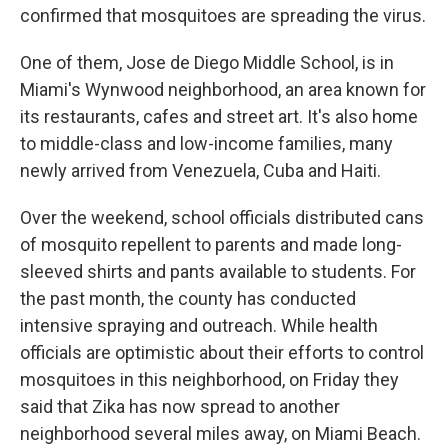
confirmed that mosquitoes are spreading the virus.
One of them, Jose de Diego Middle School, is in
Miami's Wynwood neighborhood, an area known for
its restaurants, cafes and street art. It's also home
to middle-class and low-income families, many
newly arrived from Venezuela, Cuba and Haiti.
Over the weekend, school officials distributed cans
of mosquito repellent to parents and made long-
sleeved shirts and pants available to students. For
the past month, the county has conducted
intensive spraying and outreach. While health
officials are optimistic about their efforts to control
mosquitoes in this neighborhood, on Friday they
said that Zika has now spread to another
neighborhood several miles away, on Miami Beach.