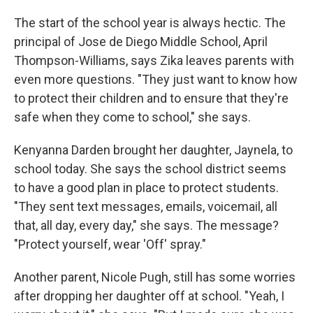
The start of the school year is always hectic. The
principal of Jose de Diego Middle School, April
Thompson-Williams, says Zika leaves parents with
even more questions. "They just want to know how
to protect their children and to ensure that they're
safe when they come to school," she says.
Kenyanna Darden brought her daughter, Jaynela, to
school today. She says the school district seems
to have a good plan in place to protect students.
"They sent text messages, emails, voicemail, all
that, all day, every day," she says. The message?
"Protect yourself, wear 'Off' spray."
Another parent, Nicole Pugh, still has some worries
after dropping her daughter off at school. "Yeah, I