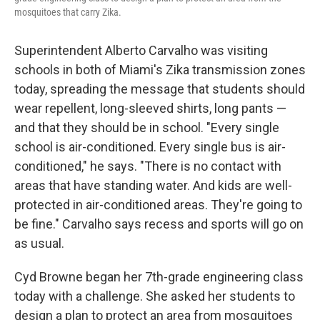
mosquitoes that carry Zika.
Superintendent Alberto Carvalho was visiting
schools in both of Miami's Zika transmission zones
today, spreading the message that students should
wear repellent, long-sleeved shirts, long pants —
and that they should be in school. "Every single
school is air-conditioned. Every single bus is air-
conditioned," he says. "There is no contact with
areas that have standing water. And kids are well-
protected in air-conditioned areas. They're going to
be fine." Carvalho says recess and sports will go on
as usual.
Cyd Browne began her 7th-grade engineering class
today with a challenge. She asked her students to
design a plan to protect an area from mosquitoes