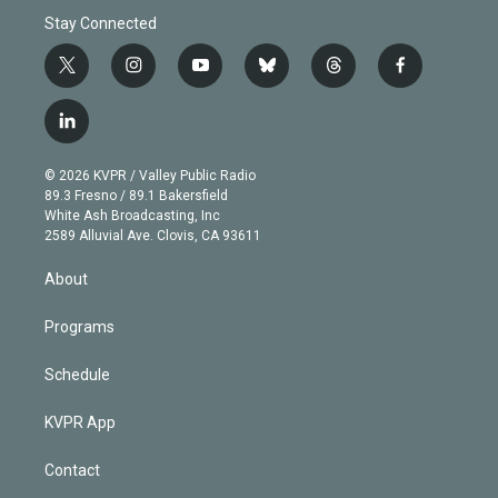
Stay Connected
t
i
y
b
t
f
w
n
o
l
h
a
i
s
u
u
r
c
l
t
t
t
e
e
e
i
t
a
u
s
a
b
n
e
g
b
k
d
o
© 2026 KVPR / Valley Public Radio
k
r
r
e
y
s
o
89.3 Fresno / 89.1 Bakersfield
e
a
k
White Ash Broadcasting, Inc
d
m
2589 Alluvial Ave. Clovis, CA 93611
i
n
About
Programs
Schedule
KVPR App
Contact