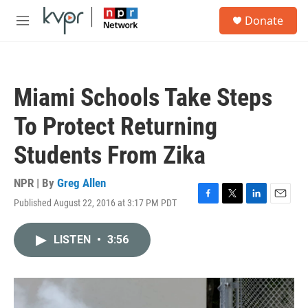
Skip to main content
S
Donate
e
M
a
e
r
n
c
u
h
Miami Schools Take Steps
u
e
To Protect Returning
r
y
Students From Zika
NPR | By
Greg Allen
Published August 22, 2016 at 3:17 PM PDT
F
T
L
E
a
w
i
m
c
i
n
a
LISTEN
•
3:56
e
t
k
i
b
t
e
l
o
e
d
o
r
I
k
n