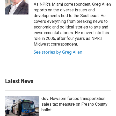
o
r
I
As NPR's Miami correspondent, Greg Allen
k
n
reports on the diverse issues and
developments tied to the Southeast. He
covers everything from breaking news to
economic and political stories to arts and
environmental stories. He moved into this
role in 2006, after four years as NPR's
Midwest correspondent.
See stories by Greg Allen
Latest News
Gov. Newsom forces transportation
sales tax measure on Fresno County
ballot