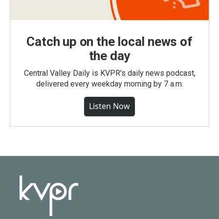
Catch up on the local news of
the day
Central Valley Daily is KVPR's daily news podcast,
delivered every weekday morning by 7 a.m.
Listen Now