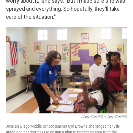
worry about it," she says. "But I made sure she was
sprayed and everything. So hopefully, they'll take
care of the situation."
/ Greg Allen/NPR
/
Greg Allen/NPR
Jose De Diego Middle School teacher Cyd Browne challenged her 7th-
grade engineering class to design a plan to protect an area from the