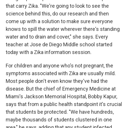
that carry Zika. "We're going to look to see the
science behind this, do our research and then
come up with a solution to make sure everyone
knows to spill the water wherever there's standing
water and to drain and cover," she says. Every
teacher at Jose de Diego Middle school started
today with a Zika information session.
For children and anyone who's not pregnant, the
symptoms associated with Zika are usually mild.
Most people don't even know they've had the
disease. But the chief of Emergency Medicine at
Miami's Jackson Memorial Hospital, Bobby Kapur,
says that from a public health standpoint it's crucial
that students be protected. "We have hundreds,
maybe thousands of students clustered in one
area," he says, adding that any student infected