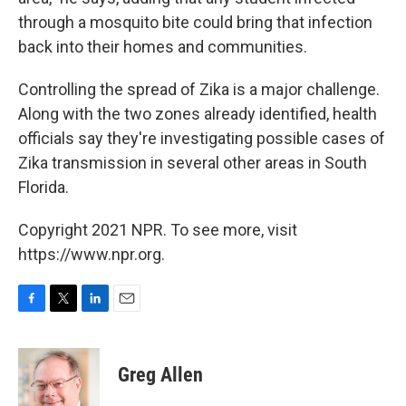
through a mosquito bite could bring that infection
back into their homes and communities.
Controlling the spread of Zika is a major challenge.
Along with the two zones already identified, health
officials say they're investigating possible cases of
Zika transmission in several other areas in South
Florida.
Copyright 2021 NPR. To see more, visit
https://www.npr.org.
F
T
L
E
a
w
i
m
c
i
n
a
e
t
k
i
Greg Allen
b
t
e
l
o
e
d