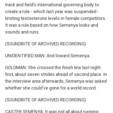
track and field's international governing body to
create a rule - which last year was suspended -
limiting testosterone levels in female competitors.
It was a rule based on how Semenya looks and
sounds and runs.
(SOUNDBITE OF ARCHIVED RECORDING)
UNIDENTIFIED MAN: And toward Semenya.
GOLDMAN: She crossed the finish line last night
first, about seven strides ahead of second place. In
the interview area afterwards, Semenya was asked
whether she could've gone for a world record.
(SOUNDBITE OF ARCHIVED RECORDING)
CASTER SEMENYA: It was not all about running