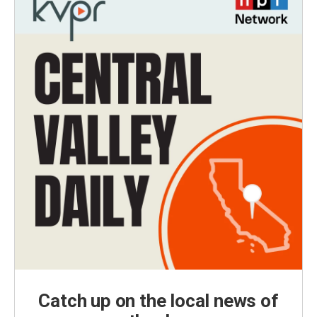
Catch up on the local news of