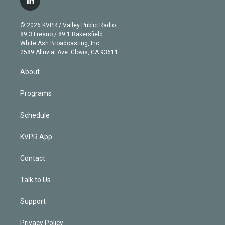
l
t
t
t
e
e
e
i
t
a
u
s
a
b
n
e
g
b
k
d
o
© 2026 KVPR / Valley Public Radio
k
r
r
e
y
s
o
89.3 Fresno / 89.1 Bakersfield
e
a
k
White Ash Broadcasting, Inc
d
m
2589 Alluvial Ave. Clovis, CA 93611
i
n
About
Programs
Schedule
KVPR App
Contact
Talk to Us
Support
Privacy Policy