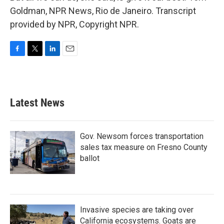
Goldman, NPR News, Rio de Janeiro. Transcript
provided by NPR, Copyright NPR.
F
T
L
E
a
w
i
m
c
i
n
a
e
t
k
i
b
t
e
l
Latest News
o
e
d
o
r
I
k
n
Gov. Newsom forces transportation
sales tax measure on Fresno County
ballot
Invasive species are taking over
California ecosystems. Goats are