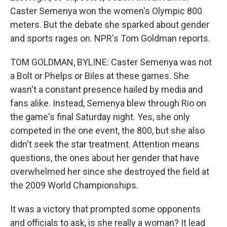
Caster Semenya won the women's Olympic 800
meters. But the debate she sparked about gender
and sports rages on. NPR's Tom Goldman reports.
TOM GOLDMAN, BYLINE: Caster Semenya was not
a Bolt or Phelps or Biles at these games. She
wasn't a constant presence hailed by media and
fans alike. Instead, Semenya blew through Rio on
the game's final Saturday night. Yes, she only
competed in the one event, the 800, but she also
didn't seek the star treatment. Attention means
questions, the ones about her gender that have
overwhelmed her since she destroyed the field at
the 2009 World Championships.
It was a victory that prompted some opponents
and officials to ask, is she really a woman? It lead