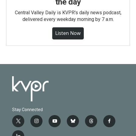
the day
Central Valley Daily is KVPR's daily news podcast,
delivered every weekday morning by 7 a.m.
Listen Now
Stay Connected
t
i
y
b
t
f
w
n
o
l
h
a
i
s
u
u
r
c