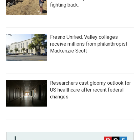
fighting back.
Fresno Unified, Valley colleges
receive millions from philanthropist
Mackenzie Scott
Researchers cast gloomy outlook for
US healthcare after recent federal
changes