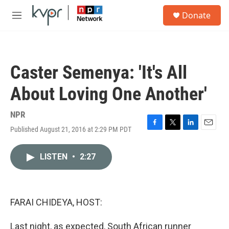
Skip to main content
S
Donate
e
M
a
e
r
n
c
u
h
Caster Semenya: 'It's All
u
e
About Loving One Another'
r
y
NPR
Published August 21, 2016 at 2:29 PM PDT
F
T
L
E
a
w
i
m
c
i
n
a
LISTEN
•
2:27
e
t
k
i
b
t
e
l
o
e
d
o
r
I
k
n
FARAI CHIDEYA, HOST:
Last night, as expected, South African runner