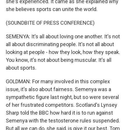
she's experienced. It came as she explained why
she believes sports can unite the world.
(SOUNDBITE OF PRESS CONFERENCE)
SEMENYA: It's all about loving one another. It's not
all about discriminating people. It's not all about
looking at people - how they look, how they speak.
You know, it's not about being muscular. It's all
about sports.
GOLDMAN: For many involved in this complex
issue, it's also about fairness. Semenya was a
sympathetic figure last night, but so were several
of her frustrated competitors. Scotland's Lynsey
Sharp told the BBC how hard it is to run against
Semenya with the testosterone rules suspended.
But all we can do, she said, is give it our best. Tom