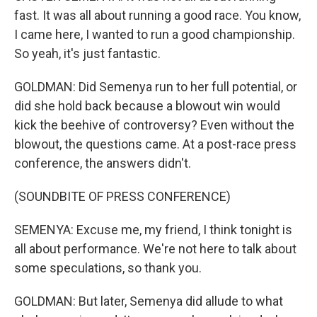
fast. It was all about running a good race. You know,
I came here, I wanted to run a good championship.
So yeah, it's just fantastic.
GOLDMAN: Did Semenya run to her full potential, or
did she hold back because a blowout win would
kick the beehive of controversy? Even without the
blowout, the questions came. At a post-race press
conference, the answers didn't.
(SOUNDBITE OF PRESS CONFERENCE)
SEMENYA: Excuse me, my friend, I think tonight is
all about performance. We're not here to talk about
some speculations, so thank you.
GOLDMAN: But later, Semenya did allude to what