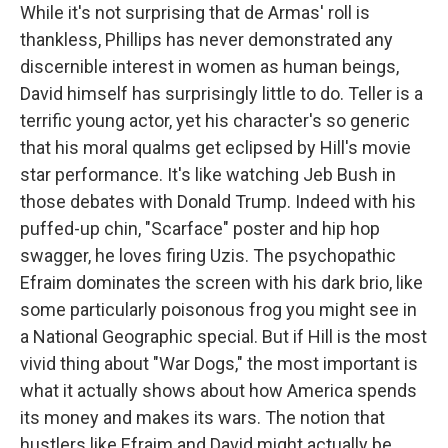
While it's not surprising that de Armas' roll is
thankless, Phillips has never demonstrated any
discernible interest in women as human beings,
David himself has surprisingly little to do. Teller is a
terrific young actor, yet his character's so generic
that his moral qualms get eclipsed by Hill's movie
star performance. It's like watching Jeb Bush in
those debates with Donald Trump. Indeed with his
puffed-up chin, "Scarface" poster and hip hop
swagger, he loves firing Uzis. The psychopathic
Efraim dominates the screen with his dark brio, like
some particularly poisonous frog you might see in
a National Geographic special. But if Hill is the most
vivid thing about "War Dogs," the most important is
what it actually shows about how America spends
its money and makes its wars. The notion that
hustlers like Efraim and David might actually be