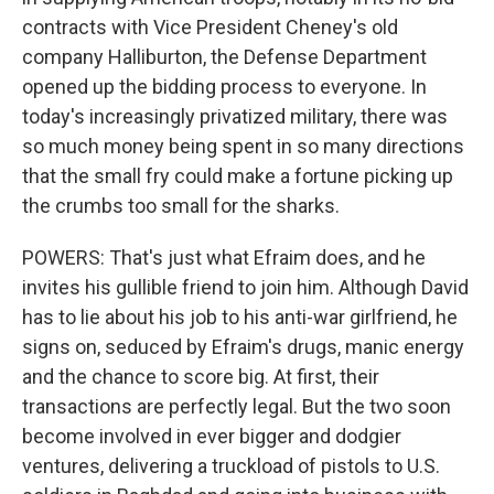
contracts with Vice President Cheney's old
company Halliburton, the Defense Department
opened up the bidding process to everyone. In
today's increasingly privatized military, there was
so much money being spent in so many directions
that the small fry could make a fortune picking up
the crumbs too small for the sharks.
POWERS: That's just what Efraim does, and he
invites his gullible friend to join him. Although David
has to lie about his job to his anti-war girlfriend, he
signs on, seduced by Efraim's drugs, manic energy
and the chance to score big. At first, their
transactions are perfectly legal. But the two soon
become involved in ever bigger and dodgier
ventures, delivering a truckload of pistols to U.S.