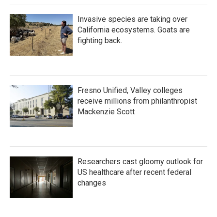
Invasive species are taking over
California ecosystems. Goats are
fighting back.
Fresno Unified, Valley colleges
receive millions from philanthropist
Mackenzie Scott
Researchers cast gloomy outlook for
US healthcare after recent federal
changes