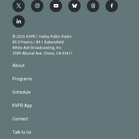
t
i
y
b
t
f
w
n
o
l
h
a
i
s
u
u
r
c
l
t
t
t
e
e
e
i
t
a
u
s
a
b
n
e
g
b
k
d
o
© 2026 KVPR / Valley Public Radio
k
r
r
e
y
s
o
89.3 Fresno / 89.1 Bakersfield
e
a
k
White Ash Broadcasting, Inc
d
m
2589 Alluvial Ave. Clovis, CA 93611
i
n
About
Programs
Schedule
KVPR App
Contact
Talk to Us