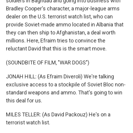
soldiers in Baghdad and going into business with
Bradley Cooper's character, a major-league arms
dealer on the U.S. terrorist watch list, who can
provide Soviet-made ammo located in Albania that
they can then ship to Afghanistan, a deal worth
millions. Here, Efraim tries to convince the
reluctant David that this is the smart move.
(SOUNDBITE OF FILM, "WAR DOGS")
JONAH HILL: (As Efraim Diveroli) We're talking
exclusive access to a stockpile of Soviet Bloc non-
standard weapons and ammo. That's going to win
this deal for us.
MILES TELLER: (As David Packouz) He's on a
terrorist watch list.