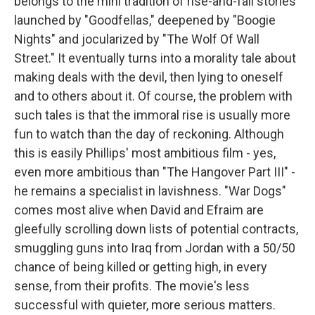
belongs to the mini tradition of rise-and-fall stories
launched by "Goodfellas," deepened by "Boogie
Nights" and jocularized by "The Wolf Of Wall
Street." It eventually turns into a morality tale about
making deals with the devil, then lying to oneself
and to others about it. Of course, the problem with
such tales is that the immoral rise is usually more
fun to watch than the day of reckoning. Although
this is easily Phillips' most ambitious film - yes,
even more ambitious than "The Hangover Part III" -
he remains a specialist in lavishness. "War Dogs"
comes most alive when David and Efraim are
gleefully scrolling down lists of potential contracts,
smuggling guns into Iraq from Jordan with a 50/50
chance of being killed or getting high, in every
sense, from their profits. The movie's less
successful with quieter, more serious matters.