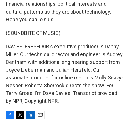
financial relationships, political interests and
cultural patterns as they are about technology.
Hope you can join us.
(SOUNDBITE OF MUSIC)
DAVIES: FRESH AIR's executive producer is Danny
Miller. Our technical director and engineer is Audrey
Bentham with additional engineering support from
Joyce Lieberman and Julian Herzfeld. Our
associate producer for online media is Molly Seavy-
Nesper. Roberta Shorrock directs the show. For
Terry Gross, I'm Dave Davies. Transcript provided
by NPR, Copyright NPR.
F
T
L
E
a
w
i
m