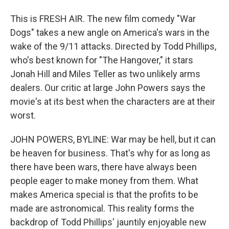
This is FRESH AIR. The new film comedy "War
Dogs" takes a new angle on America's wars in the
wake of the 9/11 attacks. Directed by Todd Phillips,
who's best known for "The Hangover," it stars
Jonah Hill and Miles Teller as two unlikely arms
dealers. Our critic at large John Powers says the
movie's at its best when the characters are at their
worst.
JOHN POWERS, BYLINE: War may be hell, but it can
be heaven for business. That's why for as long as
there have been wars, there have always been
people eager to make money from them. What
makes America special is that the profits to be
made are astronomical. This reality forms the
backdrop of Todd Phillips' jauntily enjoyable new