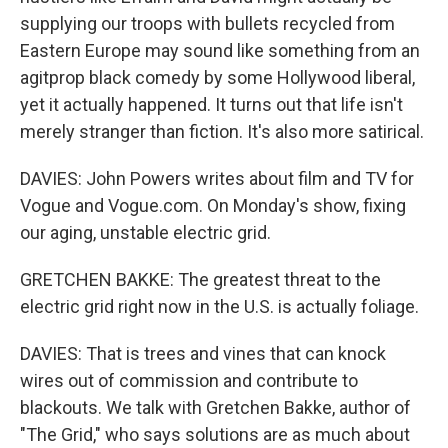
supplying our troops with bullets recycled from
Eastern Europe may sound like something from an
agitprop black comedy by some Hollywood liberal,
yet it actually happened. It turns out that life isn't
merely stranger than fiction. It's also more satirical.
DAVIES: John Powers writes about film and TV for
Vogue and Vogue.com. On Monday's show, fixing
our aging, unstable electric grid.
GRETCHEN BAKKE: The greatest threat to the
electric grid right now in the U.S. is actually foliage.
DAVIES: That is trees and vines that can knock
wires out of commission and contribute to
blackouts. We talk with Gretchen Bakke, author of
"The Grid," who says solutions are as much about