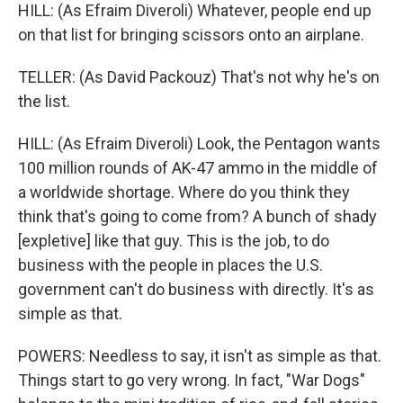
HILL: (As Efraim Diveroli) Whatever, people end up
on that list for bringing scissors onto an airplane.
TELLER: (As David Packouz) That's not why he's on
the list.
HILL: (As Efraim Diveroli) Look, the Pentagon wants
100 million rounds of AK-47 ammo in the middle of
a worldwide shortage. Where do you think they
think that's going to come from? A bunch of shady
[expletive] like that guy. This is the job, to do
business with the people in places the U.S.
government can't do business with directly. It's as
simple as that.
POWERS: Needless to say, it isn't as simple as that.
Things start to go very wrong. In fact, "War Dogs"