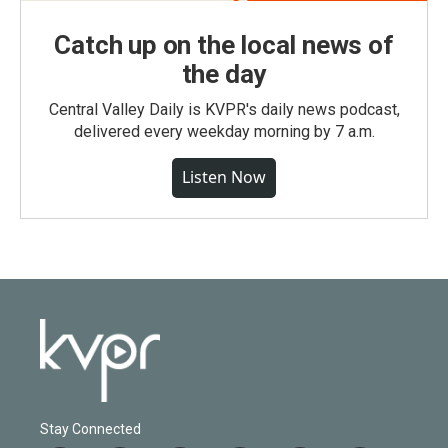
Catch up on the local news of
the day
Central Valley Daily is KVPR's daily news podcast,
delivered every weekday morning by 7 a.m.
Listen Now
Stay Connected