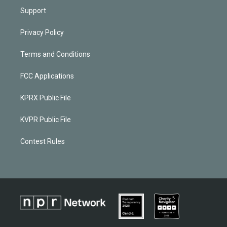
Support
Privacy Policy
Terms and Conditions
FCC Applications
KPRX Public File
KVPR Public File
Contest Rules