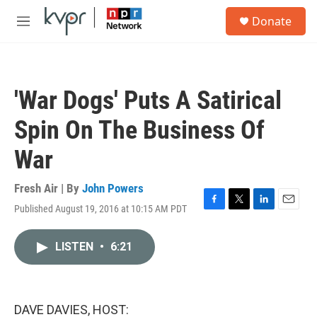
Skip to main content
S
Donate
e
M
a
e
r
n
c
u
h
'War Dogs' Puts A Satirical
u
e
Spin On The Business Of
r
y
War
Fresh Air | By
John Powers
Published August 19, 2016 at 10:15 AM PDT
F
T
L
E
a
w
i
m
c
i
n
a
LISTEN
•
6:21
e
t
k
i
b
t
e
l
o
e
d
o
r
I
k
n
DAVE DAVIES, HOST: