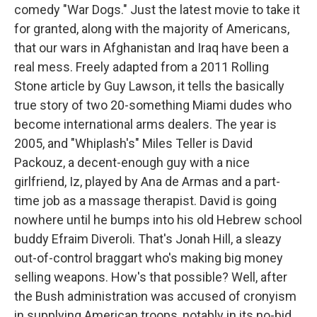
comedy "War Dogs." Just the latest movie to take it
for granted, along with the majority of Americans,
that our wars in Afghanistan and Iraq have been a
real mess. Freely adapted from a 2011 Rolling
Stone article by Guy Lawson, it tells the basically
true story of two 20-something Miami dudes who
become international arms dealers. The year is
2005, and "Whiplash's" Miles Teller is David
Packouz, a decent-enough guy with a nice
girlfriend, Iz, played by Ana de Armas and a part-
time job as a massage therapist. David is going
nowhere until he bumps into his old Hebrew school
buddy Efraim Diveroli. That's Jonah Hill, a sleazy
out-of-control braggart who's making big money
selling weapons. How's that possible? Well, after
the Bush administration was accused of cronyism
in supplying American troops, notably in its no-bid