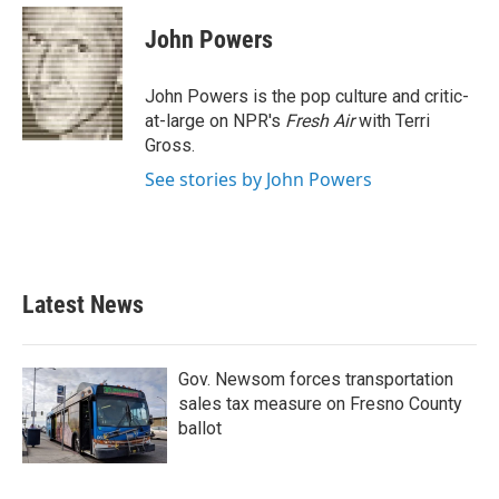
c
i
n
a
e
t
k
i
John Powers
b
t
e
l
o
e
d
o
r
I
John Powers is the pop culture and critic-
k
n
at-large on NPR's
Fresh Air
with Terri
Gross.
See stories by John Powers
Latest News
Gov. Newsom forces transportation
sales tax measure on Fresno County
ballot