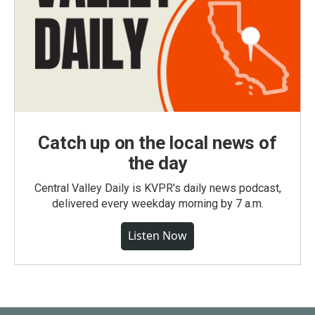
Catch up on the local news of
the day
Central Valley Daily is KVPR's daily news podcast,
delivered every weekday morning by 7 a.m.
Listen Now