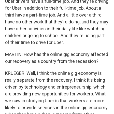
Uber drivers have a full-time job. And they're driving
for Uber in addition to their full-time job. About a
third have a part-time job. And a little over a third
have no other work that they're doing, and they may
have other activities in their daily life like watching
children or going to school. And they're using part
of their time to drive for Uber.
MARTIN: How has the online gig economy affected
our recovery as a country from the recession?
KRUEGER: Well, I think the online gig economy is
really separate from the recovery. I think it's being
driven by technology and entrepreneurship, which
are providing new opportunities for workers. What
we saw in studying Uber is that workers are more
likely to provide services in the online gig economy