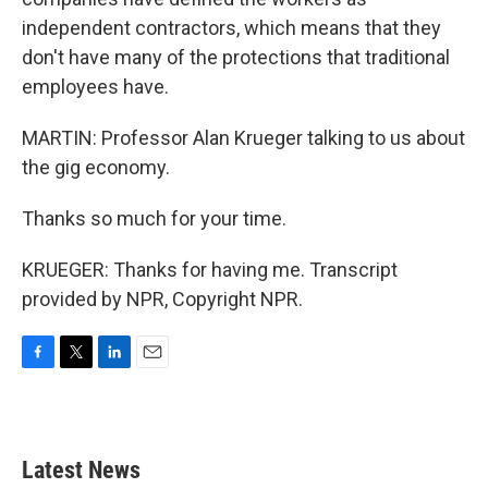
independent contractors, which means that they
don't have many of the protections that traditional
employees have.
MARTIN: Professor Alan Krueger talking to us about
the gig economy.
Thanks so much for your time.
KRUEGER: Thanks for having me. Transcript
provided by NPR, Copyright NPR.
F
T
L
E
a
w
i
m
c
i
n
a
e
t
k
i
b
t
e
l
Latest News
o
e
d