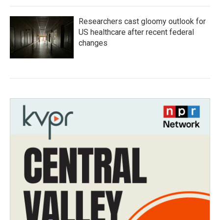
Researchers cast gloomy outlook for
US healthcare after recent federal
changes