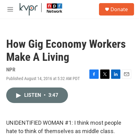
Skip to main content
S
Donate
e
M
a
e
r
n
c
u
h
How Gig Economy Workers
u
e
Make A Living
r
y
NPR
Published August 14, 2016 at 5:32 AM PDT
F
T
L
E
a
w
i
m
c
i
n
a
LISTEN
•
3:47
e
t
k
i
b
t
e
l
o
e
d
o
r
I
k
n
UNIDENTIFIED WOMAN #1: I think most people
hate to think of themselves as middle class.