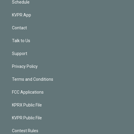
Schedule
KVPR App
Contact
Talk to Us
Support
Privacy Policy
Terms and Conditions
FCC Applications
KPRX Public File
KVPR Public File
Contest Rules