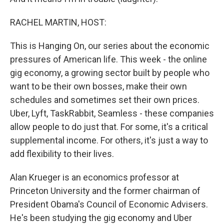
RACHEL MARTIN, HOST:
This is Hanging On, our series about the economic
pressures of American life. This week - the online
gig economy, a growing sector built by people who
want to be their own bosses, make their own
schedules and sometimes set their own prices.
Uber, Lyft, TaskRabbit, Seamless - these companies
allow people to do just that. For some, it's a critical
supplemental income. For others, it's just a way to
add flexibility to their lives.
Alan Krueger is an economics professor at
Princeton University and the former chairman of
President Obama's Council of Economic Advisers.
He's been studying the gig economy and Uber