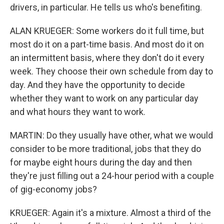
drivers, in particular. He tells us who's benefiting.
ALAN KRUEGER: Some workers do it full time, but
most do it on a part-time basis. And most do it on
an intermittent basis, where they don't do it every
week. They choose their own schedule from day to
day. And they have the opportunity to decide
whether they want to work on any particular day
and what hours they want to work.
MARTIN: Do they usually have other, what we would
consider to be more traditional, jobs that they do
for maybe eight hours during the day and then
they're just filling out a 24-hour period with a couple
of gig-economy jobs?
KRUEGER: Again it's a mixture. Almost a third of the