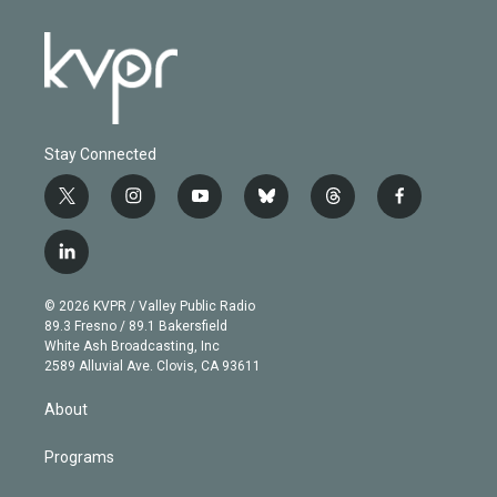
Stay Connected
t
i
y
b
t
f
w
n
o
l
h
a
i
s
u
u
r
c
l
t
t
t
e
e
e
i
t
a
u
s
a
b
n
e
g
b
k
d
o
© 2026 KVPR / Valley Public Radio
k
r
r
e
y
s
o
89.3 Fresno / 89.1 Bakersfield
e
a
k
White Ash Broadcasting, Inc
d
m
2589 Alluvial Ave. Clovis, CA 93611
i
n
About
Programs