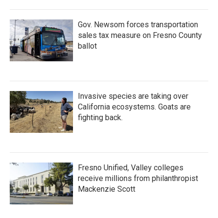
o
r
I
k
n
Gov. Newsom forces transportation
sales tax measure on Fresno County
ballot
Invasive species are taking over
California ecosystems. Goats are
fighting back.
Fresno Unified, Valley colleges
receive millions from philanthropist
Mackenzie Scott