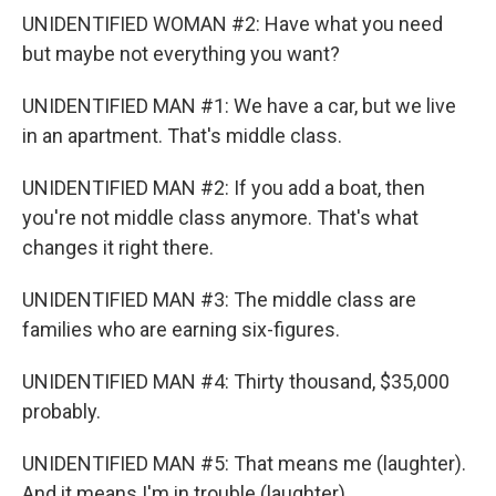
UNIDENTIFIED WOMAN #2: Have what you need
but maybe not everything you want?
UNIDENTIFIED MAN #1: We have a car, but we live
in an apartment. That's middle class.
UNIDENTIFIED MAN #2: If you add a boat, then
you're not middle class anymore. That's what
changes it right there.
UNIDENTIFIED MAN #3: The middle class are
families who are earning six-figures.
UNIDENTIFIED MAN #4: Thirty thousand, $35,000
probably.
UNIDENTIFIED MAN #5: That means me (laughter).
And it means I'm in trouble (laughter).