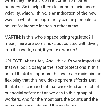
when they have a drop in income from other
sources. So it helps them to smooth their income
volatility, which, I think, is an indication of the new
ways in which the opportunity can help people to
adjust for income losses in other areas.
MARTIN: Is this whole space being regulated? I
mean, there are some risks associated with diving
into this world, right, if you're a worker?
KRUEGER: Absolutely. And I think it's very important
that we look closely at the labor protections in this
area. I think it's important that we try to maintain the
flexibility that this new development affords. But I
think it's also important that we extend as much of
our social safety net as we can to this group of
workers. And for the most part, the courts and the
companies have defined the workers as