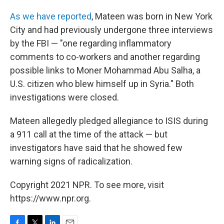
As we have reported
, Mateen was born in New York
City and had previously undergone three interviews
by the FBI — "one regarding inflammatory
comments to co-workers and another regarding
possible links to Moner Mohammad Abu Salha, a
U.S. citizen who blew himself up in Syria." Both
investigations were closed.
Mateen allegedly pledged allegiance to ISIS during
a 911 call at the time of the attack — but
investigators have said that he showed few
warning signs of radicalization.
Copyright 2021 NPR. To see more, visit
https://www.npr.org.