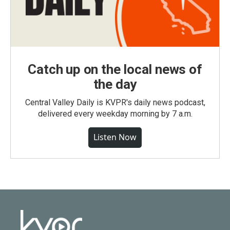
Catch up on the local news of
the day
Central Valley Daily is KVPR's daily news podcast,
delivered every weekday morning by 7 a.m.
Listen Now