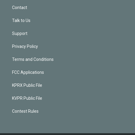
Contact
Talk to Us
Support
Privacy Policy
Terms and Conditions
FCC Applications
KPRX Public File
KVPR Public File
Contest Rules