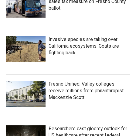
sales tax measure on Fresno County
ballot
Invasive species are taking over
California ecosystems. Goats are
fighting back.
Fresno Unified, Valley colleges
receive millions from philanthropist
Mackenzie Scott
Researchers cast gloomy outlook for
US healthcare after recent federal