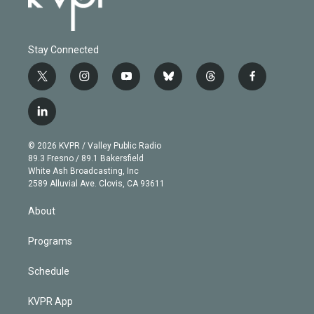
Stay Connected
t
i
y
b
t
f
w
n
o
l
h
a
i
s
u
u
r
c
l
t
t
t
e
e
e
i
t
a
u
s
a
b
n
e
g
b
k
d
o
© 2026 KVPR / Valley Public Radio
k
r
r
e
y
s
o
89.3 Fresno / 89.1 Bakersfield
e
a
k
White Ash Broadcasting, Inc
d
m
2589 Alluvial Ave. Clovis, CA 93611
i
n
About
Programs
Schedule
KVPR App