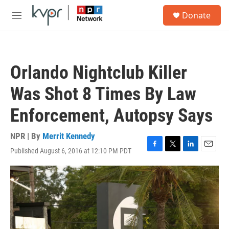
Skip to main content
S
Donate
e
M
a
e
r
n
c
u
h
Orlando Nightclub Killer
u
e
Was Shot 8 Times By Law
r
y
Enforcement, Autopsy Says
NPR | By
Merrit Kennedy
Published August 6, 2016 at 12:10 PM PDT
F
T
L
E
a
w
i
m
c
i
n
a
e
t
k
i
b
t
e
l
o
e
d
o
r
I
k
n