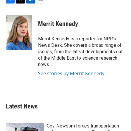
F
T
L
E
a
w
i
m
c
i
n
a
e
t
k
i
Merrit Kennedy
b
t
e
l
o
e
d
o
r
I
Merrit Kennedy is a reporter for NPR's
k
n
News Desk. She covers a broad range of
issues, from the latest developments out
of the Middle East to science research
news.
See stories by Merrit Kennedy
Latest News
Gov. Newsom forces transportation