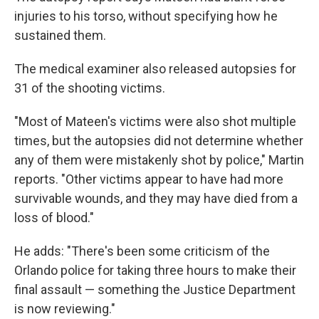
injuries to his torso, without specifying how he
sustained them.
The medical examiner also released autopsies for
31 of the shooting victims.
"Most of Mateen's victims were also shot multiple
times, but the autopsies did not determine whether
any of them were mistakenly shot by police," Martin
reports. "Other victims appear to have had more
survivable wounds, and they may have died from a
loss of blood."
He adds: "There's been some criticism of the
Orlando police for taking three hours to make their
final assault — something the Justice Department
is now reviewing."