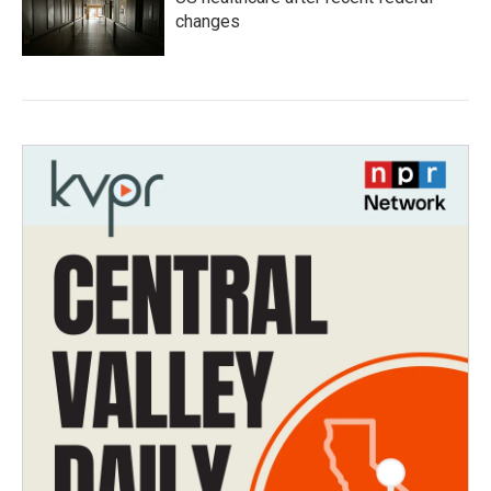
changes