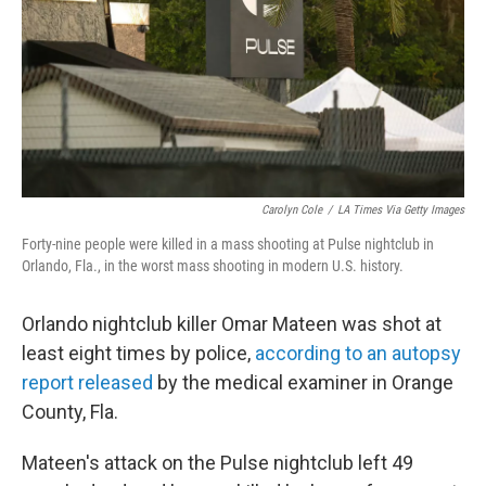
Carolyn Cole
/
LA Times Via Getty Images
Forty-nine people were killed in a mass shooting at Pulse nightclub in
Orlando, Fla., in the worst mass shooting in modern U.S. history.
Orlando nightclub killer Omar Mateen was shot at
least eight times by police,
according to an autopsy
report released
by the medical examiner in Orange
County, Fla.
Mateen's attack on the Pulse nightclub left 49