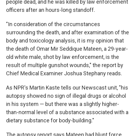
people dead, and he was killed by law enforcement
officers after an hours-long standoff.
"In consideration of the circumstances
surrounding the death, and after examination of the
body and toxicology analysis, it is my opinion that
the death of Omar Mir Seddique Mateen, a 29-year-
old white male, shot by law enforcement, is the
result of multiple gunshot wounds," the report by
Chief Medical Examiner Joshua Stephany reads.
As NPR's Martin Kaste tells our Newscast unit, "his
autopsy showed no sign of illegal drugs or alcohol
in his system — but there was a slightly higher-
than-normal level of a substance associated with a
dietary substance for body-building."
The autopsy report says Mateen had blunt force