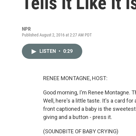
Tells It Like It I
NPR
Published August 2, 2016 at 2:27 AM PDT
LISTEN
•
0:29
RENEE MONTAGNE, HOST:
Good morning, I'm Renee Montagne. The
Well, here's a little taste. It's a card 
front captioned a baby is the sweetest g
giving and a button - press it.
(SOUNDBITE OF BABY CRYING)