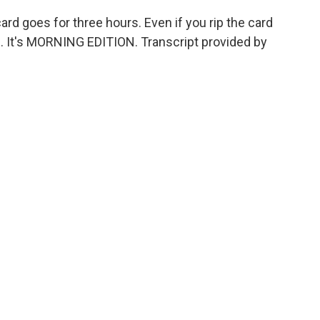
rd goes for three hours. Even if you rip the card
g. It's MORNING EDITION. Transcript provided by