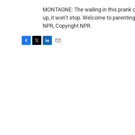
MONTAGNE: The wailing in this prank ca
up, it won't stop. Welcome to parentin
NPR, Copyright NPR.
F
T
L
E
a
w
i
m
c
i
n
a
e
t
k
i
b
t
e
l
o
e
d
o
r
I
k
n