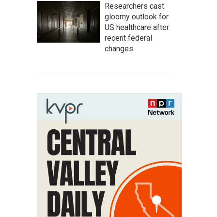
Researchers cast
gloomy outlook for
US healthcare after
recent federal
changes