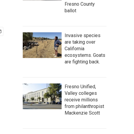
Fresno County
ballot
Invasive species
are taking over
California
ecosystems. Goats
are fighting back.
Fresno Unified,
Valley colleges
receive millions
from philanthropist
Mackenzie Scott