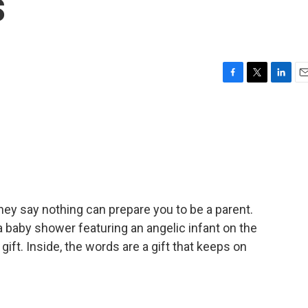
s
F
T
L
E
a
w
i
m
c
i
n
a
e
t
k
i
b
t
e
l
o
e
d
o
r
I
k
n
y say nothing can prepare you to be a parent.
for a baby shower featuring an angelic infant on the
ift. Inside, the words are a gift that keeps on