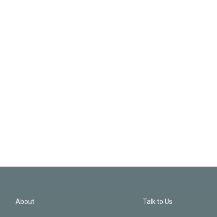
About
Talk to Us