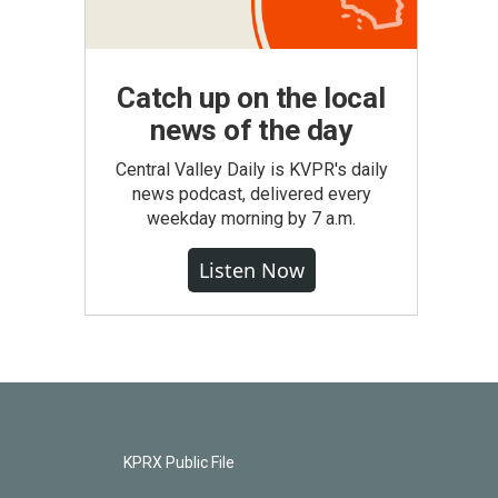
Catch up on the local
news of the day
Central Valley Daily is KVPR's daily
news podcast, delivered every
weekday morning by 7 a.m.
Listen Now
KPRX Public File