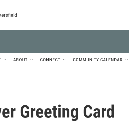
kersfield
T
ABOUT
CONNECT
COMMUNITY CALENDAR
er Greeting Card