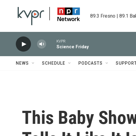
Skip to main content
89.3 Fresno | 89.1 Ba
KVPR
Science Friday
NEWS
SCHEDULE
PODCASTS
SUPPOR
This Baby Show