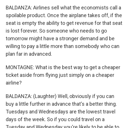
BALDANZA: Airlines sell what the economists call a
spoilable product. Once the airplane takes off, if the
seat is empty the ability to get revenue for that seat
is lost forever. So someone who needs to go
tomorrow might have a stronger demand and be
willing to pay a little more than somebody who can
plan far in advanced.
MONTAGNE: What is the best way to get a cheaper
ticket aside from flying just simply on a cheaper
airline?
BALDANZA: (Laughter) Well, obviously if you can
buy a little further in advance that's a better thing.
Tuesdays and Wednesdays are the lowest travel
days of the week. So if you could travel on a
Tuesday and Wednesday you're likely to be able to