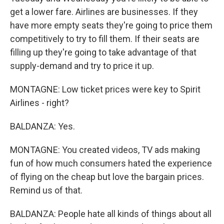
get a lower fare. Airlines are businesses. If they
have more empty seats they're going to price them
competitively to try to fill them. If their seats are
filling up they're going to take advantage of that
supply-demand and try to price it up.
MONTAGNE: Low ticket prices were key to Spirit
Airlines - right?
BALDANZA: Yes.
MONTAGNE: You created videos, TV ads making
fun of how much consumers hated the experience
of flying on the cheap but love the bargain prices.
Remind us of that.
BALDANZA: People hate all kinds of things about all