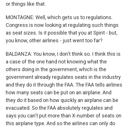
or things like that.
MONTAGNE: Well, which gets us to regulations.
Congress is now looking at regulating such things
as seat sizes. Is it possible that you at Spirit - but,
you know, other airlines - just went too far?
BALDANZA: You know, I don't think so. I think this is
a case of the one hand not knowing what the
others doing in the government, which is the
government already regulates seats in the industry
and they do it through the FAA. The FAA tells airlines
how many seats can be put on an airplane. And
they do it based on how quickly an airplane can be
evacuated. So the FAA absolutely regulates and
says you can't put more than X-number of seats on
this airplane type. And so the airlines can only do