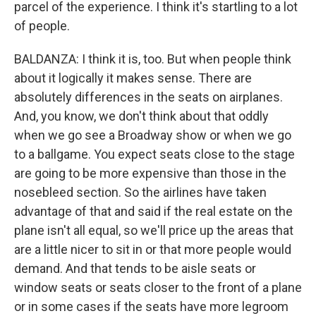
parcel of the experience. I think it's startling to a lot
of people.
BALDANZA: I think it is, too. But when people think
about it logically it makes sense. There are
absolutely differences in the seats on airplanes.
And, you know, we don't think about that oddly
when we go see a Broadway show or when we go
to a ballgame. You expect seats close to the stage
are going to be more expensive than those in the
nosebleed section. So the airlines have taken
advantage of that and said if the real estate on the
plane isn't all equal, so we'll price up the areas that
are a little nicer to sit in or that more people would
demand. And that tends to be aisle seats or
window seats or seats closer to the front of a plane
or in some cases if the seats have more legroom