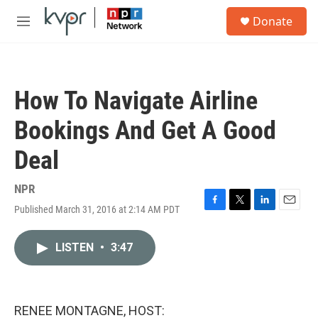
Skip to main content
S
Donate
e
M
a
e
r
n
c
u
h
How To Navigate Airline
u
e
Bookings And Get A Good
r
y
Deal
NPR
Published March 31, 2016 at 2:14 AM PDT
F
T
L
E
a
w
i
m
c
i
n
a
LISTEN
•
3:47
e
t
k
i
b
t
e
l
o
e
d
o
r
I
k
n
RENEE MONTAGNE, HOST: