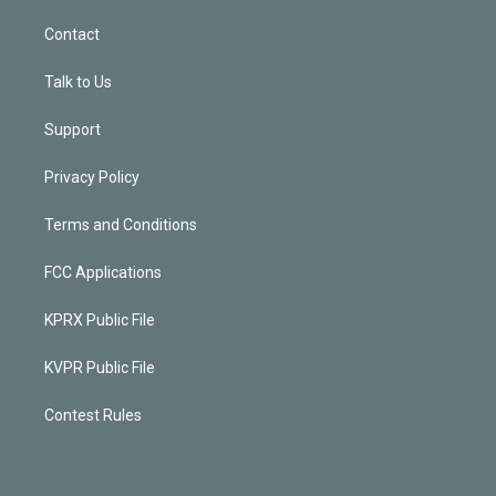
Contact
Talk to Us
Support
Privacy Policy
Terms and Conditions
FCC Applications
KPRX Public File
KVPR Public File
Contest Rules