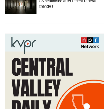
US healthcare after recent federal
changes