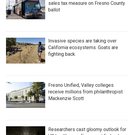
sales tax measure on Fresno County
ballot
Invasive species are taking over
California ecosystems. Goats are
fighting back.
Fresno Unified, Valley colleges
receive millions from philanthropist
Mackenzie Scott
Researchers cast gloomy outlook for