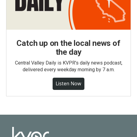
Catch up on the local news of
the day
Central Valley Daily is KVPR's daily news podcast,
delivered every weekday morning by 7 a.m.
Listen Now