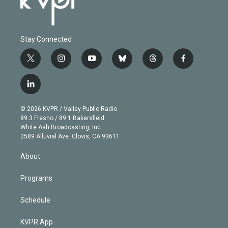
Stay Connected
t
i
y
b
t
f
w
n
o
l
h
a
i
s
u
u
r
c
l
t
t
t
e
e
e
i
t
a
u
s
a
b
n
e
g
b
k
d
o
© 2026 KVPR / Valley Public Radio
k
r
r
e
y
s
o
89.3 Fresno / 89.1 Bakersfield
e
a
k
White Ash Broadcasting, Inc
d
m
2589 Alluvial Ave. Clovis, CA 93611
i
n
About
Programs
Schedule
KVPR App