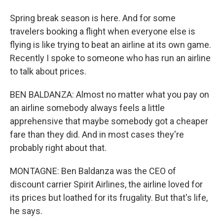
Spring break season is here. And for some
travelers booking a flight when everyone else is
flying is like trying to beat an airline at its own game.
Recently I spoke to someone who has run an airline
to talk about prices.
BEN BALDANZA: Almost no matter what you pay on
an airline somebody always feels a little
apprehensive that maybe somebody got a cheaper
fare than they did. And in most cases they're
probably right about that.
MONTAGNE: Ben Baldanza was the CEO of
discount carrier Spirit Airlines, the airline loved for
its prices but loathed for its frugality. But that's life,
he says.