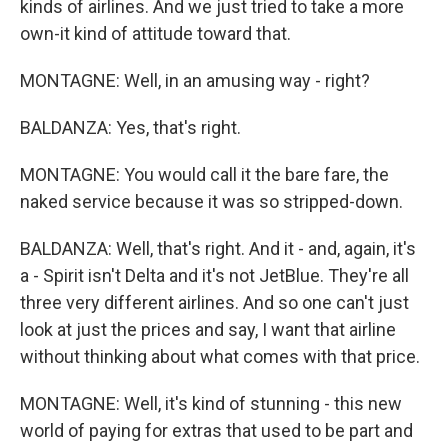
kinds of airlines. And we just tried to take a more
own-it kind of attitude toward that.
MONTAGNE: Well, in an amusing way - right?
BALDANZA: Yes, that's right.
MONTAGNE: You would call it the bare fare, the
naked service because it was so stripped-down.
BALDANZA: Well, that's right. And it - and, again, it's
a - Spirit isn't Delta and it's not JetBlue. They're all
three very different airlines. And so one can't just
look at just the prices and say, I want that airline
without thinking about what comes with that price.
MONTAGNE: Well, it's kind of stunning - this new
world of paying for extras that used to be part and