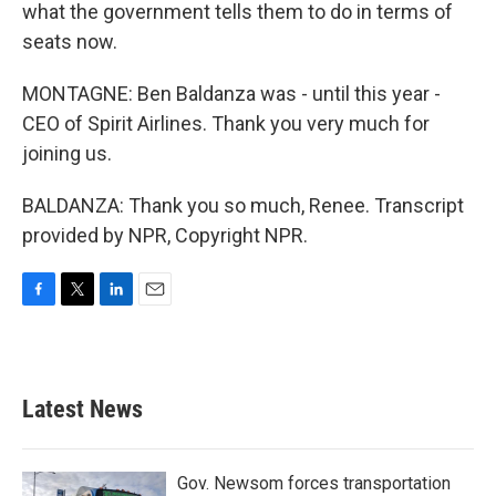
what the government tells them to do in terms of
seats now.
MONTAGNE: Ben Baldanza was - until this year -
CEO of Spirit Airlines. Thank you very much for
joining us.
BALDANZA: Thank you so much, Renee. Transcript
provided by NPR, Copyright NPR.
F
T
L
E
a
w
i
m
c
i
n
a
e
t
k
i
b
t
e
l
Latest News
o
e
d
o
r
I
k
n
Gov. Newsom forces transportation