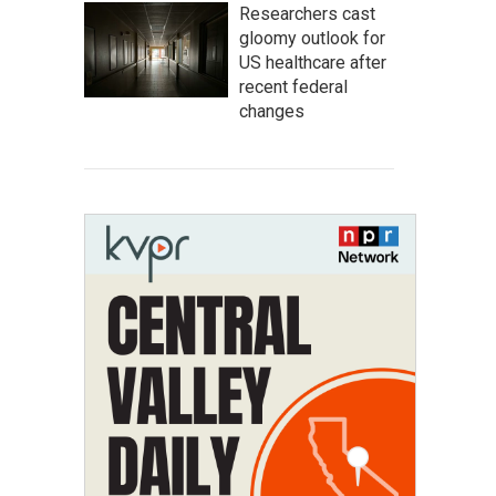
Researchers cast
gloomy outlook for
US healthcare after
recent federal
changes