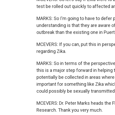
test be rolled out quickly to affected a
MARKS: So I'm going to have to defer p
understanding is that they are aware of
outbreak than the existing one in Puert
MCEVERS: If you can, put this in persp
regarding Zika.
MARKS: So in terms of the perspective 
this is a major step forward in helping 
potentially be collected in areas where
important for something like Zika whic
could possibly be sexually transmitted.
MCEVERS: Dr. Peter Marks heads the FD
Research. Thank you very much.