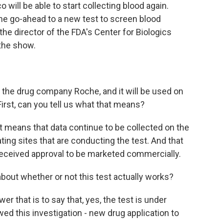
 will be able to start collecting blood again.
he go-ahead to a new test to screen blood
the director of the FDA's Center for Biologics
the show.
the drug company Roche, and it will be used on
First, can you tell us what that means?
t means that data continue to be collected on the
ting sites that are conducting the test. And that
 received approval to be marketed commercially.
about whether or not this test actually works?
r that is to say that, yes, the test is under
wed this investigation - new drug application to