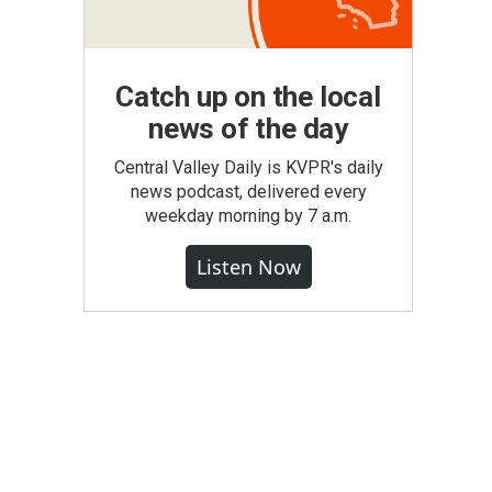
Catch up on the local
news of the day
Central Valley Daily is KVPR's daily
news podcast, delivered every
weekday morning by 7 a.m.
Listen Now