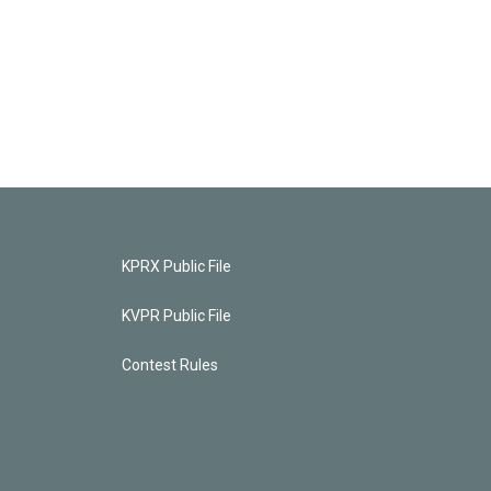
KPRX Public File
KVPR Public File
Contest Rules