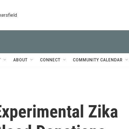
kersfield
T
ABOUT
CONNECT
COMMUNITY CALENDAR
xperimental Zika