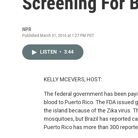
Screening For 
NPR
Published March 31, 2016 at 1:27 PM PDT
LISTEN
•
3:44
KELLY MCEVERS, HOST:
The federal government has been payin
blood to Puerto Rico. The FDA issued g
the island because of the Zika virus.
mosquitoes, but Brazil has reported c
Puerto Rico has more than 300 reporte