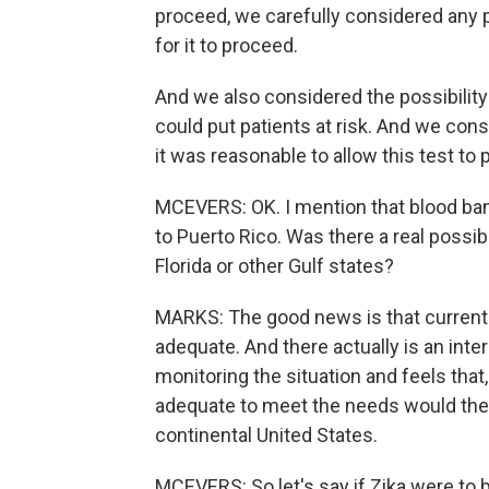
proceed, we carefully considered any po
for it to proceed.
And we also considered the possibility
could put patients at risk. And we consid
it was reasonable to allow this test to 
MCEVERS: OK. I mention that blood ban
to Puerto Rico. Was there a real possibi
Florida or other Gulf states?
MARKS: The good news is that currently
adequate. And there actually is an int
monitoring the situation and feels that,
adequate to meet the needs would there
continental United States.
MCEVERS: So let's say if Zika were to b