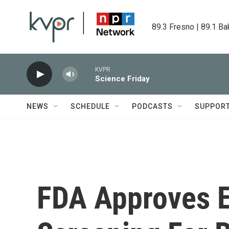
Skip to main content
89.3 Fresno | 89.1 Ba
KVPR
Science Friday
NEWS
SCHEDULE
PODCASTS
SUPPOR
FDA Approves E