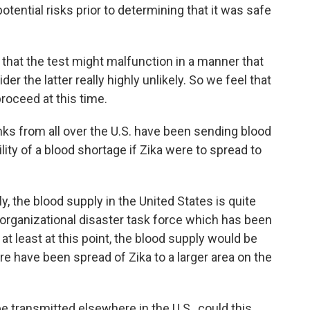
tential risks prior to determining that it was safe
 that the test might malfunction in a manner that
er the latter really highly unlikely. So we feel that
proceed at this time.
ks from all over the U.S. have been sending blood
lity of a blood shortage if Zika were to spread to
, the blood supply in the United States is quite
erorganizational disaster task force which has been
 at least at this point, the blood supply would be
 have been spread of Zika to a larger area on the
e transmitted elsewhere in the U.S., could this