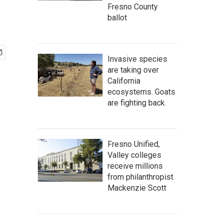
Fresno County
ballot
Invasive species
are taking over
California
ecosystems. Goats
are fighting back.
Fresno Unified,
Valley colleges
receive millions
from philanthropist
Mackenzie Scott