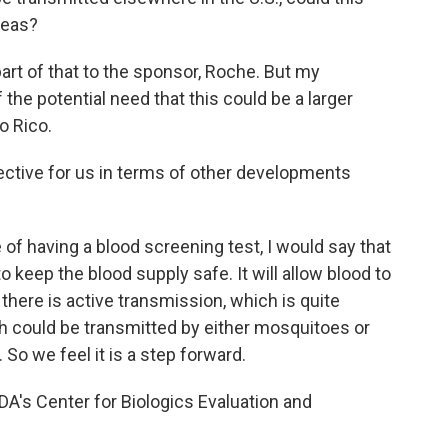
reas?
art of that to the sponsor, Roche. But my
 the potential need that this could be a larger
o Rico.
ective for us in terms of other developments
of having a blood screening test, I would say that
to keep the blood supply safe. It will allow blood to
 there is active transmission, which is quite
h could be transmitted by either mosquitoes or
 So we feel it is a step forward.
A's Center for Biologics Evaluation and