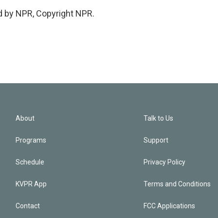
d by NPR, Copyright NPR.
About
Talk to Us
Programs
Support
Schedule
Privacy Policy
KVPR App
Terms and Conditions
Contact
FCC Applications