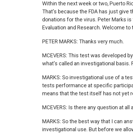
Within the next week or two, Puerto Rico
That's because the FDA has just give t
donations for the virus. Peter Marks is 
Evaluation and Research. Welcome to 
PETER MARKS: Thanks very much.
MCEVERS: This test was developed by 
what's called an investigational basis. 
MARKS: So investigational use of a tes
tests performance at specific participa
means that the test itself has not yet
MCEVERS: Is there any question at all 
MARKS: So the best way that I can answe
investigational use. But before we allo