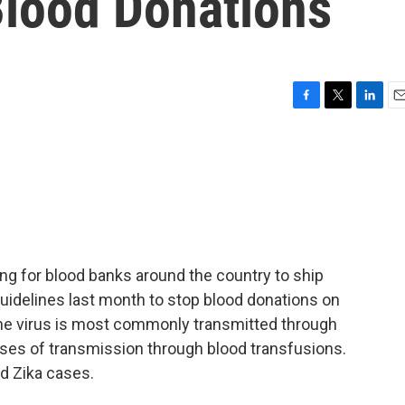
Blood Donations
F
T
L
E
a
w
i
m
c
i
n
a
e
t
k
i
b
t
e
l
o
e
d
o
r
I
k
n
g for blood banks around the country to ship
uidelines last month to stop blood donations on
 The virus is most commonly transmitted through
ases of transmission through blood transfusions.
d Zika cases.