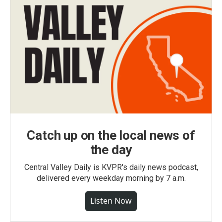
Catch up on the local news of
the day
Central Valley Daily is KVPR's daily news podcast,
delivered every weekday morning by 7 a.m.
Listen Now