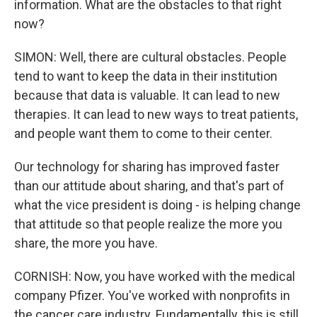
information. What are the obstacles to that right
now?
SIMON: Well, there are cultural obstacles. People
tend to want to keep the data in their institution
because that data is valuable. It can lead to new
therapies. It can lead to new ways to treat patients,
and people want them to come to their center.
Our technology for sharing has improved faster
than our attitude about sharing, and that's part of
what the vice president is doing - is helping change
that attitude so that people realize the more you
share, the more you have.
CORNISH: Now, you have worked with the medical
company Pfizer. You've worked with nonprofits in
the cancer care industry. Fundamentally, this is still