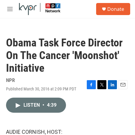
Skip to main content
S
Donate
e
M
a
e
r
n
c
u
h
Obama Task Force Director
u
e
On The Cancer 'Moonshot'
r
y
Initiative
NPR
Published March 30, 2016 at 2:09 PM PDT
F
T
L
E
a
w
i
m
c
i
n
a
LISTEN
•
4:39
e
t
k
i
b
t
e
l
o
e
d
o
r
I
k
n
AUDIE CORNISH, HOST: