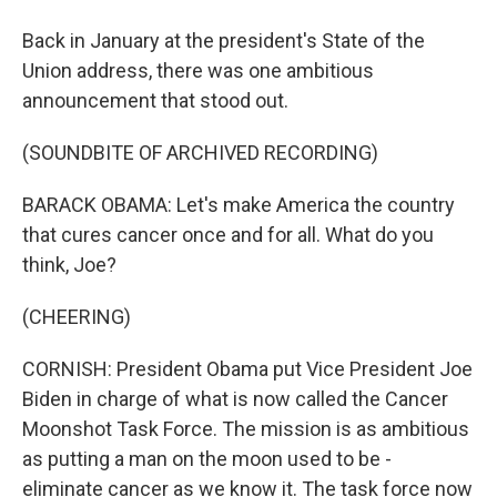
Back in January at the president's State of the
Union address, there was one ambitious
announcement that stood out.
(SOUNDBITE OF ARCHIVED RECORDING)
BARACK OBAMA: Let's make America the country
that cures cancer once and for all. What do you
think, Joe?
(CHEERING)
CORNISH: President Obama put Vice President Joe
Biden in charge of what is now called the Cancer
Moonshot Task Force. The mission is as ambitious
as putting a man on the moon used to be -
eliminate cancer as we know it. The task force now