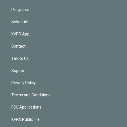
Programs
Schedule
KVPR App
Contact
Talk to Us
Support
Privacy Policy
Terms and Conditions
FCC Applications
KPRX Public File