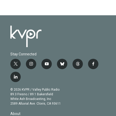
Stay Connected
t
i
y
b
t
f
w
n
o
l
h
a
i
s
u
u
r
c
l
t
t
t
e
e
e
i
t
a
u
s
a
b
n
e
g
b
k
d
o
© 2026 KVPR / Valley Public Radio
k
r
r
e
y
s
o
89.3 Fresno / 89.1 Bakersfield
e
a
k
White Ash Broadcasting, Inc
d
m
2589 Alluvial Ave. Clovis, CA 93611
i
n
About