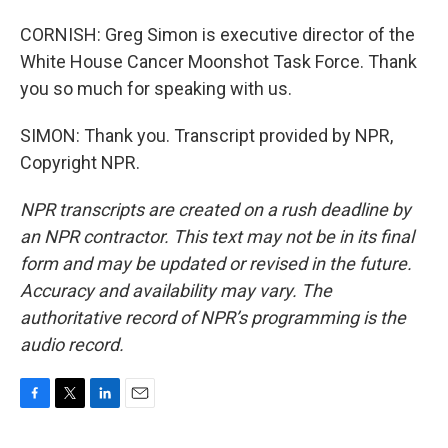
CORNISH: Greg Simon is executive director of the
White House Cancer Moonshot Task Force. Thank
you so much for speaking with us.
SIMON: Thank you. Transcript provided by NPR,
Copyright NPR.
NPR transcripts are created on a rush deadline by
an NPR contractor. This text may not be in its final
form and may be updated or revised in the future.
Accuracy and availability may vary. The
authoritative record of NPR’s programming is the
audio record.
F
T
L
E
a
w
i
m