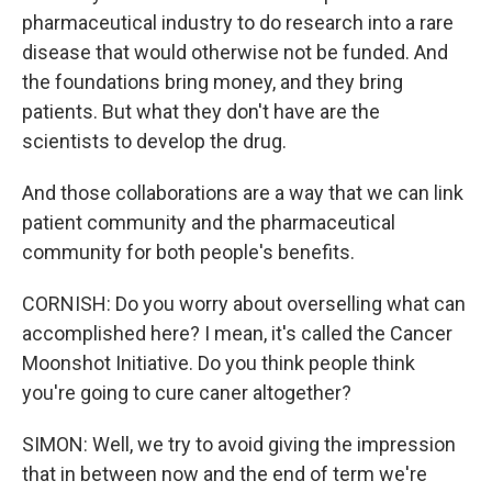
pharmaceutical industry to do research into a rare
disease that would otherwise not be funded. And
the foundations bring money, and they bring
patients. But what they don't have are the
scientists to develop the drug.
And those collaborations are a way that we can link
patient community and the pharmaceutical
community for both people's benefits.
CORNISH: Do you worry about overselling what can
accomplished here? I mean, it's called the Cancer
Moonshot Initiative. Do you think people think
you're going to cure caner altogether?
SIMON: Well, we try to avoid giving the impression
that in between now and the end of term we're