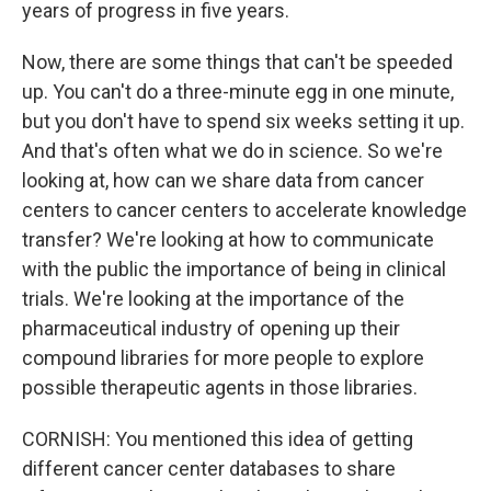
years of progress in five years.
Now, there are some things that can't be speeded
up. You can't do a three-minute egg in one minute,
but you don't have to spend six weeks setting it up.
And that's often what we do in science. So we're
looking at, how can we share data from cancer
centers to cancer centers to accelerate knowledge
transfer? We're looking at how to communicate
with the public the importance of being in clinical
trials. We're looking at the importance of the
pharmaceutical industry of opening up their
compound libraries for more people to explore
possible therapeutic agents in those libraries.
CORNISH: You mentioned this idea of getting
different cancer center databases to share