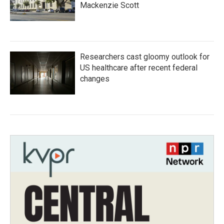
Mackenzie Scott
Researchers cast gloomy outlook for
US healthcare after recent federal
changes