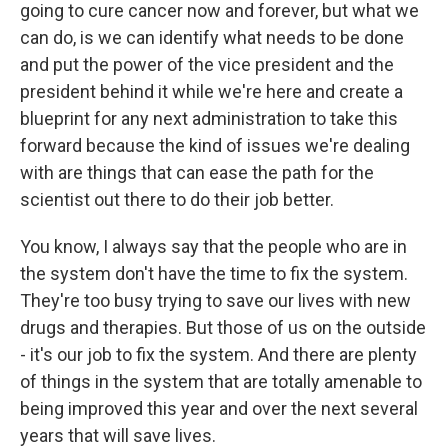
going to cure cancer now and forever, but what we
can do, is we can identify what needs to be done
and put the power of the vice president and the
president behind it while we're here and create a
blueprint for any next administration to take this
forward because the kind of issues we're dealing
with are things that can ease the path for the
scientist out there to do their job better.
You know, I always say that the people who are in
the system don't have the time to fix the system.
They're too busy trying to save our lives with new
drugs and therapies. But those of us on the outside
- it's our job to fix the system. And there are plenty
of things in the system that are totally amenable to
being improved this year and over the next several
years that will save lives.