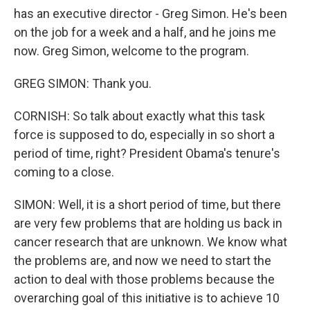
has an executive director - Greg Simon. He's been
on the job for a week and a half, and he joins me
now. Greg Simon, welcome to the program.
GREG SIMON: Thank you.
CORNISH: So talk about exactly what this task
force is supposed to do, especially in so short a
period of time, right? President Obama's tenure's
coming to a close.
SIMON: Well, it is a short period of time, but there
are very few problems that are holding us back in
cancer research that are unknown. We know what
the problems are, and now we need to start the
action to deal with those problems because the
overarching goal of this initiative is to achieve 10