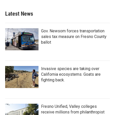
c
i
n
a
e
t
k
i
b
t
e
l
Latest News
o
e
d
o
r
I
k
n
Gov. Newsom forces transportation
sales tax measure on Fresno County
ballot
Invasive species are taking over
California ecosystems. Goats are
fighting back.
Fresno Unified, Valley colleges
receive millions from philanthropist