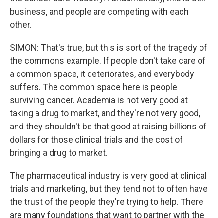
business, and people are competing with each
other.
SIMON: That's true, but this is sort of the tragedy of
the commons example. If people don't take care of
a common space, it deteriorates, and everybody
suffers. The common space here is people
surviving cancer. Academia is not very good at
taking a drug to market, and they're not very good,
and they shouldn't be that good at raising billions of
dollars for those clinical trials and the cost of
bringing a drug to market.
The pharmaceutical industry is very good at clinical
trials and marketing, but they tend not to often have
the trust of the people they're trying to help. There
are many foundations that want to partner with the