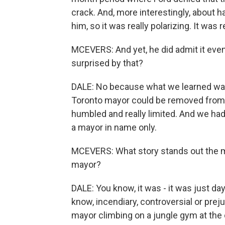
crack. And, more interestingly, about ha
him, so it was really polarizing. It was 
MCEVERS: And yet, he did admit it event
surprised by that?
DALE: No because what we learned wa
Toronto mayor could be removed from of
humbled and really limited. And we ha
a mayor in name only.
MCEVERS: What story stands out the m
mayor?
DALE: You know, it was - it was just da
know, incendiary, controversial or pre
mayor climbing on a jungle gym at the 