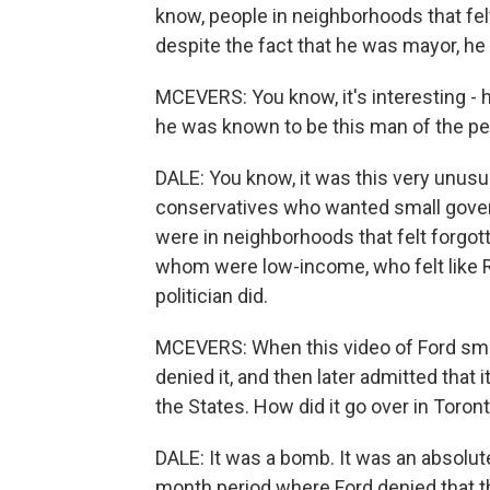
know, people in neighborhoods that felt
despite the fact that he was mayor, h
MCEVERS: You know, it's interesting - h
he was known to be this man of the pe
DALE: You know, it was this very unusua
conservatives who wanted small gover
were in neighborhoods that felt forg
whom were low-income, who felt like 
politician did.
MCEVERS: When this video of Ford smoki
denied it, and then later admitted that i
the States. How did it go over in Toron
DALE: It was a bomb. It was an absolute
month period where Ford denied that t