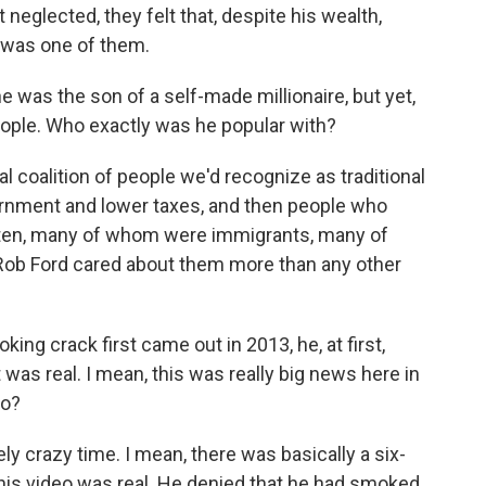
 neglected, they felt that, despite his wealth,
e was one of them.
e was the son of a self-made millionaire, but yet,
ople. Who exactly was he popular with?
l coalition of people we'd recognize as traditional
nment and lower taxes, and then people who
otten, many of whom were immigrants, many of
Rob Ford cared about them more than any other
ng crack first came out in 2013, he, at first,
t was real. I mean, this was really big news here in
to?
ly crazy time. I mean, there was basically a six-
his video was real. He denied that he had smoked