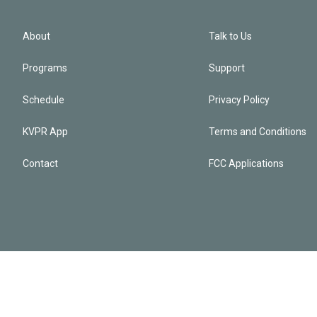
About
Talk to Us
Programs
Support
Schedule
Privacy Policy
KVPR App
Terms and Conditions
Contact
FCC Applications