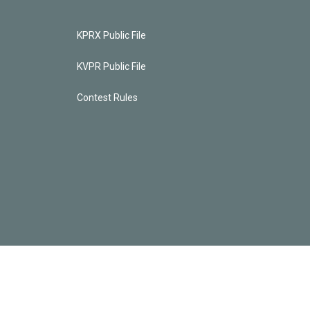
KPRX Public File
KVPR Public File
Contest Rules