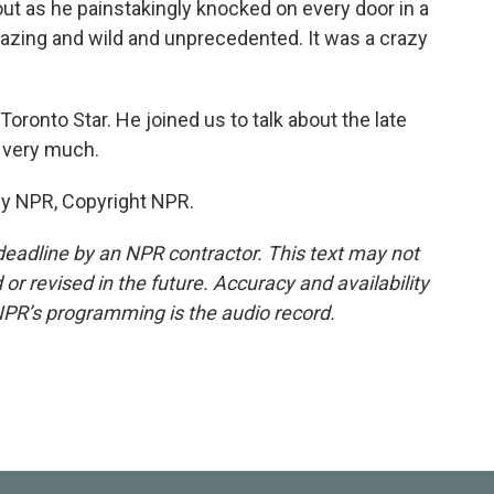
t as he painstakingly knocked on every door in a
amazing and wild and unprecedented. It was a crazy
oronto Star. He joined us to talk about the late
 very much.
by NPR, Copyright NPR.
deadline by an NPR contractor. This text may not
or revised in the future. Accuracy and availability
NPR’s programming is the audio record.