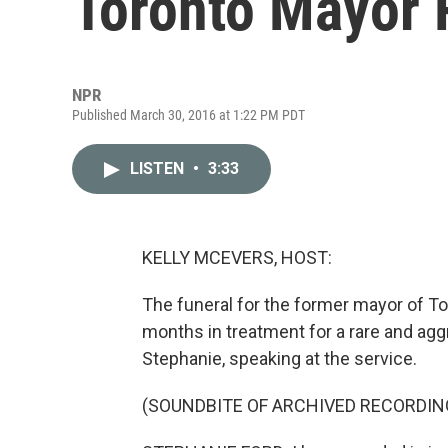
Toronto Mayor 
NPR
Published March 30, 2016 at 1:22 PM PDT
LISTEN
•
3:33
KELLY MCEVERS, HOST:
The funeral for the former mayor of Tor
months in treatment for a rare and agg
Stephanie, speaking at the service.
(SOUNDBITE OF ARCHIVED RECORDIN