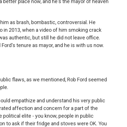
 better place now, and he's the mayor of heaven
him as brash, bombastic, controversial. He
 in 2013, when a video of him smoking crack
as authentic, but still he did not leave office.
 Ford's tenure as mayor, and he is with us now.
ublic flaws, as we mentioned, Rob Ford seemed
ple.
could empathize and understand his very public
ated affection and concern for a part of the
 political elite - you know, people in public
 to ask if their fridge and stoves were OK. You