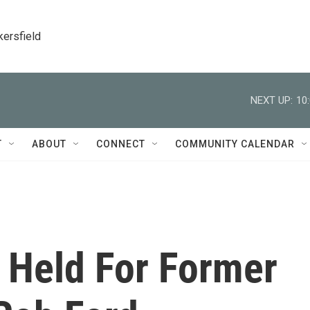
kersfield
NEXT UP:
10
T
ABOUT
CONNECT
COMMUNITY CALENDAR
 Held For Former