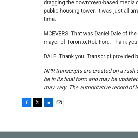
dragging the downtown-based media ou
public housing tower. It was just all 
time.
MCEVERS: That was Daniel Dale of the T
mayor of Toronto, Rob Ford. Thank you
DALE: Thank you. Transcript provided 
NPR transcripts are created on a rush 
be in its final form and may be updated 
may vary. The authoritative record of 
F
T
L
E
a
w
i
m
c
i
n
a
e
t
k
i
b
t
e
l