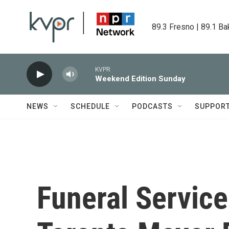
Skip to main content
89.3 Fresno | 89.1 Ba
KVPR
Weekend Edition Sunday
NEWS
SCHEDULE
PODCASTS
SUPPOR
Funeral Service