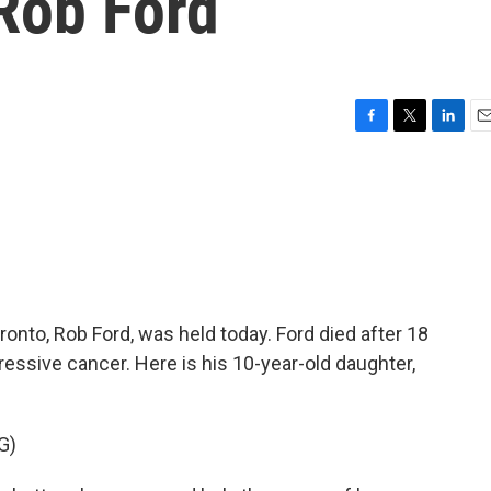
Rob Ford
F
T
L
E
a
w
i
m
c
i
n
a
e
t
k
i
b
t
e
l
o
e
d
o
r
I
k
n
onto, Rob Ford, was held today. Ford died after 18
ressive cancer. Here is his 10-year-old daughter,
G)