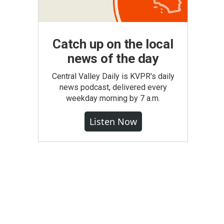
Catch up on the local
news of the day
Central Valley Daily is KVPR's daily
news podcast, delivered every
weekday morning by 7 a.m.
Listen Now