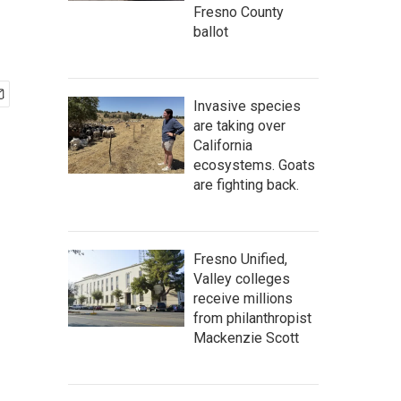
Fresno County
ballot
Invasive species
are taking over
California
ecosystems. Goats
are fighting back.
Fresno Unified,
Valley colleges
receive millions
from philanthropist
Mackenzie Scott