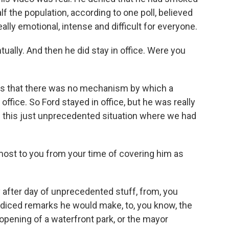
lf the population, according to one poll, believed
really emotional, intense and difficult for everyone.
ually. And then he did stay in office. Were you
s that there was no mechanism by which a
fice. So Ford stayed in office, but he was really
d this just unprecedented situation where we had
ost to you from your time of covering him as
y after day of unprecedented stuff, from, you
judiced remarks he would make, to, you know, the
opening of a waterfront park, or the mayor