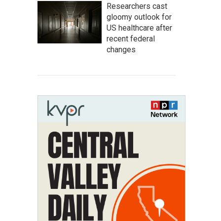
Researchers cast
gloomy outlook for
US healthcare after
recent federal
changes