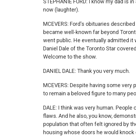
STEPHANIE FORD: I know my dad is in a
now (laughter).
MCEVERS: Ford's obituaries described 
became well-known far beyond Toronto
went public. He eventually admitted it w
Daniel Dale of the Toronto Star covered
Welcome to the show.
DANIEL DALE: Thank you very much.
MCEVERS: Despite having some very p
to remain a beloved figure to many peo
DALE: I think was very human. People 
flaws. And he also, you know, demonstr
population that often felt ignored by the
housing whose doors he would knock on