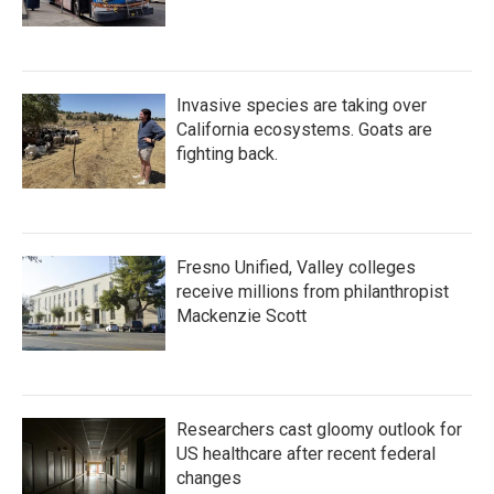
Invasive species are taking over
California ecosystems. Goats are
fighting back.
Fresno Unified, Valley colleges
receive millions from philanthropist
Mackenzie Scott
Researchers cast gloomy outlook for
US healthcare after recent federal
changes