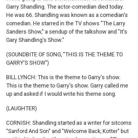
Garry Shandling. The actor-comedian died today.
He was 66. Shandling was known as a comedian's
comedian. He starred in the TV shows "The Larry
Sanders Show," a sendup of the talkshow and "It's
Gary Shandling's Show."
(SOUNDBITE OF SONG, "THIS IS THE THEME TO
GARRY'S SHOW")
BILL LYNCH: This is the theme to Garry's show.
This is the theme to Garry's show. Garry called me
up and asked if I would write his theme song.
(LAUGHTER)
CORNISH: Shandling started as a writer for sitcoms
"Sanford And Son" and "Welcome Back, Kotter" but