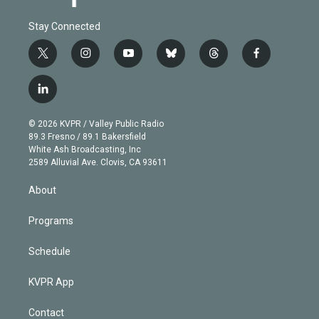
Stay Connected
t
i
y
b
t
f
w
n
o
l
h
a
i
s
u
u
r
c
l
t
t
t
e
e
e
i
t
a
u
s
a
b
n
e
g
b
k
d
o
© 2026 KVPR / Valley Public Radio
k
r
r
e
y
s
o
89.3 Fresno / 89.1 Bakersfield
e
a
k
White Ash Broadcasting, Inc
d
m
2589 Alluvial Ave. Clovis, CA 93611
i
n
About
Programs
Schedule
KVPR App
Contact