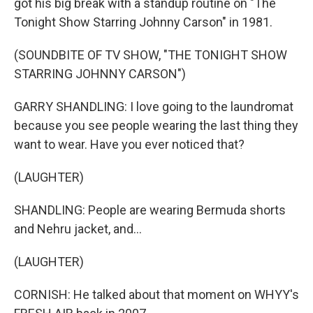
got his big break with a standup routine on "The
Tonight Show Starring Johnny Carson" in 1981.
(SOUNDBITE OF TV SHOW, "THE TONIGHT SHOW
STARRING JOHNNY CARSON")
GARRY SHANDLING: I love going to the laundromat
because you see people wearing the last thing they
want to wear. Have you ever noticed that?
(LAUGHTER)
SHANDLING: People are wearing Bermuda shorts
and Nehru jacket, and...
(LAUGHTER)
CORNISH: He talked about that moment on WHYY's