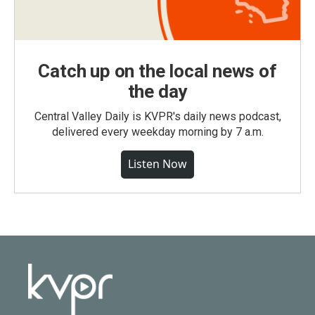
Catch up on the local news of
the day
Central Valley Daily is KVPR's daily news podcast,
delivered every weekday morning by 7 a.m.
Listen Now