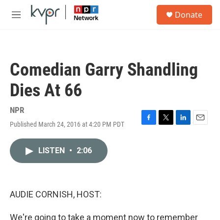
Skip to main content
S
Donate
e
M
a
e
r
n
c
u
h
Comedian Garry Shandling
u
e
Dies At 66
r
y
NPR
Published March 24, 2016 at 4:20 PM PDT
F
T
L
E
a
w
i
m
c
i
n
a
LISTEN
•
2:06
e
t
k
i
b
t
e
l
o
e
d
o
r
I
k
n
AUDIE CORNISH, HOST:
We're going to take a moment now to remember