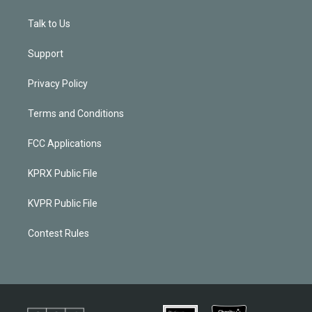
Talk to Us
Support
Privacy Policy
Terms and Conditions
FCC Applications
KPRX Public File
KVPR Public File
Contest Rules