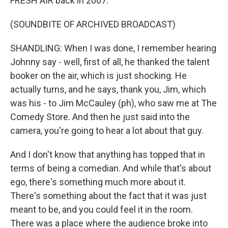
FRESH AIR back in 2007.
(SOUNDBITE OF ARCHIVED BROADCAST)
SHANDLING: When I was done, I remember hearing
Johnny say - well, first of all, he thanked the talent
booker on the air, which is just shocking. He
actually turns, and he says, thank you, Jim, which
was his - to Jim McCauley (ph), who saw me at The
Comedy Store. And then he just said into the
camera, you're going to hear a lot about that guy.
And I don't know that anything has topped that in
terms of being a comedian. And while that's about
ego, there's something much more about it.
There's something about the fact that it was just
meant to be, and you could feel it in the room.
There was a place where the audience broke into