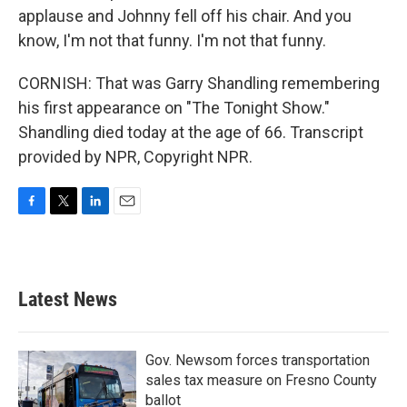
applause and Johnny fell off his chair. And you
know, I'm not that funny. I'm not that funny.
CORNISH: That was Garry Shandling remembering
his first appearance on "The Tonight Show."
Shandling died today at the age of 66. Transcript
provided by NPR, Copyright NPR.
F
T
L
E
a
w
i
m
c
i
n
a
e
t
k
i
b
t
e
l
Latest News
o
e
d
o
r
I
k
n
Gov. Newsom forces transportation
sales tax measure on Fresno County
ballot