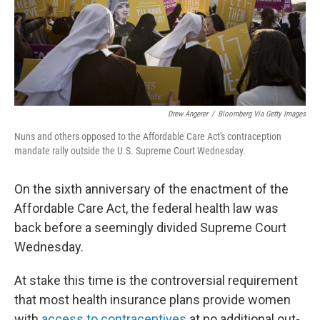
Drew Angerer
/
Bloomberg Via Getty Images
Nuns and others opposed to the Affordable Care Act's contraception
mandate rally outside the U.S. Supreme Court Wednesday.
On the sixth anniversary of the enactment of the
Affordable Care Act, the federal health law was
back before a seemingly divided Supreme Court
Wednesday.
At stake this time is the controversial requirement
that most health insurance plans provide women
with
access to contraceptives
at no additional out-