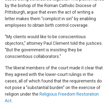
by the bishop of the Roman Catholic Diocese of
Pittsburgh, argue that even the act of writing a
letter makes them "complicit in sin" by enabling
employees to obtain birth control coverage.
"My clients would like to be conscientious
objectors," attorney Paul Clement told the justices.
"But the government is insisting they be
conscientious collaborators."
The liberal members of the court made it clear that
they agreed with the lower-court rulings in the
cases, all of which found that the requirements do
not pose a "substantial burden" on the exercise of
religion under the
Religious Freedom Restoration
Act
.