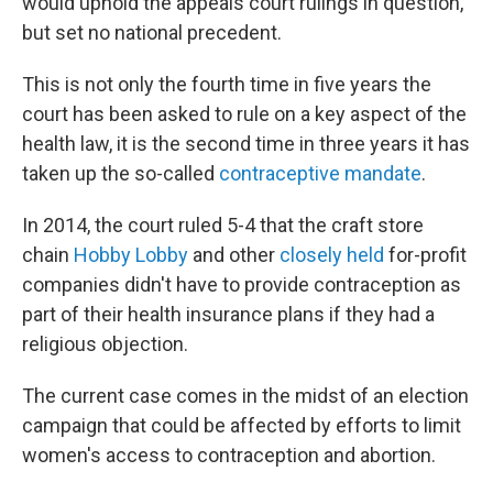
would uphold the appeals court rulings in question,
but set no national precedent.
This is not only the fourth time in five years the
court has been asked to rule on a key aspect of the
health law, it is the second time in three years it has
taken up the so-called
contraceptive mandate
.
In 2014, the court ruled 5-4 that the craft store
chain
Hobby Lobby
and other
closely held
for-profit
companies didn't have to provide contraception as
part of their health insurance plans if they had a
religious objection.
The current case comes in the midst of an election
campaign that could be affected by efforts to limit
women's access to contraception and abortion.