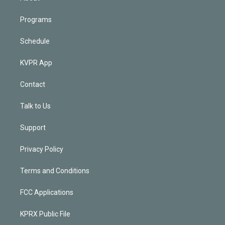
Programs
Schedule
KVPR App
Contact
Talk to Us
Support
Privacy Policy
Terms and Conditions
FCC Applications
KPRX Public File