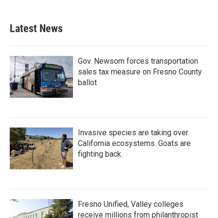
Latest News
Gov. Newsom forces transportation
sales tax measure on Fresno County
ballot
Invasive species are taking over
California ecosystems. Goats are
fighting back.
Fresno Unified, Valley colleges
receive millions from philanthropist