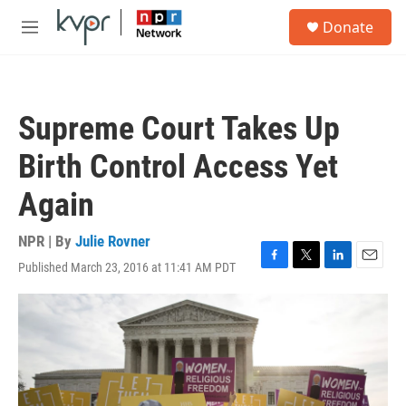
Skip to main content
S
Donate
e
M
a
e
r
n
c
u
h
Supreme Court Takes Up
u
e
Birth Control Access Yet
r
y
Again
NPR | By
Julie Rovner
Published March 23, 2016 at 11:41 AM PDT
F
T
L
E
a
w
i
m
c
i
n
a
e
t
k
i
b
t
e
l
o
e
d
o
r
I
k
n