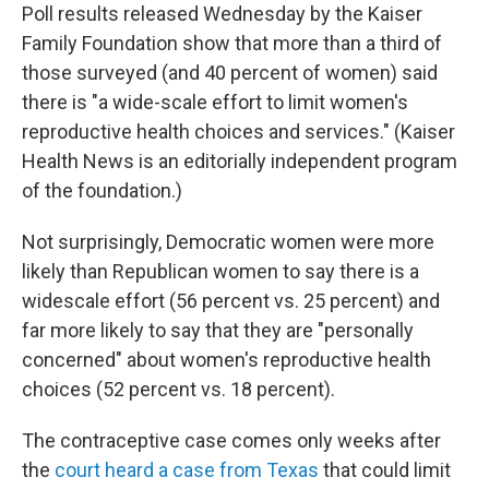
Poll results released Wednesday by the Kaiser
Family Foundation show that more than a third of
those surveyed (and 40 percent of women) said
there is "a wide-scale effort to limit women's
reproductive health choices and services." (Kaiser
Health News is an editorially independent program
of the foundation.)
Not surprisingly, Democratic women were more
likely than Republican women to say there is a
widescale effort (56 percent vs. 25 percent) and
far more likely to say that they are "personally
concerned" about women's reproductive health
choices (52 percent vs. 18 percent).
The contraceptive case comes only weeks after
the
court heard a case from Texas
that could limit