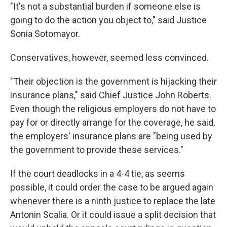
"It's not a substantial burden if someone else is
going to do the action you object to," said Justice
Sonia Sotomayor.
Conservatives, however, seemed less convinced.
"Their objection is the government is hijacking their
insurance plans," said Chief Justice John Roberts.
Even though the religious employers do not have to
pay for or directly arrange for the coverage, he said,
the employers' insurance plans are "being used by
the government to provide these services."
If the court deadlocks in a 4-4 tie, as seems
possible, it could order the case to be argued again
whenever there is a ninth justice to replace the late
Antonin Scalia. Or it could issue a split decision that