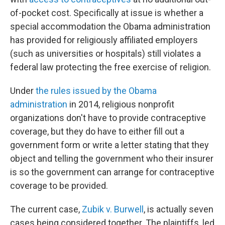
of-pocket cost. Specifically at issue is whether a
special accommodation the Obama administration
has provided for religiously affiliated employers
(such as universities or hospitals) still violates a
federal law protecting the free exercise of religion.
Under
the rules issued by the Obama
administration
in 2014, religious nonprofit
organizations don't have to provide contraceptive
coverage, but they do have to either fill out a
government form or write a letter stating that they
object and telling the government who their insurer
is so the government can arrange for contraceptive
coverage to be provided.
The current case,
Zubik v. Burwell
, is actually seven
cases being considered together. The plaintiffs, led