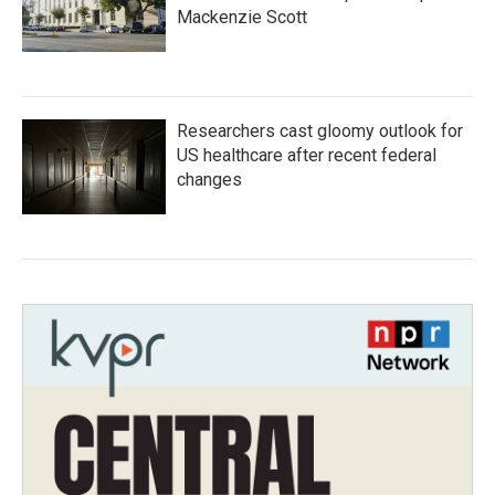
Mackenzie Scott
Researchers cast gloomy outlook for
US healthcare after recent federal
changes