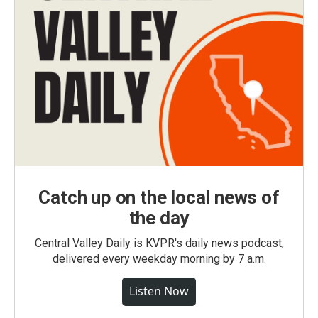
Catch up on the local news of
the day
Central Valley Daily is KVPR's daily news podcast,
delivered every weekday morning by 7 a.m.
Listen Now