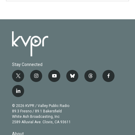
Stay Connected
t
i
y
b
t
f
w
n
o
l
h
a
i
s
u
u
r
c
l
t
t
t
e
e
e
i
t
a
u
s
a
b
n
e
g
b
k
d
o
© 2026 KVPR / Valley Public Radio
k
r
r
e
y
s
o
89.3 Fresno / 89.1 Bakersfield
e
a
k
White Ash Broadcasting, Inc
d
m
2589 Alluvial Ave. Clovis, CA 93611
i
n
About