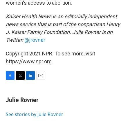
women's access to abortion.
Kaiser Health News is an editorially independent
news service that is part of the nonpartisan Henry
J. Kaiser Family Foundation. Julie Rovner
is on
Twitter:
@jrovner
Copyright 2021 NPR. To see more, visit
https://www.npr.org.
F
T
L
E
a
w
i
m
c
i
n
a
e
t
k
i
Julie Rovner
b
t
e
l
o
e
d
o
r
I
See stories by Julie Rovner
k
n