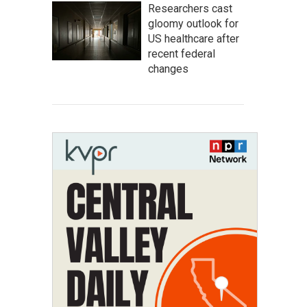
Researchers cast
gloomy outlook for
US healthcare after
recent federal
changes