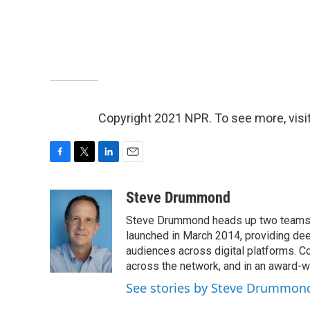
Copyright 2021 NPR. To see more, visit
F
T
L
E
a
w
i
m
c
i
n
a
Steve Drummond
e
t
k
i
Steve Drummond heads up two teams o
b
t
e
l
o
e
d
launched in March 2014, providing dee
o
r
I
audiences across digital platforms. C
k
n
across the network, and in an award-
See stories by Steve Drummon