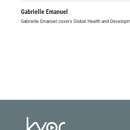
Gabrielle Emanuel
Gabrielle Emanuel covers Global Health and Develop