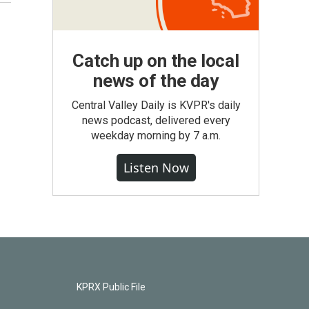
Catch up on the local
news of the day
Central Valley Daily is KVPR's daily
news podcast, delivered every
weekday morning by 7 a.m.
Listen Now
KPRX Public File