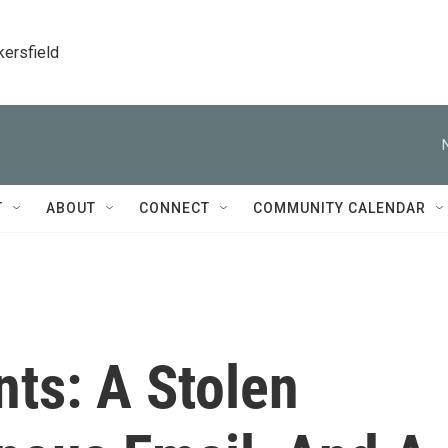
kersfield
T
ABOUT
CONNECT
COMMUNITY CALENDAR
ts: A Stolen