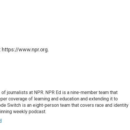
 https://www.npr.org.
f journalists at NPR. NPR Ed is a nine-member team that
per coverage of learning and education and extending it to
ode Switch is an eight-person team that covers race and identity
winning weekly podcast.
d