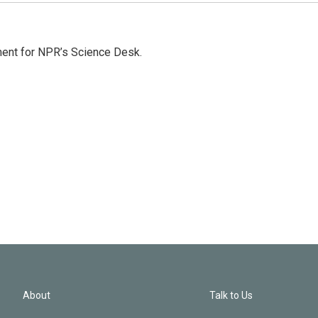
ment for NPR’s Science Desk.
About
Talk to Us