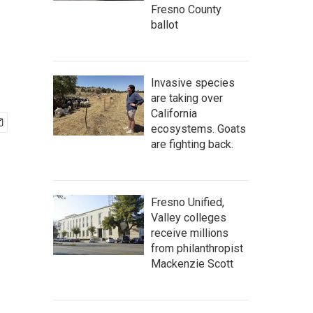
Fresno County
ballot
Invasive species
are taking over
California
ecosystems. Goats
are fighting back.
Fresno Unified,
Valley colleges
receive millions
from philanthropist
Mackenzie Scott