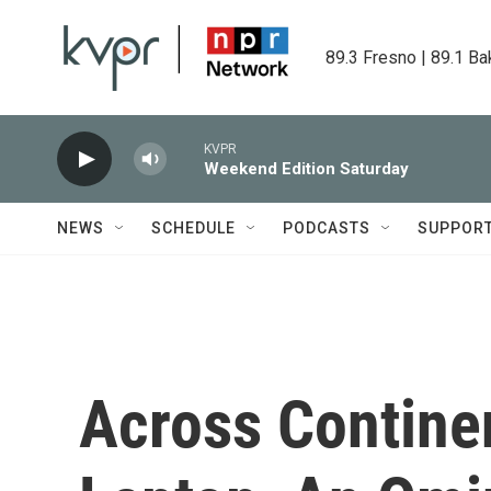
Skip to main content
89.3 Fresno | 89.1 Ba
KVPR
Weekend Edition Saturday
NEWS
SCHEDULE
PODCASTS
SUPPOR
Across Continen