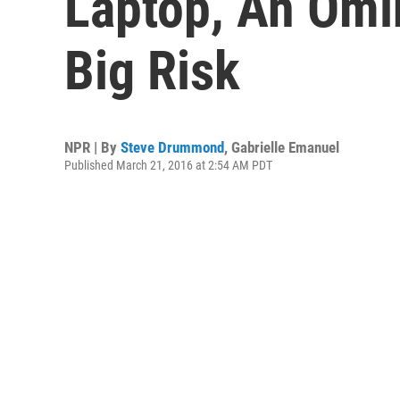
Laptop, An Omi
Big Risk
NPR | By
Steve Drummond
,
Gabrielle Emanuel
Published March 21, 2016 at 2:54 AM PDT