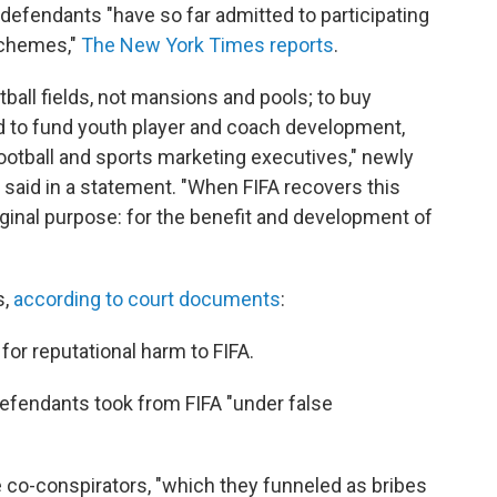
e defendants "have so far admitted to participating
schemes,"
The New York Times reports
.
ball fields, not mansions and pools; to buy
and to fund youth player and coach development,
 football and sports marketing executives," newly
o said in a statement. "When FIFA recovers this
riginal purpose: for the benefit and development of
s,
according to court documents
:
 for reputational harm to FIFA.
defendants took from FIFA "under false
ee co-conspirators, "which they funneled as bribes