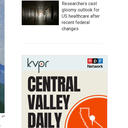
Researchers cast
gloomy outlook for
US healthcare after
recent federal
changes
AP
n