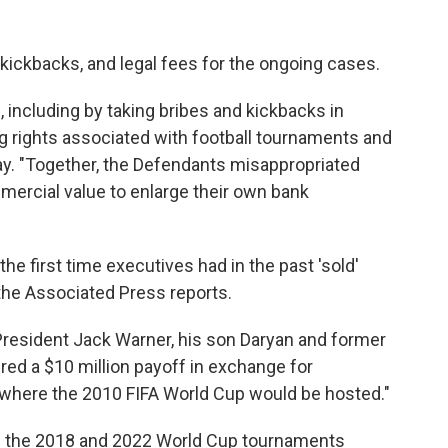
kickbacks, and legal fees for the ongoing cases.
, including by taking bribes and kickbacks in
ng rights associated with football tournaments and
y. "Together, the Defendants misappropriated
mmercial value to enlarge their own bank
he first time executives had in the past 'sold'
the Associated Press reports.
resident Jack Warner, his son Daryan and former
red a $10 million payoff in exchange for
where the 2010 FIFA World Cup would be hosted."
ion the 2018 and 2022 World Cup tournaments