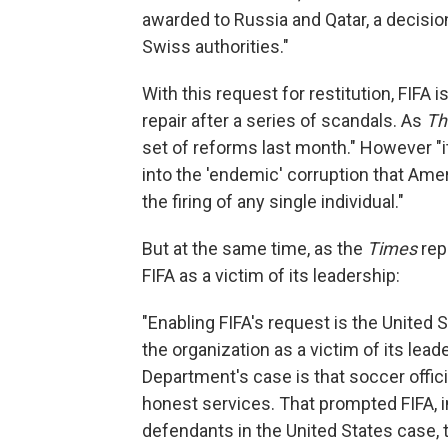
awarded to Russia and Qatar, a decision
Swiss authorities."
With this request for restitution, FIFA i
repair after a series of scandals. As
Th
set of reforms last month." However "it
into the 'endemic' corruption that Ame
the firing of any single individual."
But at the same time, as the
Times
repo
FIFA as a victim of its leadership:
"Enabling FIFA's request is the United
the organization as a victim of its lea
Department's case is that soccer offici
honest services. That prompted FIFA, 
defendants in the United States case,