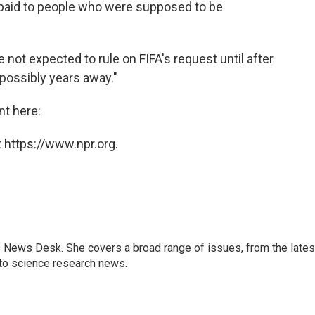
 paid to people who were supposed to be
re not expected to rule on FIFA's request until after
possibly years away."
nt here:
 https://www.npr.org.
s News Desk. She covers a broad range of issues, from the lates
to science research news.