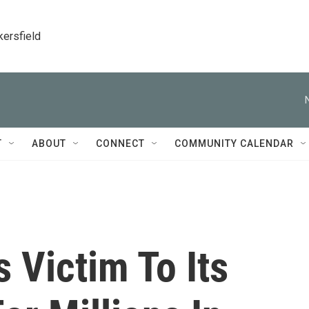
kersfield
T
ABOUT
CONNECT
COMMUNITY CALENDAR
s Victim To Its