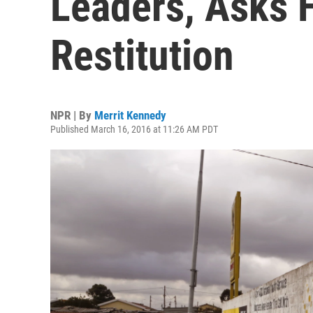
Leaders, Asks F
Restitution
NPR | By
Merrit Kennedy
Published March 16, 2016 at 11:26 AM PDT