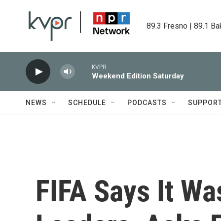
Skip to main content
89.3 Fresno | 89.1 Ba
KVPR
Weekend Edition Saturday
NEWS
SCHEDULE
PODCASTS
SUPPOR
FIFA Says It Wa