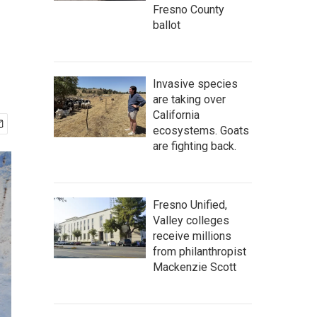
Fresno County
ballot
Invasive species
are taking over
California
ecosystems. Goats
are fighting back.
Fresno Unified,
Valley colleges
receive millions
from philanthropist
Mackenzie Scott