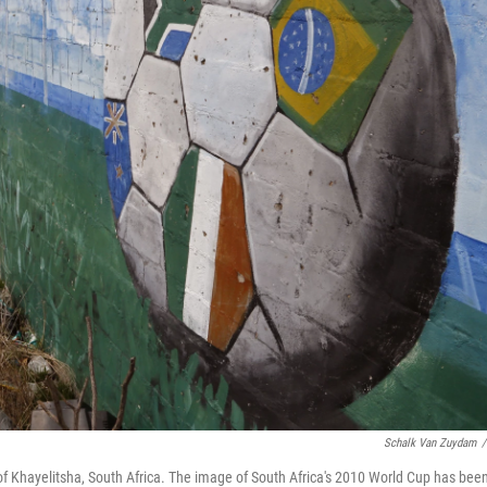
Schalk Van Zuydam
/
p of Khayelitsha, South Africa. The image of South Africa's 2010 World Cup has bee