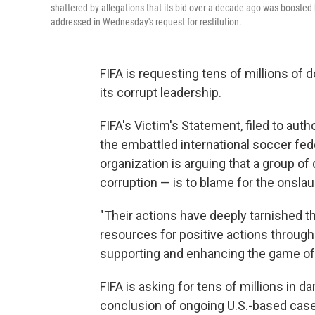
shattered by allegations that its bid over a decade ago was boosted 
addressed in Wednesday's request for restitution.
FIFA is requesting tens of millions of do
its corrupt leadership.
FIFA's Victim's Statement, filed to au
the embattled international soccer fede
organization is arguing that a group o
corruption — is to blame for the onslau
"Their actions have deeply tarnished the
resources for positive actions through
supporting and enhancing the game of 
FIFA is asking for tens of millions in 
conclusion of ongoing U.S.-based cases