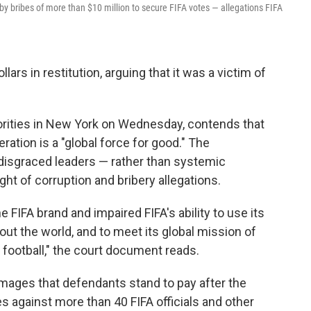
by bribes of more than $10 million to secure FIFA votes — allegations FIFA
llars in restitution, arguing that it was a victim of
thorities in New York on Wednesday, contends that
ration is a "global force for good." The
f disgraced leaders — rather than systemic
ght of corruption and bribery allegations.
 FIFA brand and impaired FIFA's ability to use its
out the world, and to meet its global mission of
football," the court document reads.
damages that defendants stand to pay after the
 against more than 40 FIFA officials and other