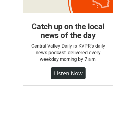
Catch up on the local
news of the day
Central Valley Daily is KVPR's daily
news podcast, delivered every
weekday morning by 7 a.m.
Listen Now