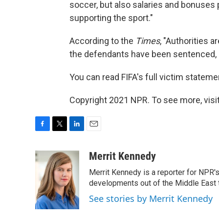
soccer, but also salaries and bonuses
supporting the sport."
According to the
Times
, "Authorities a
the defendants have been sentenced, 
You can read FIFA's full victim stateme
Copyright 2021 NPR. To see more, visit
F
T
L
E
a
w
i
m
c
i
n
a
Merrit Kennedy
e
t
k
i
Merrit Kennedy is a reporter for NPR'
b
t
e
l
o
e
d
developments out of the Middle East 
o
r
I
See stories by Merrit Kennedy
k
n