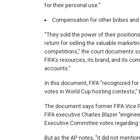
for their personal use."
Compensation for other bribes and 
"They sold the power of their positions
return for selling the valuable marketi
competitions," the court documents sa
FIFA's resources, its brand, and its co
accounts."
In this document, FIFA "recognized for t
votes in World Cup hosting contests," 
The document says former FIFA Vice P
FIFA executive Charles Blazer "enginee
Executive Committee votes regarding 
But as the AP notes, "it did not ment