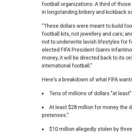
football organizations. A third of thos
in longstanding bribery and kickback 
"These dollars were meant to build foot
football kits, not jewellery and cars; 
not to underwrite lavish lifestyles for
elected FIFA President Gianni Infantin
money, it will be directed back to its o
international football."
Here's a breakdown of what FIFA want
Tens of millions of dollars "at least"
At least $28 million for money the 
pretenses."
$10 million allegedly stolen by thr