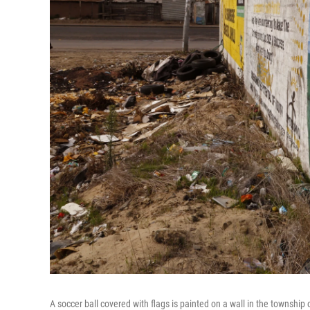
A soccer ball covered with flags is painted on a wall in the townshi