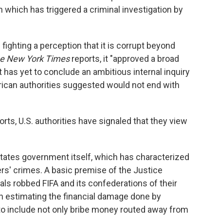
 which has triggered a criminal investigation by
s fighting a perception that it is corrupt beyond
e New York Times
reports, it "approved a broad
 has yet to conclude an ambitious internal inquiry
rican authorities suggested would not end with
rts, U.S. authorities have signaled that they view
 States government itself, which has characterized
ders' crimes. A basic premise of the Justice
als robbed FIFA and its confederations of their
in estimating the financial damage done by
 to include not only bribe money routed away from