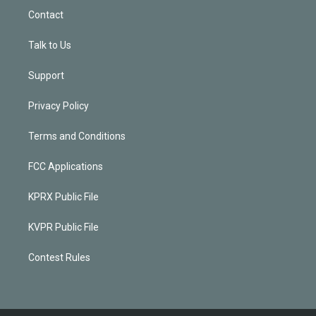
Contact
Talk to Us
Support
Privacy Policy
Terms and Conditions
FCC Applications
KPRX Public File
KVPR Public File
Contest Rules