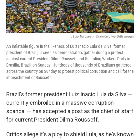
: Lula Marques
/
Bloomberg Via Getty Images
An inflatable figure in the likeness of Luiz Inacio Lula da Silva, former
president of Brazil, is seen as demonstrators gather during a protest
against current President Dilma Rousseff and the ruling Workers Party in
Brasilia, Brazil, on Sunday. Hundreds of thousands of Brazilians gathered
across the country on Sunday to protest political corruption and call for the
impeachment of Rousseff.
Brazil's former president Luiz Inacio Lula da Silva —
currently embroiled in a massive corruption
scandal — has accepted a post as the chief of staff
for current President Dilma Rousseff.
Critics allege it's a ploy to shield Lula, as he's known