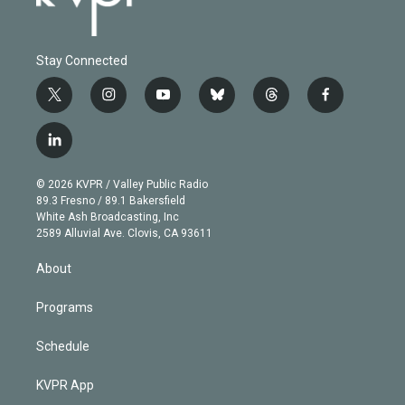
Stay Connected
t
i
y
b
t
f
w
n
o
l
h
a
i
s
u
u
r
c
l
t
t
t
e
e
e
i
t
a
u
s
a
b
n
e
g
b
k
d
o
© 2026 KVPR / Valley Public Radio
k
r
r
e
y
s
o
89.3 Fresno / 89.1 Bakersfield
e
a
k
White Ash Broadcasting, Inc
d
m
2589 Alluvial Ave. Clovis, CA 93611
i
n
About
Programs
Schedule
KVPR App