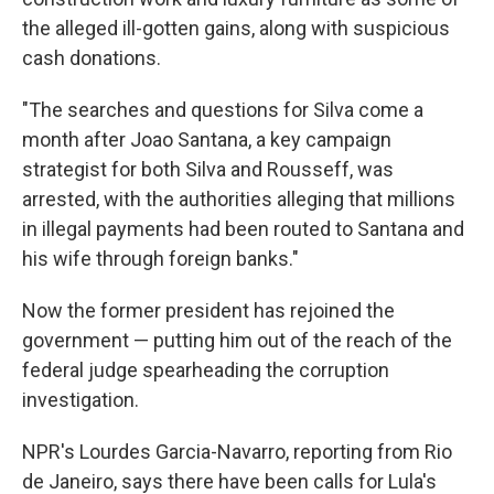
the alleged ill-gotten gains, along with suspicious
cash donations.
"The searches and questions for Silva come a
month after Joao Santana, a key campaign
strategist for both Silva and Rousseff, was
arrested, with the authorities alleging that millions
in illegal payments had been routed to Santana and
his wife through foreign banks."
Now the former president has rejoined the
government — putting him out of the reach of the
federal judge spearheading the corruption
investigation.
NPR's Lourdes Garcia-Navarro, reporting from Rio
de Janeiro, says there have been calls for Lula's