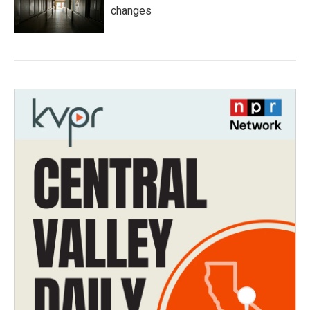
changes