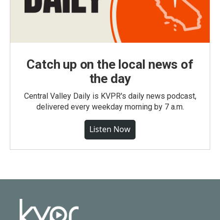
Catch up on the local news of
the day
Central Valley Daily is KVPR's daily news podcast,
delivered every weekday morning by 7 a.m.
Listen Now