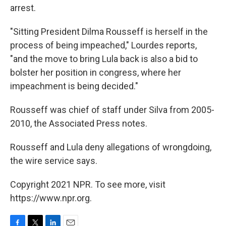
arrest.
"Sitting President Dilma Rousseff is herself in the
process of being impeached," Lourdes reports,
"and the move to bring Lula back is also a bid to
bolster her position in congress, where her
impeachment is being decided."
Rousseff was chief of staff under Silva from 2005-
2010, the Associated Press notes.
Rousseff and Lula deny allegations of wrongdoing,
the wire service says.
Copyright 2021 NPR. To see more, visit
https://www.npr.org.