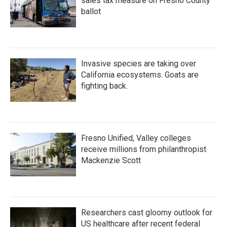
sales tax measure on Fresno County
ballot
Invasive species are taking over
California ecosystems. Goats are
fighting back.
Fresno Unified, Valley colleges
receive millions from philanthropist
Mackenzie Scott
Researchers cast gloomy outlook for
US healthcare after recent federal