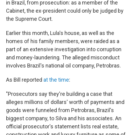
in Brazil, from prosecution: as a member of the
Cabinet, the ex-president could only be judged by
the Supreme Court.
Earlier this month, Lula's house, as well as the
homes of his family members, were raided as a
part of an extensive investigation into corruption
and money-laundering. The alleged misconduct
involves Brazil's national oil company, Petrobras.
As Bill reported
at the time
:
"Prosecutors say they're building a case that
alleges millions of dollars' worth of payments and
goods were funneled from Petrobras, Brazil's
biggest company, to Silva and his associates. An
official prosecutor's statement lists real estate,
construction work and luxury furniture as some of