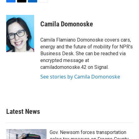
F
T
L
E
a
w
i
m
c
i
n
a
e
t
k
i
Camila Domonoske
b
t
e
l
o
e
d
o
r
I
Camila Flamiano Domonoske covers cars,
k
n
energy and the future of mobility for NPR's
Business Desk. She can be reached via
encrypted message at
camiladomonoske.42 on Signal.
See stories by Camila Domonoske
Latest News
Gov. Newsom forces transportation