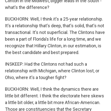
Clinton in the Midwest, bigger leads in the South -
what's the difference?
BUCKHORN: Well, I think it's a 25-year relationship.
It's a relationship that's deep, that's solid, that's not
transactional. It's not superficial. The Clintons have
been a part of Florida's life for a long time, and we
recognize that Hillary Clinton, in our estimation, is
the best candidate and best prepared.
INSKEEP: Had the Clintons not had such a
relationship with Michigan, where Clinton lost, or
Ohio, where it's a tougher fight?
BUCKHORN: Well, I think the dynamics there are
little bit different. I think the electorate here skews
a little bit older, a little bit more African-American.
Those are constituencies that the Secretary