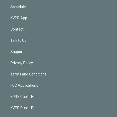
Schedule
KVPR App
Contact
Talk to Us
Support
Privacy Policy
Terms and Conditions
FCC Applications
KPRX Public File
KVPR Public File