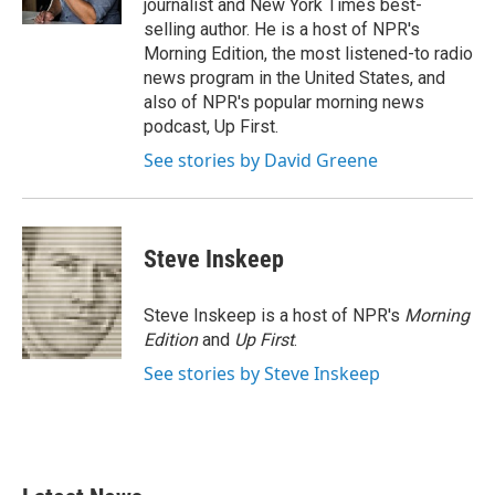
journalist and New York Times best-
selling author. He is a host of NPR's
Morning Edition, the most listened-to radio
news program in the United States, and
also of NPR's popular morning news
podcast, Up First.
See stories by David Greene
Steve Inskeep
Steve Inskeep is a host of NPR's
Morning
Edition
and
Up First
.
See stories by Steve Inskeep