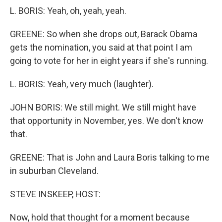
L. BORIS: Yeah, oh, yeah, yeah.
GREENE: So when she drops out, Barack Obama
gets the nomination, you said at that point I am
going to vote for her in eight years if she's running.
L. BORIS: Yeah, very much (laughter).
JOHN BORIS: We still might. We still might have
that opportunity in November, yes. We don't know
that.
GREENE: That is John and Laura Boris talking to me
in suburban Cleveland.
STEVE INSKEEP, HOST:
Now, hold that thought for a moment because