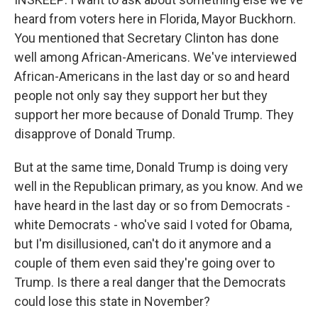
heard from voters here in Florida, Mayor Buckhorn.
You mentioned that Secretary Clinton has done
well among African-Americans. We've interviewed
African-Americans in the last day or so and heard
people not only say they support her but they
support her more because of Donald Trump. They
disapprove of Donald Trump.
But at the same time, Donald Trump is doing very
well in the Republican primary, as you know. And we
have heard in the last day or so from Democrats -
white Democrats - who've said I voted for Obama,
but I'm disillusioned, can't do it anymore and a
couple of them even said they're going over to
Trump. Is there a real danger that the Democrats
could lose this state in November?