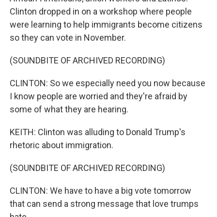
Clinton dropped in on a workshop where people
were learning to help immigrants become citizens
so they can vote in November.
(SOUNDBITE OF ARCHIVED RECORDING)
CLINTON: So we especially need you now because
I know people are worried and they're afraid by
some of what they are hearing.
KEITH: Clinton was alluding to Donald Trump's
rhetoric about immigration.
(SOUNDBITE OF ARCHIVED RECORDING)
CLINTON: We have to have a big vote tomorrow
that can send a strong message that love trumps
hate.