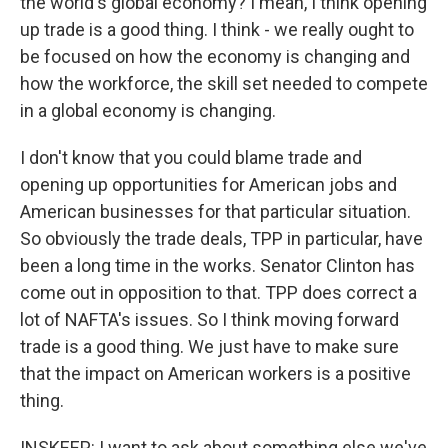
the world's global economy? I mean, I think opening
up trade is a good thing. I think - we really ought to
be focused on how the economy is changing and
how the workforce, the skill set needed to compete
in a global economy is changing.
I don't know that you could blame trade and
opening up opportunities for American jobs and
American businesses for that particular situation.
So obviously the trade deals, TPP in particular, have
been a long time in the works. Senator Clinton has
come out in opposition to that. TPP does correct a
lot of NAFTA's issues. So I think moving forward
trade is a good thing. We just have to make sure
that the impact on American workers is a positive
thing.
INSKEEP: I want to ask about something else we've