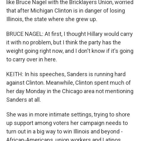
like Bruce Nagel with the Bricklayers Union, worried
that after Michigan Clinton is in danger of losing
Illinois, the state where she grew up.
BRUCE NAGEL: At first, I thought Hillary would carry
it with no problem, but I think the party has the
weight going right now, and I don't know if it's going
to carry over in here.
KEITH: In his speeches, Sanders is running hard
against Clinton. Meanwhile, Clinton spent much of
her day Monday in the Chicago area not mentioning
Sanders at all.
She was in more intimate settings, trying to shore
up support among voters her campaign needs to
turn out in a big way to win Illinois and beyond -
African-Americans, union workers and Latinos.