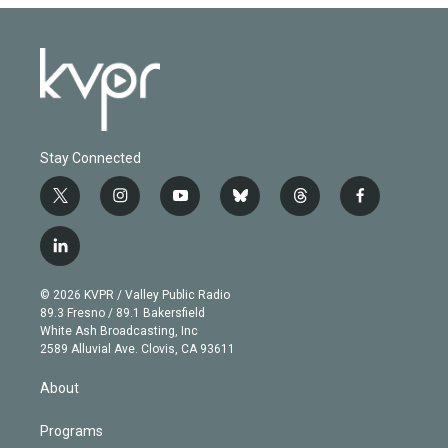
Stay Connected
t
i
y
b
t
f
w
n
o
l
h
a
i
s
u
u
r
c
l
t
t
t
e
e
e
i
t
a
u
s
a
b
n
e
g
b
k
d
o
© 2026 KVPR / Valley Public Radio
k
r
r
e
y
s
o
89.3 Fresno / 89.1 Bakersfield
e
a
k
White Ash Broadcasting, Inc
d
m
2589 Alluvial Ave. Clovis, CA 93611
i
n
About
Programs