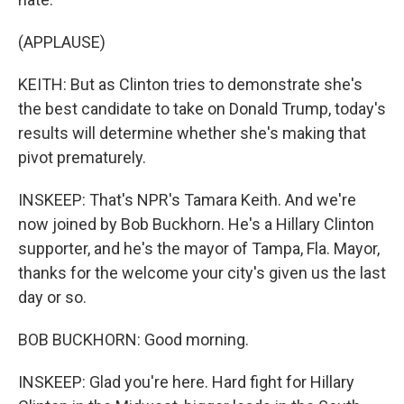
(APPLAUSE)
KEITH: But as Clinton tries to demonstrate she's
the best candidate to take on Donald Trump, today's
results will determine whether she's making that
pivot prematurely.
INSKEEP: That's NPR's Tamara Keith. And we're
now joined by Bob Buckhorn. He's a Hillary Clinton
supporter, and he's the mayor of Tampa, Fla. Mayor,
thanks for the welcome your city's given us the last
day or so.
BOB BUCKHORN: Good morning.
INSKEEP: Glad you're here. Hard fight for Hillary