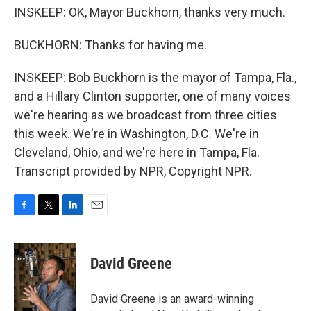
INSKEEP: OK, Mayor Buckhorn, thanks very much.
BUCKHORN: Thanks for having me.
INSKEEP: Bob Buckhorn is the mayor of Tampa, Fla.,
and a Hillary Clinton supporter, one of many voices
we're hearing as we broadcast from three cities
this week. We're in Washington, D.C. We're in
Cleveland, Ohio, and we're here in Tampa, Fla.
Transcript provided by NPR, Copyright NPR.
F
T
L
E
a
w
i
m
c
i
n
a
e
t
k
i
David Greene
b
t
e
l
o
e
d
o
r
I
David Greene is an award-winning
k
n