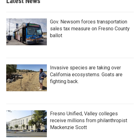
Latest News
Gov. Newsom forces transportation
sales tax measure on Fresno County
ballot
Invasive species are taking over
California ecosystems. Goats are
fighting back.
Fresno Unified, Valley colleges
receive millions from philanthropist
Mackenzie Scott