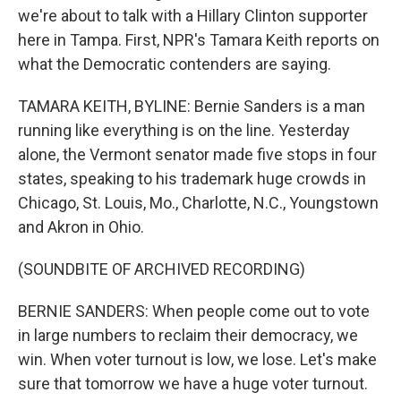
we're about to talk with a Hillary Clinton supporter
here in Tampa. First, NPR's Tamara Keith reports on
what the Democratic contenders are saying.
TAMARA KEITH, BYLINE: Bernie Sanders is a man
running like everything is on the line. Yesterday
alone, the Vermont senator made five stops in four
states, speaking to his trademark huge crowds in
Chicago, St. Louis, Mo., Charlotte, N.C., Youngstown
and Akron in Ohio.
(SOUNDBITE OF ARCHIVED RECORDING)
BERNIE SANDERS: When people come out to vote
in large numbers to reclaim their democracy, we
win. When voter turnout is low, we lose. Let's make
sure that tomorrow we have a huge voter turnout.