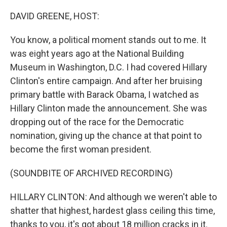
o
r
I
k
n
DAVID GREENE, HOST:
You know, a political moment stands out to me. It
was eight years ago at the National Building
Museum in Washington, D.C. I had covered Hillary
Clinton's entire campaign. And after her bruising
primary battle with Barack Obama, I watched as
Hillary Clinton made the announcement. She was
dropping out of the race for the Democratic
nomination, giving up the chance at that point to
become the first woman president.
(SOUNDBITE OF ARCHIVED RECORDING)
HILLARY CLINTON: And although we weren't able to
shatter that highest, hardest glass ceiling this time,
thanks to you, it's got about 18 million cracks in it.