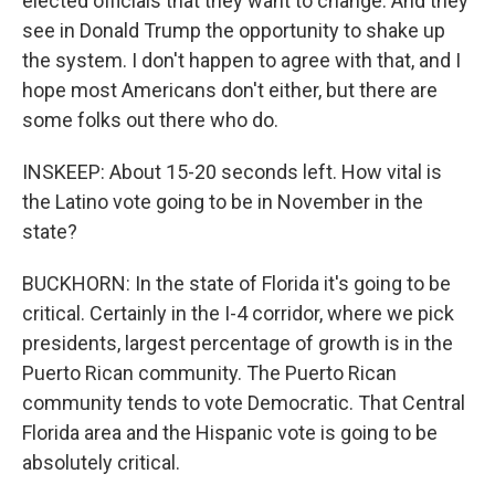
elected officials that they want to change. And they
see in Donald Trump the opportunity to shake up
the system. I don't happen to agree with that, and I
hope most Americans don't either, but there are
some folks out there who do.
INSKEEP: About 15-20 seconds left. How vital is
the Latino vote going to be in November in the
state?
BUCKHORN: In the state of Florida it's going to be
critical. Certainly in the I-4 corridor, where we pick
presidents, largest percentage of growth is in the
Puerto Rican community. The Puerto Rican
community tends to vote Democratic. That Central
Florida area and the Hispanic vote is going to be
absolutely critical.