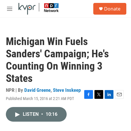
Skip to main content
S
Donate
e
M
a
e
r
n
c
u
h
Michigan Win Fuels
u
e
Sanders' Campaign; He's
r
y
Counting On Winning 3
States
NPR | By
David Greene
,
Steve Inskeep
Published March 15, 2016 at 2:21 AM PDT
F
T
L
E
a
w
i
m
c
i
n
a
LISTEN
•
10:16
e
t
k
i
b
t
e
l
o
e
d