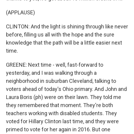
(APPLAUSE)
CLINTON: And the light is shining through like never
before, filling us all with the hope and the sure
knowledge that the path will be a little easier next
time.
GREENE: Next time - well, fast-forward to
yesterday, and I was walking through a
neighborhood in suburban Cleveland, talking to
voters ahead of today's Ohio primary. And John and
Laura Boris (ph) were on their lawn. They told me
they remembered that moment. They're both
teachers working with disabled students. They
voted for Hillary Clinton last time, and they were
primed to vote for her again in 2016. But one