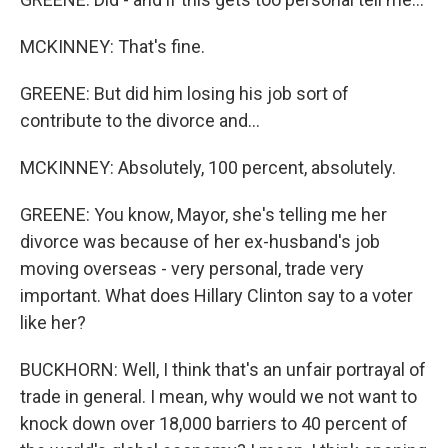
MCKINNEY: That's fine.
GREENE: But did him losing his job sort of
contribute to the divorce and...
MCKINNEY: Absolutely, 100 percent, absolutely.
GREENE: You know, Mayor, she's telling me her
divorce was because of her ex-husband's job
moving overseas - very personal, trade very
important. What does Hillary Clinton say to a voter
like her?
BUCKHORN: Well, I think that's an unfair portrayal of
trade in general. I mean, why would we not want to
knock down over 18,000 barriers to 40 percent of