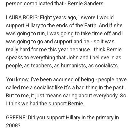
person complicated that - Bernie Sanders.
LAURA BORIS: Eight years ago, I swore I would
support Hillary to the ends of the Earth. And if she
was going to run, I was going to take time off and I
was going to go and support and be - so it was
really hard for me this year because I think Bernie
speaks to everything that John and I believe in as
people, as teachers, as humanists, as socialists.
You know, I've been accused of being - people have
called me a socialist like it's a bad thing in the past.
But to me, it just means caring about everybody. So
I think we had the support Bernie.
GREENE: Did you support Hillary in the primary in
2008?