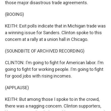
those major disastrous trade agreements.
(BOOING)
KEITH: Exit polls indicate that in Michigan trade was
a winning issue for Sanders. Clinton spoke to this
concern at a rally at a union hall in Chicago.
(SOUNDBITE OF ARCHIVED RECORDING)
CLINTON: I'm going to fight for American labor. I'm
going to fight for working people. I'm going to fight
for good jobs with rising incomes.
(APPLAUSE)
KEITH: But among those I spoke to in the crowd,
there was a nagging concern. Clinton supporters,