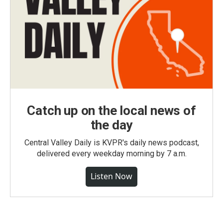
Catch up on the local news of
the day
Central Valley Daily is KVPR's daily news podcast,
delivered every weekday morning by 7 a.m.
Listen Now