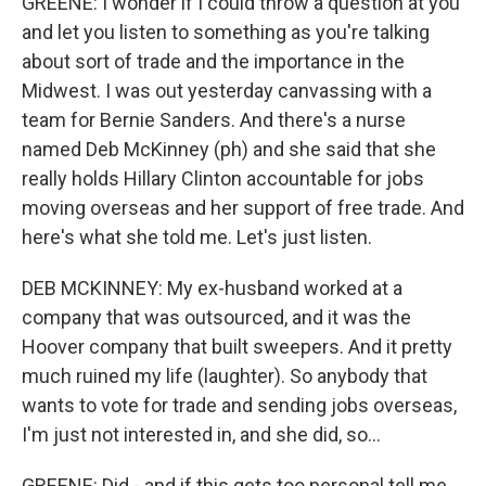
GREENE: I wonder if I could throw a question at you
and let you listen to something as you're talking
about sort of trade and the importance in the
Midwest. I was out yesterday canvassing with a
team for Bernie Sanders. And there's a nurse
named Deb McKinney (ph) and she said that she
really holds Hillary Clinton accountable for jobs
moving overseas and her support of free trade. And
here's what she told me. Let's just listen.
DEB MCKINNEY: My ex-husband worked at a
company that was outsourced, and it was the
Hoover company that built sweepers. And it pretty
much ruined my life (laughter). So anybody that
wants to vote for trade and sending jobs overseas,
I'm just not interested in, and she did, so...
GREENE: Did - and if this gets too personal tell me...