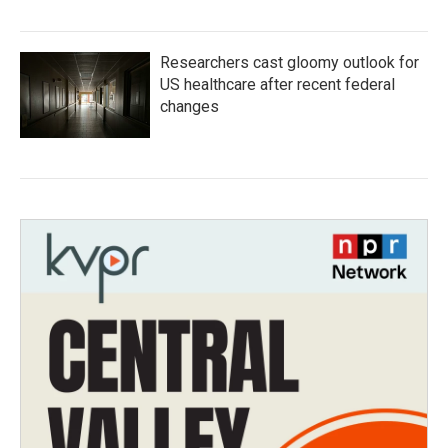
Researchers cast gloomy outlook for
US healthcare after recent federal
changes