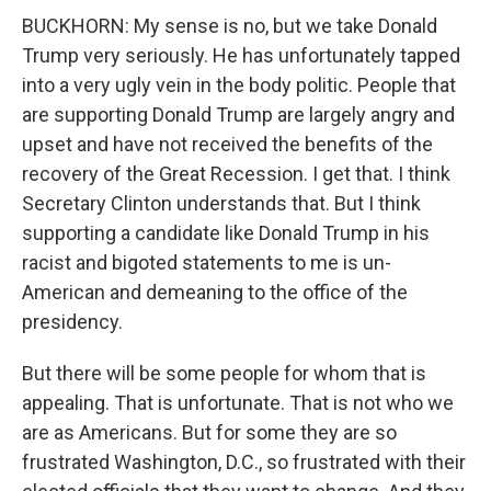
BUCKHORN: My sense is no, but we take Donald
Trump very seriously. He has unfortunately tapped
into a very ugly vein in the body politic. People that
are supporting Donald Trump are largely angry and
upset and have not received the benefits of the
recovery of the Great Recession. I get that. I think
Secretary Clinton understands that. But I think
supporting a candidate like Donald Trump in his
racist and bigoted statements to me is un-
American and demeaning to the office of the
presidency.
But there will be some people for whom that is
appealing. That is unfortunate. That is not who we
are as Americans. But for some they are so
frustrated Washington, D.C., so frustrated with their