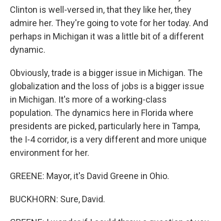
Clinton is well-versed in, that they like her, they
admire her. They're going to vote for her today. And
perhaps in Michigan it was a little bit of a different
dynamic.
Obviously, trade is a bigger issue in Michigan. The
globalization and the loss of jobs is a bigger issue
in Michigan. It's more of a working-class
population. The dynamics here in Florida where
presidents are picked, particularly here in Tampa,
the I-4 corridor, is a very different and more unique
environment for her.
GREENE: Mayor, it's David Greene in Ohio.
BUCKHORN: Sure, David.