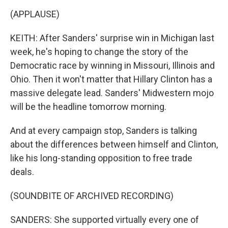
(APPLAUSE)
KEITH: After Sanders' surprise win in Michigan last
week, he's hoping to change the story of the
Democratic race by winning in Missouri, Illinois and
Ohio. Then it won't matter that Hillary Clinton has a
massive delegate lead. Sanders' Midwestern mojo
will be the headline tomorrow morning.
And at every campaign stop, Sanders is talking
about the differences between himself and Clinton,
like his long-standing opposition to free trade
deals.
(SOUNDBITE OF ARCHIVED RECORDING)
SANDERS: She supported virtually every one of