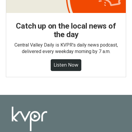
Catch up on the local news of
the day
Central Valley Daily is KVPR's daily news podcast,
delivered every weekday morning by 7 a.m.
Listen Now