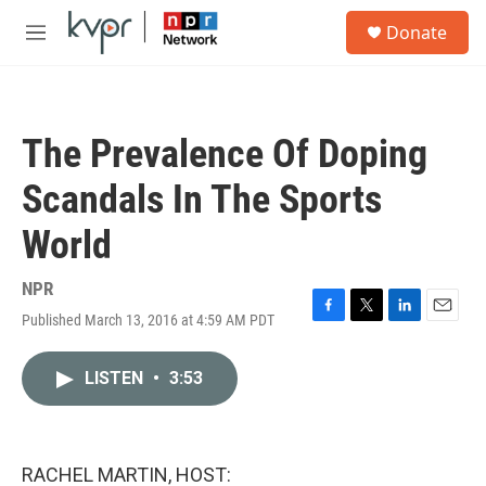
Skip to main content
S
Donate
e
M
a
e
r
n
c
u
h
The Prevalence Of Doping
u
e
Scandals In The Sports
r
y
World
NPR
Published March 13, 2016 at 4:59 AM PDT
F
T
L
E
a
w
i
m
c
i
n
a
LISTEN
•
3:53
e
t
k
i
b
t
e
l
o
e
d
o
r
I
k
n
RACHEL MARTIN, HOST: