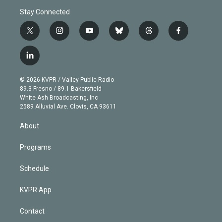
Stay Connected
t
i
y
b
t
f
w
n
o
l
h
a
i
s
u
u
r
c
l
t
t
t
e
e
e
i
t
a
u
s
a
b
n
e
g
b
k
d
o
© 2026 KVPR / Valley Public Radio
k
r
r
e
y
s
o
89.3 Fresno / 89.1 Bakersfield
e
a
k
White Ash Broadcasting, Inc
d
m
2589 Alluvial Ave. Clovis, CA 93611
i
n
About
Programs
Schedule
KVPR App
Contact