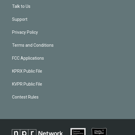
Talk to Us
Support
Privacy Policy
Terms and Conditions
FCC Applications
KPRX Public File
KVPR Public File
Contest Rules