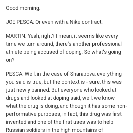
Good morning.
JOE PESCA: Or even with a Nike contract.
MARTIN: Yeah, right? I mean, it seems like every
time we turn around, there's another professional
athlete being accused of doping. So what's going
on?
PESCA: Well, in the case of Sharapova, everything
you said is true, but the context is - sure, this was
just newly banned. But everyone who looked at
drugs and looked at doping said, well, we know
what the drug is doing, and though it has some non-
performative purposes, in fact, this drug was first
invented and one of the first uses was to help
Russian soldiers in the high mountains of