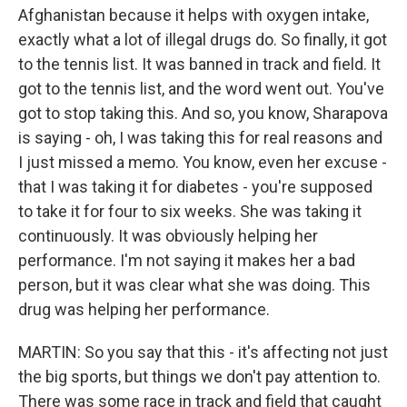
Afghanistan because it helps with oxygen intake,
exactly what a lot of illegal drugs do. So finally, it got
to the tennis list. It was banned in track and field. It
got to the tennis list, and the word went out. You've
got to stop taking this. And so, you know, Sharapova
is saying - oh, I was taking this for real reasons and
I just missed a memo. You know, even her excuse -
that I was taking it for diabetes - you're supposed
to take it for four to six weeks. She was taking it
continuously. It was obviously helping her
performance. I'm not saying it makes her a bad
person, but it was clear what she was doing. This
drug was helping her performance.
MARTIN: So you say that this - it's affecting not just
the big sports, but things we don't pay attention to.
There was some race in track and field that caught