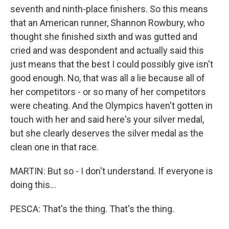
seventh and ninth-place finishers. So this means
that an American runner, Shannon Rowbury, who
thought she finished sixth and was gutted and
cried and was despondent and actually said this
just means that the best I could possibly give isn't
good enough. No, that was all a lie because all of
her competitors - or so many of her competitors
were cheating. And the Olympics haven't gotten in
touch with her and said here's your silver medal,
but she clearly deserves the silver medal as the
clean one in that race.
MARTIN: But so - I don't understand. If everyone is
doing this...
PESCA: That's the thing. That's the thing.