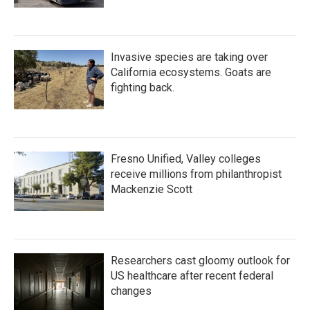
Invasive species are taking over
California ecosystems. Goats are
fighting back.
Fresno Unified, Valley colleges
receive millions from philanthropist
Mackenzie Scott
Researchers cast gloomy outlook for
US healthcare after recent federal
changes