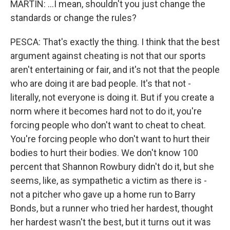
MARTIN: ...I mean, shouldn't you just change the
standards or change the rules?
PESCA: That's exactly the thing. I think that the best
argument against cheating is not that our sports
aren't entertaining or fair, and it's not that the people
who are doing it are bad people. It's that not -
literally, not everyone is doing it. But if you create a
norm where it becomes hard not to do it, you're
forcing people who don't want to cheat to cheat.
You're forcing people who don't want to hurt their
bodies to hurt their bodies. We don't know 100
percent that Shannon Rowbury didn't do it, but she
seems, like, as sympathetic a victim as there is -
not a pitcher who gave up a home run to Barry
Bonds, but a runner who tried her hardest, thought
her hardest wasn't the best, but it turns out it was