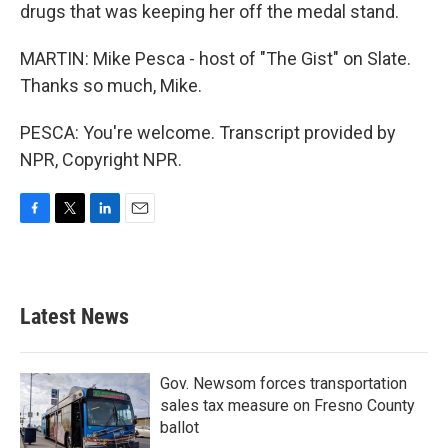
drugs that was keeping her off the medal stand.
MARTIN: Mike Pesca - host of "The Gist" on Slate.
Thanks so much, Mike.
PESCA: You're welcome. Transcript provided by
NPR, Copyright NPR.
F
T
L
E
a
w
i
m
c
i
n
a
e
t
k
i
b
t
e
l
Latest News
o
e
d
o
r
I
k
n
Gov. Newsom forces transportation
sales tax measure on Fresno County
ballot