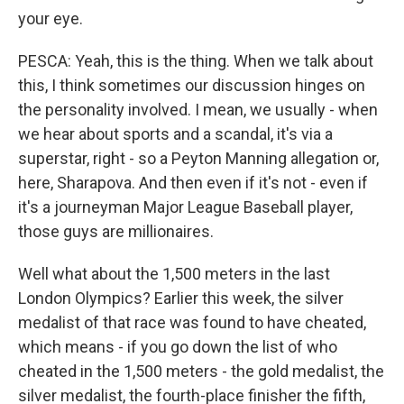
your eye.
PESCA: Yeah, this is the thing. When we talk about
this, I think sometimes our discussion hinges on
the personality involved. I mean, we usually - when
we hear about sports and a scandal, it's via a
superstar, right - so a Peyton Manning allegation or,
here, Sharapova. And then even if it's not - even if
it's a journeyman Major League Baseball player,
those guys are millionaires.
Well what about the 1,500 meters in the last
London Olympics? Earlier this week, the silver
medalist of that race was found to have cheated,
which means - if you go down the list of who
cheated in the 1,500 meters - the gold medalist, the
silver medalist, the fourth-place finisher the fifth,