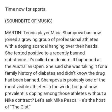
Time now for sports.
(SOUNDBITE OF MUSIC)
MARTIN: Tennis player Maria Sharapova has now
joined a growing group of professional athletes
with a doping scandal hanging over their heads.
She tested positive to a recently banned
substance. It's called meldonium. It happened at
the Australian Open. She said she was taking it for a
family history of diabetes and didn't know the drug
had been banned. Sharapova is probably one of the
most visible athletes in the world, but just how
prevalent is doping among those athletes without a
Nike contract? Let's ask Mike Pesca. He's the host
of "The Gist."