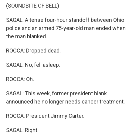
(SOUNDBITE OF BELL)
SAGAL: A tense four-hour standoff between Ohio
police and an armed 75-year-old man ended when
the man blanked.
ROCCA: Dropped dead.
SAGAL: No, fell asleep.
ROCCA: Oh.
SAGAL: This week, former president blank
announced he no longer needs cancer treatment.
ROCCA: President Jimmy Carter.
SAGAL: Right.