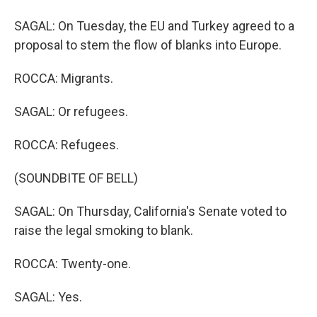
SAGAL: On Tuesday, the EU and Turkey agreed to a
proposal to stem the flow of blanks into Europe.
ROCCA: Migrants.
SAGAL: Or refugees.
ROCCA: Refugees.
(SOUNDBITE OF BELL)
SAGAL: On Thursday, California's Senate voted to
raise the legal smoking to blank.
ROCCA: Twenty-one.
SAGAL: Yes.