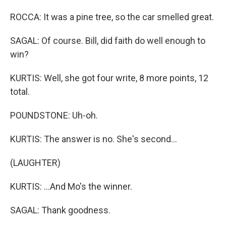
ROCCA: It was a pine tree, so the car smelled great.
SAGAL: Of course. Bill, did faith do well enough to
win?
KURTIS: Well, she got four write, 8 more points, 12
total.
POUNDSTONE: Uh-oh.
KURTIS: The answer is no. She's second...
(LAUGHTER)
KURTIS: ...And Mo's the winner.
SAGAL: Thank goodness.