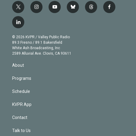
t
i
y
b
t
f
w
n
o
l
h
a
i
s
u
u
r
c
l
t
t
t
e
e
e
i
t
a
u
s
a
b
n
e
g
b
k
d
o
© 2026 KVPR / Valley Public Radio
k
r
r
e
y
s
o
89.3 Fresno / 89.1 Bakersfield
e
a
k
White Ash Broadcasting, Inc
d
m
2589 Alluvial Ave. Clovis, CA 93611
i
n
About
Programs
Schedule
KVPR App
Contact
Talk to Us