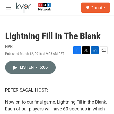
Skip to main content
S
Donate
e
M
a
e
r
n
c
u
h
Lightning Fill In The Blank
u
e
r
NPR
y
Published March 12, 2016 at 9:28 AM PST
F
T
L
E
a
w
i
m
c
i
n
a
LISTEN
•
5:06
e
t
k
i
b
t
e
l
o
e
d
o
r
I
k
n
PETER SAGAL, HOST:
Now on to our final game, Lightning Fill in the Blank.
Each of our players will have 60 seconds in which