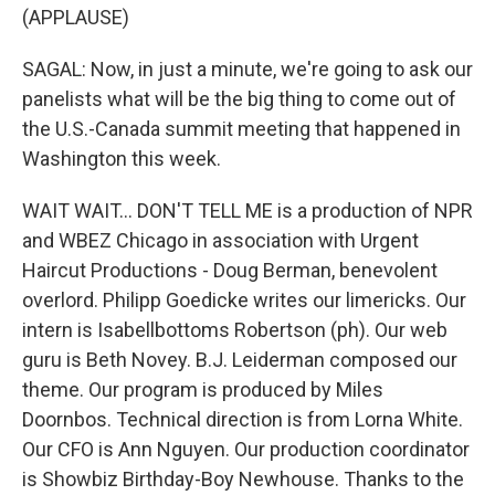
(APPLAUSE)
SAGAL: Now, in just a minute, we're going to ask our
panelists what will be the big thing to come out of
the U.S.-Canada summit meeting that happened in
Washington this week.
WAIT WAIT... DON'T TELL ME is a production of NPR
and WBEZ Chicago in association with Urgent
Haircut Productions - Doug Berman, benevolent
overlord. Philipp Goedicke writes our limericks. Our
intern is Isabellbottoms Robertson (ph). Our web
guru is Beth Novey. B.J. Leiderman composed our
theme. Our program is produced by Miles
Doornbos. Technical direction is from Lorna White.
Our CFO is Ann Nguyen. Our production coordinator
is Showbiz Birthday-Boy Newhouse. Thanks to the