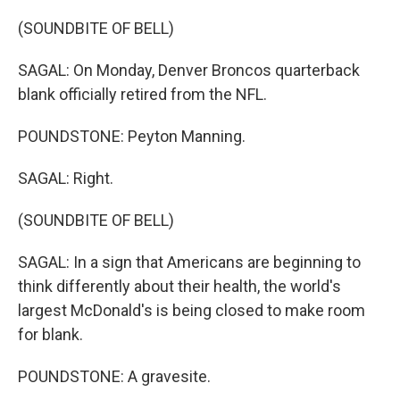
(SOUNDBITE OF BELL)
SAGAL: On Monday, Denver Broncos quarterback
blank officially retired from the NFL.
POUNDSTONE: Peyton Manning.
SAGAL: Right.
(SOUNDBITE OF BELL)
SAGAL: In a sign that Americans are beginning to
think differently about their health, the world's
largest McDonald's is being closed to make room
for blank.
POUNDSTONE: A gravesite.