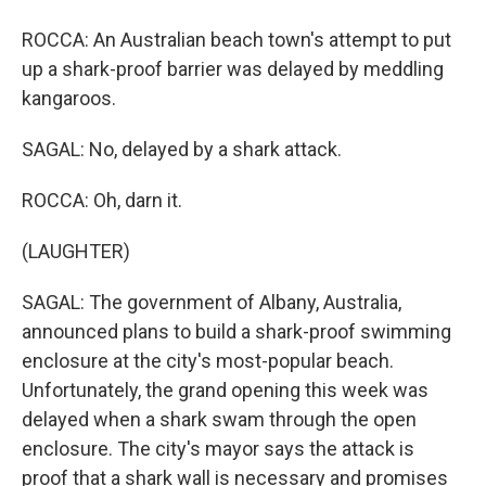
ROCCA: An Australian beach town's attempt to put
up a shark-proof barrier was delayed by meddling
kangaroos.
SAGAL: No, delayed by a shark attack.
ROCCA: Oh, darn it.
(LAUGHTER)
SAGAL: The government of Albany, Australia,
announced plans to build a shark-proof swimming
enclosure at the city's most-popular beach.
Unfortunately, the grand opening this week was
delayed when a shark swam through the open
enclosure. The city's mayor says the attack is
proof that a shark wall is necessary and promises