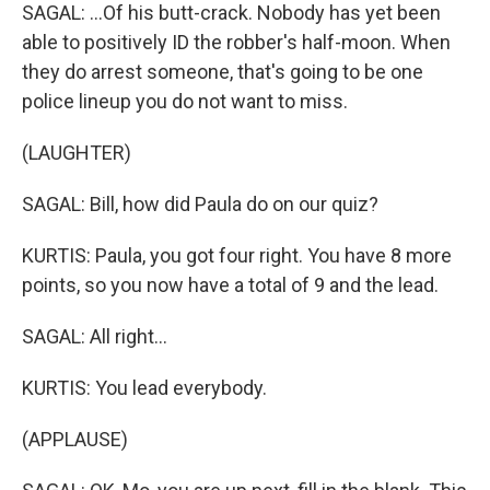
SAGAL: ...Of his butt-crack. Nobody has yet been
able to positively ID the robber's half-moon. When
they do arrest someone, that's going to be one
police lineup you do not want to miss.
(LAUGHTER)
SAGAL: Bill, how did Paula do on our quiz?
KURTIS: Paula, you got four right. You have 8 more
points, so you now have a total of 9 and the lead.
SAGAL: All right...
KURTIS: You lead everybody.
(APPLAUSE)