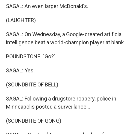
SAGAL: An even larger McDonald's.
(LAUGHTER)
SAGAL: On Wednesday, a Google-created artificial
intelligence beat a world-champion player at blank.
POUNDSTONE: "Go?"
SAGAL: Yes.
(SOUNDBITE OF BELL)
SAGAL: Following a drugstore robbery, police in
Minneapolis posted a surveillance...
(SOUNDBITE OF GONG)