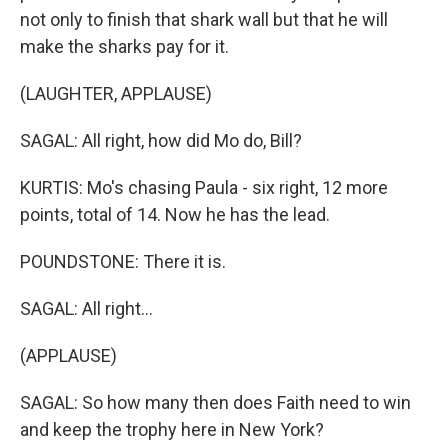
not only to finish that shark wall but that he will
make the sharks pay for it.
(LAUGHTER, APPLAUSE)
SAGAL: All right, how did Mo do, Bill?
KURTIS: Mo's chasing Paula - six right, 12 more
points, total of 14. Now he has the lead.
POUNDSTONE: There it is.
SAGAL: All right...
(APPLAUSE)
SAGAL: So how many then does Faith need to win
and keep the trophy here in New York?