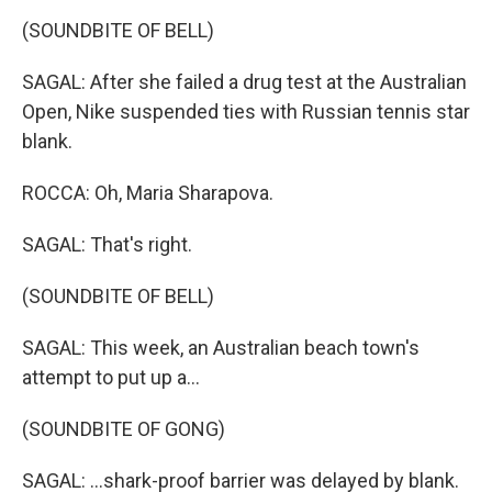
(SOUNDBITE OF BELL)
SAGAL: After she failed a drug test at the Australian
Open, Nike suspended ties with Russian tennis star
blank.
ROCCA: Oh, Maria Sharapova.
SAGAL: That's right.
(SOUNDBITE OF BELL)
SAGAL: This week, an Australian beach town's
attempt to put up a...
(SOUNDBITE OF GONG)
SAGAL: ...shark-proof barrier was delayed by blank.