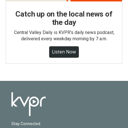
Catch up on the local news of
the day
Central Valley Daily is KVPR's daily news podcast,
delivered every weekday morning by 7 a.m.
Listen Now
Stay Connected