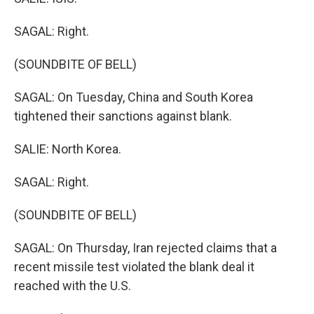
SAGAL: Right.
(SOUNDBITE OF BELL)
SAGAL: On Tuesday, China and South Korea
tightened their sanctions against blank.
SALIE: North Korea.
SAGAL: Right.
(SOUNDBITE OF BELL)
SAGAL: On Thursday, Iran rejected claims that a
recent missile test violated the blank deal it
reached with the U.S.