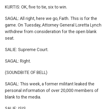
KURTIS: OK, five to tie, six to win.
SAGAL: All right, here we go, Faith. This is for the
game. On Tuesday, Attorney General Loretta Lynch
withdrew from consideration for the open blank
seat.
SALIE: Supreme Court.
SAGAL: Right.
(SOUNDBITE OF BELL)
SAGAL: This week, a former militant leaked the
personal information of over 20,000 members of
blank to the media.
SALIE: ISIS.