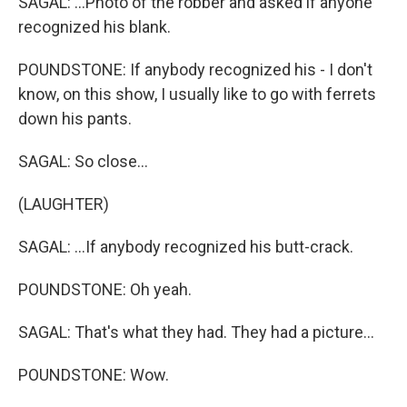
SAGAL: ...Photo of the robber and asked if anyone
recognized his blank.
POUNDSTONE: If anybody recognized his - I don't
know, on this show, I usually like to go with ferrets
down his pants.
SAGAL: So close...
(LAUGHTER)
SAGAL: ...If anybody recognized his butt-crack.
POUNDSTONE: Oh yeah.
SAGAL: That's what they had. They had a picture...
POUNDSTONE: Wow.