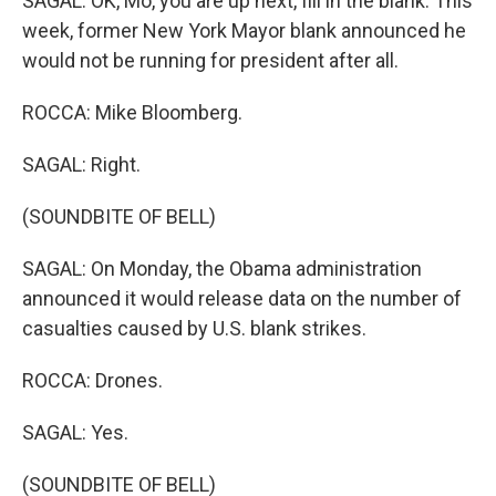
SAGAL: OK, Mo, you are up next, fill in the blank. This
week, former New York Mayor blank announced he
would not be running for president after all.
ROCCA: Mike Bloomberg.
SAGAL: Right.
(SOUNDBITE OF BELL)
SAGAL: On Monday, the Obama administration
announced it would release data on the number of
casualties caused by U.S. blank strikes.
ROCCA: Drones.
SAGAL: Yes.
(SOUNDBITE OF BELL)