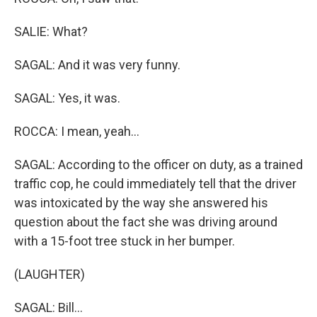
SALIE: What?
SAGAL: And it was very funny.
SAGAL: Yes, it was.
ROCCA: I mean, yeah...
SAGAL: According to the officer on duty, as a trained
traffic cop, he could immediately tell that the driver
was intoxicated by the way she answered his
question about the fact she was driving around
with a 15-foot tree stuck in her bumper.
(LAUGHTER)
SAGAL: Bill...