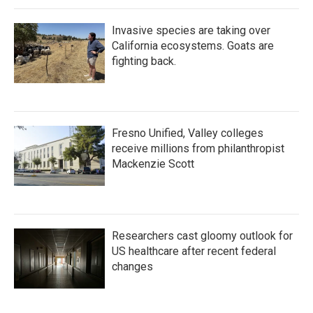
Invasive species are taking over
California ecosystems. Goats are
fighting back.
Fresno Unified, Valley colleges
receive millions from philanthropist
Mackenzie Scott
Researchers cast gloomy outlook for
US healthcare after recent federal
changes