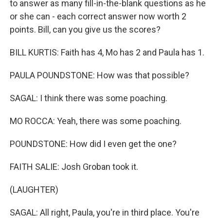
to answer as many fill-in-the-blank questions as he
or she can - each correct answer now worth 2
points. Bill, can you give us the scores?
BILL KURTIS: Faith has 4, Mo has 2 and Paula has 1.
PAULA POUNDSTONE: How was that possible?
SAGAL: I think there was some poaching.
MO ROCCA: Yeah, there was some poaching.
POUNDSTONE: How did I even get the one?
FAITH SALIE: Josh Groban took it.
(LAUGHTER)
SAGAL: All right, Paula, you're in third place. You're