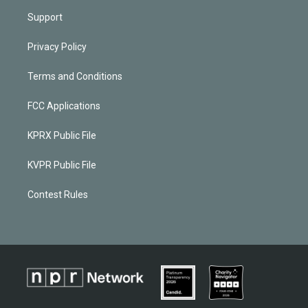
Support
Privacy Policy
Terms and Conditions
FCC Applications
KPRX Public File
KVPR Public File
Contest Rules