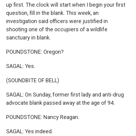
up first. The clock will start when I begin your first
question, fill in the blank. This week, an
investigation said officers were justified in
shooting one of the occupiers of a wildlife
sanctuary in blank.
POUNDSTONE: Oregon?
SAGAL: Yes.
(SOUNDBITE OF BELL)
SAGAL: On Sunday, former first lady and anti-drug
advocate blank passed away at the age of 94.
POUNDSTONE: Nancy Reagan.
SAGAL: Yes indeed.