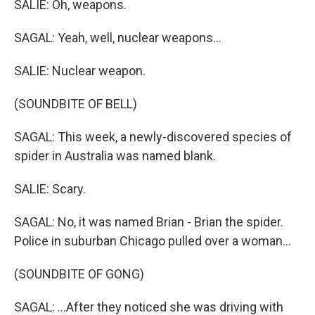
SALIE: Oh, weapons.
SAGAL: Yeah, well, nuclear weapons...
SALIE: Nuclear weapon.
(SOUNDBITE OF BELL)
SAGAL: This week, a newly-discovered species of
spider in Australia was named blank.
SALIE: Scary.
SAGAL: No, it was named Brian - Brian the spider.
Police in suburban Chicago pulled over a woman...
(SOUNDBITE OF GONG)
SAGAL: ...After they noticed she was driving with