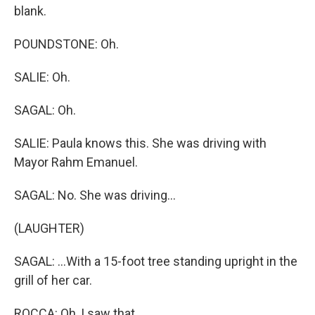
blank.
POUNDSTONE: Oh.
SALIE: Oh.
SAGAL: Oh.
SALIE: Paula knows this. She was driving with
Mayor Rahm Emanuel.
SAGAL: No. She was driving...
(LAUGHTER)
SAGAL: ...With a 15-foot tree standing upright in the
grill of her car.
ROCCA: Oh, I saw that.