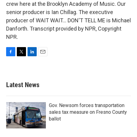
crew here at the Brooklyn Academy of Music. Our
senior producer is Ian Chillag. The executive
producer of WAIT WAIT... DON'T TELL ME is Michael
Danforth. Transcript provided by NPR, Copyright
NPR.
F
T
L
E
a
w
i
m
c
i
n
a
e
t
k
i
b
t
e
l
Latest News
o
e
d
o
r
I
k
n
Gov. Newsom forces transportation
sales tax measure on Fresno County
ballot