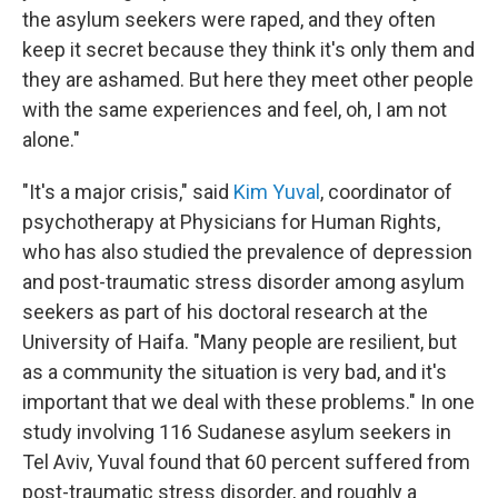
the asylum seekers were raped, and they often
keep it secret because they think it's only them and
they are ashamed. But here they meet other people
with the same experiences and feel, oh, I am not
alone."
"It's a major crisis," said
Kim Yuval
, coordinator of
psychotherapy at Physicians for Human Rights,
who has also studied the prevalence of depression
and post-traumatic stress disorder among asylum
seekers as part of his doctoral research at the
University of Haifa. "Many people are resilient, but
as a community the situation is very bad, and it's
important that we deal with these problems." In one
study involving 116 Sudanese asylum seekers in
Tel Aviv, Yuval found that 60 percent suffered from
post-traumatic stress disorder, and roughly a