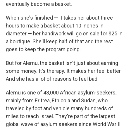
eventually become a basket.
When she's finished — it takes her about three
hours to make a basket about 10 inches in
diameter — her handiwork will go on sale for $25 in
a boutique. She'll keep half of that and the rest
goes to keep the program going.
But for Alemu, the basket isn't just about earning
some money. It's therapy. It makes her feel better.
And she has a lot of reasons to feel bad.
Alemu is one of 43,000 African asylum-seekers,
mainly from Eritrea, Ethiopia and Sudan, who
traveled by foot and vehicle many hundreds of
miles to reach Israel. They're part of the largest
global wave of asylum seekers since World War II.