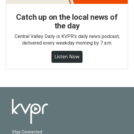
Catch up on the local news of
the day
Central Valley Daily is KVPR's daily news podcast,
delivered every weekday morning by 7 a.m.
Listen Now
Stay Connected