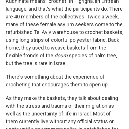
Kuchinate means "crochet" in Tigrigna, an Eritrean
language, and that's what the participants do. There
are 40 members of the collectives. Twice a week,
many of these female asylum seekers come to the
refurbished Tel Aviv warehouse to crochet baskets,
using long strips of colorful polyester fabric. Back
home, they used to weave baskets from the
flexible fronds of the
doum
species of palm tree,
but the tree is rare in Israel.
There's something about the experience of
crocheting that encourages them to open up.
As they make the baskets, they talk about dealing
with the stress and trauma of their migration as
well as the uncertainty of life in Israel. Most of
them currently live without any official status or