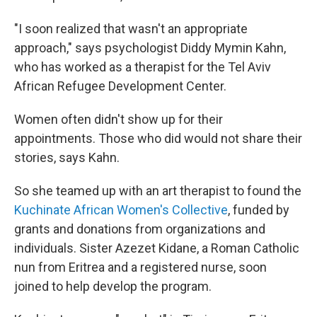
"I soon realized that wasn't an appropriate
approach," says psychologist Diddy Mymin Kahn,
who has worked as a therapist for the Tel Aviv
African Refugee Development Center.
Women often didn't show up for their
appointments. Those who did would not share their
stories, says Kahn.
So she teamed up with an art therapist to found the
Kuchinate African Women's Collective
, funded by
grants and donations from organizations and
individuals. Sister Azezet Kidane, a Roman Catholic
nun from Eritrea and a registered nurse, soon
joined to help develop the program.