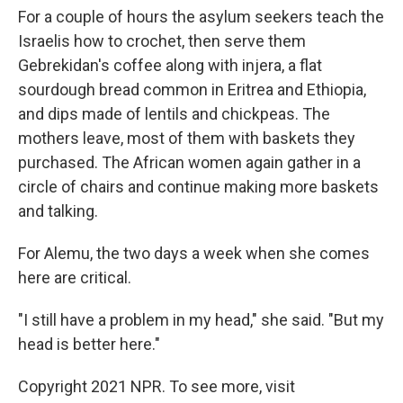
For a couple of hours the asylum seekers teach the
Israelis how to crochet, then serve them
Gebrekidan's coffee along with injera, a flat
sourdough bread common in Eritrea and Ethiopia,
and dips made of lentils and chickpeas. The
mothers leave, most of them with baskets they
purchased. The African women again gather in a
circle of chairs and continue making more baskets
and talking.
For Alemu, the two days a week when she comes
here are critical.
"I still have a problem in my head," she said. "But my
head is better here."
Copyright 2021 NPR. To see more, visit