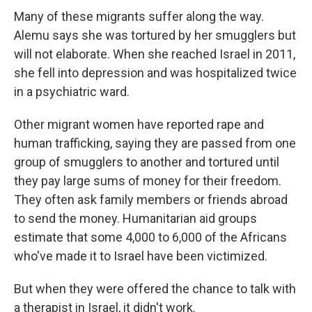
Many of these migrants suffer along the way.
Alemu says she was tortured by her smugglers but
will not elaborate. When she reached Israel in 2011,
she fell into depression and was hospitalized twice
in a psychiatric ward.
Other migrant women have reported rape and
human trafficking, saying they are passed from one
group of smugglers to another and tortured until
they pay large sums of money for their freedom.
They often ask family members or friends abroad
to send the money. Humanitarian aid groups
estimate that some 4,000 to 6,000 of the Africans
who've made it to Israel have been victimized.
But when they were offered the chance to talk with
a therapist in Israel, it didn't work.