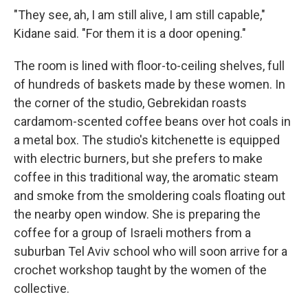
"They see, ah, I am still alive, I am still capable,"
Kidane said. "For them it is a door opening."
The room is lined with floor-to-ceiling shelves, full
of hundreds of baskets made by these women. In
the corner of the studio, Gebrekidan roasts
cardamom-scented coffee beans over hot coals in
a metal box. The studio's kitchenette is equipped
with electric burners, but she prefers to make
coffee in this traditional way, the aromatic steam
and smoke from the smoldering coals floating out
the nearby open window. She is preparing the
coffee for a group of Israeli mothers from a
suburban Tel Aviv school who will soon arrive for a
crochet workshop taught by the women of the
collective.