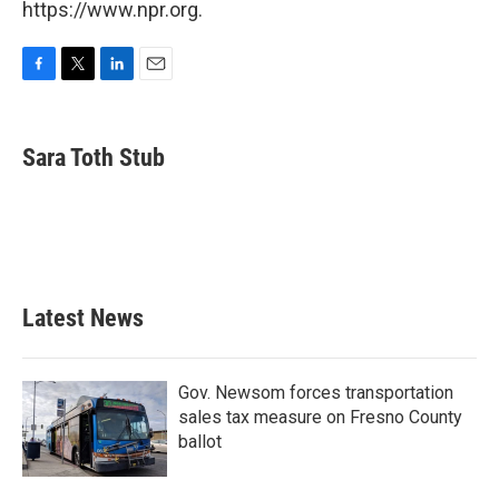
https://www.npr.org.
F
T
L
E
a
w
i
m
c
i
n
a
e
t
k
i
Sara Toth Stub
b
t
e
l
o
e
d
o
r
I
k
n
Latest News
Gov. Newsom forces transportation
sales tax measure on Fresno County
ballot