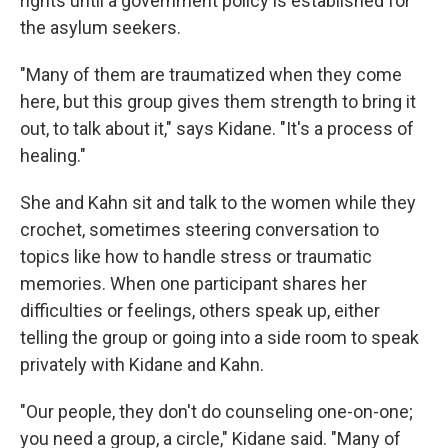
rights until a government policy is established for
the asylum seekers.
"Many of them are traumatized when they come
here, but this group gives them strength to bring it
out, to talk about it," says Kidane. "It's a process of
healing."
She and Kahn sit and talk to the women while they
crochet, sometimes steering conversation to
topics like how to handle stress or traumatic
memories. When one participant shares her
difficulties or feelings, others speak up, either
telling the group or going into a side room to speak
privately with Kidane and Kahn.
"Our people, they don't do counseling one-on-one;
you need a group, a circle," Kidane said. "Many of