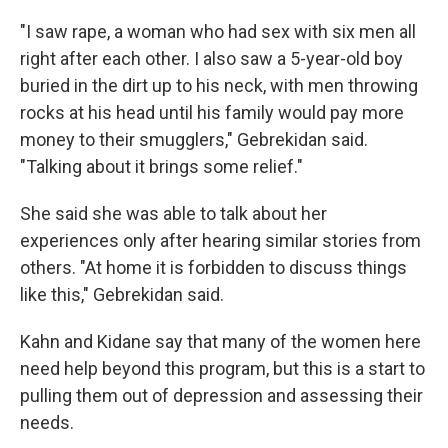
"I saw rape, a woman who had sex with six men all
right after each other. I also saw a 5-year-old boy
buried in the dirt up to his neck, with men throwing
rocks at his head until his family would pay more
money to their smugglers," Gebrekidan said.
"Talking about it brings some relief."
She said she was able to talk about her
experiences only after hearing similar stories from
others. "At home it is forbidden to discuss things
like this," Gebrekidan said.
Kahn and Kidane say that many of the women here
need help beyond this program, but this is a start to
pulling them out of depression and assessing their
needs.