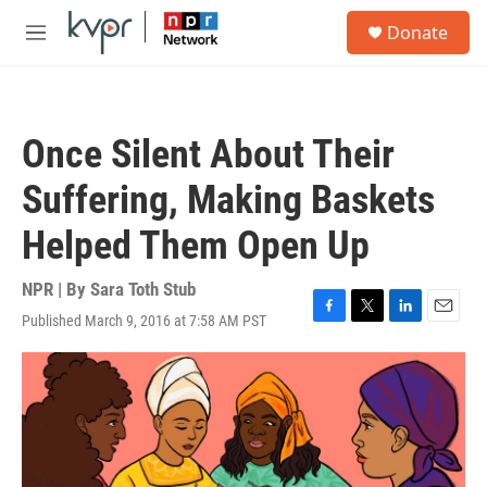
Skip to main content
S
Donate
e
M
a
e
r
n
c
u
h
Once Silent About Their
u
e
Suffering, Making Baskets
r
y
Helped Them Open Up
NPR | By
Sara Toth Stub
Published March 9, 2016 at 7:58 AM PST
F
T
L
E
a
w
i
m
c
i
n
a
e
t
k
i
b
t
e
l
o
e
d
o
r
I
k
n