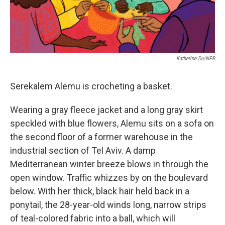
Katherine Du/NPR
Serekalem Alemu is crocheting a basket.
Wearing a gray fleece jacket and a long gray skirt
speckled with blue flowers, Alemu sits on a sofa on
the second floor of a former warehouse in the
industrial section of Tel Aviv. A damp
Mediterranean winter breeze blows in through the
open window. Traffic whizzes by on the boulevard
below. With her thick, black hair held back in a
ponytail, the 28-year-old winds long, narrow strips
of teal-colored fabric into a ball, which will