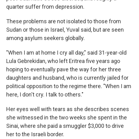
quarter suffer from depression.
These problems are not isolated to those from
Sudan or those in Israel, Yuval said, but are seen
among asylum seekers globally.
"When I am at home I cry all day," said 31-year-old
Lula Gebrekidan, who left Eritrea five years ago
hoping to eventually pave the way for her three
daughters and husband, who is currently jailed for
political opposition to the regime there. "When I am
here, I don't cry. I talk to others."
Her eyes well with tears as she describes scenes
she witnessed in the two weeks she spent in the
Sinai, where she paid a smuggler $3,000 to drive
her to the Israeli border.