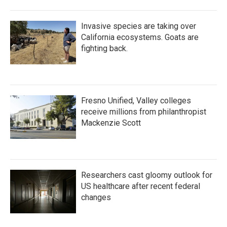
Invasive species are taking over
California ecosystems. Goats are
fighting back.
Fresno Unified, Valley colleges
receive millions from philanthropist
Mackenzie Scott
Researchers cast gloomy outlook for
US healthcare after recent federal
changes