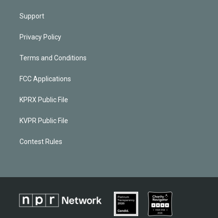
Support
Privacy Policy
Terms and Conditions
FCC Applications
KPRX Public File
KVPR Public File
Contest Rules