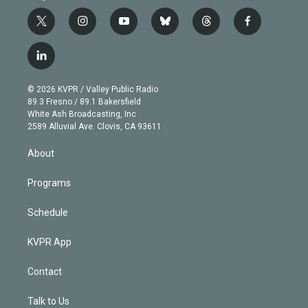
t
i
y
b
t
f
w
n
o
l
h
a
i
s
u
u
r
c
l
t
t
t
e
e
e
i
t
a
u
s
a
b
n
e
g
b
k
d
o
© 2026 KVPR / Valley Public Radio
k
r
r
e
y
s
o
89.3 Fresno / 89.1 Bakersfield
e
a
k
White Ash Broadcasting, Inc
d
m
2589 Alluvial Ave. Clovis, CA 93611
i
n
About
Programs
Schedule
KVPR App
Contact
Talk to Us