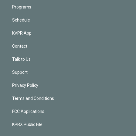
Programs
Schedule
KVPR App
Contact
Talk to Us
Support
Privacy Policy
Terms and Conditions
FCC Applications
KPRX Public File