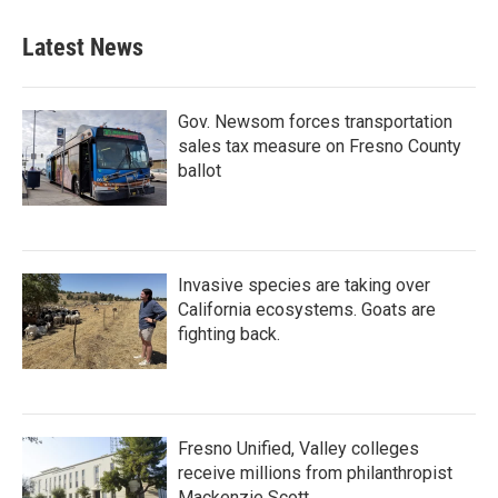
e
t
k
i
b
t
e
l
Latest News
o
e
d
o
r
I
k
n
Gov. Newsom forces transportation
sales tax measure on Fresno County
ballot
Invasive species are taking over
California ecosystems. Goats are
fighting back.
Fresno Unified, Valley colleges
receive millions from philanthropist
Mackenzie Scott