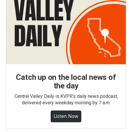
Catch up on the local news of
the day
Central Valley Daily is KVPR's daily news podcast,
delivered every weekday morning by 7 a.m.
Listen Now