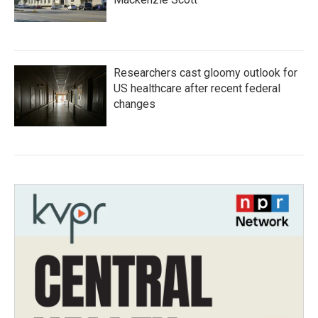
Researchers cast gloomy outlook for
US healthcare after recent federal
changes