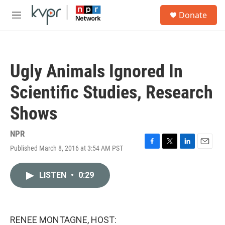
Skip to main content
S
Donate
e
M
a
e
r
n
c
u
h
Ugly Animals Ignored In
u
e
Scientific Studies, Research
r
y
Shows
NPR
Published March 8, 2016 at 3:54 AM PST
F
T
L
E
a
w
i
m
c
i
n
a
LISTEN
•
0:29
e
t
k
i
b
t
e
l
o
e
d
o
r
I
k
n
RENEE MONTAGNE, HOST: