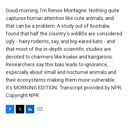
Good morning, I'm Renee Montagne. Nothing quite
captures human attention like cute animals, and
that can be a problem. A study out of Australia
found that half the country's wildlife are considered
ugly - hairy rodents, say, and big-eared bats - and
that most of the in-depth scientific studies are
devoted to charmers like koalas and kangaroos.
Researchers say this bias leads to ignorance,
especially about small and nocturnal animals and
their ecosystems making them more vulnerable.
It's MORNING EDITION. Transcript provided by NPR,
Copyright NPR.
F
T
L
E
a
w
i
m
c
i
n
a