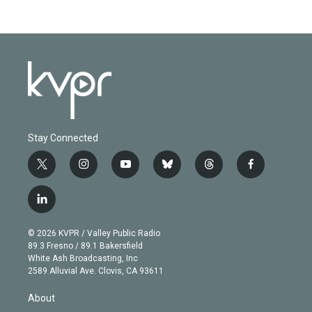
Stay Connected
t
i
y
b
t
f
w
n
o
l
h
a
i
s
u
u
r
c
l
t
t
t
e
e
e
i
t
a
u
s
a
b
n
e
g
b
k
d
o
© 2026 KVPR / Valley Public Radio
k
r
r
e
y
s
o
89.3 Fresno / 89.1 Bakersfield
e
a
k
White Ash Broadcasting, Inc
d
m
2589 Alluvial Ave. Clovis, CA 93611
i
n
About