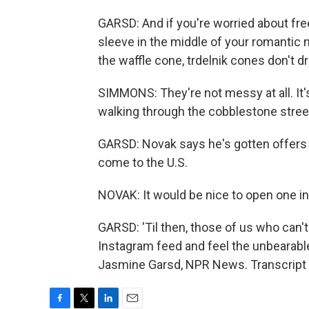
GARSD: And if you're worried about fr
sleeve in the middle of your romantic n
the waffle cone, trdelnik cones don't dr
SIMMONS: They're not messy at all. It's
walking through the cobblestone stree
GARSD: Novak says he's gotten offers 
come to the U.S.
NOVAK: It would be nice to open one 
GARSD: 'Til then, those of us who can't
Instagram feed and feel the unbearabl
Jasmine Garsd, NPR News. Transcript 