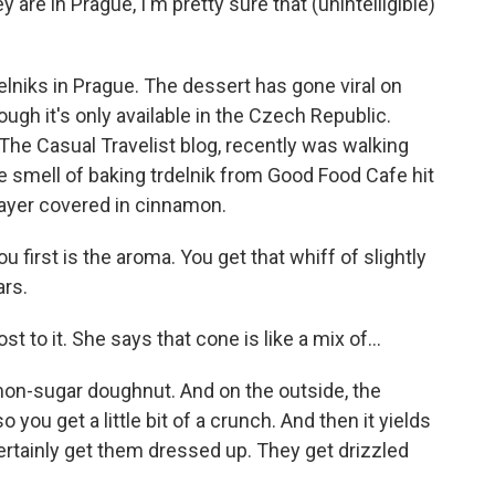
 are in Prague, I'm pretty sure that (unintelligible)
elniks in Prague. The dessert has gone viral on
ugh it's only available in the Czech Republic.
he Casual Travelist blog, recently was walking
 smell of baking trdelnik from Good Food Cafe hit
layer covered in cinnamon.
first is the aroma. You get that whiff of slightly
rs.
 to it. She says that cone is like a mix of...
on-sugar doughnut. And on the outside, the
ou get a little bit of a crunch. And then it yields
 certainly get them dressed up. They get drizzled