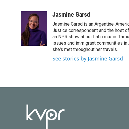
F
T
L
E
a
w
i
m
c
i
n
a
Jasmine Garsd
e
t
k
i
Jasmine Garsd is an Argentine-American
b
t
e
l
o
e
d
Justice correspondent and the host of 
o
r
I
an NPR show about Latin music. Throu
k
n
issues and immigrant communities in A
she's met throughout her travels.
See stories by Jasmine Garsd