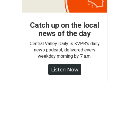
Catch up on the local
news of the day
Central Valley Daily is KVPR's daily
news podcast, delivered every
weekday morning by 7 a.m.
Listen Now