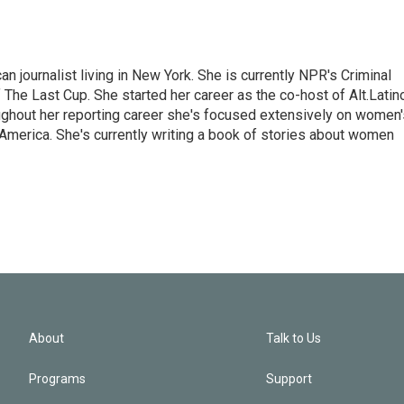
 journalist living in New York. She is currently NPR's Criminal
The Last Cup. She started her career as the co-host of Alt.Latin
ghout her reporting career she's focused extensively on women'
merica. She's currently writing a book of stories about women
About
Talk to Us
Programs
Support