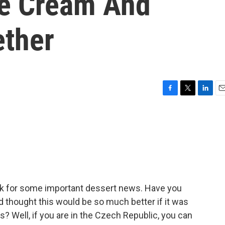
ce Cream And
ether
F
T
L
E
a
w
i
m
c
i
n
a
e
t
k
i
b
t
e
l
o
e
d
o
r
I
k
n
eak for some important dessert news. Have you
thought this would be so much better if it was
ts? Well, if you are in the Czech Republic, you can