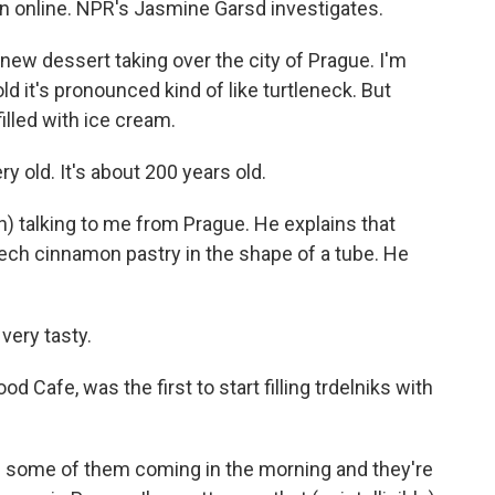
on online. NPR's Jasmine Garsd investigates.
ew dessert taking over the city of Prague. I'm
old it's pronounced kind of like turtleneck. But
filled with ice cream.
 old. It's about 200 years old.
) talking to me from Prague. He explains that
 Czech cinnamon pastry in the shape of a tube. He
very tasty.
 Cafe, was the first to start filling trdelniks with
 some of them coming in the morning and they're