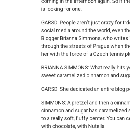
coming in the afternoon again. So if they
is looking for one.
GARSD: People aren't just crazy for trd
social media around the world, even tho
Blogger Brianna Simmons, who writes T
through the streets of Prague when the
her with the force of a Czech tennis p
BRIANNA SIMMONS: What really hits you 
sweet caramelized cinnamon and suga
GARSD: She dedicated an entire blog post
SIMMONS: A pretzel and then a cinnam
cinnamon and sugar has caramelized so y
to a really soft, fluffy center. You can
with chocolate, with Nutella.