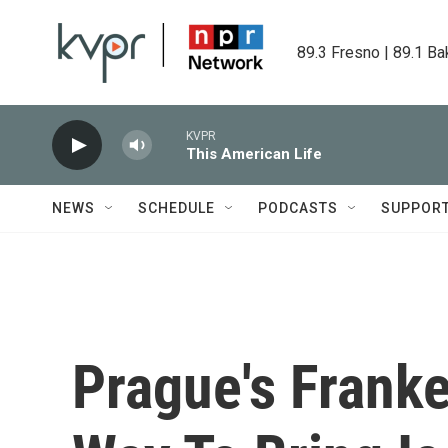
Skip to main content
89.3 Fresno | 89.1 Ba
KVPR
This American Life
NEWS
SCHEDULE
PODCASTS
SUPPOR
Prague's Frank