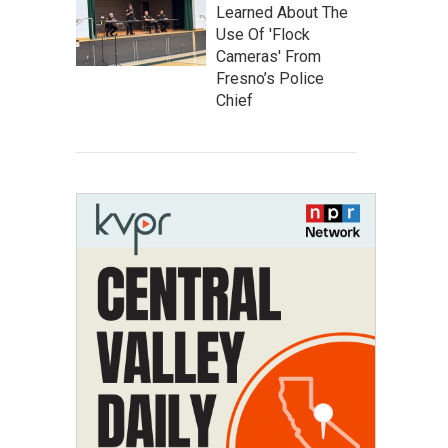
Learned About The
Use Of 'Flock
Cameras' From
Fresno’s Police
Chief