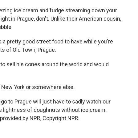
eezing ice cream and fudge streaming down your
ight in Prague, don't. Unlike their American cousin,
ibble.
 a pretty good street food to have while you're
ts of Old Town, Prague.
to sell his cones around the world and would
in New York or somewhere else.
 go to Prague will just have to sadly watch our
e lightness of doughnuts without ice cream.
provided by NPR, Copyright NPR.