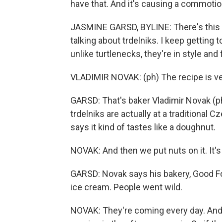
have that. And it's causing a commoti
JASMINE GARSD, BYLINE: There's this n
talking about trdelniks. I keep getting t
unlike turtlenecks, they're in style and 
VLADIMIR NOVAK: (ph) The recipe is very
GARSD: That's baker Vladimir Novak (ph
trdelniks are actually at a traditional
says it kind of tastes like a doughnut.
NOVAK: And then we put nuts on it. It's 
GARSD: Novak says his bakery, Good Food
ice cream. People went wild.
NOVAK: They're coming every day. And