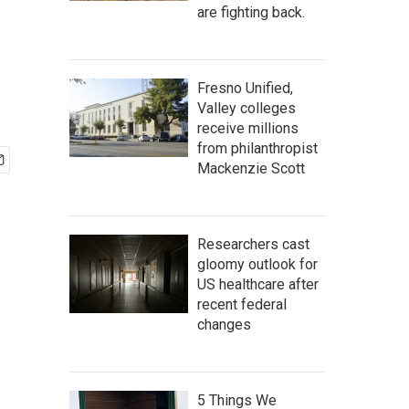
are fighting back.
Fresno Unified,
Valley colleges
receive millions
from philanthropist
Mackenzie Scott
Researchers cast
gloomy outlook for
US healthcare after
recent federal
changes
5 Things We