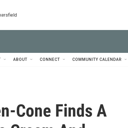
kersfield
T
ABOUT
CONNECT
COMMUNITY CALENDAR
en-Cone Finds A