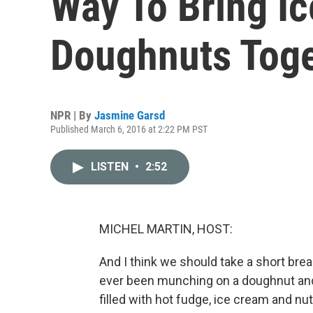
Way To Bring I
Doughnuts Tog
NPR | By
Jasmine Garsd
Published March 6, 2016 at 2:22 PM PST
LISTEN
•
2:52
MICHEL MARTIN, HOST:
And I think we should take a short br
ever been munching on a doughnut and 
filled with hot fudge, ice cream and nu