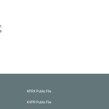
o,
s
KPRX Public File
KVPR Public File