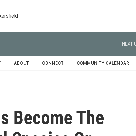
kersfield
NEXT U
T
ABOUT
CONNECT
COMMUNITY CALENDAR
s Become The