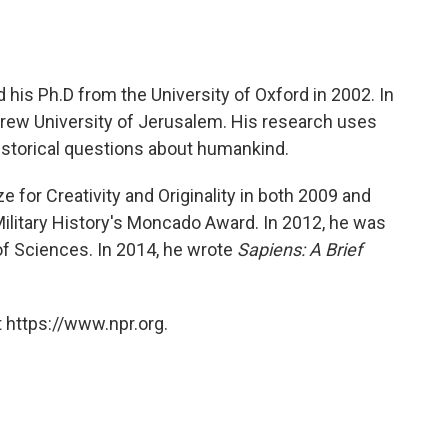
 his Ph.D from the University of Oxford in 2002. In
rew University of Jerusalem. His research uses
istorical questions about humankind.
 for Creativity and Originality in both 2009 and
Military History's Moncado Award. In 2012, he was
of Sciences. In 2014, he wrote
Sapiens: A Brief
 https://www.npr.org.