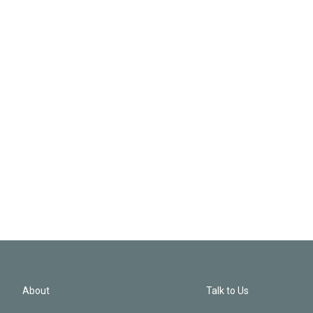
About
Talk to Us