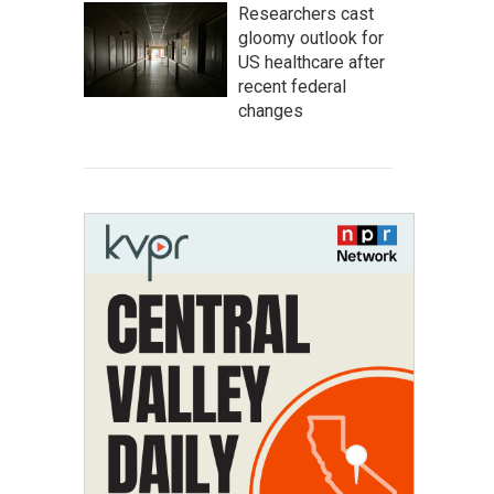
Researchers cast
gloomy outlook for
US healthcare after
recent federal
changes