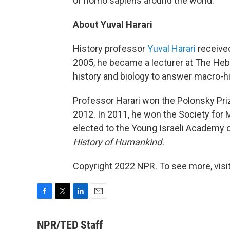
of homo sapiens around the world.
About Yuval Harari
History professor
Yuval Harari
received
2005, he became a lecturer at The Heb
history and biology to answer macro-h
Professor Harari won the Polonsky Prize
2012. In 2011, he won the Society for 
elected to the Young Israeli Academy 
History of Humankind.
Copyright 2022 NPR. To see more, visit
F
T
L
E
a
w
i
m
c
i
n
a
NPR/TED Staff