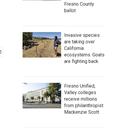
Fresno County
ballot
Invasive species
are taking over
California
ecosystems. Goats
are fighting back.
Fresno Unified,
Valley colleges
receive millions
from philanthropist
Mackenzie Scott