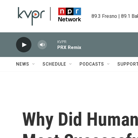
Skip to main content
89.3 Fresno | 89.1 Ba
KVPR
PRX Remix
NEWS
SCHEDULE
PODCASTS
SUPPOR
Why Did Human