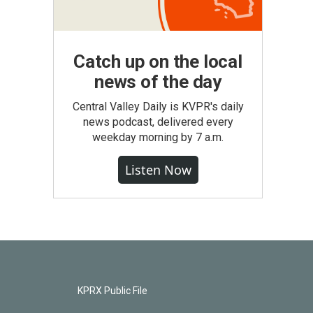
Catch up on the local
news of the day
Central Valley Daily is KVPR's daily
news podcast, delivered every
weekday morning by 7 a.m.
Listen Now
KPRX Public File