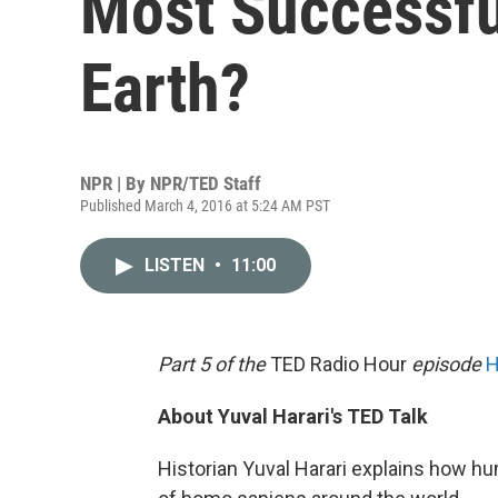
Most Successfu
Earth?
NPR | By
NPR/TED Staff
Published March 4, 2016 at 5:24 AM PST
LISTEN
•
11:00
Part 5 of the
TED Radio Hour
episode
H
About Yuval Harari's TED Talk
Historian Yuval Harari explains how 