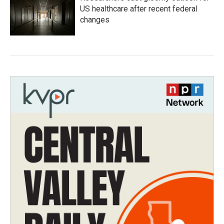
US healthcare after recent federal
changes