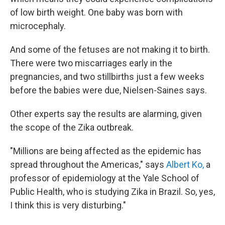
of low birth weight. One baby was born with
microcephaly.
And some of the fetuses are not making it to birth.
There were two miscarriages early in the
pregnancies, and two stillbirths just a few weeks
before the babies were due, Nielsen-Saines says.
Other experts say the results are alarming, given
the scope of the Zika outbreak.
"Millions are being affected as the epidemic has
spread throughout the Americas," says
Albert Ko,
a
professor of epidemiology at the Yale School of
Public Health, who is studying Zika in Brazil. So, yes,
I think this is very disturbing."