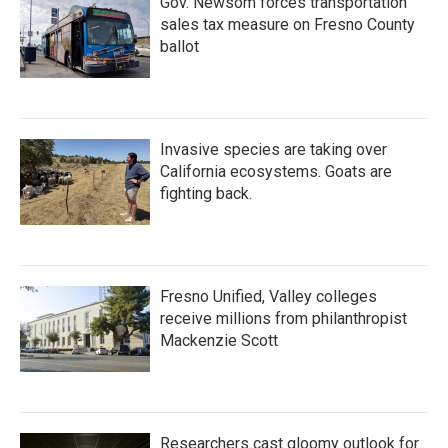
Gov. Newsom forces transportation
sales tax measure on Fresno County
ballot
Invasive species are taking over
California ecosystems. Goats are
fighting back.
Fresno Unified, Valley colleges
receive millions from philanthropist
Mackenzie Scott
Researchers cast gloomy outlook for