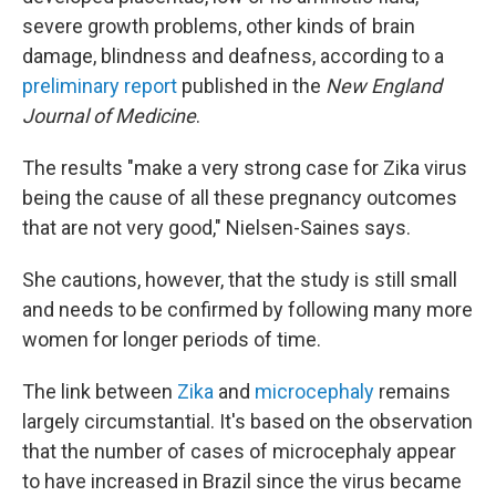
severe growth problems, other kinds of brain
damage, blindness and deafness, according to a
preliminary report
published in the
New England
Journal of Medicine
.
The results "make a very strong case for Zika virus
being the cause of all these pregnancy outcomes
that are not very good," Nielsen-Saines says.
She cautions, however, that the study is still small
and needs to be confirmed by following many more
women for longer periods of time.
The link between
Zika
and
microcephaly
remains
largely circumstantial. It's based on the observation
that the number of cases of microcephaly appear
to have increased in Brazil since the virus became