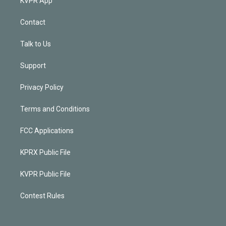
KVPR App
Contact
Talk to Us
Support
Privacy Policy
Terms and Conditions
FCC Applications
KPRX Public File
KVPR Public File
Contest Rules