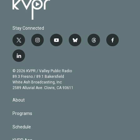
Stay Connected
t
i
y
b
t
f
w
n
o
l
h
a
i
s
u
u
r
c
l
t
t
t
e
e
e
i
t
a
u
s
a
b
n
e
g
b
k
d
o
© 2026 KVPR / Valley Public Radio
k
r
r
e
y
s
o
89.3 Fresno / 89.1 Bakersfield
e
a
k
White Ash Broadcasting, Inc
d
m
2589 Alluvial Ave. Clovis, CA 93611
i
n
About
Programs
Schedule