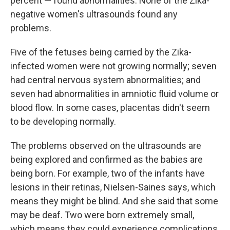
percent — found abnormalities. None of the Zika-
negative women's ultrasounds found any
problems.
Five of the fetuses being carried by the Zika-
infected women were not growing normally; seven
had central nervous system abnormalities; and
seven had abnormalities in amniotic fluid volume or
blood flow. In some cases, placentas didn't seem
to be developing normally.
The problems observed on the ultrasounds are
being explored and confirmed as the babies are
being born. For example, two of the infants have
lesions in their retinas, Nielsen-Saines says, which
means they might be blind. And she said that some
may be deaf. Two were born extremely small,
which means they could experience complications