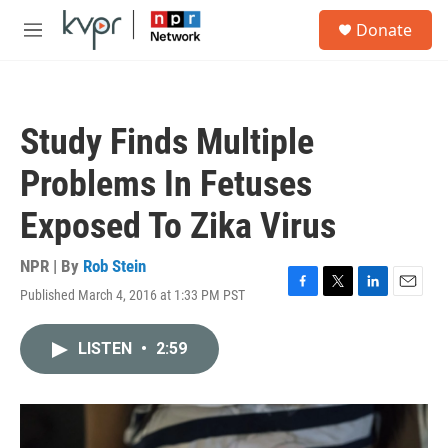
Skip to main content
S
Donate
e
M
a
e
r
n
c
u
h
Study Finds Multiple
u
e
Problems In Fetuses
r
y
Exposed To Zika Virus
NPR | By
Rob Stein
Published March 4, 2016 at 1:33 PM PST
F
T
L
E
a
w
i
m
c
i
n
a
LISTEN
•
2:59
e
t
k
i
b
t
e
l
o
e
d
o
r
I
k
n