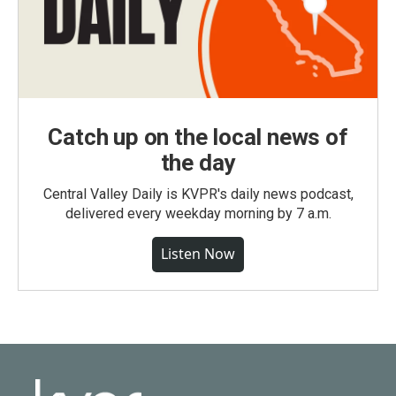
Catch up on the local news of
the day
Central Valley Daily is KVPR's daily news podcast,
delivered every weekday morning by 7 a.m.
Listen Now