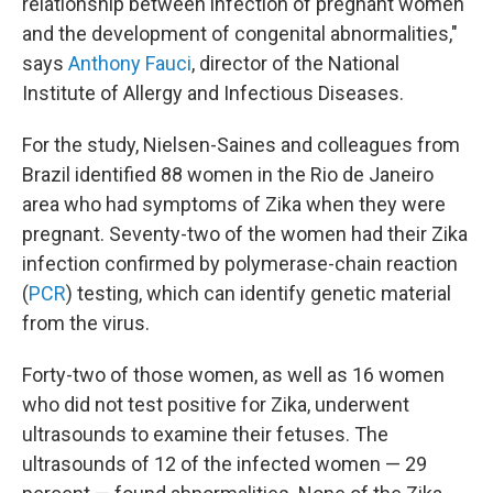
relationship between infection of pregnant women
and the development of congenital abnormalities,"
says
Anthony Fauci
, director of the National
Institute of Allergy and Infectious Diseases.
For the study, Nielsen-Saines and colleagues from
Brazil identified 88 women in the Rio de Janeiro
area who had symptoms of Zika when they were
pregnant. Seventy-two of the women had their Zika
infection confirmed by polymerase-chain reaction
(
PCR
) testing, which can identify genetic material
from the virus.
Forty-two of those women, as well as 16 women
who did not test positive for Zika, underwent
ultrasounds to examine their fetuses. The
ultrasounds of 12 of the infected women — 29