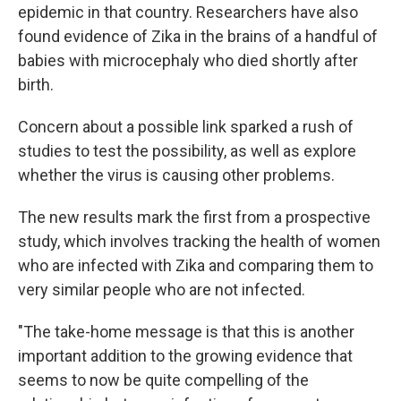
epidemic in that country. Researchers have also
found evidence of Zika in the brains of a handful of
babies with microcephaly who died shortly after
birth.
Concern about a possible link sparked a rush of
studies to test the possibility, as well as explore
whether the virus is causing other problems.
The new results mark the first from a prospective
study, which involves tracking the health of women
who are infected with Zika and comparing them to
very similar people who are not infected.
"The take-home message is that this is another
important addition to the growing evidence that
seems to now be quite compelling of the