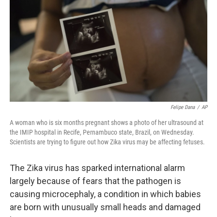
Felipe Dana
/
AP
A woman who is six months pregnant shows a photo of her ultrasound at
the IMIP hospital in Recife, Pernambuco state, Brazil, on Wednesday.
Scientists are trying to figure out how Zika virus may be affecting fetuses.
The Zika virus has sparked international alarm
largely because of fears that the pathogen is
causing microcephaly, a condition in which babies
are born with unusually small heads and damaged