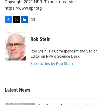
Copyright 2021 NPR. To see more, visit
https://www.npr.org.
F
T
L
E
a
w
i
m
c
i
n
a
e
t
k
i
Rob Stein
b
t
e
l
o
e
d
o
r
I
Rob Stein is a Correspondent and Senior
k
n
Editor on NPR's Science Desk.
See stories by Rob Stein
Latest News