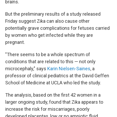
brains.
But the preliminary results of a study released
Friday suggest Zika can also cause other
potentially grave complications for fetuses carried
by women who get infected while they are
pregnant.
"There seems to be a whole spectrum of
conditions that are related to this — not only
microcephaly," says
Karin Nielsen-Saines
, a
professor of clinical pediatrics at the David Geffen
School of Medicine at UCLA who led the study.
The analysis, based on the first 42 women in a
larger ongoing study, found that Zika appears to
increase the risk for miscarriages, poorly
developed placentas, low or no amniotic fluid,