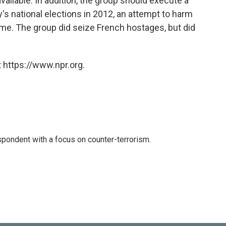
ailable. In addition, the group should execute a
's national elections in 2012, an attempt to harm
time. The group did seize French hostages, but did
 https://www.npr.org.
spondent with a focus on counter-terrorism.