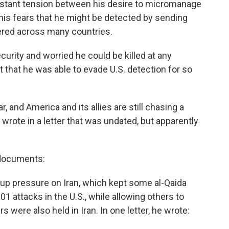
nstant tension between his desire to micromanage
his fears that he might be detected by sending
tered across many countries.
rity and worried he could be killed at any
 that he was able to evade U.S. detection for so
r, and America and its allies are still chasing a
 wrote in a letter that was undated, but apparently
 documents:
p up pressure on Iran, which kept some al-Qaida
01 attacks in the U.S., while allowing others to
were also held in Iran. In one letter, he wrote: