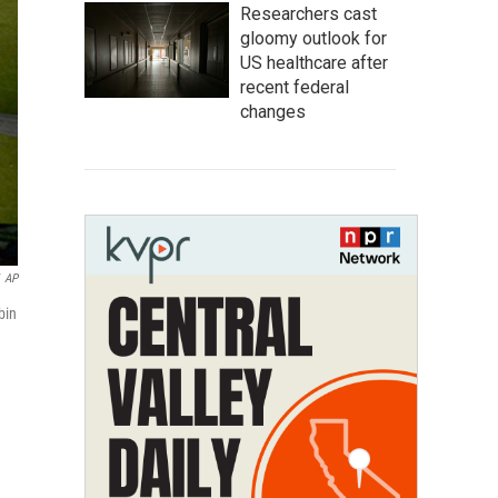
Researchers cast
gloomy outlook for
US healthcare after
recent federal
changes
AP
bin