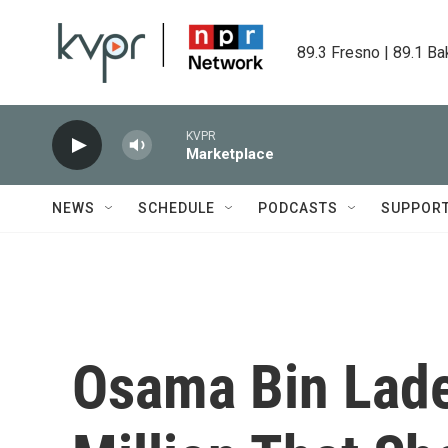
Skip to main content
89.3 Fresno | 89.1 Ba
KVPR
Marketplace
NEWS
SCHEDULE
PODCASTS
SUPPOR
Osama Bin Laden