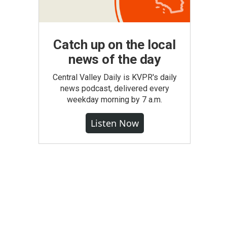
Catch up on the local
news of the day
Central Valley Daily is KVPR's daily
news podcast, delivered every
weekday morning by 7 a.m.
Listen Now