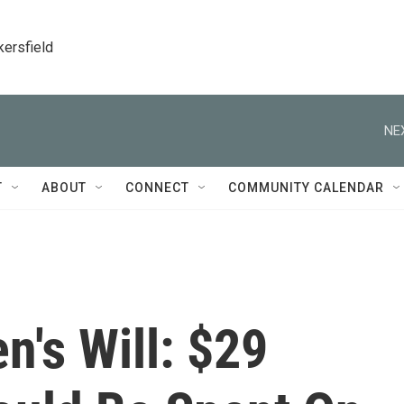
kersfield
NE
T
ABOUT
CONNECT
COMMUNITY CALENDAR
's Will: $29