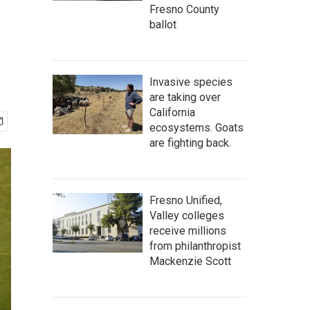
Fresno County
ballot
Invasive species
are taking over
California
ecosystems. Goats
are fighting back.
Fresno Unified,
Valley colleges
receive millions
from philanthropist
Mackenzie Scott