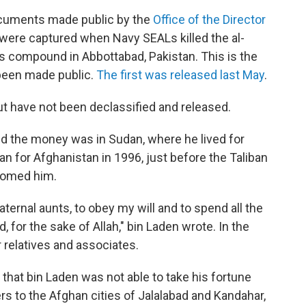
cuments made public by the
Office of the Director
 were captured when Navy SEALs killed the al-
his compound in Abbottabad, Pakistan. This is the
been made public.
The first was released last May
.
have not been declassified and released.
id the money was in Sudan, where he lived for
an for Afghanistan in 1996, just before the Taliban
lcomed him.
aternal aunts, to obey my will and to spend all the
, for the sake of Allah," bin Laden wrote. In the
r relatives and associates.
that bin Laden was not able to take his fortune
rs to the Afghan cities of Jalalabad and Kandahar,