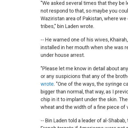
"We asked several times that they be le
not respond to that, so maybe you coul
Waziristan area of Pakistan, where we 
tribes," bin Laden wrote.
-- He warned one of his wives, Khairah,
installed in her mouth when she was rec
under house arrest.
"Please let me know in detail about any
or any suspicions that any of the brot
wrote
. "One of the ways, the syringe ca
bigger than normal, that way, as I prev
chip in it to implant under the skin. The
wheat and the width of a fine piece of v
-- Bin Laden told a leader of al-Shabab, 