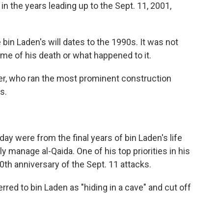
n the years leading up to the Sept. 11, 2001,
e bin Laden's will dates to the 1990s. It was not
me of his death or what happened to it.
er, who ran the most prominent construction
s.
y were from the final years of bin Laden's life
y manage al-Qaida. One of his top priorities in his
0th anniversary of the Sept. 11 attacks.
ferred to bin Laden as "hiding in a cave" and cut off