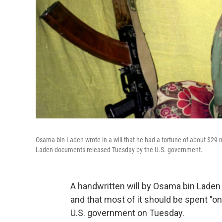
Osama bin Laden wrote in a will that he had a fortune of about $29 
Laden documents released Tuesday by the U.S. government.
A handwritten will by Osama bin Laden 
and that most of it should be spent "o
U.S. government on Tuesday.