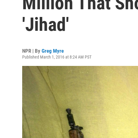
Million That S
'Jihad'
NPR | By
Greg Myre
Published March 1, 2016 at 8:24 AM PST