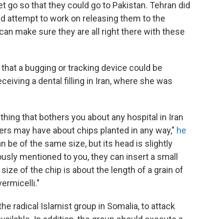
t go so that they could go to Pakistan. Tehran did
d attempt to work on releasing them to the
can make sure they are all right there with these
 that a bugging or tracking device could be
eiving a dental filling in Iran, where she was
thing that bothers you about any hospital in Iran
hers may have about chips planted in any way,"
he
n be of the same size, but its head is slightly
iously mentioned to you, they can insert a small
 size of the chip is about the length of a grain of
ermicelli."
the radical Islamist group in Somalia, to attack