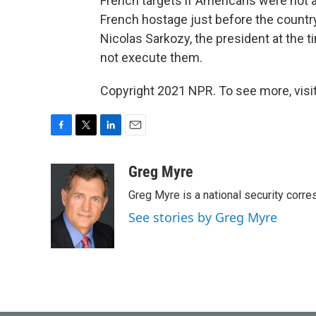
French targets if Americans were not av
French hostage just before the country
Nicolas Sarkozy, the president at the 
not execute them.
Copyright 2021 NPR. To see more, visit
F
T
L
E
a
w
i
m
c
i
n
a
Greg Myre
e
t
k
i
Greg Myre is a national security corre
b
t
e
l
o
e
d
See stories by Greg Myre
o
r
I
k
n