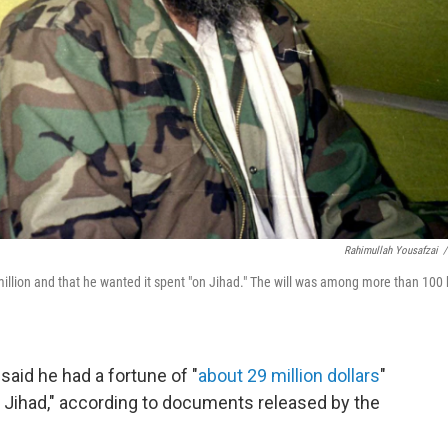
Rahimullah Yousafzai
/
million and that he wanted it spent "on Jihad." The will was among more than 100 
said he had a fortune of "
about 29 million dollars
"
n Jihad," according to documents released by the