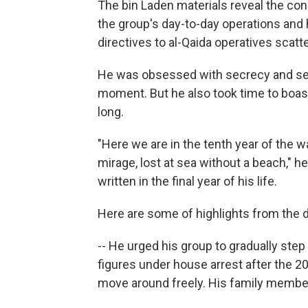
The bin Laden materials reveal the co
the group's day-to-day operations and 
directives to al-Qaida operatives scat
He was obsessed with secrecy and secu
moment. But he also took time to boast
long.
"Here we are in the tenth year of the wa
mirage, lost at sea without a beach," he
written in the final year of his life.
Here are some of highlights from the
-- He urged his group to gradually ste
figures under house arrest after the 20
move around freely. His family members 