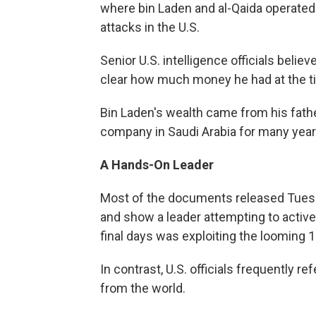
where bin Laden and al-Qaida operated i
attacks in the U.S.
Senior U.S. intelligence officials believ
clear how much money he had at the ti
Bin Laden's wealth came from his fath
company in Saudi Arabia for many year
A Hands-On Leader
Most of the documents released Tuesda
and show a leader attempting to activel
final days was exploiting the looming 1
In contrast, U.S. officials frequently re
from the world.