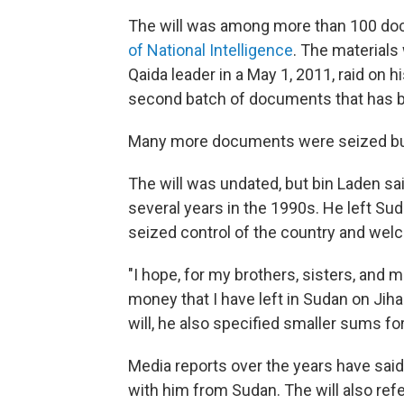
The will was among more than 100 do
of National Intelligence
. The materials
Qaida leader in a May 1, 2011, raid on 
second batch of documents that has 
Many more documents were seized but 
The will was undated, but bin Laden sa
several years in the 1990s. He left Sud
seized control of the country and we
"I hope, for my brothers, sisters, and m
money that I have left in Sudan on Jihad
will, he also specified smaller sums fo
Media reports over the years have said 
with him from Sudan. The will also refe