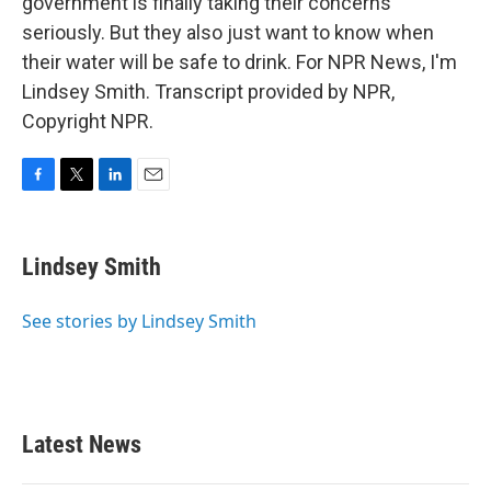
government is finally taking their concerns
seriously. But they also just want to know when
their water will be safe to drink. For NPR News, I'm
Lindsey Smith. Transcript provided by NPR,
Copyright NPR.
F
T
L
E
a
w
i
m
c
i
n
a
e
t
k
i
Lindsey Smith
b
t
e
l
o
e
d
o
r
I
See stories by Lindsey Smith
k
n
Latest News