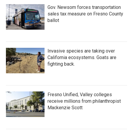
Gov. Newsom forces transportation
sales tax measure on Fresno County
ballot
Invasive species are taking over
California ecosystems. Goats are
fighting back.
Fresno Unified, Valley colleges
receive millions from philanthropist
Mackenzie Scott