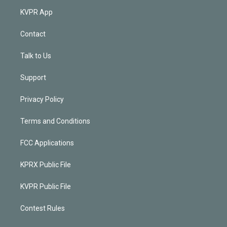
KVPR App
Contact
Talk to Us
Support
Privacy Policy
Terms and Conditions
FCC Applications
KPRX Public File
KVPR Public File
Contest Rules