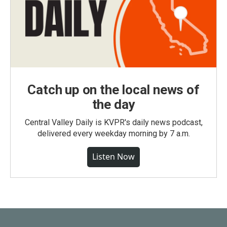
Catch up on the local news of
the day
Central Valley Daily is KVPR's daily news podcast,
delivered every weekday morning by 7 a.m.
Listen Now