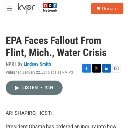
Skip to main content
S
Donate
e
M
a
e
r
n
c
u
h
EPA Faces Fallout From
u
e
Flint, Mich., Water Crisis
r
y
NPR | By
Lindsey Smith
Published January 22, 2016 at 1:11 PM PST
F
T
L
E
a
w
i
m
c
i
n
a
LISTEN
•
4:04
e
t
k
i
b
t
e
l
o
e
d
o
r
I
k
n
ARI SHAPIRO, HOST:
President Obama has ordered an inquiry into how