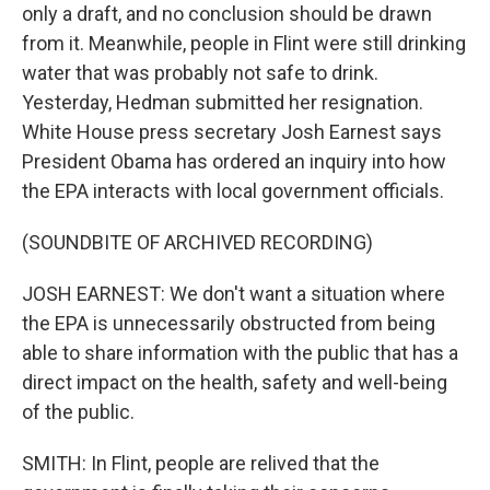
only a draft, and no conclusion should be drawn
from it. Meanwhile, people in Flint were still drinking
water that was probably not safe to drink.
Yesterday, Hedman submitted her resignation.
White House press secretary Josh Earnest says
President Obama has ordered an inquiry into how
the EPA interacts with local government officials.
(SOUNDBITE OF ARCHIVED RECORDING)
JOSH EARNEST: We don't want a situation where
the EPA is unnecessarily obstructed from being
able to share information with the public that has a
direct impact on the health, safety and well-being
of the public.
SMITH: In Flint, people are relived that the