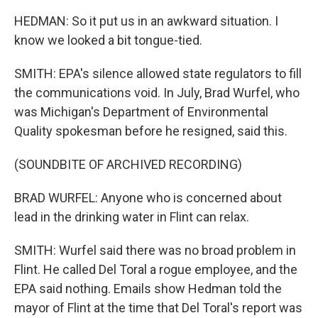
HEDMAN: So it put us in an awkward situation. I
know we looked a bit tongue-tied.
SMITH: EPA's silence allowed state regulators to fill
the communications void. In July, Brad Wurfel, who
was Michigan's Department of Environmental
Quality spokesman before he resigned, said this.
(SOUNDBITE OF ARCHIVED RECORDING)
BRAD WURFEL: Anyone who is concerned about
lead in the drinking water in Flint can relax.
SMITH: Wurfel said there was no broad problem in
Flint. He called Del Toral a rogue employee, and the
EPA said nothing. Emails show Hedman told the
mayor of Flint at the time that Del Toral's report was