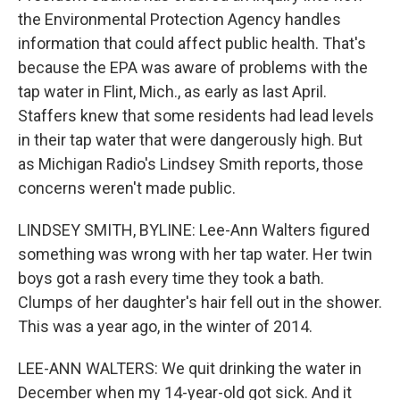
the Environmental Protection Agency handles
information that could affect public health. That's
because the EPA was aware of problems with the
tap water in Flint, Mich., as early as last April.
Staffers knew that some residents had lead levels
in their tap water that were dangerously high. But
as Michigan Radio's Lindsey Smith reports, those
concerns weren't made public.
LINDSEY SMITH, BYLINE: Lee-Ann Walters figured
something was wrong with her tap water. Her twin
boys got a rash every time they took a bath.
Clumps of her daughter's hair fell out in the shower.
This was a year ago, in the winter of 2014.
LEE-ANN WALTERS: We quit drinking the water in
December when my 14-year-old got sick. And it