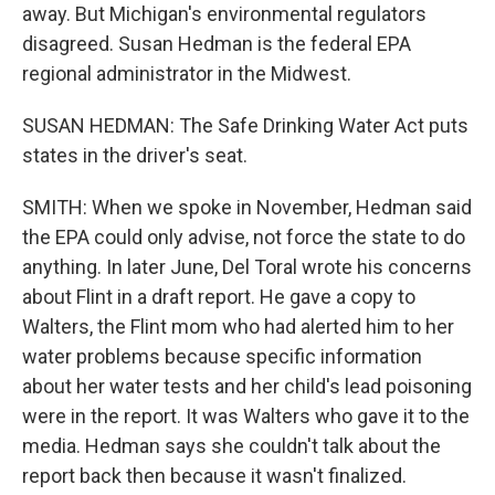
away. But Michigan's environmental regulators
disagreed. Susan Hedman is the federal EPA
regional administrator in the Midwest.
SUSAN HEDMAN: The Safe Drinking Water Act puts
states in the driver's seat.
SMITH: When we spoke in November, Hedman said
the EPA could only advise, not force the state to do
anything. In later June, Del Toral wrote his concerns
about Flint in a draft report. He gave a copy to
Walters, the Flint mom who had alerted him to her
water problems because specific information
about her water tests and her child's lead poisoning
were in the report. It was Walters who gave it to the
media. Hedman says she couldn't talk about the
report back then because it wasn't finalized.