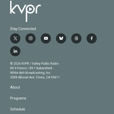
Stay Connected
t
i
y
b
t
f
w
n
o
l
h
a
i
s
u
u
r
c
l
t
t
t
e
e
e
i
t
a
u
s
a
b
n
e
g
b
k
d
o
© 2026 KVPR / Valley Public Radio
k
r
r
e
y
s
o
89.3 Fresno / 89.1 Bakersfield
e
a
k
White Ash Broadcasting, Inc
d
m
2589 Alluvial Ave. Clovis, CA 93611
i
n
About
Programs
Schedule