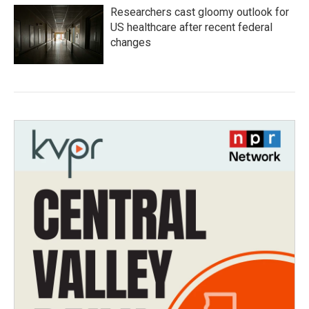
Researchers cast gloomy outlook for
US healthcare after recent federal
changes