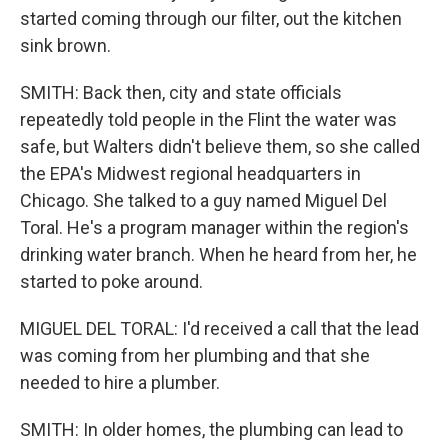
started coming through our filter, out the kitchen
sink brown.
SMITH: Back then, city and state officials
repeatedly told people in the Flint the water was
safe, but Walters didn't believe them, so she called
the EPA's Midwest regional headquarters in
Chicago. She talked to a guy named Miguel Del
Toral. He's a program manager within the region's
drinking water branch. When he heard from her, he
started to poke around.
MIGUEL DEL TORAL: I'd received a call that the lead
was coming from her plumbing and that she
needed to hire a plumber.
SMITH: In older homes, the plumbing can lead to