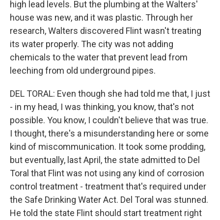
high lead levels. But the plumbing at the Walters'
house was new, and it was plastic. Through her
research, Walters discovered Flint wasn't treating
its water properly. The city was not adding
chemicals to the water that prevent lead from
leeching from old underground pipes.
DEL TORAL: Even though she had told me that, I just
- in my head, I was thinking, you know, that's not
possible. You know, I couldn't believe that was true.
I thought, there's a misunderstanding here or some
kind of miscommunication. It took some prodding,
but eventually, last April, the state admitted to Del
Toral that Flint was not using any kind of corrosion
control treatment - treatment that's required under
the Safe Drinking Water Act. Del Toral was stunned.
He told the state Flint should start treatment right