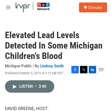
Skip to main content
S
Donate
e
M
a
e
r
n
c
u
h
Elevated Lead Levels
u
e
Detected In Some Michigan
r
y
Children's Blood
Michigan Public | By
Lindsey Smith
Published October 5, 2015 at 3:15 AM PDT
F
T
L
E
a
w
i
m
c
i
n
a
LISTEN
•
3:45
e
t
k
i
b
t
e
l
o
e
d
o
r
I
k
n
DAVID GREENE, HOST: