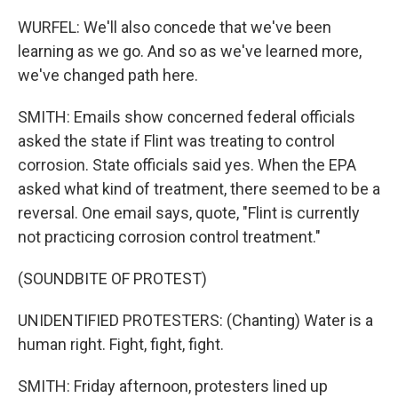
WURFEL: We'll also concede that we've been
learning as we go. And so as we've learned more,
we've changed path here.
SMITH: Emails show concerned federal officials
asked the state if Flint was treating to control
corrosion. State officials said yes. When the EPA
asked what kind of treatment, there seemed to be a
reversal. One email says, quote, "Flint is currently
not practicing corrosion control treatment."
(SOUNDBITE OF PROTEST)
UNIDENTIFIED PROTESTERS: (Chanting) Water is a
human right. Fight, fight, fight.
SMITH: Friday afternoon, protesters lined up