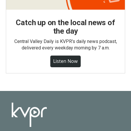
Catch up on the local news of
the day
Central Valley Daily is KVPR's daily news podcast,
delivered every weekday morning by 7 a.m.
Listen Now