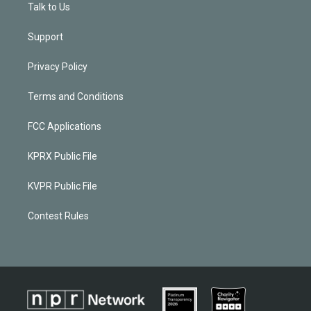
Talk to Us
Support
Privacy Policy
Terms and Conditions
FCC Applications
KPRX Public File
KVPR Public File
Contest Rules