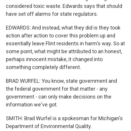
considered toxic waste. Edwards says that should
have set off alarms for state regulators.
EDWARDS: And instead, what they did is they took
action after action to cover this problem up and
essentially leave Flint residents in harm's way. So at
some point, what might be attributed to an honest,
perhaps innocent mistake, it changed into
something completely different.
BRAD WURFEL: You know, state government and
the federal government for that matter - any
government - can only make decisions on the
information we've got.
SMITH: Brad Wurfel is a spokesman for Michigan's
Department of Environmental Quality.