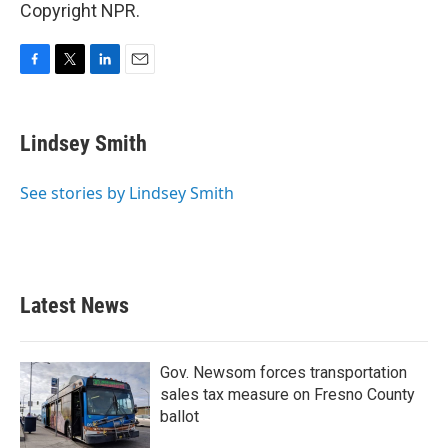
Copyright NPR.
F
T
L
E
a
w
i
m
c
i
n
a
e
t
k
i
Lindsey Smith
b
t
e
l
o
e
d
o
r
I
See stories by Lindsey Smith
k
n
Latest News
Gov. Newsom forces transportation
sales tax measure on Fresno County
ballot