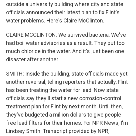
outside a university building where city and state
officials announced their latest plan to fix Flint's
water problems. Here's Claire McClinton.
CLAIRE MCCLINTON: We survived bacteria. We've
had boil water advisories as a result. They put too
much chloride in the water. And it's just been one
disaster after another.
SMITH: Inside the building, state officials made yet
another reversal, telling reporters that actually, Flint
has been treating the water for lead. Now state
officials say they'll start a new corrosion-control
treatment plan for Flint by next month. Until then,
they've budgeted a million dollars to give people
free lead filters for their homes. For NPR News, I'm
Lindsey Smith. Transcript provided by NPR,