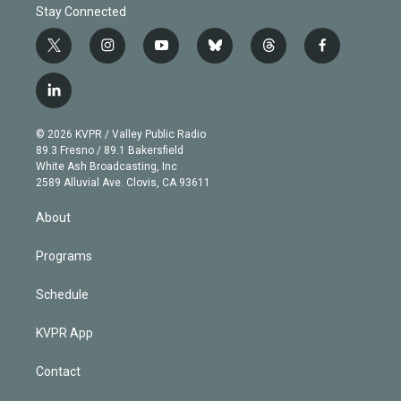
Stay Connected
t
i
y
b
t
f
w
n
o
l
h
a
i
s
u
u
r
c
l
t
t
t
e
e
e
i
t
a
u
s
a
b
n
e
g
b
k
d
o
© 2026 KVPR / Valley Public Radio
k
r
r
e
y
s
o
89.3 Fresno / 89.1 Bakersfield
e
a
k
White Ash Broadcasting, Inc
d
m
2589 Alluvial Ave. Clovis, CA 93611
i
n
About
Programs
Schedule
KVPR App
Contact