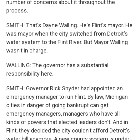
number of concerns about it throughout the
process.
SMITH: That's Dayne Walling. He's Flint's mayor. He
was mayor when the city switched from Detroit's
water system to the Flint River. But Mayor Walling
wasn't in charge.
WALLING: The governor has a substantial
responsibility here.
SMITH: Governor Rick Snyder had appointed an
emergency manager to run Flint. By law, Michigan
cities in danger of going bankrupt can get
emergency managers, managers who have all
kinds of powers that elected leaders don't. And in
Flint, they decided the city couldn't afford Detroit's
water bill anymore. A new county system is under