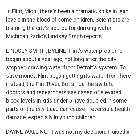
In Flint, Mich., there's been a dramatic spike in lead
levels in the blood of some children. Scientists are
blaming the city's source for drinking water.
Michigan Radio's Lindsey Smith reports.
LINDSEY SMITH, BYLINE: Flint's water problems
began about a year ago, not long after the city
stopped drawing water from Detroit's system. To
save money, Flint began getting its water from here
instead, the Flint River. But since the switch,
doctors and researchers say cases of elevated
blood levels in kids under 5 have doubled in some
parts of the city. Lead can cause irreversible health
damage, especially in young children.
DAYNE WALLING: It was not my decision. I raised a