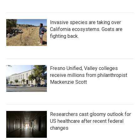
Invasive species are taking over
California ecosystems. Goats are
fighting back.
Fresno Unified, Valley colleges
receive millions from philanthropist
Mackenzie Scott
Researchers cast gloomy outlook for
US healthcare after recent federal
changes