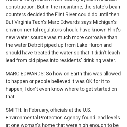
construction. But in the meantime, the state's bean
counters decided the Flint River could do until then.
But Virginia Tech's Marc Edwards says Michigan's
environmental regulators should have known Flint's
new water source was much more corrosive than
the water Detroit piped up from Lake Huron and
should have treated the water so that it didn't leach
lead from old pipes into residents' drinking water.
MARC EDWARDS: So how on Earth this was allowed
to happen or people believed it was OK for it to
happen, I don't even know where to get started on
that.
SMITH: In February, officials at the U.S.
Environmental Protection Agency found lead levels
at one woman's home that were high enough to be