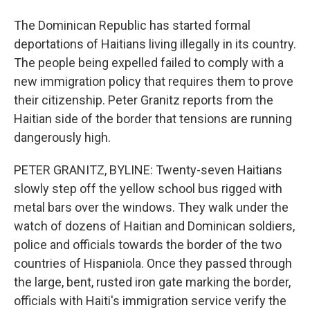
The Dominican Republic has started formal
deportations of Haitians living illegally in its country.
The people being expelled failed to comply with a
new immigration policy that requires them to prove
their citizenship. Peter Granitz reports from the
Haitian side of the border that tensions are running
dangerously high.
PETER GRANITZ, BYLINE: Twenty-seven Haitians
slowly step off the yellow school bus rigged with
metal bars over the windows. They walk under the
watch of dozens of Haitian and Dominican soldiers,
police and officials towards the border of the two
countries of Hispaniola. Once they passed through
the large, bent, rusted iron gate marking the border,
officials with Haiti's immigration service verify the