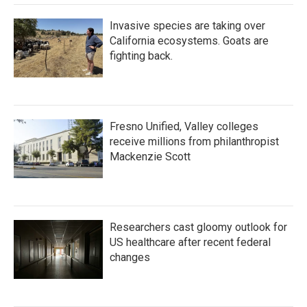
Invasive species are taking over
California ecosystems. Goats are
fighting back.
Fresno Unified, Valley colleges
receive millions from philanthropist
Mackenzie Scott
Researchers cast gloomy outlook for
US healthcare after recent federal
changes