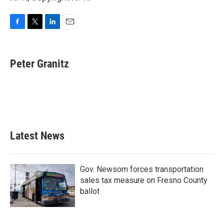
F
T
L
E
a
w
i
m
c
i
n
a
e
t
k
i
Peter Granitz
b
t
e
l
o
e
d
o
r
I
k
n
Latest News
Gov. Newsom forces transportation
sales tax measure on Fresno County
ballot