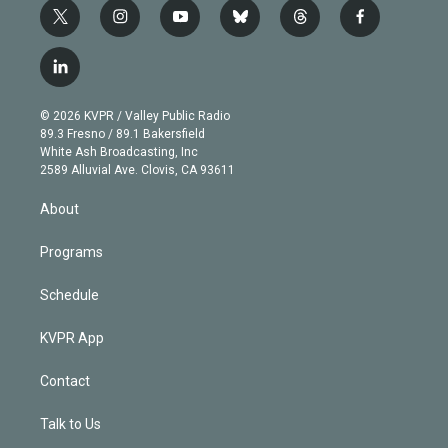
t
i
y
b
t
f
w
n
o
l
h
a
i
s
u
u
r
c
l
t
t
t
e
e
e
i
t
a
u
s
a
b
n
e
g
b
k
d
o
© 2026 KVPR / Valley Public Radio
k
r
r
e
y
s
o
89.3 Fresno / 89.1 Bakersfield
e
a
k
White Ash Broadcasting, Inc
d
m
2589 Alluvial Ave. Clovis, CA 93611
i
n
About
Programs
Schedule
KVPR App
Contact
Talk to Us