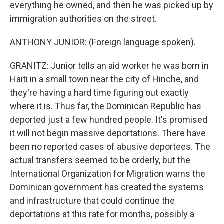
everything he owned, and then he was picked up by
immigration authorities on the street.
ANTHONY JUNIOR: (Foreign language spoken).
GRANITZ: Junior tells an aid worker he was born in
Haiti in a small town near the city of Hinche, and
they're having a hard time figuring out exactly
where it is. Thus far, the Dominican Republic has
deported just a few hundred people. It's promised
it will not begin massive deportations. There have
been no reported cases of abusive deportees. The
actual transfers seemed to be orderly, but the
International Organization for Migration warns the
Dominican government has created the systems
and infrastructure that could continue the
deportations at this rate for months, possibly a