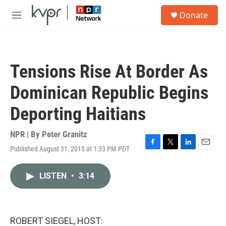
Skip to main content
S
Donate
e
M
a
e
r
n
c
u
h
Tensions Rise At Border As
u
e
Dominican Republic Begins
r
y
Deporting Haitians
NPR | By
Peter Granitz
Published August 31, 2015 at 1:33 PM PDT
F
T
L
E
a
w
i
m
c
i
n
a
LISTEN
•
3:14
e
t
k
i
b
t
e
l
o
e
d
o
r
I
k
n
ROBERT SIEGEL, HOST: