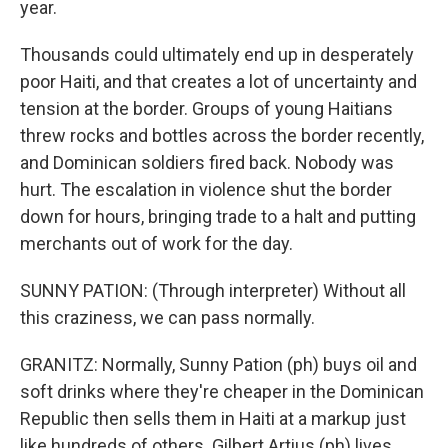
year.
Thousands could ultimately end up in desperately
poor Haiti, and that creates a lot of uncertainty and
tension at the border. Groups of young Haitians
threw rocks and bottles across the border recently,
and Dominican soldiers fired back. Nobody was
hurt. The escalation in violence shut the border
down for hours, bringing trade to a halt and putting
merchants out of work for the day.
SUNNY PATION: (Through interpreter) Without all
this craziness, we can pass normally.
GRANITZ: Normally, Sunny Pation (ph) buys oil and
soft drinks where they're cheaper in the Dominican
Republic then sells them in Haiti at a markup just
like hundreds of others. Gilbert Artius (ph) lives