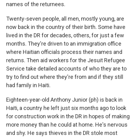
names of the returnees.
Twenty-seven people, all men, mostly young, are
now back in the country of their birth. Some have
lived in the DR for decades, others, for just a few
months. They're driven to an immigration office
where Haitian officials process their names and
returns. Then aid workers for the Jesuit Refugee
Service take detailed accounts of who they are to
try to find out where they're from and if they still
had family in Haiti.
Eighteen-year-old Anthony Junior (ph) is back in
Haiti, a country he left just six months ago to look
for construction work in the DR in hopes of making
more money than he could at home. He's nervous
and shy. He says thieves in the DR stole most