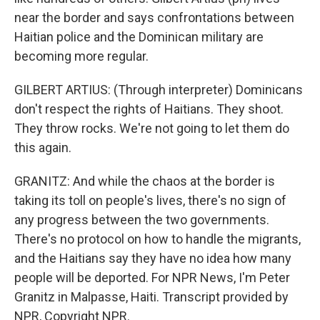
near the border and says confrontations between
Haitian police and the Dominican military are
becoming more regular.
GILBERT ARTIUS: (Through interpreter) Dominicans
don't respect the rights of Haitians. They shoot.
They throw rocks. We're not going to let them do
this again.
GRANITZ: And while the chaos at the border is
taking its toll on people's lives, there's no sign of
any progress between the two governments.
There's no protocol on how to handle the migrants,
and the Haitians say they have no idea how many
people will be deported. For NPR News, I'm Peter
Granitz in Malpasse, Haiti. Transcript provided by
NPR, Copyright NPR.