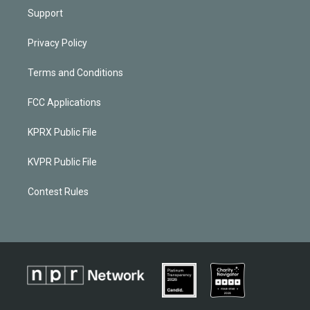
Support
Privacy Policy
Terms and Conditions
FCC Applications
KPRX Public File
KVPR Public File
Contest Rules