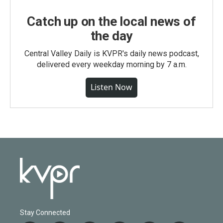
Catch up on the local news of
the day
Central Valley Daily is KVPR's daily news podcast,
delivered every weekday morning by 7 a.m.
Listen Now
Stay Connected