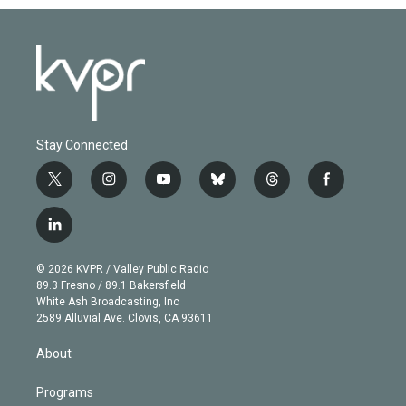
Stay Connected
t
i
y
b
t
f
w
n
o
l
h
a
i
s
u
u
r
c
l
t
t
t
e
e
e
i
t
a
u
s
a
b
n
e
g
b
k
d
o
© 2026 KVPR / Valley Public Radio
k
r
r
e
y
s
o
89.3 Fresno / 89.1 Bakersfield
e
a
k
White Ash Broadcasting, Inc
d
m
2589 Alluvial Ave. Clovis, CA 93611
i
n
About
Programs