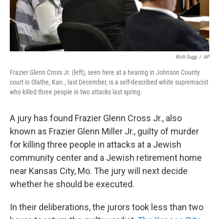
Rich Sugg
/
AP
Frazier Glenn Cross Jr. (left), seen here at a hearing in Johnson County
court in Olathe, Kan., last December, is a self-described white supremacist
who killed three people in two attacks last spring.
A jury has found Frazier Glenn Cross Jr., also
known as Frazier Glenn Miller Jr., guilty of murder
for killing three people in attacks at a Jewish
community center and a Jewish retirement home
near Kansas City, Mo. The jury will next decide
whether he should be executed.
In their deliberations, the jurors took less than two