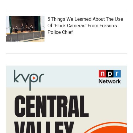
5 Things We Learned About The Use
Of 'Flock Cameras' From Fresno’s
Police Chief