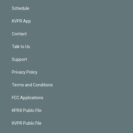
Schedule
KVPR App
Contact
Talk to Us
Support
Privacy Policy
Terms and Conditions
FCC Applications
KPRX Public File
KVPR Public File