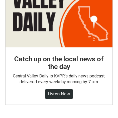
Catch up on the local news of
the day
Central Valley Daily is KVPR's daily news podcast,
delivered every weekday morning by 7 a.m.
Listen Now