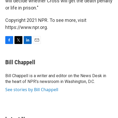
will decide whether Cross will get the death penalty
or life in prison."
Copyright 2021 NPR. To see more, visit
https://www.npr.org.
F
T
L
E
a
w
i
m
c
i
n
a
e
t
k
i
Bill Chappell
b
t
e
l
o
e
d
o
r
I
Bill Chappell is a writer and editor on the News Desk in
k
n
the heart of NPR's newsroom in Washington, D.C.
See stories by Bill Chappell