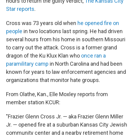
hours to return the guilty verdict,
The Kansas City
Star reports
.
Cross was 73 years old when
he opened fire on
people
in two locations last spring. He had driven
several hours from his home in southern Missouri
to carry out the attack. Cross is a former grand
dragon of the Ku Klux Klan who
once ran a
paramilitary camp
in North Carolina and had been
known for years to law enforcement agencies and
organizations that monitor hate groups.
From Olathe, Kan., Elle Moxley reports from
member station KCUR:
"Frazier Glenn Cross Jr. — aka Frazier Glenn Miller
Jr. — opened fire at a suburban Kansas City Jewish
community center and a nearby retirement home