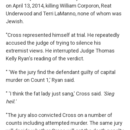
on April 13, 2014, killing William Corporon, Reat
Underwood and Terri LaManno, none of whom was
Jewish.
"Cross represented himself at trial. He repeatedly
accused the judge of trying to silence his
extremist views. He interrupted Judge Thomas
Kelly Ryan's reading of the verdict.
" 'We the jury find the defendant guilty of capital
murder on Count 1,' Ryan said.
" 'I think the fat lady just sang,' Cross said.
'Sieg
heil.'
"The jury also convicted Cross on a number of
counts including attempted murder. The same jury