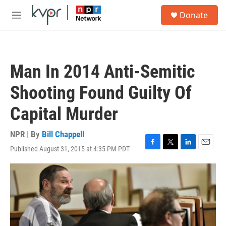
Skip to main content
S
Donate
e
M
a
e
r
n
c
u
h
Man In 2014 Anti-Semitic
u
e
Shooting Found Guilty Of
r
y
Capital Murder
NPR | By
Bill Chappell
Published August 31, 2015 at 4:35 PM PDT
F
T
L
E
a
w
i
m
c
i
n
a
e
t
k
i
b
t
e
l
o
e
d
o
r
I
k
n