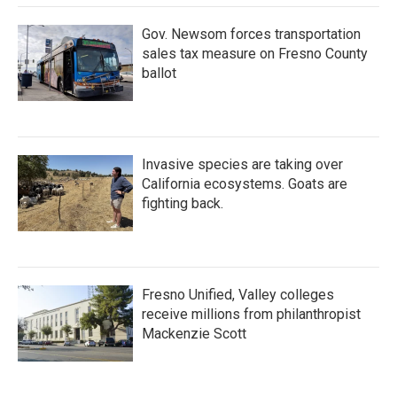
Gov. Newsom forces transportation
sales tax measure on Fresno County
ballot
Invasive species are taking over
California ecosystems. Goats are
fighting back.
Fresno Unified, Valley colleges
receive millions from philanthropist
Mackenzie Scott