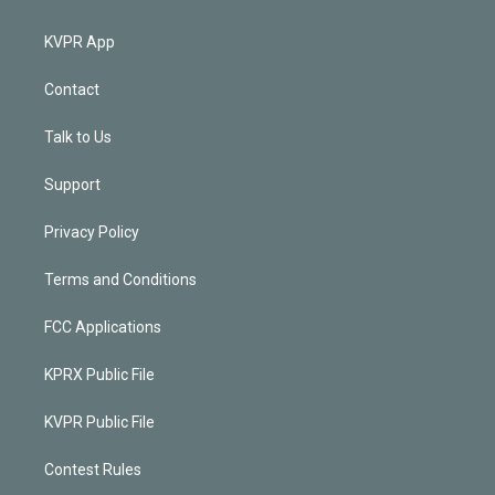
KVPR App
Contact
Talk to Us
Support
Privacy Policy
Terms and Conditions
FCC Applications
KPRX Public File
KVPR Public File
Contest Rules