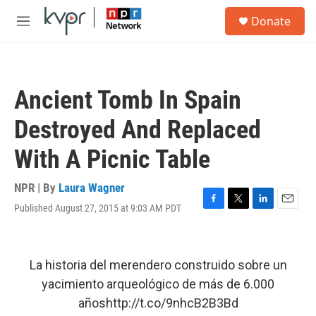
Skip to main content
S
Donate
e
M
a
e
r
n
c
u
h
Ancient Tomb In Spain
u
e
Destroyed And Replaced
r
y
With A Picnic Table
NPR | By
Laura Wagner
Published August 27, 2015 at 9:03 AM PDT
F
T
L
E
a
w
i
m
c
i
n
a
e
t
k
i
b
t
e
l
La historia del merendero construido sobre un
o
e
d
yacimiento arqueológico de más de 6.000
o
r
I
k
n
años
http://t.co/9nhcB2B3Bd