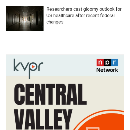
Researchers cast gloomy outlook for
US healthcare after recent federal
changes