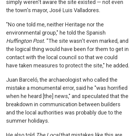
simply weren't aware the site existed — not even
the town's mayor, José Luis Valladores.
"No one told me, neither Heritage nor the
environmental group," he told the Spanish
Huffington Post.
"The site wasn't even marked, and
the logical thing would have been for them to get in
contact with the local council so that we could
have taken measures to protect the site," he added.
Juan Barceló, the archaeologist who called the
mistake a monumental error, said he "was horrified
when he heard [the] news," and speculated that the
breakdown in communication between builders
and the local authorities was probably due to the
summer holidays.
He also told
The Local
that mistakes like this are