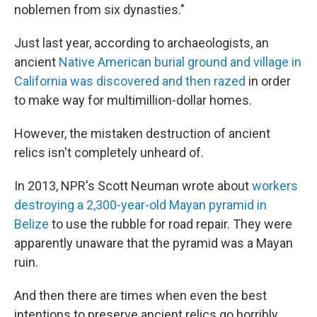
noblemen from six dynasties."
Just last year, according to archaeologists, an
ancient
Native American burial ground and village in
California was discovered and then razed
in order
to make way for multimillion-dollar homes.
However, the mistaken destruction of ancient
relics isn't completely unheard of.
In 2013, NPR's Scott Neuman wrote about
workers
destroying a 2,300-year-old Mayan pyramid in
Belize
to use the rubble for road repair. They were
apparently unaware that the pyramid was a Mayan
ruin.
And then there are times when even the best
intentions to preserve ancient relics go horribly