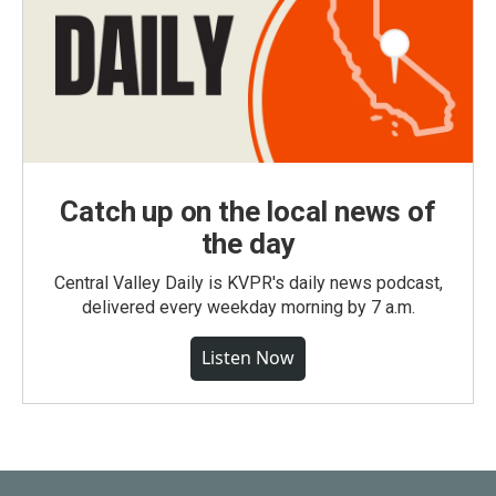
Catch up on the local news of
the day
Central Valley Daily is KVPR's daily news podcast,
delivered every weekday morning by 7 a.m.
Listen Now