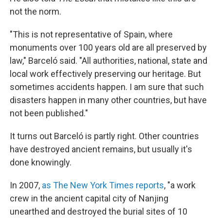
not the norm.
"This is not representative of Spain, where
monuments over 100 years old are all preserved by
law," Barceló said. "All authorities, national, state and
local work effectively preserving our heritage. But
sometimes accidents happen. I am sure that such
disasters happen in many other countries, but have
not been published."
It turns out Barceló is partly right. Other countries
have destroyed ancient remains, but usually it's
done knowingly.
In 2007,
as The New York Times reports
, "a work
crew in the ancient capital city of Nanjing
unearthed and destroyed the burial sites of 10