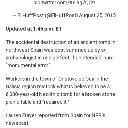
pic.twitter.com/tuIi9g7QC9
— El HuffPost (@ElHuffPost)
August 25, 2015
Updated at 1:45 p.m. ET
The accidental destruction of an ancient tomb in
northwest Spain was best summed up by an
archaeologist in one perfect, if unintended, pun:
"monumental error."
Workers in the town of Cristovo de Cea in the
Galicia region mistook what is believed to be a
6,000-year-old Neolithic tomb for a broken stone
picnic table and "repaired it."
Lauren Frayer reported from Spain for NPR's
newscast: