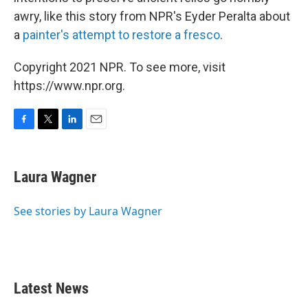
awry, like this story from NPR's Eyder Peralta about
a
painter's attempt to restore a fresco
.
Copyright 2021 NPR. To see more, visit
https://www.npr.org.
F
T
L
E
a
w
i
m
c
i
n
a
e
t
k
i
Laura Wagner
b
t
e
l
o
e
d
o
r
I
See stories by Laura Wagner
k
n
Latest News