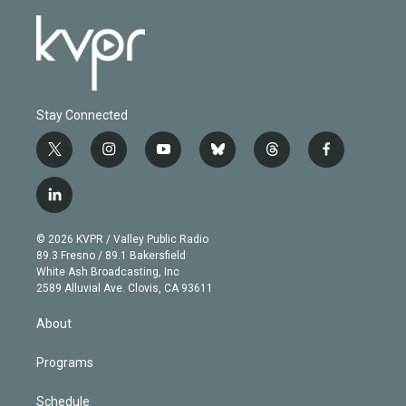
Stay Connected
t
i
y
b
t
f
w
n
o
l
h
a
i
s
u
u
r
c
l
t
t
t
e
e
e
i
t
a
u
s
a
b
n
e
g
b
k
d
o
© 2026 KVPR / Valley Public Radio
k
r
r
e
y
s
o
89.3 Fresno / 89.1 Bakersfield
e
a
k
White Ash Broadcasting, Inc
d
m
2589 Alluvial Ave. Clovis, CA 93611
i
n
About
Programs
Schedule