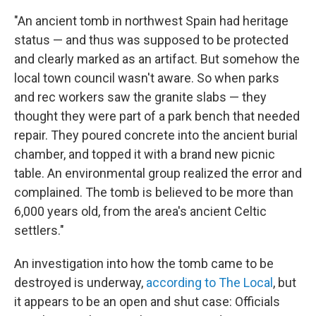
"An ancient tomb in northwest Spain had heritage
status — and thus was supposed to be protected
and clearly marked as an artifact. But somehow the
local town council wasn't aware. So when parks
and rec workers saw the granite slabs — they
thought they were part of a park bench that needed
repair. They poured concrete into the ancient burial
chamber, and topped it with a brand new picnic
table. An environmental group realized the error and
complained. The tomb is believed to be more than
6,000 years old, from the area's ancient Celtic
settlers."
An investigation into how the tomb came to be
destroyed is underway,
according to The Local
, but
it appears to be an open and shut case: Officials