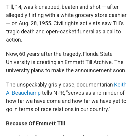
Till, 14, was kidnapped, beaten and shot — after
allegedly flirting with a white grocery store cashier
— on Aug. 28, 1955. Civil rights activists saw Till's
tragic death and open-casket funeral as a call to
action.
Now, 60 years after the tragedy, Florida State
University is creating an Emmett Till Archive. The
university plans to make the announcement soon.
The unspeakably grisly case, documentarian
Keith
A. Beauchamp
tells NPR, "serves as a reminder of
how far we have come and how far we have yet to
go in terms of race relations in our country."
Because Of Emmett Till