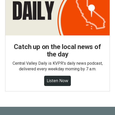
Catch up on the local news of
the day
Central Valley Daily is KVPR's daily news podcast,
delivered every weekday morning by 7 a.m.
Listen Now