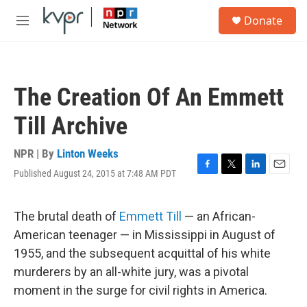
Skip to main content
S
Donate
e
M
a
e
r
n
c
u
h
The Creation Of An Emmett
u
e
Till Archive
r
y
NPR | By
Linton Weeks
Published August 24, 2015 at 7:48 AM PDT
F
T
L
E
a
w
i
m
c
i
n
a
e
t
k
i
The brutal death of
Emmett Till
— an African-
b
t
e
l
American teenager — in Mississippi in August of
o
e
d
o
r
I
1955, and the subsequent acquittal of his white
k
n
murderers by an all-white jury, was a pivotal
moment in the surge for civil rights in America.