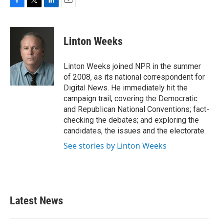
F
T
L
E
a
w
i
m
c
i
n
a
e
t
k
i
Linton Weeks
b
t
e
l
o
e
d
o
r
I
Linton Weeks joined NPR in the summer
k
n
of 2008, as its national correspondent for
Digital News. He immediately hit the
campaign trail, covering the Democratic
and Republican National Conventions; fact-
checking the debates; and exploring the
candidates, the issues and the electorate.
See stories by Linton Weeks
Latest News