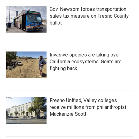
Gov. Newsom forces transportation
sales tax measure on Fresno County
ballot
Invasive species are taking over
California ecosystems. Goats are
fighting back.
Fresno Unified, Valley colleges
receive millions from philanthropist
Mackenzie Scott