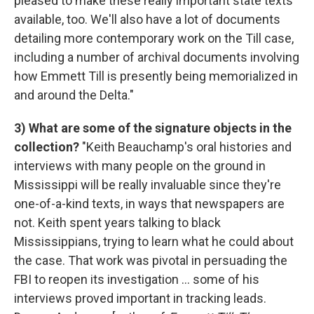
pleased to make these really important state texts
available, too. We'll also have a lot of documents
detailing more contemporary work on the Till case,
including a number of archival documents involving
how Emmett Till is presently being memorialized in
and around the Delta."
3) What are some of the signature objects in the
collection?
"Keith Beauchamp's oral histories and
interviews with many people on the ground in
Mississippi will be really invaluable since they're
one-of-a-kind texts, in ways that newspapers are
not. Keith spent years talking to black
Mississippians, trying to learn what he could about
the case. That work was pivotal in persuading the
FBI to reopen its investigation ... some of his
interviews proved important in tracking leads.