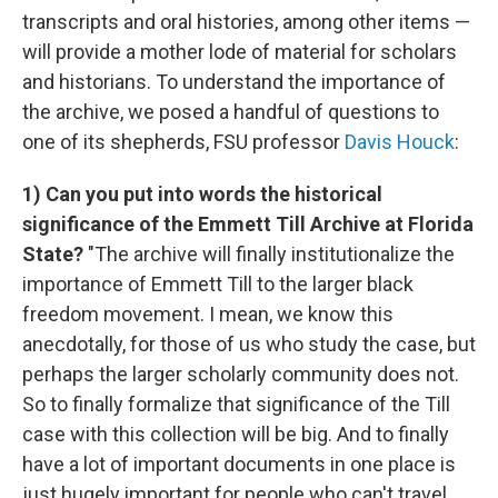
transcripts and oral histories, among other items —
will provide a mother lode of material for scholars
and historians. To understand the importance of
the archive, we posed a handful of questions to
one of its shepherds, FSU professor
Davis Houck
:
1) Can you put into words the historical
significance of the Emmett Till Archive at Florida
State?
"The archive will finally institutionalize the
importance of Emmett Till to the larger black
freedom movement. I mean, we know this
anecdotally, for those of us who study the case, but
perhaps the larger scholarly community does not.
So to finally formalize that significance of the Till
case with this collection will be big. And to finally
have a lot of important documents in one place is
just hugely important for people who can't travel