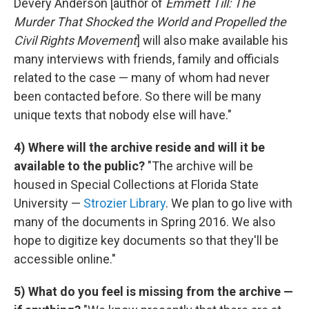
Devery Anderson [author of
Emmett Till: The
Murder That Shocked the World and Propelled the
Civil Rights Movement
] will also make available his
many interviews with friends, family and officials
related to the case — many of whom had never
been contacted before. So there will be many
unique texts that nobody else will have."
4) Where will the archive reside and will it be
available to the public?
"The archive will be
housed in Special Collections at Florida State
University —
Strozier Library
. We plan to go live with
many of the documents in Spring 2016. We also
hope to digitize key documents so that they'll be
accessible online."
5) What do you feel is missing from the archive —