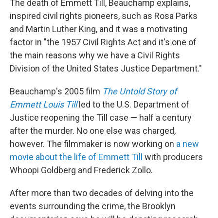
The death of Emmett Till, Beauchamp explains,
inspired civil rights pioneers, such as Rosa Parks
and Martin Luther King, and it was a motivating
factor in "the 1957 Civil Rights Act and it's one of
the main reasons why we have a Civil Rights
Division of the United States Justice Department."
Beauchamp's 2005 film
The Untold Story of
Emmett Louis Till
led to the U.S. Department of
Justice reopening the Till case — half a century
after the murder. No one else was charged,
however. The filmmaker is now working on
a new
movie about the life of Emmett Till
with producers
Whoopi Goldberg and Frederick Zollo.
After more than two decades of delving into the
events surrounding the crime, the Brooklyn