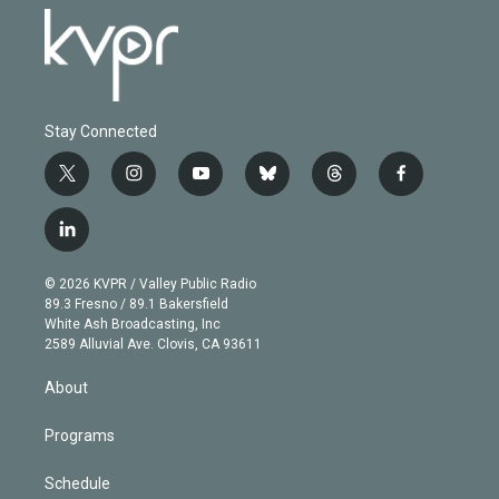
Stay Connected
t
i
y
b
t
f
w
n
o
l
h
a
i
s
u
u
r
c
l
t
t
t
e
e
e
i
t
a
u
s
a
b
n
e
g
b
k
d
o
© 2026 KVPR / Valley Public Radio
k
r
r
e
y
s
o
89.3 Fresno / 89.1 Bakersfield
e
a
k
White Ash Broadcasting, Inc
d
m
2589 Alluvial Ave. Clovis, CA 93611
i
n
About
Programs
Schedule