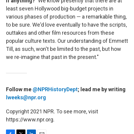
if anything?
"We know presently that there are at
least seven Hollywood big-budget projects in
various phases of production — a remarkable thing,
to be sure. We'd love eventually to have the scripts,
outtakes and other film resources from these
popular culture texts. Our understanding of Emmett
Till, as such, won't be limited to the past, but how
we re-imagine that past in the present."
Follow me
@NPRHistoryDept
; lead me by writing
lweeks@npr.org
Copyright 2021 NPR. To see more, visit
https://www.npr.org.