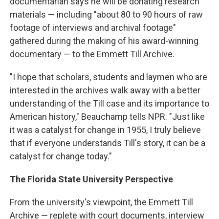
documentarian says he will be donating research
materials — including "about 80 to 90 hours of raw
footage of interviews and archival footage"
gathered during the making of his award-winning
documentary — to the Emmett Till Archive.
"I hope that scholars, students and laymen who are
interested in the archives walk away with a better
understanding of the Till case and its importance to
American history," Beauchamp tells NPR. "Just like
it was a catalyst for change in 1955, I truly believe
that if everyone understands Till's story, it can be a
catalyst for change today."
The Florida State University Perspective
From the university's viewpoint, the Emmett Till
Archive — replete with court documents, interview