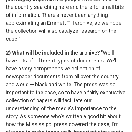
the country searching here and there for small bits
of information. There's never been anything
approximating an Emmett Till archive, so we hope
the collection will also catalyze research on the
case."
2) What will be included in the archive?
"We'll
have lots of different types of documents. We'll
have a very comprehensive collection of
newspaper documents from all over the country
and world — black and white. The press was so
important to the case, so to have a fairly exhaustive
collection of papers will facilitate our
understanding of the media's importance to the
story. As someone who's written a good bit about
how the Mississippi press covered the case, I'm