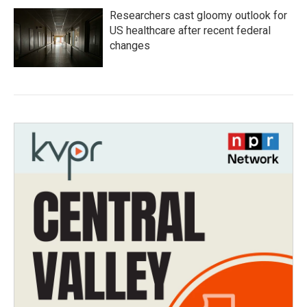
Researchers cast gloomy outlook for
US healthcare after recent federal
changes