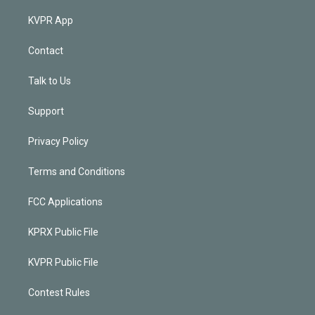
KVPR App
Contact
Talk to Us
Support
Privacy Policy
Terms and Conditions
FCC Applications
KPRX Public File
KVPR Public File
Contest Rules