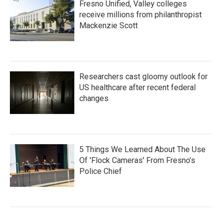
Fresno Unified, Valley colleges
receive millions from philanthropist
Mackenzie Scott
Researchers cast gloomy outlook for
US healthcare after recent federal
changes
5 Things We Learned About The Use
Of 'Flock Cameras' From Fresno’s
Police Chief