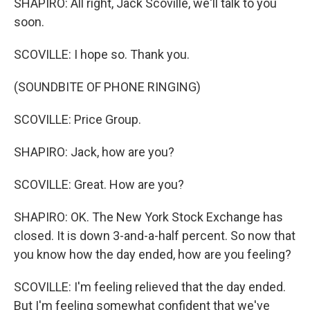
SHAPIRO: All right, Jack Scoville, we'll talk to you
soon.
SCOVILLE: I hope so. Thank you.
(SOUNDBITE OF PHONE RINGING)
SCOVILLE: Price Group.
SHAPIRO: Jack, how are you?
SCOVILLE: Great. How are you?
SHAPIRO: OK. The New York Stock Exchange has
closed. It is down 3-and-a-half percent. So now that
you know how the day ended, how are you feeling?
SCOVILLE: I'm feeling relieved that the day ended.
But I'm feeling somewhat confident that we've