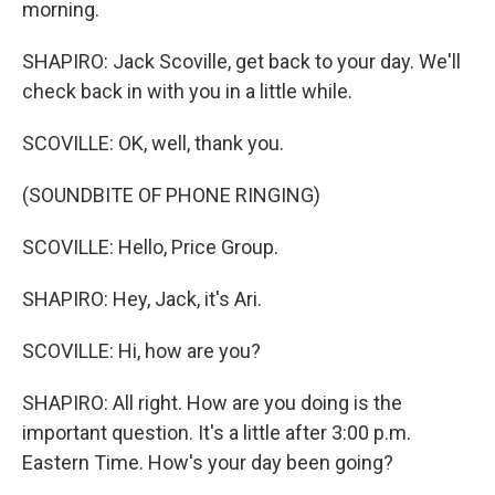
morning.
SHAPIRO: Jack Scoville, get back to your day. We'll
check back in with you in a little while.
SCOVILLE: OK, well, thank you.
(SOUNDBITE OF PHONE RINGING)
SCOVILLE: Hello, Price Group.
SHAPIRO: Hey, Jack, it's Ari.
SCOVILLE: Hi, how are you?
SHAPIRO: All right. How are you doing is the
important question. It's a little after 3:00 p.m.
Eastern Time. How's your day been going?