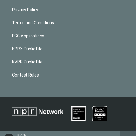
Privacy Policy
Terms and Conditions
FCC Applications
KPRX Public File
KVPR Public File
Contest Rules
KVPR