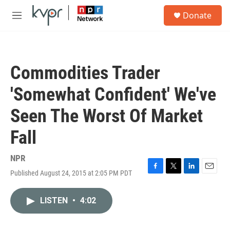
Skip to main content
S
Donate
e
M
a
e
r
n
c
u
h
Commodities Trader
u
e
'Somewhat Confident' We've
r
y
Seen The Worst Of Market
Fall
NPR
Published August 24, 2015 at 2:05 PM PDT
F
T
L
E
a
w
i
m
c
i
n
a
LISTEN
•
4:02
e
t
k
i
b
t
e
l
o
e
d