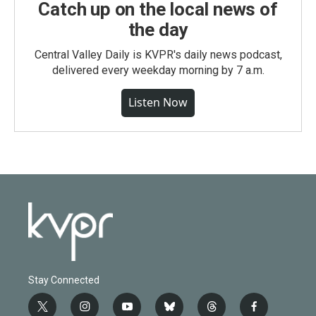
Catch up on the local news of
the day
Central Valley Daily is KVPR's daily news podcast,
delivered every weekday morning by 7 a.m.
Listen Now
Stay Connected
t
i
y
b
t
f