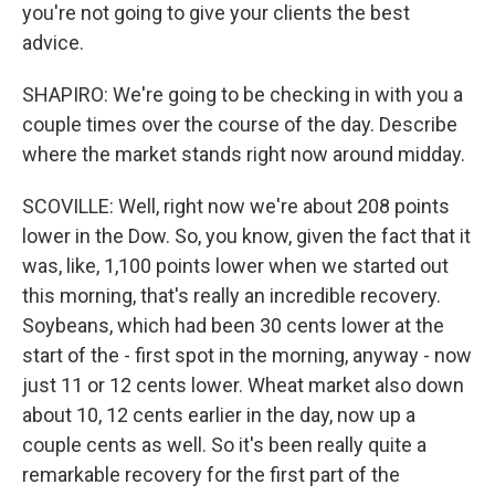
you're not going to give your clients the best
advice.
SHAPIRO: We're going to be checking in with you a
couple times over the course of the day. Describe
where the market stands right now around midday.
SCOVILLE: Well, right now we're about 208 points
lower in the Dow. So, you know, given the fact that it
was, like, 1,100 points lower when we started out
this morning, that's really an incredible recovery.
Soybeans, which had been 30 cents lower at the
start of the - first spot in the morning, anyway - now
just 11 or 12 cents lower. Wheat market also down
about 10, 12 cents earlier in the day, now up a
couple cents as well. So it's been really quite a
remarkable recovery for the first part of the