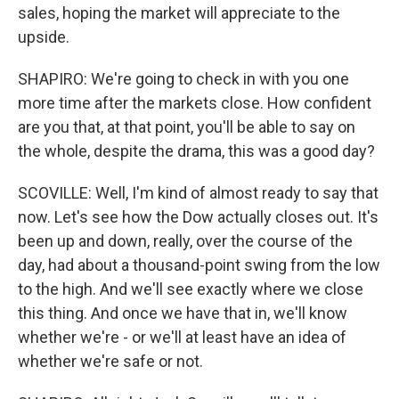
sales, hoping the market will appreciate to the
upside.
SHAPIRO: We're going to check in with you one
more time after the markets close. How confident
are you that, at that point, you'll be able to say on
the whole, despite the drama, this was a good day?
SCOVILLE: Well, I'm kind of almost ready to say that
now. Let's see how the Dow actually closes out. It's
been up and down, really, over the course of the
day, had about a thousand-point swing from the low
to the high. And we'll see exactly where we close
this thing. And once we have that in, we'll know
whether we're - or we'll at least have an idea of
whether we're safe or not.