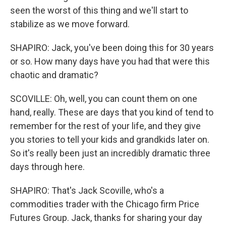
seen the worst of this thing and we'll start to
stabilize as we move forward.
SHAPIRO: Jack, you've been doing this for 30 years
or so. How many days have you had that were this
chaotic and dramatic?
SCOVILLE: Oh, well, you can count them on one
hand, really. These are days that you kind of tend to
remember for the rest of your life, and they give
you stories to tell your kids and grandkids later on.
So it's really been just an incredibly dramatic three
days through here.
SHAPIRO: That's Jack Scoville, who's a
commodities trader with the Chicago firm Price
Futures Group. Jack, thanks for sharing your day