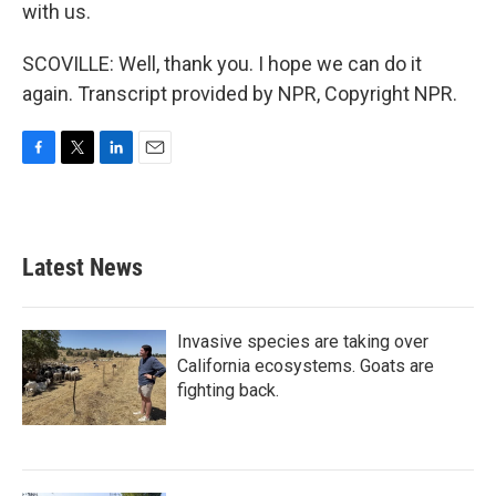
with us.
SCOVILLE: Well, thank you. I hope we can do it
again. Transcript provided by NPR, Copyright NPR.
F
T
L
E
a
w
i
m
c
i
n
a
e
t
k
i
b
t
e
l
Latest News
o
e
d
o
r
I
k
n
Invasive species are taking over
California ecosystems. Goats are
fighting back.