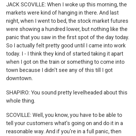
JACK SCOVILLE: When I woke up this morning, the
markets were kind of hanging in there. And last
night, when I went to bed, the stock market futures
were showing a hundred lower, but nothing like the
panic that you saw in the first spot of the day today.
So I actually felt pretty good until I came into work
today. I - I think they kind of started taking it apart
when I got on the train or something to come into
town because I didn't see any of this till I got
downtown.
SHAPIRO: You sound pretty levelheaded about this
whole thing.
SCOVILLE: Well, you know, you have to be able to
tell your customers what's going on and do it in a
reasonable way. And if you're in a full panic, then