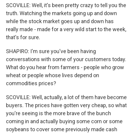
SCOVILLE: Well, it's been pretty crazy to tell you the
truth. Watching the markets going up and down
while the stock market goes up and down has
really made - made for a very wild start to the week,
that's for sure.
SHAPIRO: I'm sure you've been having
conversations with some of your customers today.
What do you hear from farmers - people who grow
wheat or people whose lives depend on
commodities prices?
SCOVILLE: Well, actually, a lot of them have become
buyers. The prices have gotten very cheap, so what
you're seeing is the more brave of the bunch
coming in and actually buying some corn or some
soybeans to cover some previously made cash