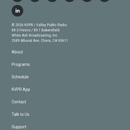
w
n
o
l
h
a
i
s
u
u
r
c
l
t
t
t
e
e
e
i
t
a
u
s
a
b
n
e
g
b
k
d
o
© 2026 KVPR / Valley Public Radio
k
r
r
e
y
s
o
89.3 Fresno / 89.1 Bakersfield
e
a
k
White Ash Broadcasting, Inc
d
m
2589 Alluvial Ave. Clovis, CA 93611
i
n
About
Programs
Schedule
KVPR App
Contact
Talk to Us
Support