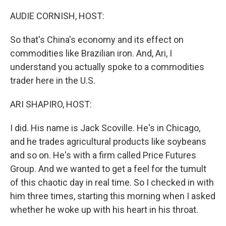
o
r
I
k
n
AUDIE CORNISH, HOST:
So that's China's economy and its effect on
commodities like Brazilian iron. And, Ari, I
understand you actually spoke to a commodities
trader here in the U.S.
ARI SHAPIRO, HOST:
I did. His name is Jack Scoville. He's in Chicago,
and he trades agricultural products like soybeans
and so on. He's with a firm called Price Futures
Group. And we wanted to get a feel for the tumult
of this chaotic day in real time. So I checked in with
him three times, starting this morning when I asked
whether he woke up with his heart in his throat.