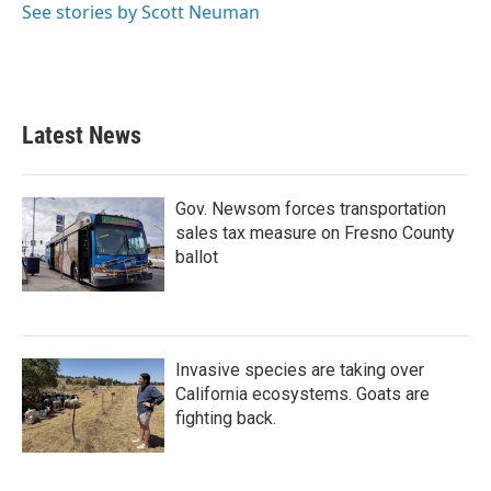
See stories by Scott Neuman
Latest News
Gov. Newsom forces transportation
sales tax measure on Fresno County
ballot
Invasive species are taking over
California ecosystems. Goats are
fighting back.