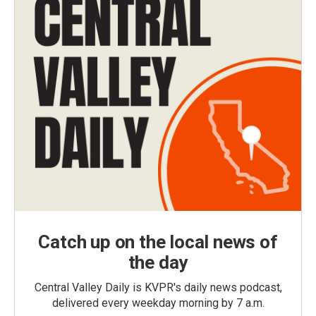
Catch up on the local news of
the day
Central Valley Daily is KVPR's daily news podcast,
delivered every weekday morning by 7 a.m.