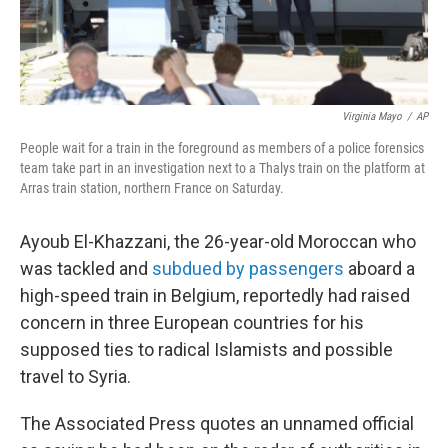
Virginia Mayo
/
AP
People wait for a train in the foreground as members of a police forensics
team take part in an investigation next to a Thalys train on the platform at
Arras train station, northern France on Saturday.
Ayoub El-Khazzani, the 26-year-old Moroccan who
was tackled and
subdued by passengers
aboard a
high-speed train in Belgium, reportedly had raised
concern in three European countries for his
supposed ties to radical Islamists and possible
travel to Syria.
The Associated Press quotes an unnamed official