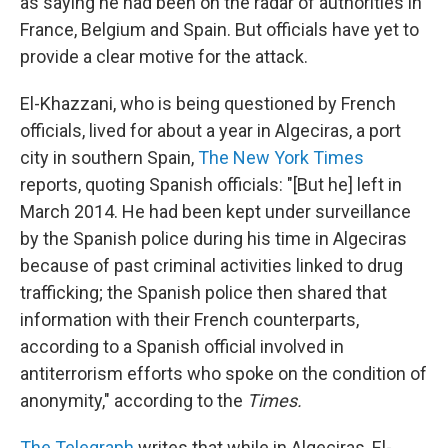
as saying he had been on the radar of authorities in
France, Belgium and Spain. But officials have yet to
provide a clear motive for the attack.
El-Khazzani, who is being questioned by French
officials, lived for about a year in Algeciras, a port
city in southern Spain,
The New York Times
reports, quoting Spanish officials: "[But he] left in
March 2014. He had been kept under surveillance
by the Spanish police during his time in Algeciras
because of past criminal activities linked to drug
trafficking; the Spanish police then shared that
information with their French counterparts,
according to a Spanish official involved in
antiterrorism efforts who spoke on the condition of
anonymity," according to the
Times.
The Telegraph
writes that while in Algeciras, El-