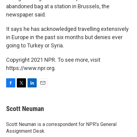
abandoned bag at a station in Brussels, the
newspaper said.
It says he has acknowledged travelling extensively
in Europe in the past six months but denies ever
going to Turkey or Syria.
Copyright 2021 NPR. To see more, visit
https://www.npr.org.
F
T
L
E
a
w
i
m
c
i
n
a
e
t
k
i
Scott Neuman
b
t
e
l
o
e
d
o
r
I
Scott Neuman is a correspondent for NPR's General
k
n
Assignment Desk.