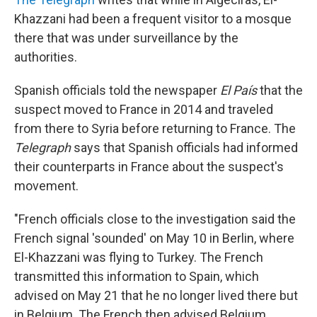
Khazzani had been a frequent visitor to a mosque
there that was under surveillance by the
authorities.
Spanish officials told the newspaper
El País
that the
suspect moved to France in 2014 and traveled
from there to Syria before returning to France. The
Telegraph
says that Spanish officials had informed
their counterparts in France about the suspect's
movement.
"French officials close to the investigation said the
French signal 'sounded' on May 10 in Berlin, where
El-Khazzani was flying to Turkey. The French
transmitted this information to Spain, which
advised on May 21 that he no longer lived there but
in Belgium. The French then advised Belgium,