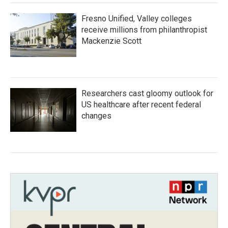
Fresno Unified, Valley colleges
receive millions from philanthropist
Mackenzie Scott
Researchers cast gloomy outlook for
US healthcare after recent federal
changes