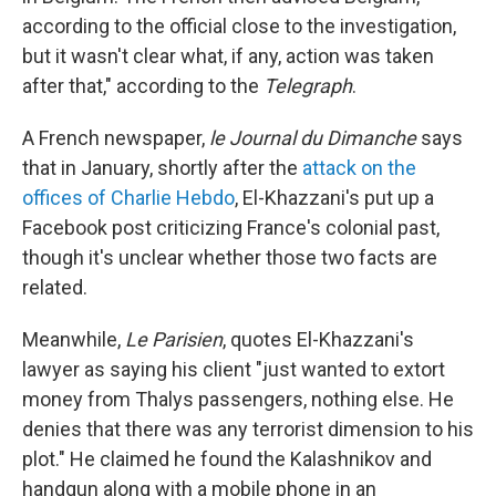
according to the official close to the investigation,
but it wasn't clear what, if any, action was taken
after that," according to the
Telegraph
.
A French newspaper,
le Journal du Dimanche
says
that in January, shortly after the
attack on the
offices of Charlie Hebdo
, El-Khazzani's put up a
Facebook post criticizing France's colonial past,
though it's unclear whether those two facts are
related.
Meanwhile,
Le Parisien
, quotes El-Khazzani's
lawyer as saying his client "just wanted to extort
money from Thalys passengers, nothing else. He
denies that there was any terrorist dimension to his
plot." He claimed he found the Kalashnikov and
handgun along with a mobile phone in an