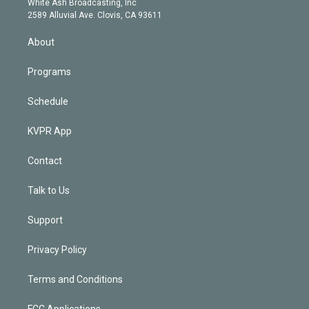
a
k
White Ash Broadcasting, Inc
d
m
2589 Alluvial Ave. Clovis, CA 93611
i
n
About
Programs
Schedule
KVPR App
Contact
Talk to Us
Support
Privacy Policy
Terms and Conditions
FCC Applications