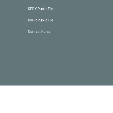
KPRX Public File
KVPR Public File
Contest Rules