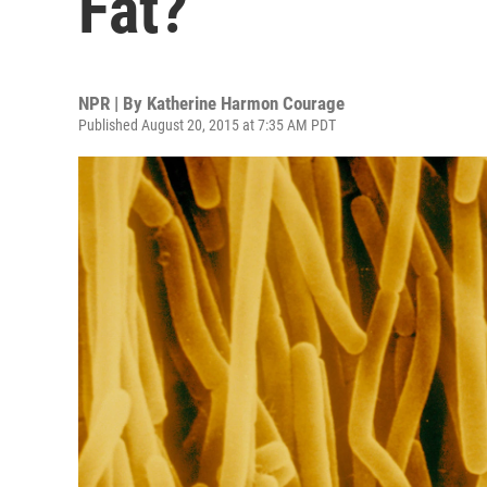
Fat?
NPR | By
Katherine Harmon Courage
Published August 20, 2015 at 7:35 AM PDT