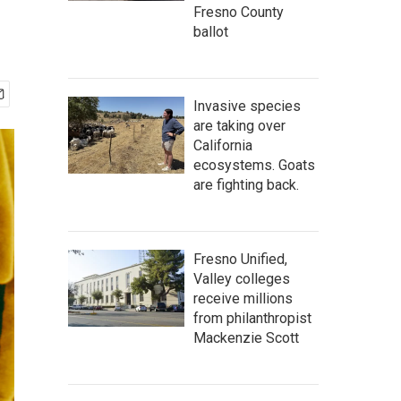
Fresno County
ballot
Invasive species
are taking over
California
ecosystems. Goats
are fighting back.
Fresno Unified,
Valley colleges
receive millions
from philanthropist
Mackenzie Scott