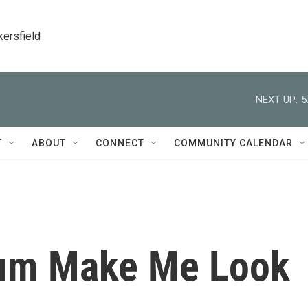
kersfield
NEXT UP:
5
T
ABOUT
CONNECT
COMMUNITY CALENDAR
lum Make Me Look