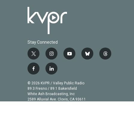
Stay Connected
t
i
y
b
t
w
n
o
l
h
i
s
u
u
r
f
l
t
t
t
e
e
a
i
t
a
u
s
a
c
n
© 2026 KVPR / Valley Public Radio
e
g
b
k
d
e
k
89.3 Fresno / 89.1 Bakersfield
r
r
e
y
s
b
e
White Ash Broadcasting, Inc
a
2589 Alluvial Ave. Clovis, CA 93611
o
d
m
o
i
k
n