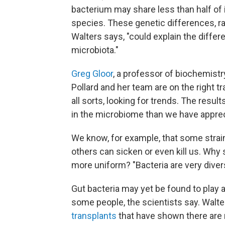
bacterium may share less than half of
species. These genetic differences, r
Walters says, "could explain the diff
microbiota."
Greg Gloor
, a professor of biochemistr
Pollard and her team are on the right 
all sorts, looking for trends. The result
in the microbiome than we have apprecia
We know, for example, that some strai
others can sicken or even kill us. Why
more uniform? "Bacteria are very divers
Gut bacteria may yet be found to play a
some people, the scientists say. Walte
transplants
that have shown there are 