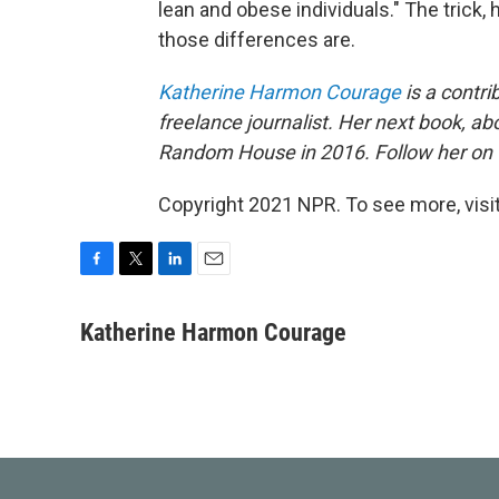
lean and obese individuals." The trick, 
those differences are.
Katherine Harmon Courage
is a contri
freelance journalist. Her next book, ab
Random House in 2016. Follow her on 
Copyright 2021 NPR. To see more, visit
F
T
L
E
a
w
i
m
c
i
n
a
Katherine Harmon Courage
e
t
k
i
b
t
e
l
o
e
d
o
r
I
k
n