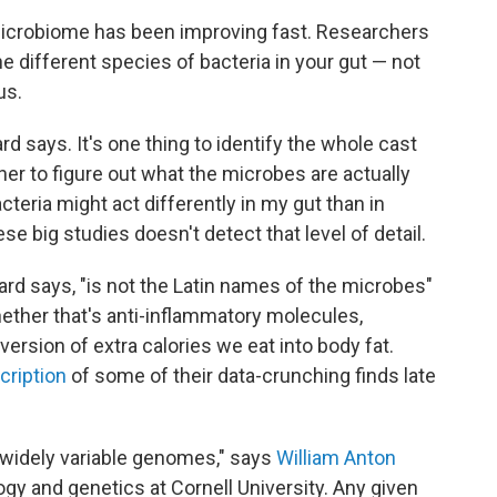
microbiome has been improving fast. Researchers
e different species of bacteria in your gut — not
us.
rd says. It's one thing to identify the whole cast
her to figure out what the microbes are actually
teria might act differently in my gut than in
e big studies doesn't detect that level of detail.
ard says, "is not the Latin names of the microbes"
ther that's anti-inflammatory molecules,
version of extra calories we eat into body fat.
cription
of some of their data-crunching finds late
 widely variable genomes," says
William Anton
logy and genetics at Cornell University. Any given