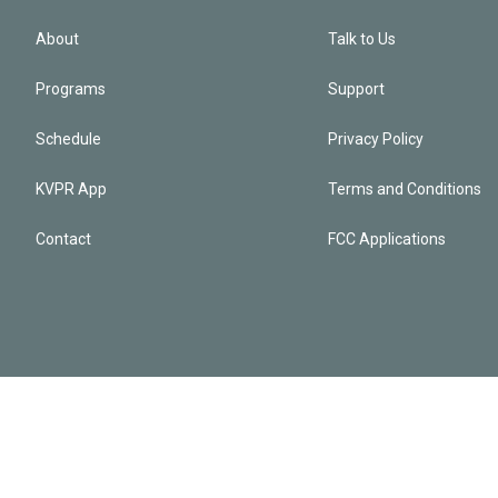
About
Talk to Us
Programs
Support
Schedule
Privacy Policy
KVPR App
Terms and Conditions
Contact
FCC Applications