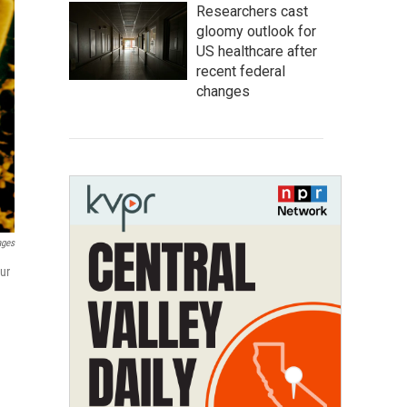
Researchers cast
gloomy outlook for
US healthcare after
recent federal
changes
ages
ur