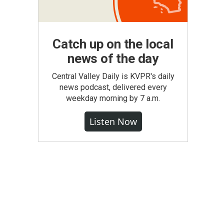
Catch up on the local
news of the day
Central Valley Daily is KVPR's daily
news podcast, delivered every
weekday morning by 7 a.m.
Listen Now