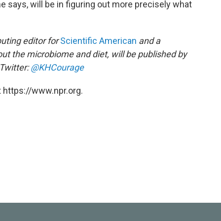
he says, will be in figuring out more precisely what
buting editor for
Scientific American
and a
out the microbiome and diet, will be published by
Twitter:
@KHCourage
 https://www.npr.org.