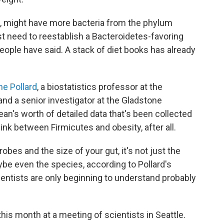
, might have more bacteria from the phylum
 need to reestablish a Bacteroidetes-favoring
eople have said. A stack of diet books has already
ne Pollard
, a biostatistics professor at the
 and a senior investigator at the Gladstone
ean's worth of detailed data that's been collected
link between Firmicutes and obesity, after all.
robes and the size of your gut, it's not just the
ybe even the species, according to Pollard's
cientists are only beginning to understand probably
his month at a meeting of scientists in Seattle.