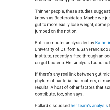
Thinner people, these studies suggest
known as Bacteroidetes. Maybe we just
gut to more easily lose weight, some p
jumped on the notion.
But a computer analysis led by
Katheri
University of California, San Francisco
Institute,
recently sifted through an oc
on gut bacteria. Her analysis found no 
If there's any real link between gut mic
phylum of bacteria that matters, or ma
results. A host of other factors that s
contribute, too, she says
.
Pollard discussed
her team's analysis
t