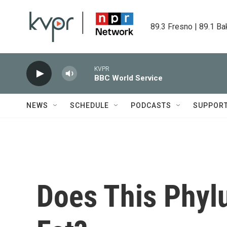
Skip to main content
89.3 Fresno | 89.1 Ba
KVPR
BBC World Service
NEWS
SCHEDULE
PODCASTS
SUPPOR
Does This Phy