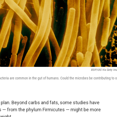
BSIP/UIG Via Getty Im
acteria are common in the gut of humans. Could the microbes be contributing to o
s plan. Beyond carbs and fats, some studies have
es — from the phylum Firmicutes — might be more
eight.