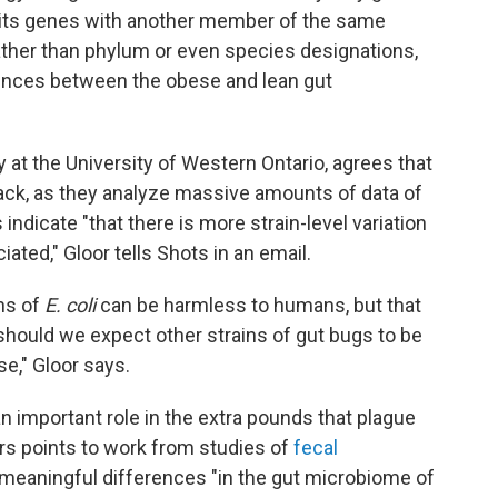
 its genes with another member of the same
ather than phylum or even species designations,
erences between the obese and lean gut
y at the University of Western Ontario, agrees that
track, as they analyze massive amounts of data of
s indicate "that there is more strain-level variation
ted," Gloor tells Shots in an email.
ns of
E. coli
can be harmless to humans, but that
 should we expect other strains of gut bugs to be
e," Gloor says.
n important role in the extra pounds that plague
rs points to work from studies of
fecal
meaningful differences "in the gut microbiome of