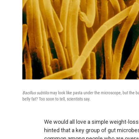
Bacillus subtilis
may look like pasta under the microscope, but the b
belly fat? Too soon to tell, scientists say.
We would all love a simple weight-los
hinted that a key group of gut microb
common among people who are overw