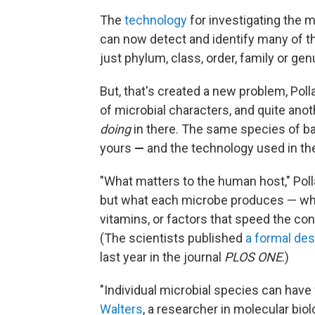
The
technology
for investigating the 
can now detect and identify many of th
just phylum, class, order, family or gen
But, that's created a new problem, Polla
of microbial characters, and quite anot
doing
in there. The same species of bac
yours
—
and the technology used in thes
"What matters to the human host," Poll
but what each microbe produces — whe
vitamins, or factors that speed the con
(The scientists published
a formal des
last year in the journal
PLOS ONE
.)
"Individual microbial species can have
Walters
, a researcher in molecular bio