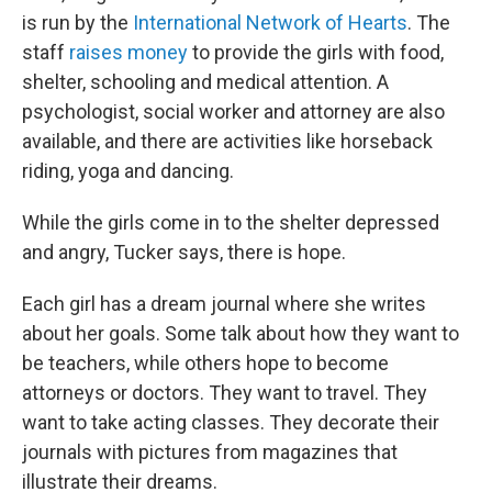
is run by the
International Network of Hearts
. The
staff
raises money
to provide the girls with food,
shelter, schooling and medical attention. A
psychologist, social worker and attorney are also
available, and there are activities like horseback
riding, yoga and dancing.
While the girls come in to the shelter depressed
and angry, Tucker says, there is hope.
Each girl has a dream journal where she writes
about her goals. Some talk about how they want to
be teachers, while others hope to become
attorneys or doctors. They want to travel. They
want to take acting classes. They decorate their
journals with pictures from magazines that
illustrate their dreams.