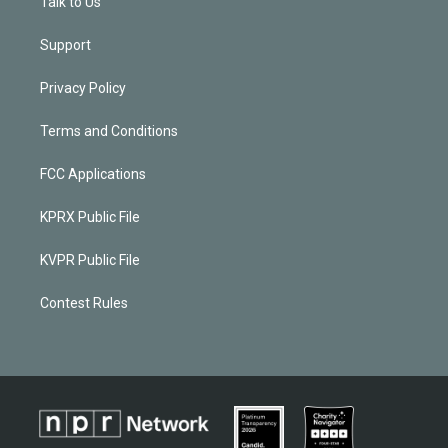
Talk to Us
Support
Privacy Policy
Terms and Conditions
FCC Applications
KPRX Public File
KVPR Public File
Contest Rules