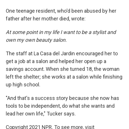
One teenage resident, who'd been abused by her
father after her mother died, wrote:
At some point in my life I want to be a stylist and
own my own beauty salon.
The staff at La Casa del Jardin encouraged her to
get a job at a salon and helped her open up a
savings account. When she turned 18, the woman
left the shelter; she works at a salon while finishing
up high school.
"And that's a success story because she now has
tools to be independent, do what she wants and
lead her own life," Tucker says.
Copyright 2021 NPR. To see more, visit