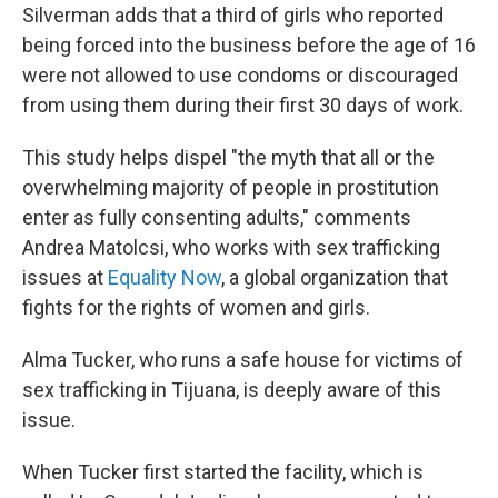
Silverman adds that a third of girls who reported
being forced into the business before the age of 16
were not allowed to use condoms or discouraged
from using them during their first 30 days of work.
This study helps dispel "the myth that all or the
overwhelming majority of people in prostitution
enter as fully consenting adults," comments
Andrea Matolcsi, who works with sex trafficking
issues at
Equality Now
, a global organization that
fights for the rights of women and girls.
Alma Tucker, who runs a safe house for victims of
sex trafficking in Tijuana, is deeply aware of this
issue.
When Tucker first started the facility, which is