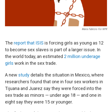
Maria Fabrizio For NPR
The
report that ISIS
is forcing girls as young as 12
to become sex slaves is part of a larger issue. In
the world today, an estimated
2 million underage
girls
work in the sex trade.
A new
study
details the situation in Mexico, where
researchers found that one in four sex workers in
Tijuana and Juarez say they were forced into the
sex trade as minors — under age 18 — and one in
eight say they were 15 or younger.