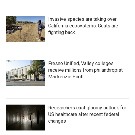
Invasive species are taking over
California ecosystems. Goats are
fighting back.
Fresno Unified, Valley colleges
receive millions from philanthropist
Mackenzie Scott
Researchers cast gloomy outlook for
US healthcare after recent federal
changes