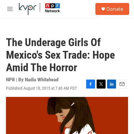
Skip to main content
S
Donate
e
M
a
e
r
n
c
u
h
The Underage Girls Of
u
e
Mexico's Sex Trade: Hope
r
y
Amid The Horror
NPR | By
Nadia Whitehead
Published August 18, 2015 at 7:40 AM PDT
F
T
L
E
a
w
i
m
c
i
n
a
e
t
k
i
b
t
e
l
o
e
d
o
r
I
k
n