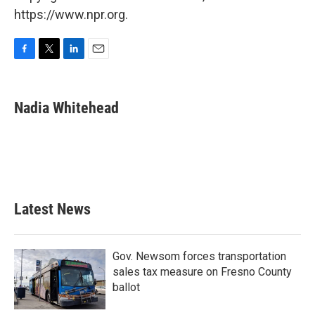
https://www.npr.org.
F
T
L
E
a
w
i
m
c
i
n
a
e
t
k
i
Nadia Whitehead
b
t
e
l
o
e
d
o
r
I
k
n
Latest News
Gov. Newsom forces transportation
sales tax measure on Fresno County
ballot