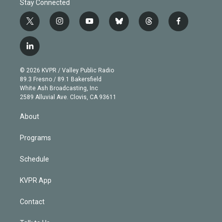
Stay Connected
t
i
y
b
t
f
w
n
o
l
h
a
i
s
u
u
r
c
l
t
t
t
e
e
e
i
t
a
u
s
a
b
n
e
g
b
k
d
o
© 2026 KVPR / Valley Public Radio
k
r
r
e
y
s
o
89.3 Fresno / 89.1 Bakersfield
e
a
k
White Ash Broadcasting, Inc
d
m
2589 Alluvial Ave. Clovis, CA 93611
i
n
About
Programs
Schedule
KVPR App
Contact