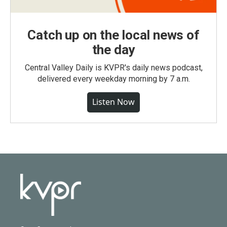
Catch up on the local news of
the day
Central Valley Daily is KVPR's daily news podcast,
delivered every weekday morning by 7 a.m.
Listen Now