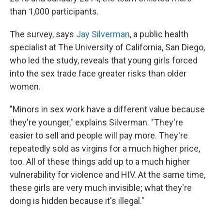
than 1,000 participants.
The survey, says
Jay Silverman
, a public health
specialist at The University of California, San Diego,
who led the study, reveals that young girls forced
into the sex trade face greater risks than older
women.
"Minors in sex work have a different value because
they're younger," explains Silverman. "They're
easier to sell and people will pay more. They're
repeatedly sold as virgins for a much higher price,
too. All of these things add up to a much higher
vulnerability for violence and HIV. At the same time,
these girls are very much invisible; what they're
doing is hidden because it's illegal."