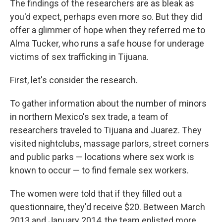
The findings of the researchers are as bleak as
you'd expect, perhaps even more so. But they did
offer a glimmer of hope when they referred me to
Alma Tucker, who runs a safe house for underage
victims of sex trafficking in Tijuana.
First, let's consider the research.
To gather information about the number of minors
in northern Mexico's sex trade, a team of
researchers traveled to Tijuana and Juarez. They
visited nightclubs, massage parlors, street corners
and public parks — locations where sex work is
known to occur — to find female sex workers.
The women were told that if they filled out a
questionnaire, they'd receive $20. Between March
2013 and January 2014, the team enlisted more