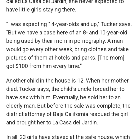
called La Casa del Jardin, she never expected to
have little girls staying there.
"I was expecting 14-year-olds and up," Tucker says.
"But we have a case here of an
8- and 10-year-old
being used by their mom in pornography. A man
would go every other week, bring clothes and take
pictures of them at hotels and parks.
[The mom]
got $100 from him every time."
Another child in the house is 12. When her mother
died, Tucker says, the child's uncle forced her to
have sex with him. Eventually, he sold her to an
elderly man. But before the sale was complete, the
district attorney of Baja California rescued the girl
and brought her to La Casa del Jardin.
In all, 23 girls have stayed at the safe house, which