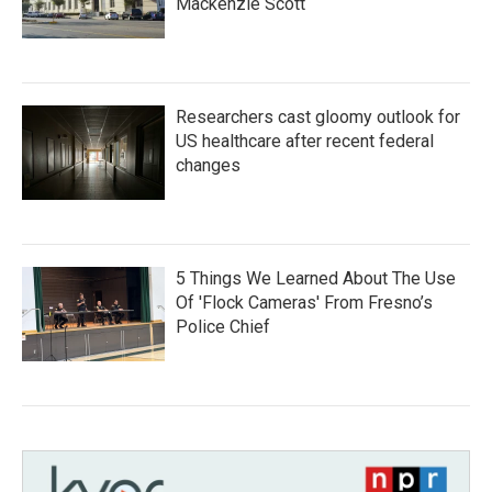
Mackenzie Scott
Researchers cast gloomy outlook for
US healthcare after recent federal
changes
5 Things We Learned About The Use
Of 'Flock Cameras' From Fresno’s
Police Chief