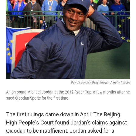
David Cannon / Getty Images
/
Getty Images
An on-brand Michael Jordan at the 2012 Ryder Cup, a few months after he
sued Qiaodan Sports for the first time.
The first rulings came down in April. The Beijing
High People's Court found Jordan's claims against
Qiaodan to be insufficient. Jordan asked for a