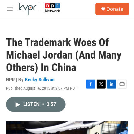
Skip to main content
S
Donate
e
M
a
e
r
n
c
u
h
The Trademark Woes Of
u
e
Michael Jordan (And Many
r
y
Others) In China
NPR | By
Becky Sullivan
Published August 16, 2015 at 2:07 PM PDT
F
T
L
E
a
w
i
m
c
i
n
a
LISTEN
•
3:57
e
t
k
i
b
t
e
l
o
e
d
o
r
I
k
n