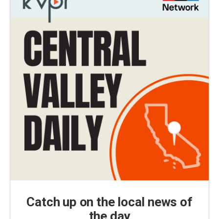
Catch up on the local news of
the day