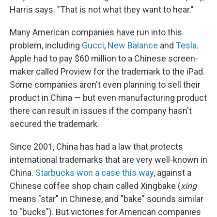
Harris says. "That is not what they want to hear."
Many American companies have run into this
problem, including
Gucci
,
New Balance
and
Tesla
.
Apple had to pay $60 million to a Chinese screen-
maker called Proview for the trademark to the iPad.
Some companies aren't even planning to sell their
product in China — but even manufacturing product
there can result in issues if the company hasn't
secured the trademark.
Since 2001, China has had a law that protects
international trademarks that are very well-known in
China.
Starbucks won a case this way
, against a
Chinese coffee shop chain called Xingbake (
xing
means "star" in Chinese, and "bake" sounds similar
to "bucks"). But victories for American companies