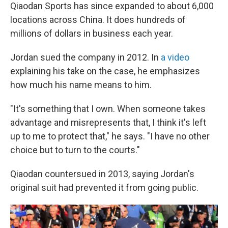
Qiaodan Sports has since expanded to about 6,000
locations across China. It does hundreds of
millions of dollars in business each year.
Jordan sued the company in 2012. In
a video
explaining his take on the case, he emphasizes
how much his name means to him.
"It's something that I own. When someone takes
advantage and misrepresents that, I think it's left
up to me to protect that," he says. "I have no other
choice but to turn to the courts."
Qiaodan countersued in 2013, saying Jordan's
original suit had prevented it from going public.