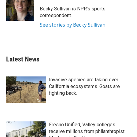
o
e
d
o
r
I
Becky Sullivan is NPR’s sports
k
n
correspondent.
See stories by Becky Sullivan
Latest News
Invasive species are taking over
California ecosystems. Goats are
fighting back.
Fresno Unified, Valley colleges
receive millions from philanthropist