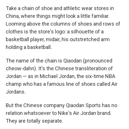
Take a chain of shoe and athletic wear stores in
China, where things might look a little familiar.
Looming above the columns of shoes and rows of
clothes is the store's logo: a silhouette of a
basketball player, midair, his outstretched arm
holding a basketball.
The name of the chain is Qiaodan (pronounced
cheow-dahn). It's the Chinese transliteration of
Jordan — as in Michael Jordan, the six-time NBA
champ who has a famous line of shoes called Air
Jordans.
But the Chinese company Qiaodan Sports has no
relation whatsoever to Nike's Air Jordan brand.
They are totally separate.