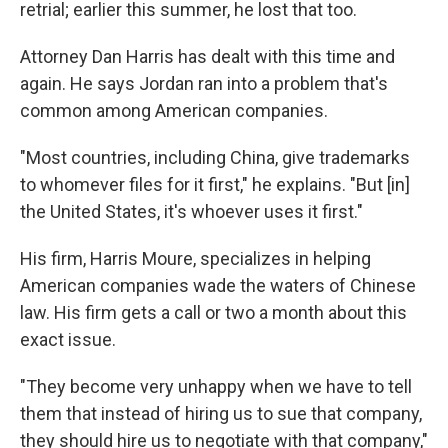
retrial; earlier this summer, he lost that too.
Attorney Dan Harris has dealt with this time and
again. He says Jordan ran into a problem that's
common among American companies.
"Most countries, including China, give trademarks
to whomever files for it first," he explains. "But [in]
the United States, it's whoever uses it first."
His firm, Harris Moure, specializes in helping
American companies wade the waters of Chinese
law. His firm gets a call or two a month about this
exact issue.
"They become very unhappy when we have to tell
them that instead of hiring us to sue that company,
they should hire us to negotiate with that company,"