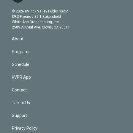
t
t
t
e
e
e
i
t
a
u
s
a
b
n
e
g
b
k
d
o
© 2026 KVPR / Valley Public Radio
k
r
r
e
y
s
o
89.3 Fresno / 89.1 Bakersfield
e
a
k
White Ash Broadcasting, Inc
d
m
2589 Alluvial Ave. Clovis, CA 93611
i
n
About
Programs
Schedule
KVPR App
Contact
Talk to Us
Support
Privacy Policy