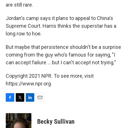
are still rare.
Jordan's camp says it plans to appeal to China's
Supreme Court. Harris thinks the superstar has a
long row to hoe.
But maybe that persistence shouldn't be a surprise
coming from the guy who's famous for saying, "I
can accept failure ... but I can't accept not trying."
Copyright 2021 NPR. To see more, visit
https://www.npr.org.
F
T
L
E
a
w
i
m
c
i
n
a
e
t
k
i
Becky Sullivan
b
t
e
l