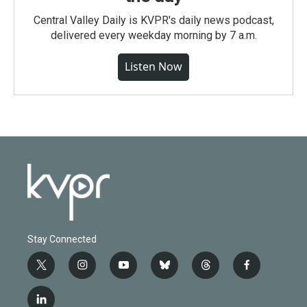
Central Valley Daily is KVPR's daily news podcast,
delivered every weekday morning by 7 a.m.
Listen Now
Stay Connected
t
i
y
b
t
f
w
n
o
l
h
a
i
s
u
u
r
c
l