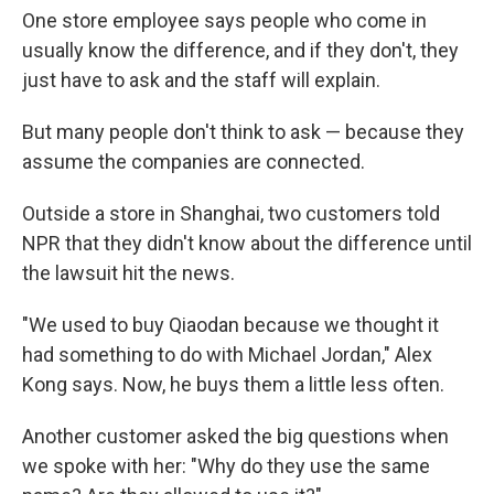
One store employee says people who come in
usually know the difference, and if they don't, they
just have to ask and the staff will explain.
But many people don't think to ask — because they
assume the companies are connected.
Outside a store in Shanghai, two customers told
NPR that they didn't know about the difference until
the lawsuit hit the news.
"We used to buy Qiaodan because we thought it
had something to do with Michael Jordan," Alex
Kong says. Now, he buys them a little less often.
Another customer asked the big questions when
we spoke with her: "Why do they use the same