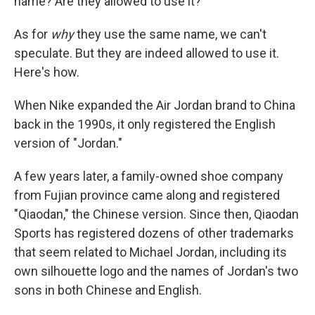
name? Are they allowed to use it?"
As for
why
they use the same name, we can't
speculate. But they are indeed allowed to use it.
Here's how.
When Nike expanded the Air Jordan brand to China
back in the 1990s, it only registered the English
version of "Jordan."
A few years later, a family-owned shoe company
from Fujian province came along and registered
"Qiaodan," the Chinese version. Since then, Qiaodan
Sports has registered dozens of other trademarks
that seem related to Michael Jordan, including its
own silhouette logo and the names of Jordan's two
sons in both Chinese and English.