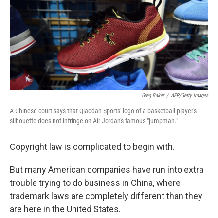
Greg Baker
/
AFP/Getty Images
A Chinese court says that Qiaodan Sports' logo of a basketball player's
silhouette does not infringe on Air Jordan's famous "jumpman."
Copyright law is complicated to begin with.
But many American companies have run into extra
trouble trying to do business in China, where
trademark laws are completely different than they
are here in the United States.