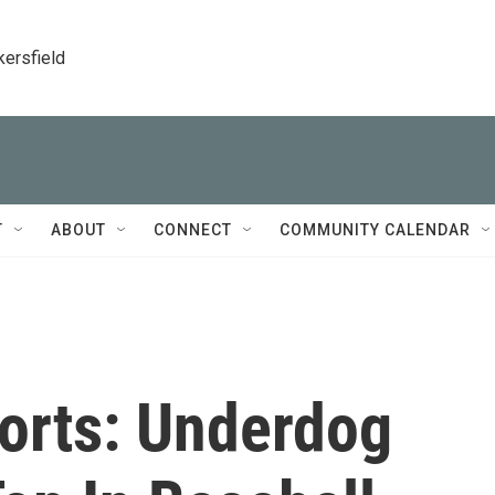
kersfield
T
ABOUT
CONNECT
COMMUNITY CALENDAR
orts: Underdog