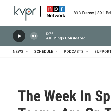
Skip to main content
89.3 Fresno | 89.1 Ba
KVPR
All Things Considered
NEWS
SCHEDULE
PODCASTS
SUPPOR
The Week In Sp