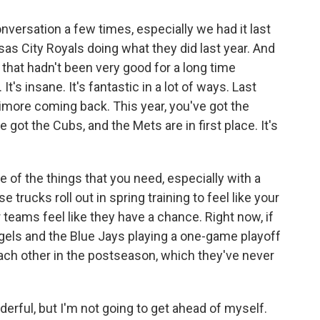
versation a few times, especially we had it last
as City Royals doing what they did last year. And
that hadn't been very good for a long time
t's insane. It's fantastic in a lot of ways. Last
timore coming back. This year, you've got the
 got the Cubs, and the Mets are in first place. It's
one of the things that you need, especially with a
ucks roll out in spring training to feel like your
eams feel like they have a chance. Right now, if
ngels and the Blue Jays playing a one-game playoff
ach other in the postseason, which they've never
rful, but I'm not going to get ahead of myself.