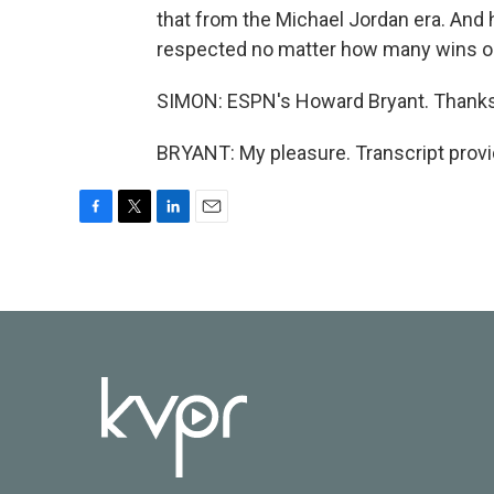
that from the Michael Jordan era. And 
respected no matter how many wins or 
SIMON: ESPN's Howard Bryant. Thank
BRYANT: My pleasure. Transcript prov
F
T
L
E
a
w
i
m
c
i
n
a
e
t
k
i
b
t
e
l
o
e
d
o
r
I
k
n