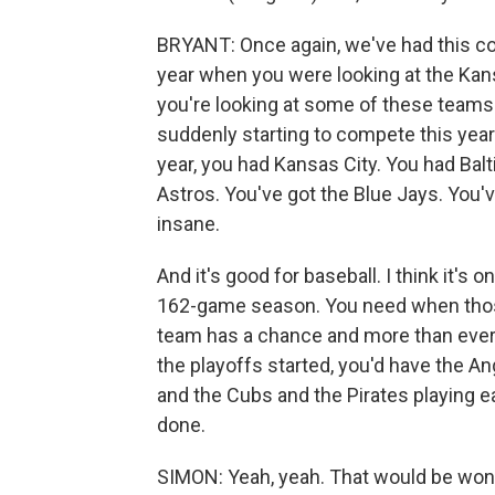
BRYANT: Once again, we've had this con
year when you were looking at the Kans
you're looking at some of these teams 
suddenly starting to compete this year. I
year, you had Kansas City. You had Bal
Astros. You've got the Blue Jays. You've
insane.
And it's good for baseball. I think it's 
162-game season. You need when those tr
team has a chance and more than ever t
the playoffs started, you'd have the A
and the Cubs and the Pirates playing e
done.
SIMON: Yeah, yeah. That would be wonde