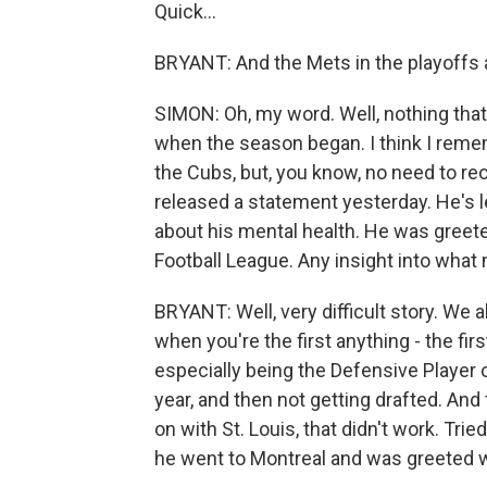
Quick...
BRYANT: And the Mets in the playoffs a
SIMON: Oh, my word. Well, nothing that
when the season began. I think I remem
the Cubs, but, you know, no need to re
released a statement yesterday. He's l
about his mental health. He was greete
Football League. Any insight into what
BRYANT: Well, very difficult story. We 
when you're the first anything - the firs
especially being the Defensive Player o
year, and then not getting drafted. An
on with St. Louis, that didn't work. Trie
he went to Montreal and was greeted 