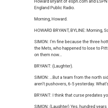
Howard Bryant of espn.com and ESPN 
England Public Radio.
Morning, Howard.
HOWARD BRYANT, BYLINE: Morning, Sc
SIMON: I'm fine because the three hott
the Mets, who happened to lose to Pitt
on them now...
BRYANT: (Laughter).
SIMON: ...But a team from the north s
aren't pushovers, 6-5 yesterday. What'
BRYANT: I think that curse predates you
SIMON: (Laughter) Yes, hundred years 