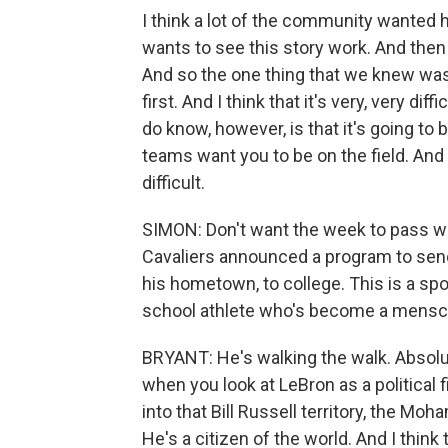
I think a lot of the community wanted 
wants to see this story work. And then 
And so the one thing that we knew was 
first. And I think that it's very, very d
do know, however, is that it's going to
teams want you to be on the field. And 
difficult.
SIMON: Don't want the week to pass w
Cavaliers announced a program to sen
his hometown, to college. This is a sp
school athlete who's become a mensch,
BRYANT: He's walking the walk. Absolute
when you look at LeBron as a political f
into that Bill Russell territory, the Moh
He's a citizen of the world. And I thin