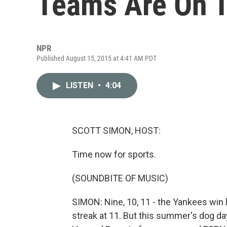
Teams Are On T
NPR
Published August 15, 2015 at 4:41 AM PDT
LISTEN
•
4:04
SCOTT SIMON, HOST:
Time now for sports.
(SOUNDBITE OF MUSIC)
SIMON: Nine, 10, 11 - the Yankees win 
streak at 11. But this summer's dog da