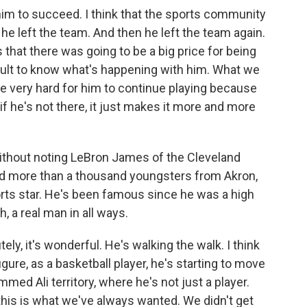
him to succeed. I think that the sports community
he left the team. And then he left the team again.
that there was going to be a big price for being
ifficult to know what's happening with him. What we
 be very hard for him to continue playing because
if he's not there, it just makes it more and more
ithout noting LeBron James of the Cleveland
d more than a thousand youngsters from Akron,
orts star. He's been famous since he was a high
 a real man in all ways.
ly, it's wonderful. He's walking the walk. I think
igure, as a basketball player, he's starting to move
ammed Ali territory, where he's not just a player.
k this is what we've always wanted. We didn't get