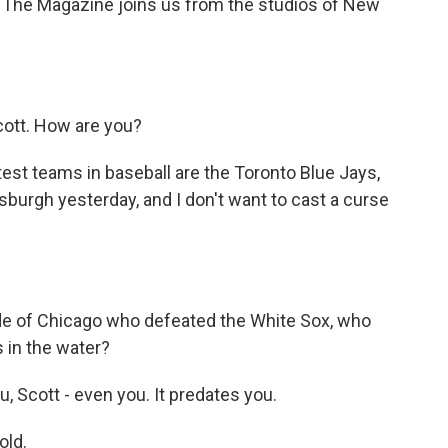
The Magazine joins us from the studios of New
ott. How are you?
est teams in baseball are the Toronto Blue Jays,
sburgh yesterday, and I don't want to cast a curse
ide of Chicago who defeated the White Sox, who
s in the water?
, Scott - even you. It predates you.
old.