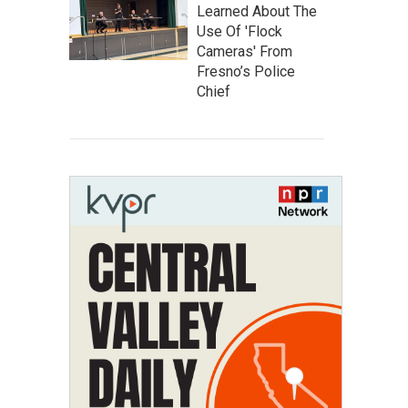
Learned About The
Use Of 'Flock
Cameras' From
Fresno’s Police
Chief