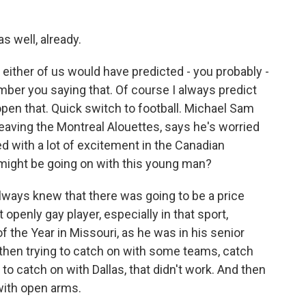
s well, already.
 either of us would have predicted - you probably -
ber you saying that. Of course I always predict
open that. Quick switch to football. Michael Sam
eaving the Montreal Alouettes, says he's worried
d with a lot of excitement in the Canadian
 might be going on with this young man?
always knew that there was going to be a price
t openly gay player, especially in that sport,
f the Year in Missouri, as he was in his senior
d then trying to catch on with some teams, catch
d to catch on with Dallas, that didn't work. And then
with open arms.