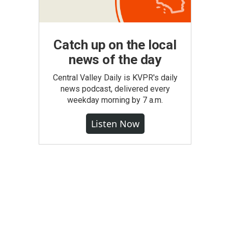
Catch up on the local
news of the day
Central Valley Daily is KVPR's daily
news podcast, delivered every
weekday morning by 7 a.m.
Listen Now