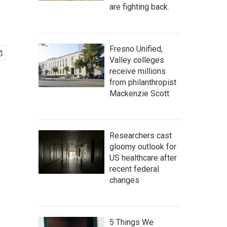
are fighting back.
Fresno Unified,
Valley colleges
receive millions
from philanthropist
Mackenzie Scott
Researchers cast
gloomy outlook for
US healthcare after
recent federal
changes
5 Things We