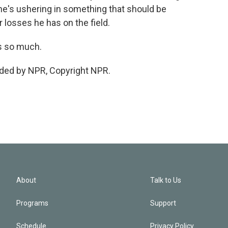
he's ushering in something that should be
losses he has on the field.
s so much.
ided by NPR, Copyright NPR.
About
Talk to Us
Programs
Support
Schedule
Privacy Policy