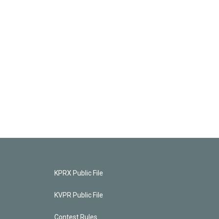
KPRX Public File
KVPR Public File
Contest Rules