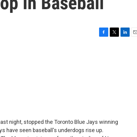
op In Baseball
F
T
L
E
a
w
i
m
c
i
n
a
e
t
k
i
b
t
e
l
o
e
d
o
r
I
k
n
last night, stopped the Toronto Blue Jays winning
ys have seen baseball's underdogs rise up.