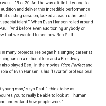
as ... 19 or 20. And he was a little bit young for
 audition and deliver this incredible performance
at that casting session, looked at each other and
ular, special talent.'" When Evan Hanson rolled around
s Paul. "And before even auditioning anybody or
new that we wanted to see how Ben Platt
s in many projects. He began his singing career at
nningham in a national tour and a Broadway
 also played Benji in the movies
Pitch Perfect
and
e role of Evan Hansen is his "favorite" professional
rt young man," says Paul. "I think to be as
requires you to really be able to look at ... human
, and understand how people work."