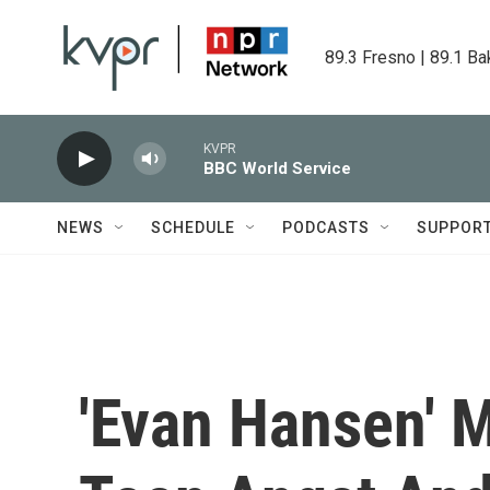
Skip to main content
89.3 Fresno | 89.1 Ba
KVPR
BBC World Service
NEWS
SCHEDULE
PODCASTS
SUPPOR
'Evan Hansen' 