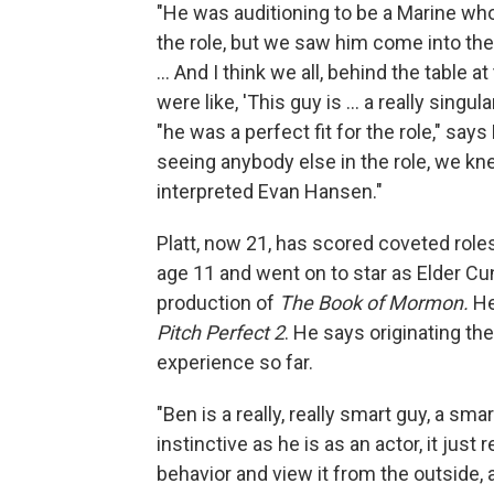
"He was auditioning to be a Marine who w
the role, but we saw him come into the
... And I think we all, behind the table 
were like, 'This guy is ... a really sing
"he was a perfect fit for the role," say
seeing anybody else in the role, we k
interpreted Evan Hansen."
Platt, now 21, has scored coveted role
age 11 and went on to star as Elder Cu
production of
The
Book of Mormon.
He
Pitch Perfect 2
. He says originating th
experience so far.
"Ben is a really, really smart guy, a sma
instinctive as he is as an actor, it just 
behavior and view it from the outside