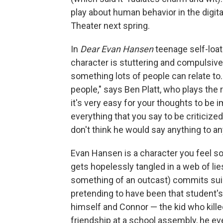
play about human behavior in the digit
Theater next spring.
In
Dear Evan Hansen
teenage self-loath
character is stuttering and compulsivel
something lots of people can relate to
people," says Ben Platt, who plays the r
it's very easy for your thoughts to be
everything that you say to be criticized
don't think he would say anything to an
Evan Hansen is a character you feel sor
gets hopelessly tangled in a web of lie
something of an outcast) commits suici
pretending to have been that student's
himself and Connor — the kid who kille
friendship at a school assembly, he e