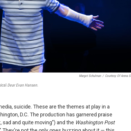
Margot Schulman
/
Courtesy Of Arena S
sical
Dear Evan Hansen
.
edia, suicide. These are the themes at play in a
hington, D.C. The production has garnered praise
, sad and quite moving") and the
Washington Post
." They're not the only ones buzzing about it — this