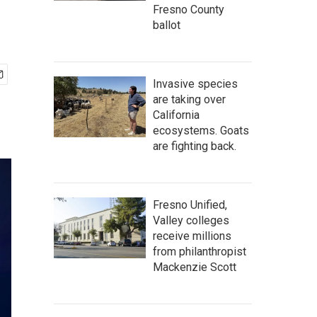
Fresno County
ballot
Invasive species
are taking over
California
ecosystems. Goats
are fighting back.
Fresno Unified,
Valley colleges
receive millions
from philanthropist
Mackenzie Scott