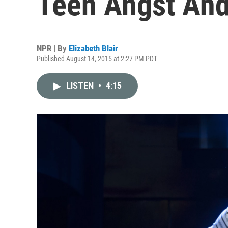
Teen Angst And
NPR | By
Elizabeth Blair
Published August 14, 2015 at 2:27 PM PDT
LISTEN
•
4:15