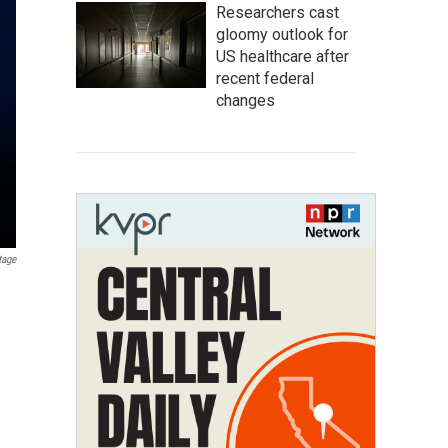
Researchers cast
gloomy outlook for
US healthcare after
recent federal
changes
tage