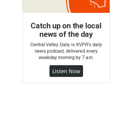
Catch up on the local
news of the day
Central Valley Daily is KVPR's daily
news podcast, delivered every
weekday morning by 7 a.m.
Listen Now