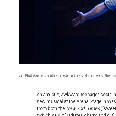
Ben Platt stars as the title character in the world premiere of the mu
An anxious, awkward teenager, social m
new musical at the Arena Stage in Was
from both the
New York Times
("sweet
(which said it "radiates charm and wit)