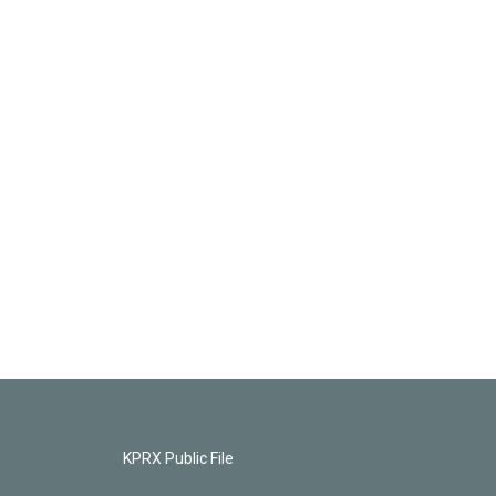
KPRX Public File