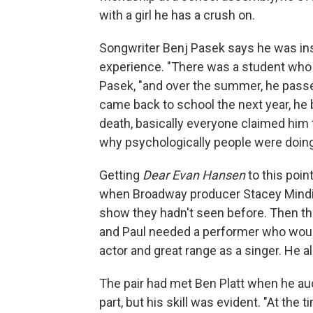
with a girl he has a crush on.
Songwriter Benj Pasek says he was ins
experience. "There was a student who 
Pasek, "and over the summer, he pass
came back to school the next year, he b
death, basically everyone claimed him t
why psychologically people were doing 
Getting
Dear Evan Hansen
to this poin
when Broadway producer Stacey Mindic
show they hadn't seen before. Then th
and Paul needed a performer who would
actor and great range as a singer. He a
The pair had met Ben Platt when he au
part, but his skill was evident. "At th