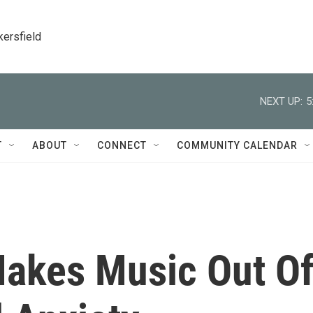
kersfield
NEXT UP:
5
T
ABOUT
CONNECT
COMMUNITY CALENDAR
Makes Music Out O