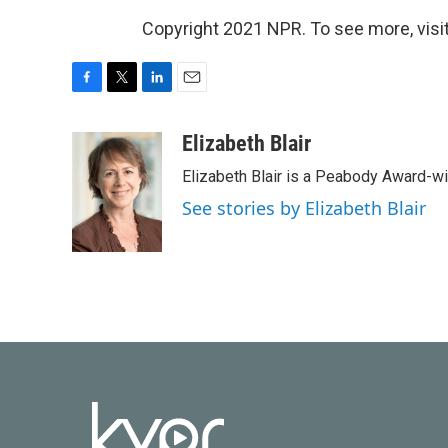
Copyright 2021 NPR. To see more, visit
F
T
L
E
a
w
i
m
c
i
n
a
Elizabeth Blair
e
t
k
i
Elizabeth Blair is a Peabody Award-w
b
t
e
l
o
e
d
See stories by Elizabeth Blair
o
r
I
k
n