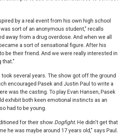
pired by a real event from his own high school
was sort of an anonymous student," recalls
ed away from a drug overdose. And when we all
ecame a sort of sensational figure. After his
o be their friend. And we were really interested in
that."
t took several years. The show got off the ground
h encouraged Pasek and Justin Paul to write a
ere was the casting. To play Evan Hansen, Pasek
 exhibit both keen emotional instincts as an
lso had to be young.
ditioned for their show
Dogfight
. He didn't get that
e time he was maybe around 17 years old," says Paul.