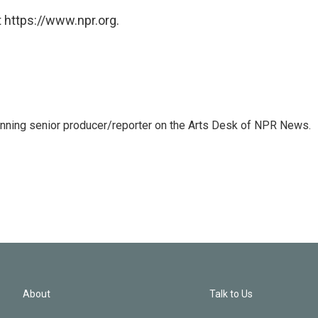
 https://www.npr.org.
inning senior producer/reporter on the Arts Desk of NPR News.
About
Talk to Us