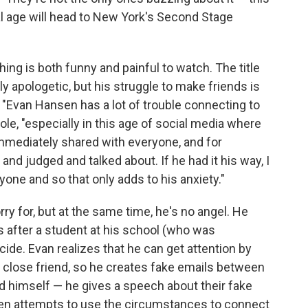
al age will head to New York's Second Stage
ing is both funny and painful to watch. The title
y apologetic, but his struggle to make friends is
. "Evan Hansen has a lot of trouble connecting to
ole, "especially in this age of social media where
 immediately shared with everyone, and for
 and judged and talked about. If he had it his way, I
yone and so that only adds to his anxiety."
ry for, but at the same time, he's no angel. He
s after a student at his school (who was
de. Evan realizes that he can get attention by
 close friend, so he creates fake emails between
d himself — he gives a speech about their fake
ven attempts to use the circumstances to connect