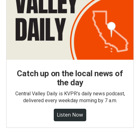
Catch up on the local news of
the day
Central Valley Daily is KVPR's daily news podcast,
delivered every weekday morning by 7 a.m.
Listen Now