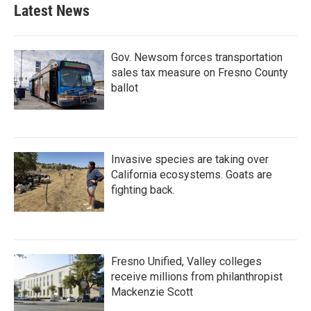
b
t
e
l
Latest News
o
e
d
o
r
I
k
n
Gov. Newsom forces transportation
sales tax measure on Fresno County
ballot
Invasive species are taking over
California ecosystems. Goats are
fighting back.
Fresno Unified, Valley colleges
receive millions from philanthropist
Mackenzie Scott