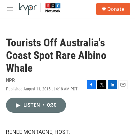
Skip to main content
S
Donate
e
M
a
e
r
n
c
u
h
Tourists Off Australia's
u
e
Coast Spot Rare Albino
r
y
Whale
NPR
Published August 11, 2015 at 4:18 AM PDT
F
T
L
E
a
w
i
m
c
i
n
a
LISTEN
•
0:30
e
t
k
i
b
t
e
l
o
e
d
o
r
I
k
n
RENEE MONTAGNE, HOST: