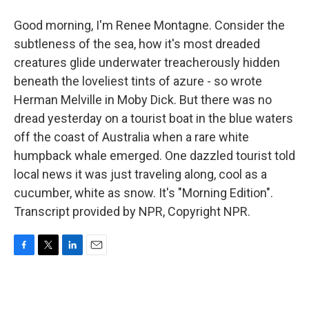
Good morning, I'm Renee Montagne. Consider the
subtleness of the sea, how it's most dreaded
creatures glide underwater treacherously hidden
beneath the loveliest tints of azure - so wrote
Herman Melville in Moby Dick. But there was no
dread yesterday on a tourist boat in the blue waters
off the coast of Australia when a rare white
humpback whale emerged. One dazzled tourist told
local news it was just traveling along, cool as a
cucumber, white as snow. It's "Morning Edition".
Transcript provided by NPR, Copyright NPR.
F
T
L
E
a
w
i
m
c
i
n
a
e
t
k
i