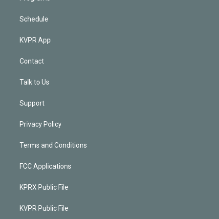
Schedule
KVPR App
Contact
Talk to Us
Support
Privacy Policy
Terms and Conditions
FCC Applications
KPRX Public File
KVPR Public File