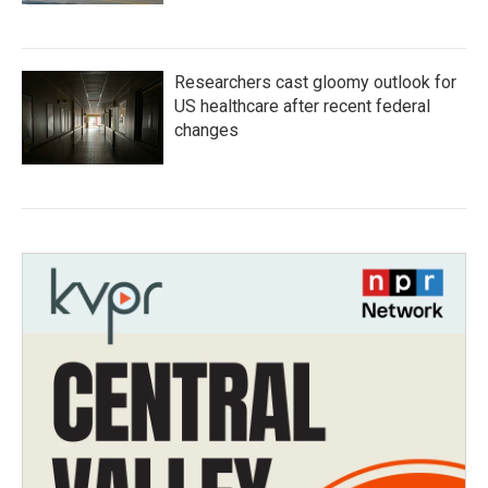
Researchers cast gloomy outlook for
US healthcare after recent federal
changes