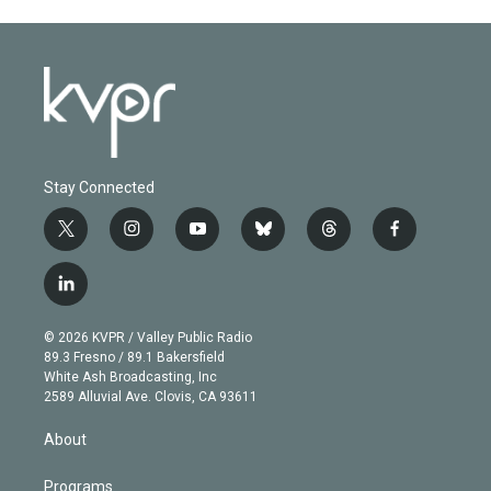
Stay Connected
t
i
y
b
t
f
w
n
o
l
h
a
i
s
u
u
r
c
l
t
t
t
e
e
e
i
t
a
u
s
a
b
n
e
g
b
k
d
o
© 2026 KVPR / Valley Public Radio
k
r
r
e
y
s
o
89.3 Fresno / 89.1 Bakersfield
e
a
k
White Ash Broadcasting, Inc
d
m
2589 Alluvial Ave. Clovis, CA 93611
i
n
About
Programs