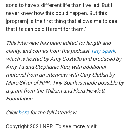
sons to have a different life than I've led. But I
never knew how this could happen. But this
[program] is the first thing that allows me to see
that life can be different for them."
This interview has been edited for length and
clarity, and comes from the podcast
Tiny Spark
,
which is hosted by Amy Costello and produced by
Amy Ta and Stephanie Kuo, with additional
material from an interview with Gary Slutkin by
Marc Silver of NPR. Tiny Spark is made possible by
a grant from the William and Flora Hewlett
Foundation.
Click
here
for the full interview.
Copyright 2021 NPR. To see more, visit