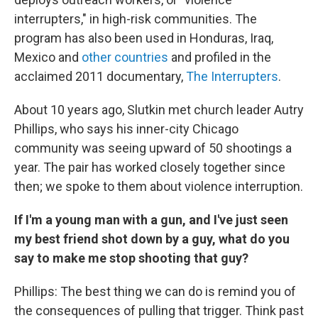
interrupters," in high-risk communities. The
program has also been used in Honduras, Iraq,
Mexico and
other countries
and profiled in the
acclaimed 2011 documentary,
The Interrupters
.
About 10 years ago, Slutkin met church leader Autry
Phillips, who says his inner-city Chicago
community was seeing upward of 50 shootings a
year. The pair has worked closely together since
then; we spoke to them about violence interruption.
If I'm a young man with a gun, and I've just seen
my best friend shot down by a guy, what do you
say to make me stop shooting that guy?
Phillips: The best thing we can do is remind you of
the consequences of pulling that trigger. Think past