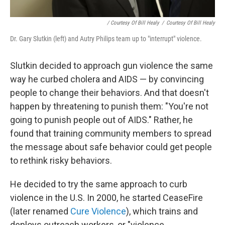
/ Courtesy Of Bill Healy
/
Courtesy Of Bill Healy
Dr. Gary Slutkin (left) and Autry Philips team up to "interrupt" violence.
Slutkin decided to approach gun violence the same
way he curbed cholera and AIDS — by convincing
people to change their behaviors. And that doesn't
happen by threatening to punish them: "You're not
going to punish people out of AIDS." Rather, he
found that training community members to spread
the message about safe behavior could get people
to rethink risky behaviors.
He decided to try the same approach to curb
violence in the U.S. In 2000, he started CeaseFire
(later renamed
Cure Violence
), which trains and
deploys outreach workers, or "violence