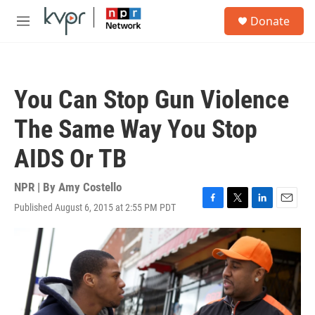
Skip to main content
S
Donate
e
M
a
e
r
n
c
u
h
You Can Stop Gun Violence
u
e
The Same Way You Stop
r
y
AIDS Or TB
NPR | By
Amy Costello
Published August 6, 2015 at 2:55 PM PDT
F
T
L
E
a
w
i
m
c
i
n
a
e
t
k
i
b
t
e
l
o
e
d
o
r
I
k
n