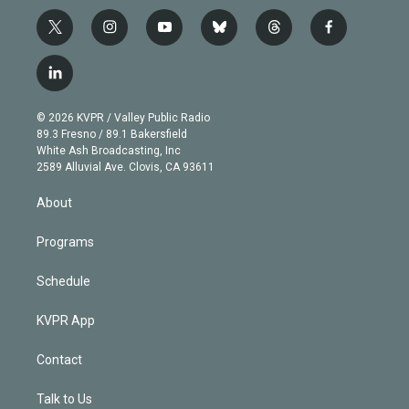
t
i
y
b
t
f
w
n
o
l
h
a
i
s
u
u
r
c
l
t
t
t
e
e
e
i
t
a
u
s
a
b
n
e
g
b
k
d
o
© 2026 KVPR / Valley Public Radio
k
r
r
e
y
s
o
89.3 Fresno / 89.1 Bakersfield
e
a
k
White Ash Broadcasting, Inc
d
m
2589 Alluvial Ave. Clovis, CA 93611
i
n
About
Programs
Schedule
KVPR App
Contact
Talk to Us