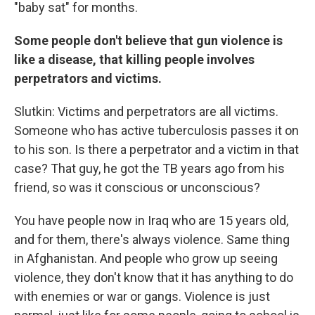
"baby sat" for months.
Some people don't believe that gun violence is
like a disease, that killing people involves
perpetrators and victims.
Slutkin: Victims and perpetrators are all victims.
Someone who has active tuberculosis passes it on
to his son. Is there a perpetrator and a victim in that
case? That guy, he got the TB years ago from his
friend, so was it conscious or unconscious?
You have people now in Iraq who are 15 years old,
and for them, there's always violence. Same thing
in Afghanistan. And people who grow up seeing
violence, they don't know that it has anything to do
with enemies or war or gangs. Violence is just