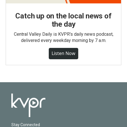
Catch up on the local news of
the day
Central Valley Daily is KVPR's daily news podcast,
delivered every weekday morning by 7 a.m.
Listen Now
Stay Connected