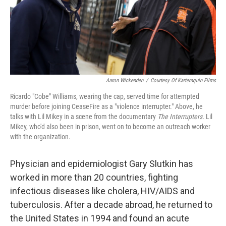
Aaron Wickenden
/
Courtesy Of Kartemquin Films
Ricardo "Cobe" Williams, wearing the cap, served time for attempted
murder before joining CeaseFire as a "violence interrupter." Above, he
talks with Lil Mikey in a scene from the documentary
The Interrupters.
Lil
Mikey, who'd also been in prison, went on to become an outreach worker
with the organization.
Physician and epidemiologist Gary Slutkin has
worked in more than 20 countries, fighting
infectious diseases like cholera, HIV/AIDS and
tuberculosis. After a decade abroad, he returned to
the United States in 1994 and found an acute