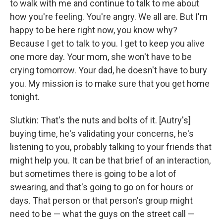
to walk with me and continue to talk to me about
how you're feeling. You're angry. We all are. But I'm
happy to be here right now, you know why?
Because I get to talk to you. I get to keep you alive
one more day. Your mom, she won't have to be
crying tomorrow. Your dad, he doesn't have to bury
you. My mission is to make sure that you get home
tonight.
Slutkin: That's the nuts and bolts of it. [Autry's]
buying time, he's validating your concerns, he's
listening to you, probably talking to your friends that
might help you. It can be that brief of an interaction,
but sometimes there is going to be a lot of
swearing, and that's going to go on for hours or
days. That person or that person's group might
need to be — what the guys on the street call —