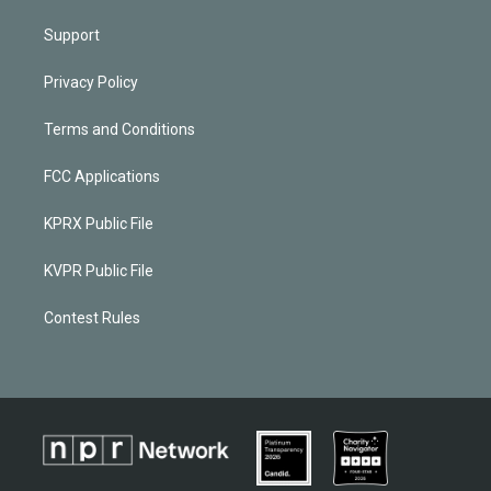
Support
Privacy Policy
Terms and Conditions
FCC Applications
KPRX Public File
KVPR Public File
Contest Rules