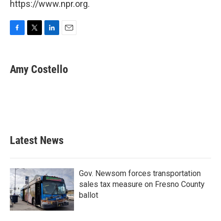
https://www.npr.org.
F
T
L
E
a
w
i
m
c
i
n
a
e
t
k
i
Amy Costello
b
t
e
l
o
e
d
o
r
I
k
n
Latest News
Gov. Newsom forces transportation
sales tax measure on Fresno County
ballot