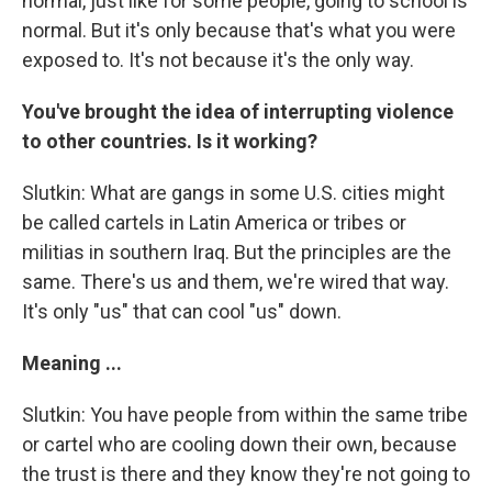
normal, just like for some people, going to school is
normal. But it's only because that's what you were
exposed to. It's not because it's the only way.
You've brought the idea of interrupting violence
to other countries. Is it working?
Slutkin: What are gangs in some U.S. cities might
be called cartels in Latin America or tribes or
militias in southern Iraq. But the principles are the
same. There's us and them, we're wired that way.
It's only "us" that can cool "us" down.
Meaning ...
Slutkin: You have people from within the same tribe
or cartel who are cooling down their own, because
the trust is there and they know they're not going to