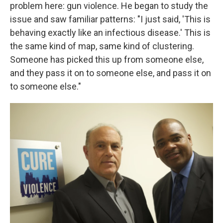
problem here: gun violence. He began to study the
issue and saw familiar patterns: "I just said, 'This is
behaving exactly like an infectious disease.' This is
the same kind of map, same kind of clustering.
Someone has picked this up from someone else,
and they pass it on to someone else, and pass it on
to someone else."