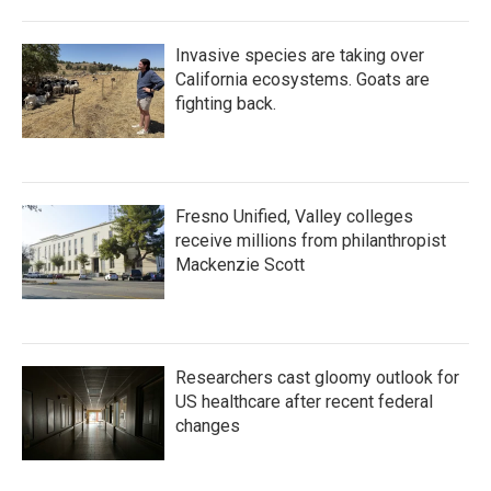
Invasive species are taking over
California ecosystems. Goats are
fighting back.
Fresno Unified, Valley colleges
receive millions from philanthropist
Mackenzie Scott
Researchers cast gloomy outlook for
US healthcare after recent federal
changes