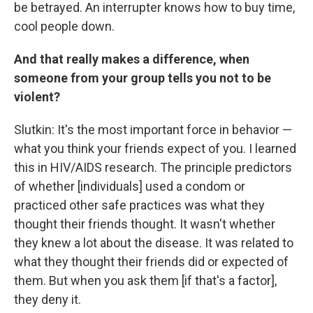
be betrayed. An interrupter knows how to buy time,
cool people down.
And that really makes a difference, when
someone from your group tells you not to be
violent?
Slutkin: It's the most important force in behavior —
what you think your friends expect of you. I learned
this in HIV/AIDS research. The principle predictors
of whether [individuals] used a condom or
practiced other safe practices was what they
thought their friends thought. It wasn't whether
they knew a lot about the disease. It was related to
what they thought their friends did or expected of
them. But when you ask them [if that's a factor],
they deny it.