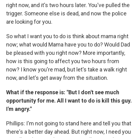
right now, and it's two hours later. You've pulled the
trigger. Someone else is dead, and now the police
are looking for you.
So what I want you to do is think about mama right
now; what would Mama have you to do? Would Dad
be pleased with you right now? More importantly,
how is this going to affect you two hours from
now? I know you're mad, but let's take a walk right
now, and let's get away from the situation.
What if the response is: "But I don't see much
opportunity for me. All I want to do is kill this guy.
I'm angry."
Phillips: I'm not going to stand here and tell you that
there's a better day ahead. But right now, I need you