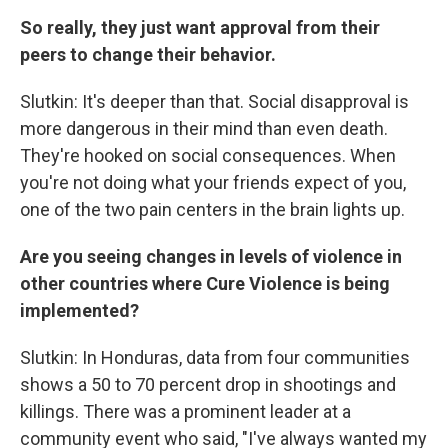
So really, they just want approval from their
peers to change their behavior.
Slutkin: It's deeper than that. Social disapproval is
more dangerous in their mind than even death.
They're hooked on social consequences. When
you're not doing what your friends expect of you,
one of the two pain centers in the brain lights up.
Are you seeing changes in levels of violence in
other countries where Cure Violence is being
implemented?
Slutkin: In Honduras, data from four communities
shows a 50 to 70 percent drop in shootings and
killings. There was a prominent leader at a
community event who said, "I've always wanted my