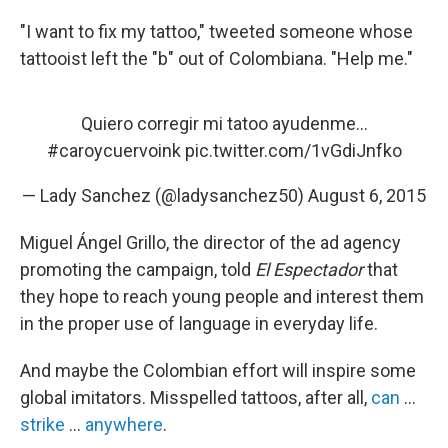
"I want to fix my tattoo," tweeted someone whose
tattooist left the "b" out of Colombiana. "Help me."
Quiero corregir mi tatoo ayudenme...
#caroycuervoink
pic.twitter.com/1vGdiJnfko
— Lady Sanchez (@ladysanchez50)
August 6, 2015
Miguel Ángel Grillo, the director of the ad agency
promoting the campaign, told
El Espectador
that
they hope to reach young people and interest them
in the proper use of language in everyday life.
And maybe the Colombian effort will inspire some
global imitators. Misspelled tattoos, after all,
can
...
strike
...
anywhere
.