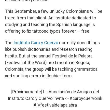
This September, a few unlucky Colombians will be
freed from that plight. An institute dedicated to
studying and teaching the Spanish language is
offering to fix tattooed typos forever — free.
The
Instituto Caro y Cuervo
normally does things
like publish dictionaries and research reading
habits. But at the annual Festival de la Palabra
(Festival of the Word) next month in Bogota,
Colombia, the group will be tackling grammatical
and spelling errors in fleshier form.
[Próximamente] La Asociación de Amigos del
Instituto Caro y Cuervo invita ->
#caroycuervoink
#IVfestivaldelapalabra