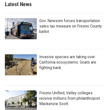
Latest News
Gov. Newsom forces transportation
sales tax measure on Fresno County
ballot
Invasive species are taking over
California ecosystems. Goats are
fighting back.
Fresno Unified, Valley colleges
receive millions from philanthropist
Mackenzie Scott