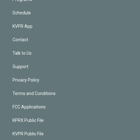
Schedule
KVPR App
Contact
Talk to Us
Support
Privacy Policy
Terms and Conditions
FCC Applications
KPRX Public File
KVPR Public File