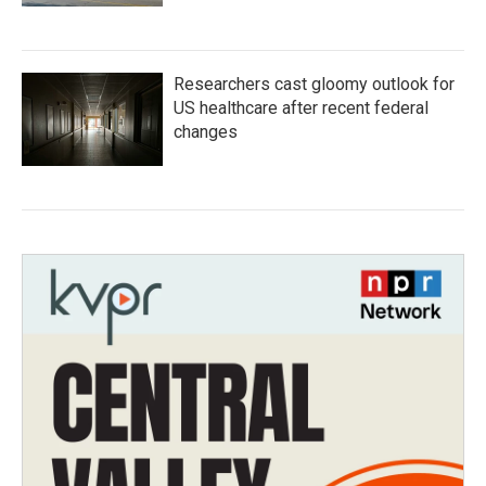
Researchers cast gloomy outlook for
US healthcare after recent federal
changes