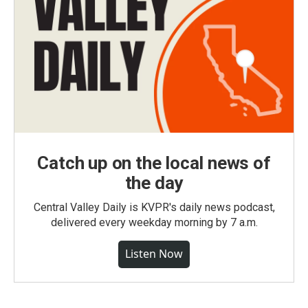
Catch up on the local news of
the day
Central Valley Daily is KVPR's daily news podcast,
delivered every weekday morning by 7 a.m.
Listen Now