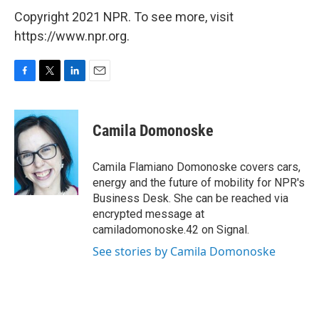
Copyright 2021 NPR. To see more, visit
https://www.npr.org.
F
T
L
E
a
w
i
m
c
i
n
a
e
t
k
i
Camila Domonoske
b
t
e
l
o
e
d
o
r
I
Camila Flamiano Domonoske covers cars,
k
n
energy and the future of mobility for NPR's
Business Desk. She can be reached via
encrypted message at
camiladomonoske.42 on Signal.
See stories by Camila Domonoske