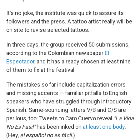
It's no joke, the institute was quick to assure its
followers and the press. A tattoo artist really will be
on site to revise selected tattoos.
In three days, the group received 50 submissions,
according to the Colombian newspaper
El
Espectador
, and it has already chosen at least nine
of them to fix at the festival.
The mistakes so far include capitalization errors
and missing accents — familiar pitfalls to English
speakers who have struggled through introductory
Spanish. Same-sounding letters V/B and C/S are
perilous, too: Tweets to Caro Cuervo reveal
"La Vida
No Es Fasil"
has been inked on
at least one body
.
(Hey,
el español no es fácil.
)