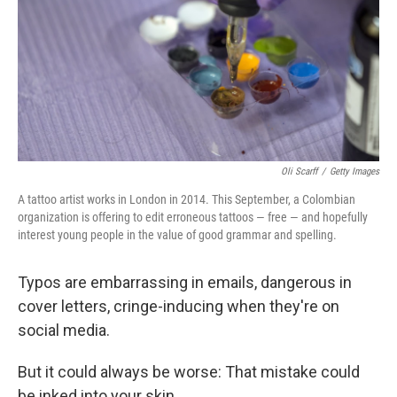
Oli Scarff
/
Getty Images
A tattoo artist works in London in 2014. This September, a Colombian
organization is offering to edit erroneous tattoos — free — and hopefully
interest young people in the value of good grammar and spelling.
Typos are embarrassing in emails, dangerous in
cover letters, cringe-inducing when they're on
social media.
But it could always be worse: That mistake could
be inked into your skin.