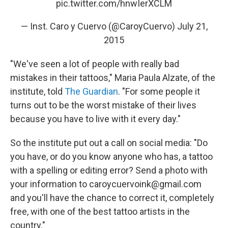
pic.twitter.com/hnwIerXCLM
— Inst. Caro y Cuervo (@CaroyCuervo)
July 21,
2015
"We've seen a lot of people with really bad
mistakes in their tattoos," Maria Paula Alzate, of the
institute, told
The Guardian
. "For some people it
turns out to be the worst mistake of their lives
because you have to live with it every day."
So the institute put out a call on social media: "Do
you have, or do you know anyone who has, a tattoo
with a spelling or editing error? Send a photo with
your information to caroycuervoink@gmail.com
and you'll have the chance to correct it, completely
free, with one of the best tattoo artists in the
country."