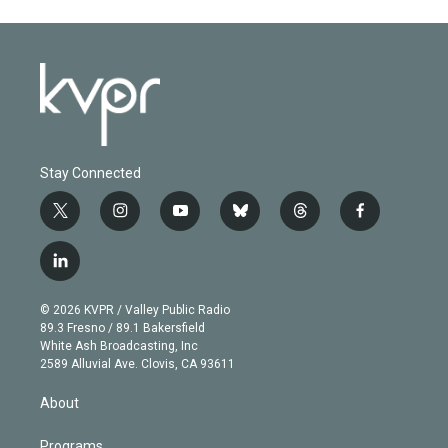
Stay Connected
t
i
y
b
t
f
w
n
o
l
h
a
i
s
u
u
r
c
l
t
t
t
e
e
e
i
t
a
u
s
a
b
n
e
g
b
k
d
o
© 2026 KVPR / Valley Public Radio
k
r
r
e
y
s
o
89.3 Fresno / 89.1 Bakersfield
e
a
k
White Ash Broadcasting, Inc
d
m
2589 Alluvial Ave. Clovis, CA 93611
i
n
About
Programs