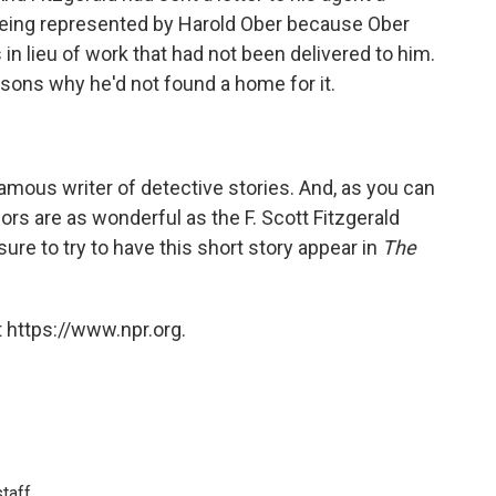
 being represented by Harold Ober because Ober
 in lieu of work that had not been delivered to him.
sons why he'd not found a home for it.
famous writer of detective stories. And, as you can
hors are as wonderful as the F. Scott Fitzgerald
sure to try to have this short story appear in
The
 https://www.npr.org.
taff.