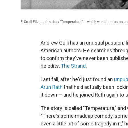
F. Scott Fitzgerald's story "Temperature" — which was found as an 
Andrew Gulli has an unusual passion: 
American authors. He searches through
to confirm they've never been publish
he edits,
The Strand
.
Last fall, after he'd just found an
unpub
Arun Rath
that he'd actually been lookin
it down — and he joined Rath again to ta
The story is called "Temperature," and G
"There's some madcap comedy, some [
even a little bit of some tragedy in it," h