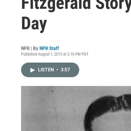
Fitzgerald Stor
Day
NPR | By
NPR Staff
Published August 1, 2015 at 2:10 PM PDT
LISTEN
•
3:57