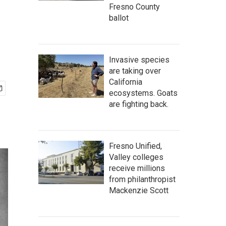
Fresno County
ballot
Invasive species
are taking over
California
ecosystems. Goats
are fighting back.
Fresno Unified,
Valley colleges
receive millions
from philanthropist
Mackenzie Scott