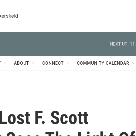
kersfield
NEXT UP:
11
T
ABOUT
CONNECT
COMMUNITY CALENDAR
Lost F. Scott