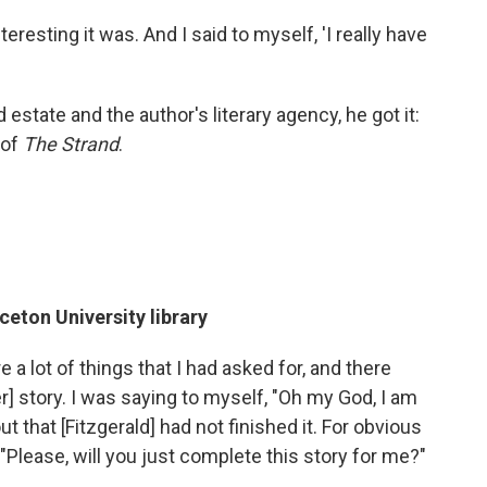
eresting it was. And I said to myself, 'I really have
estate and the author's literary agency, he got it:
 of
The Strand
.
ceton University library
 a lot of things that I had asked for, and there
] story. I was saying to myself, "Oh my God, I am
t that [Fitzgerald] had not finished it. For obvious
Please, will you just complete this story for me?"