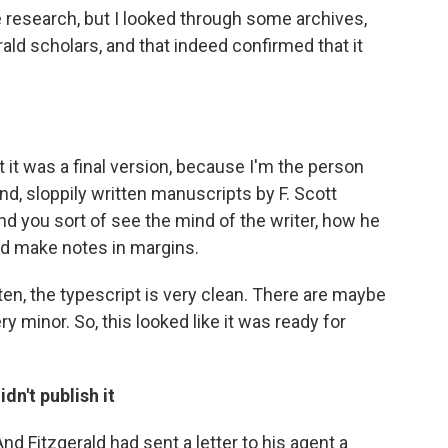
e research, but I looked through some archives,
ald scholars, and that indeed confirmed that it
hat it was a final version, because I'm the person
d, sloppily written manuscripts by F. Scott
And you sort of see the mind of the writer, how he
nd make notes in margins.
ten, the typescript is very clean. There are maybe
ry minor. So, this looked like it was ready for
dn't publish it
nd Fitzgerald had sent a letter to his agent a