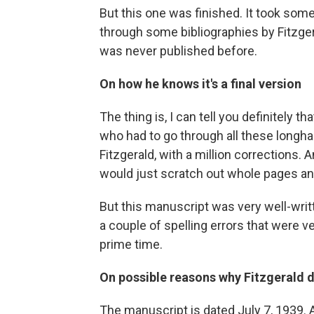
But this one was finished. It took som
through some bibliographies by Fitzger
was never published before.
On how he knows it's a final version
The thing is, I can tell you definitely t
who had to go through all these longhan
Fitzgerald, with a million corrections. 
would just scratch out whole pages a
But this manuscript was very well-writ
a couple of spelling errors that were ve
prime time.
On possible reasons why Fitzgerald di
The manuscript is dated July 7, 1939. A