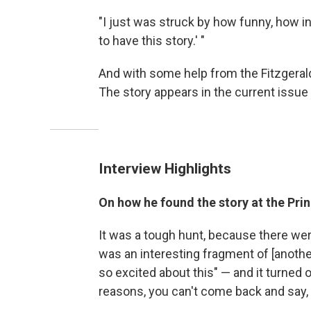
"I just was struck by how funny, how int
to have this story.' "
And with some help from the Fitzgerald 
The story appears in the current issue
Interview Highlights
On how he found the story at the Prin
It was a tough hunt, because there were
was an interesting fragment of [another
so excited about this" — and it turned ou
reasons, you can't come back and say, "