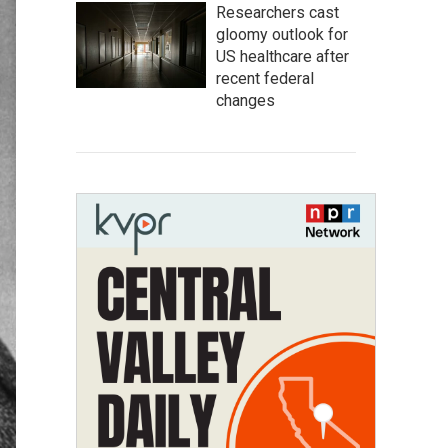
Researchers cast
gloomy outlook for
US healthcare after
recent federal
changes