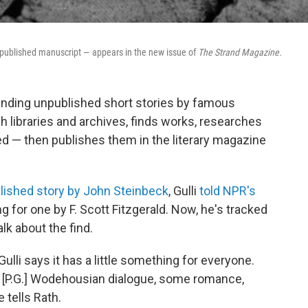
unpublished manuscript — appears in the new issue of
The Strand Magazine.
finding unpublished short stories by famous
 libraries and archives, finds works, researches
ed — then publishes them in the literary magazine
lished story by John Steinbeck
, Gulli
told NPR's
g for one by F. Scott Fitzgerald. Now, he's tracked
lk about the find.
ulli says it has a little something for everyone.
P.G.] Wodehousian dialogue, some romance,
e tells Rath.