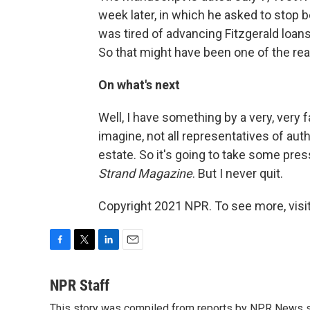
week later, in which he asked to stop
was tired of advancing Fitzgerald loans
So that might have been one of the rea
On what's next
Well, I have something by a very, very 
imagine, not all representatives of aut
estate. So it's going to take some pres
Strand Magazine
. But I never quit.
Copyright 2021 NPR. To see more, visit
F
T
L
E
a
w
i
m
c
i
n
a
NPR Staff
e
t
k
i
This story was compiled from reports by NPR News s