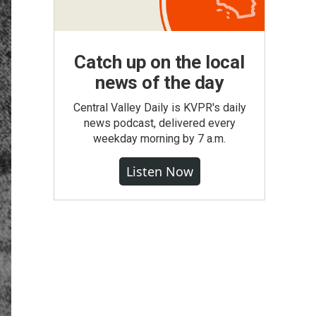
Catch up on the local
news of the day
Central Valley Daily is KVPR's daily
news podcast, delivered every
weekday morning by 7 a.m.
Listen Now