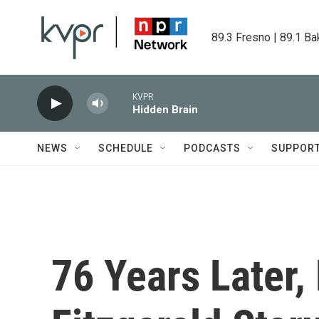
Skip to main content
89.3 Fresno | 89.1 Ba
KVPR
Hidden Brain
NEWS
SCHEDULE
PODCASTS
SUPPOR
76 Years Later, 