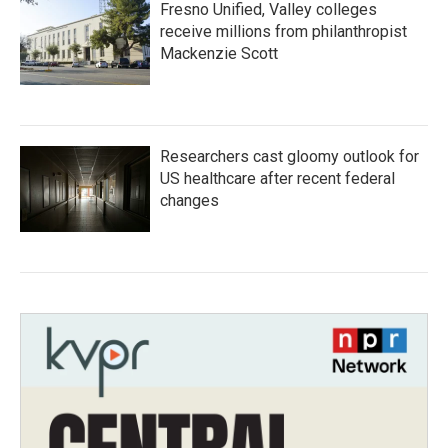
Fresno Unified, Valley colleges
receive millions from philanthropist
Mackenzie Scott
Researchers cast gloomy outlook for
US healthcare after recent federal
changes