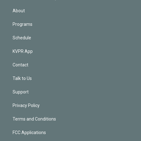
i
n
About
Programs
Schedule
KVPR App
Contact
Talk to Us
Support
Privacy Policy
Terms and Conditions
FCC Applications