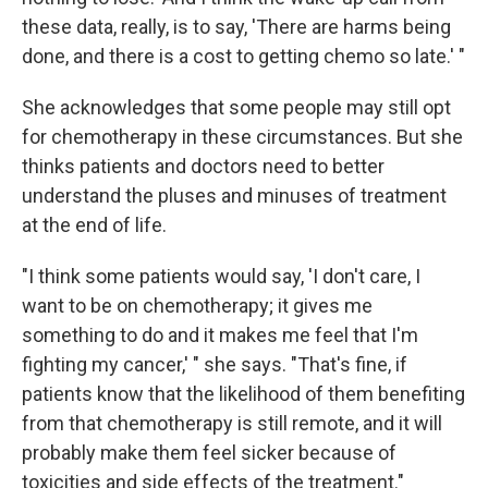
these data, really, is to say, 'There are harms being
done, and there is a cost to getting chemo so late.' "
She acknowledges that some people may still opt
for chemotherapy in these circumstances. But she
thinks patients and doctors need to better
understand the pluses and minuses of treatment
at the end of life.
"I think some patients would say, 'I don't care, I
want to be on chemotherapy; it gives me
something to do and it makes me feel that I'm
fighting my cancer,' " she says. "That's fine, if
patients know that the likelihood of them benefiting
from that chemotherapy is still remote, and it will
probably make them feel sicker because of
toxicities and side effects of the treatment."