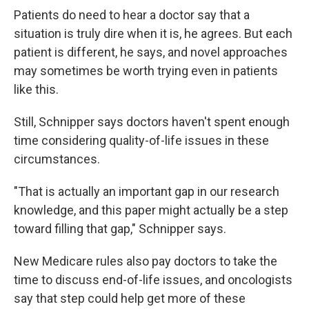
Patients do need to hear a doctor say that a
situation is truly dire when it is, he agrees. But each
patient is different, he says, and novel approaches
may sometimes be worth trying even in patients
like this.
Still, Schnipper says doctors haven't spent enough
time considering quality-of-life issues in these
circumstances.
"That is actually an important gap in our research
knowledge, and this paper might actually be a step
toward filling that gap," Schnipper says.
New Medicare rules also pay doctors to take the
time to discuss end-of-life issues, and oncologists
say that step could help get more of these