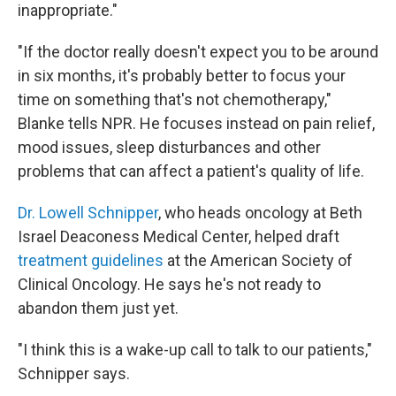
inappropriate."
"If the doctor really doesn't expect you to be around
in six months, it's probably better to focus your
time on something that's not chemotherapy,"
Blanke tells NPR. He focuses instead on pain relief,
mood issues, sleep disturbances and other
problems that can affect a patient's quality of life.
Dr. Lowell Schnipper
, who heads oncology at Beth
Israel Deaconess Medical Center, helped draft
treatment guidelines
at the American Society of
Clinical Oncology. He says he's not ready to
abandon them just yet.
"I think this is a wake-up call to talk to our patients,"
Schnipper says.