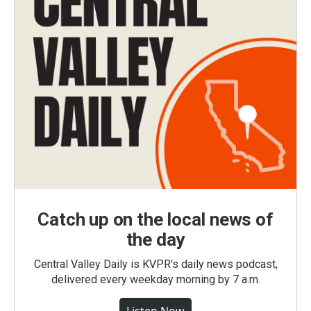
Catch up on the local news of
the day
Central Valley Daily is KVPR's daily news podcast,
delivered every weekday morning by 7 a.m.