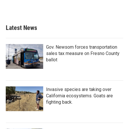
Latest News
Gov. Newsom forces transportation
sales tax measure on Fresno County
ballot
Invasive species are taking over
California ecosystems. Goats are
fighting back.