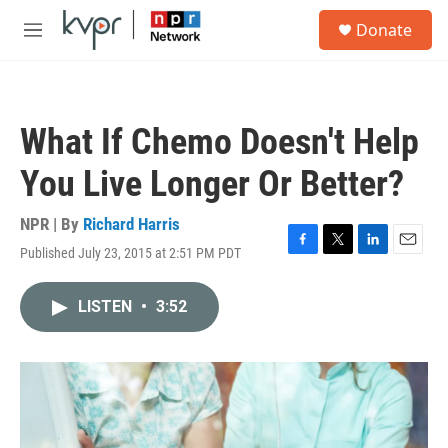
Skip to main content
S
Donate
e
M
a
e
r
n
c
u
h
What If Chemo Doesn't Help
u
e
You Live Longer Or Better?
r
y
NPR | By
Richard Harris
Published July 23, 2015 at 2:51 PM PDT
F
T
L
E
a
w
i
m
c
i
n
a
LISTEN
•
3:52
e
t
k
i
b
t
e
l
o
e
d
o
r
I
k
n