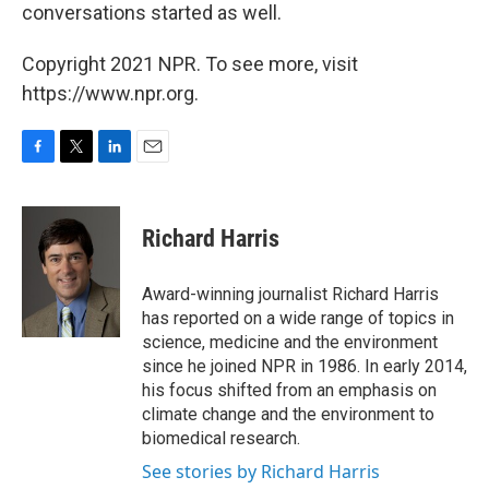
conversations started as well.
Copyright 2021 NPR. To see more, visit
https://www.npr.org.
F
T
L
E
a
w
i
m
c
i
n
a
e
t
k
i
Richard Harris
b
t
e
l
o
e
d
o
r
I
Award-winning journalist Richard Harris
k
n
has reported on a wide range of topics in
science, medicine and the environment
since he joined NPR in 1986. In early 2014,
his focus shifted from an emphasis on
climate change and the environment to
biomedical research.
See stories by Richard Harris