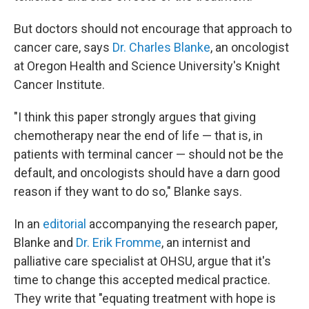
But doctors should not encourage that approach to
cancer care, says
Dr. Charles Blanke
, an oncologist
at Oregon Health and Science University's Knight
Cancer Institute.
"I think this paper strongly argues that giving
chemotherapy near the end of life — that is, in
patients with terminal cancer — should not be the
default, and oncologists should have a darn good
reason if they want to do so," Blanke says.
In an
editorial
accompanying the research paper,
Blanke and
Dr. Erik Fromme
, an internist and
palliative care specialist at OHSU, argue that it's
time to change this accepted medical practice.
They write that "equating treatment with hope is