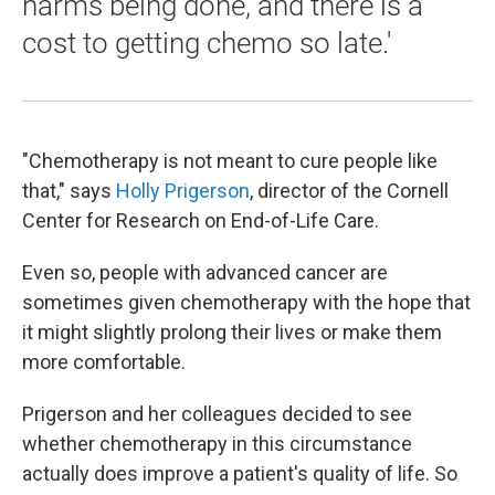
harms being done, and there is a
cost to getting chemo so late.'
"Chemotherapy is not meant to cure people like
that," says
Holly Prigerson
, director of the Cornell
Center for Research on End-of-Life Care.
Even so, people with advanced cancer are
sometimes given chemotherapy with the hope that
it might slightly prolong their lives or make them
more comfortable.
Prigerson and her colleagues decided to see
whether chemotherapy in this circumstance
actually does improve a patient's quality of life. So