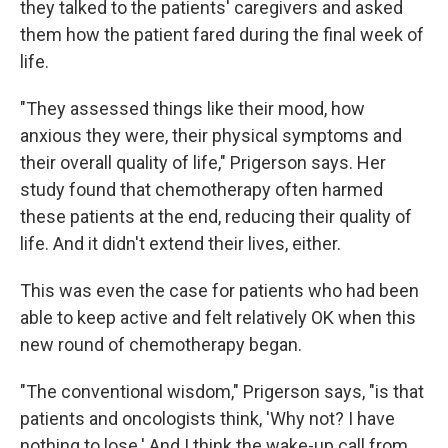
they talked to the patients' caregivers and asked
them how the patient fared during the final week of
life.
"They assessed things like their mood, how
anxious they were, their physical symptoms and
their overall quality of life," Prigerson says. Her
study found that chemotherapy often harmed
these patients at the end, reducing their quality of
life. And it didn't extend their lives, either.
This was even the case for patients who had been
able to keep active and felt relatively OK when this
new round of chemotherapy began.
"The conventional wisdom," Prigerson says, "is that
patients and oncologists think, 'Why not? I have
nothing to lose.' And I think the wake-up call from