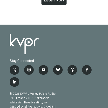
Listen Now
Stay Connected
t
i
y
b
t
f
w
n
o
l
h
a
i
s
u
u
r
c
l
t
t
t
e
e
e
i
t
a
u
s
a
b
n
e
g
b
k
d
o
© 2026 KVPR / Valley Public Radio
k
r
r
e
y
s
o
89.3 Fresno / 89.1 Bakersfield
e
a
k
White Ash Broadcasting, Inc
d
m
2589 Alluvial Ave. Clovis, CA 93611