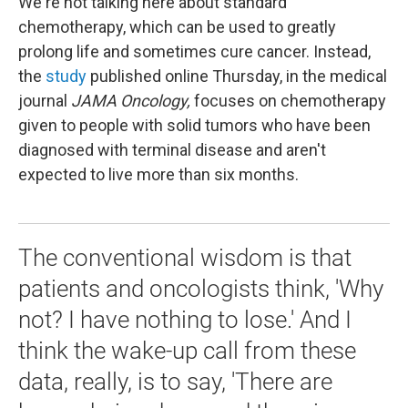
We're not talking here about standard
chemotherapy, which can be used to greatly
prolong life and sometimes cure cancer. Instead,
the
study
published online Thursday, in the medical
journal
JAMA Oncology,
focuses on chemotherapy
given to people with solid tumors who have been
diagnosed with terminal disease and aren't
expected to live more than six months.
The conventional wisdom is that
patients and oncologists think, 'Why
not? I have nothing to lose.' And I
think the wake-up call from these
data, really, is to say, 'There are