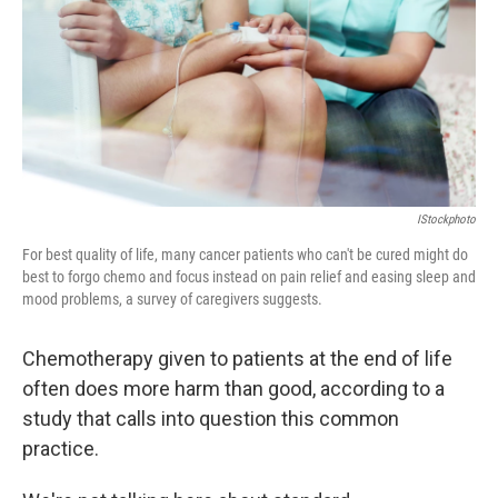
IStockphoto
For best quality of life, many cancer patients who can't be cured might do
best to forgo chemo and focus instead on pain relief and easing sleep and
mood problems, a survey of caregivers suggests.
Chemotherapy given to patients at the end of life
often does more harm than good, according to a
study that calls into question this common
practice.