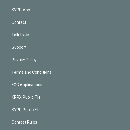
KVPR App
Contact
Talk to Us
Support
Privacy Policy
Terms and Conditions
FCC Applications
KPRX Public File
KVPR Public File
Contest Rules