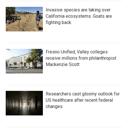
Invasive species are taking over
California ecosystems. Goats are
fighting back.
Fresno Unified, Valley colleges
receive millions from philanthropist
Mackenzie Scott
Researchers cast gloomy outlook for
US healthcare after recent federal
changes