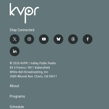
Stay Connected
t
i
y
b
t
f
w
n
o
l
h
a
i
s
u
u
r
c
l
t
t
t
e
e
e
i
t
a
u
s
a
b
n
e
g
b
k
d
o
© 2026 KVPR / Valley Public Radio
k
r
r
e
y
s
o
89.3 Fresno / 89.1 Bakersfield
e
a
k
White Ash Broadcasting, Inc
d
m
2589 Alluvial Ave. Clovis, CA 93611
i
n
About
Programs
Schedule