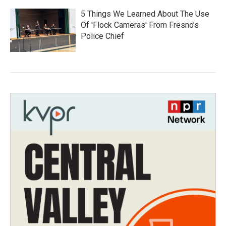
5 Things We Learned About The Use
Of 'Flock Cameras' From Fresno’s
Police Chief