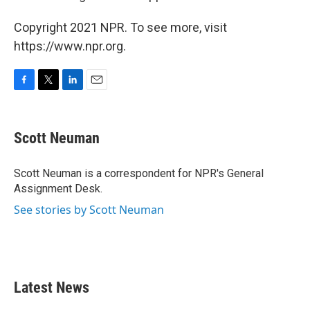
Copyright 2021 NPR. To see more, visit
https://www.npr.org.
F
T
L
E
a
w
i
m
c
i
n
a
e
t
k
i
Scott Neuman
b
t
e
l
o
e
d
o
r
I
Scott Neuman is a correspondent for NPR's General
k
n
Assignment Desk.
See stories by Scott Neuman
Latest News