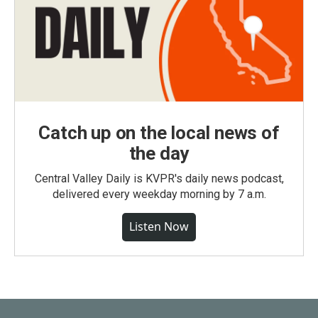
Catch up on the local news of
the day
Central Valley Daily is KVPR's daily news podcast,
delivered every weekday morning by 7 a.m.
Listen Now