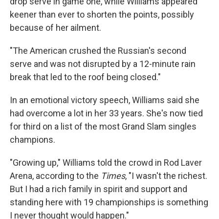
drop serve in game one, while Williams appeared
keener than ever to shorten the points, possibly
because of her ailment.
"The American crushed the Russian's second
serve and was not disrupted by a 12-minute rain
break that led to the roof being closed."
In an emotional victory speech, Williams said she
had overcome a lot in her 33 years. She's now tied
for third on a list of the most Grand Slam singles
champions.
"Growing up," Williams told the crowd in Rod Laver
Arena, according to the
Times
, "I wasn't the richest.
But I had a rich family in spirit and support and
standing here with 19 championships is something
I never thought would happen."