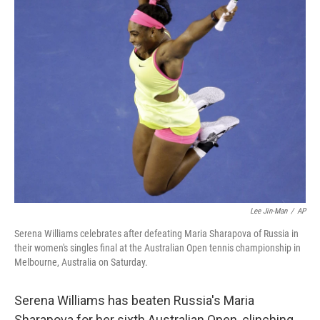
Lee Jin-Man
/
AP
Serena Williams celebrates after defeating Maria Sharapova of Russia in
their women's singles final at the Australian Open tennis championship in
Melbourne, Australia on Saturday.
Serena Williams has beaten Russia's Maria
Sharapova for her sixth Australian Open, clinching