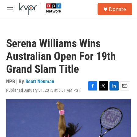
Skip to main content
S
Donate
e
M
a
e
r
n
c
u
h
Serena Williams Wins
u
e
Australian Open For 19th
r
y
Grand Slam Title
NPR | By
Scott Neuman
Published January 31, 2015 at 5:01 AM PST
F
T
L
E
a
w
i
m
c
i
n
a
e
t
k
i
b
t
e
l
o
e
d
o
r
I
k
n