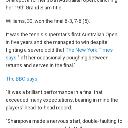
her 19th Grand Slam title.
Williams, 33, won the final 6-3, 7-6 (5).
It was the tennis superstar's first Australian Open
in five years and she managed to win despite
fighting a severe cold that
The New York Times
says
"left her occasionally coughing between
returns and serves in the final."
The BBC says:
"It was a brilliant performance in a final that
exceeded many expectations, bearing in mind the
players' head-to-head record.
"Sharapova made a nervous start, double-faulting to