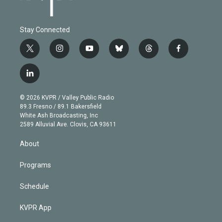
Stay Connected
t
i
y
b
t
f
w
n
o
l
h
a
i
s
u
u
r
c
l
t
t
t
e
e
e
i
t
a
u
s
a
b
n
e
g
b
k
d
o
© 2026 KVPR / Valley Public Radio
k
r
r
e
y
s
o
89.3 Fresno / 89.1 Bakersfield
e
a
k
White Ash Broadcasting, Inc
d
m
2589 Alluvial Ave. Clovis, CA 93611
i
n
About
Programs
Schedule
KVPR App