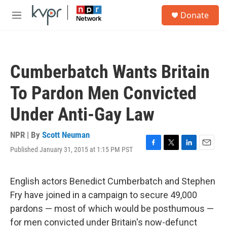
Skip to main content
S
Donate
e
M
a
e
r
n
c
u
h
Cumberbatch Wants Britain
u
e
To Pardon Men Convicted
r
y
Under Anti-Gay Law
NPR | By
Scott Neuman
Published January 31, 2015 at 1:15 PM PST
F
T
L
E
a
w
i
m
c
i
n
a
e
t
k
i
English actors Benedict Cumberbatch and Stephen
b
t
e
l
Fry have joined in a campaign to secure 49,000
o
e
d
o
r
I
pardons — most of which would be posthumous —
k
n
for men convicted under Britain's now-defunct