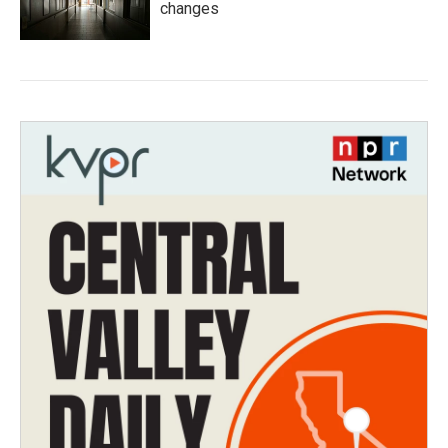
changes