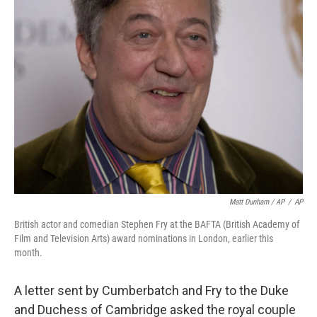
Matt Dunham / AP
/
AP
British actor and comedian Stephen Fry at the BAFTA (British Academy of
Film and Television Arts) award nominations in London, earlier this
month.
A letter sent by Cumberbatch and Fry to the Duke
and Duchess of Cambridge asked the royal couple