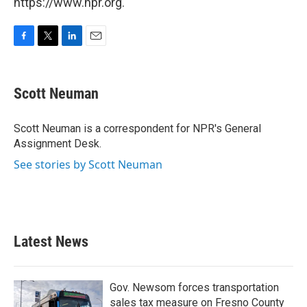
https://www.npr.org.
F
T
L
E
a
w
i
m
c
i
n
a
e
t
k
i
Scott Neuman
b
t
e
l
o
e
d
o
r
I
Scott Neuman is a correspondent for NPR's General
k
n
Assignment Desk.
See stories by Scott Neuman
Latest News
Gov. Newsom forces transportation
sales tax measure on Fresno County