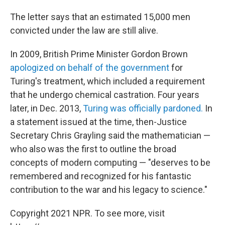
The letter says that an estimated 15,000 men
convicted under the law are still alive.
In 2009, British Prime Minister Gordon Brown
apologized on behalf of the government
for
Turing's treatment, which included a requirement
that he undergo chemical castration. Four years
later, in Dec. 2013,
Turing was officially pardoned.
In
a statement issued at the time, then-Justice
Secretary Chris Grayling said the mathematician —
who also was the first to outline the broad
concepts of modern computing — "deserves to be
remembered and recognized for his fantastic
contribution to the war and his legacy to science."
Copyright 2021 NPR. To see more, visit