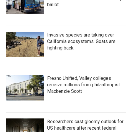
ballot
Invasive species are taking over
California ecosystems. Goats are
fighting back.
Fresno Unified, Valley colleges
receive millions from philanthropist
Mackenzie Scott
Researchers cast gloomy outlook for
US healthcare after recent federal