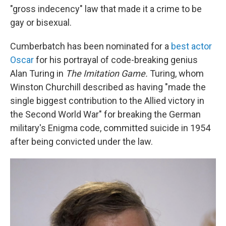
"gross indecency" law that made it a crime to be
gay or bisexual.
Cumberbatch has been nominated for a
best actor
Oscar
for his portrayal of code-breaking genius
Alan Turing in
The Imitation Game.
Turing, whom
Winston Churchill described as having "made the
single biggest contribution to the Allied victory in
the Second World War" for breaking the German
military's Enigma code, committed suicide in 1954
after being convicted under the law.