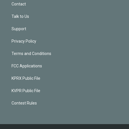
Contact
Talk to Us
Support
Privacy Policy
Terms and Conditions
FCC Applications
KPRX Public File
KVPR Public File
Contest Rules