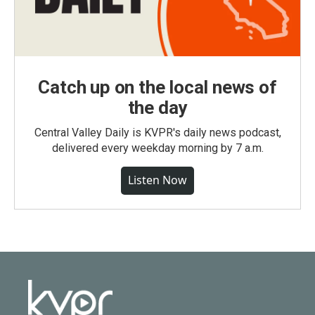
Catch up on the local news of
the day
Central Valley Daily is KVPR's daily news podcast,
delivered every weekday morning by 7 a.m.
Listen Now