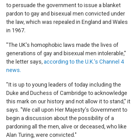
to persuade the government to issue a blanket
pardon to gay and bisexual men convicted under
the law, which was repealed in England and Wales
in 1967.
"The UK's homophobic laws made the lives of
generations of gay and bisexual men intolerable,"
the letter says,
according to the U.K.'s Channel 4
news.
"It is up to young leaders of today including the
Duke and Duchess of Cambridge to acknowledge
this mark on our history and not allow it to stand," it
says. "We call upon Her Majesty's Government to
begin a discussion about the possibility of a
pardoning all the men, alive or deceased, who like
Alan Turing, were convicted."